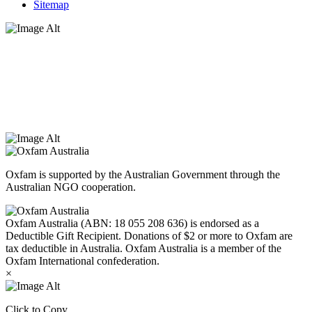
Sitemap
Oxfam Australia acknowledges Aboriginal and Torres Strait Islander
peoples as the original custodians of the land and respect the rights
that they hold as traditional custodians. We also recognise the
dispossession of the land and its ongoing effects on First Nations
Peoples today. Authorised by Jennifer Tierney, Oxfam Australia,
West Melbourne.
Oxfam is supported by the Australian Government through the
Australian NGO cooperation.
Oxfam Australia (ABN: 18 055 208 636) is endorsed as a
Deductible Gift Recipient. Donations of $2 or more to Oxfam are
tax deductible in Australia. Oxfam Australia is a member of the
Oxfam International confederation.
×
Click to Copy