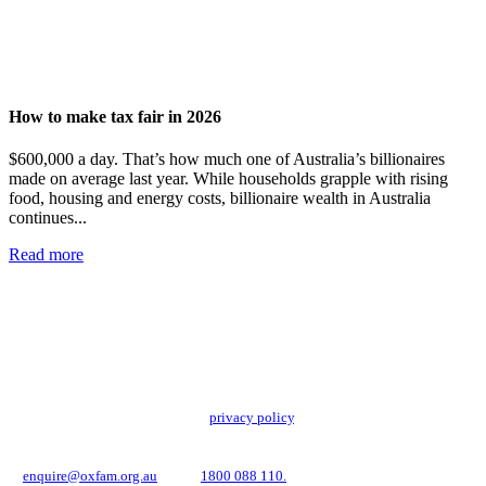
How to make tax fair in 2026
$600,000 a day. That’s how much one of Australia’s billionaires
made on average last year. While households grapple with rising
food, housing and energy costs, billionaire wealth in Australia
continues...
Read more
Add impact to your inbox
Stay up to date with our news, programs and appeals.
Oxfam Australia collects and handles your personal information in accordance
with its updated and user-friendly
privacy policy
. We may use it to contact you
about campaigns and opportunities to support our global work tackling poverty
and inequality. If you have any questions, please email us
at
enquire@oxfam.org.au
or call
1800 088 110.