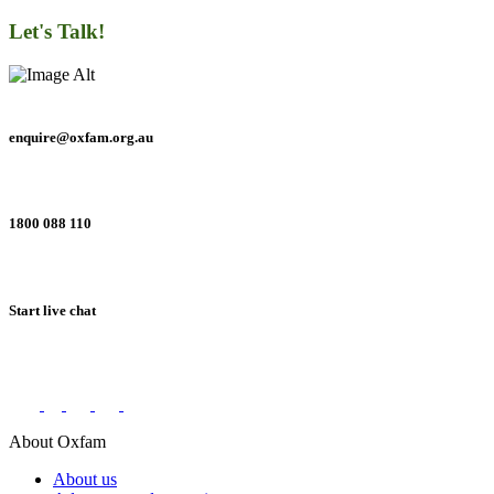
Let's Talk!
enquire@oxfam.org.au
1800 088 110
Start live chat
Connect with us on social networks
About Oxfam
About us