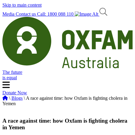
Skip to main content
Media
Contact us
Call: 1800 088 110
The future
is equal
Donate Now
\
Blogs
\ A race against time: how Oxfam is fighting cholera in
Yemen
A race against time: how Oxfam is fighting cholera
in Yemen