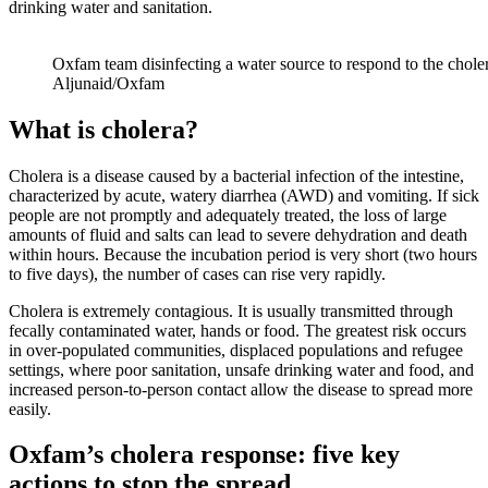
drinking water and sanitation.
Oxfam team disinfecting a water source to respond to the chole
Aljunaid/Oxfam
What is cholera?
Cholera is a disease caused by a bacterial infection of the intestine,
characterized by acute, watery diarrhea (AWD) and vomiting. If sick
people are not promptly and adequately treated, the loss of large
amounts of fluid and salts can lead to severe dehydration and death
within hours. Because the incubation period is very short (two hours
to five days), the number of cases can rise very rapidly.
Cholera is extremely contagious. It is usually transmitted through
fecally contaminated water, hands or food. The greatest risk occurs
in over-populated communities, displaced populations and refugee
settings, where poor sanitation, unsafe drinking water and food, and
increased person-to-person contact allow the disease to spread more
easily.
Oxfam’s cholera response: five key
actions to stop the spread