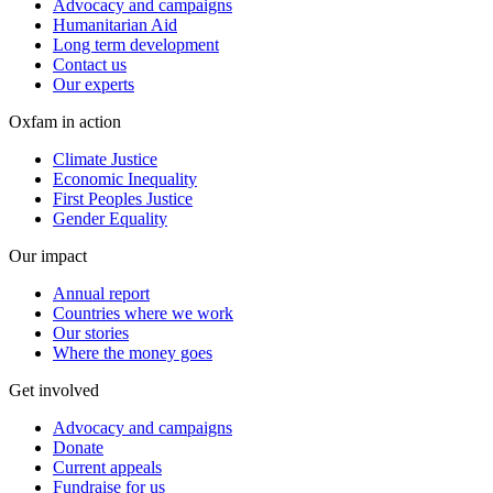
Advocacy and campaigns
Humanitarian Aid
Long term development
Contact us
Our experts
Oxfam in action
Climate Justice
Economic Inequality
First Peoples Justice
Gender Equality
Our impact
Annual report
Countries where we work
Our stories
Where the money goes
Get involved
Advocacy and campaigns
Donate
Current appeals
Fundraise for us