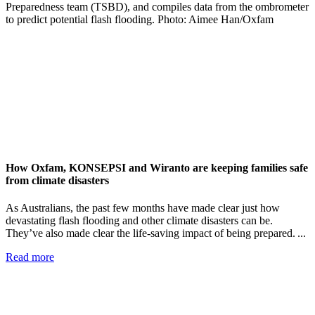
How Oxfam, KONSEPSI and Wiranto are keeping families safe
from climate disasters
As Australians, the past few months have made clear just how
devastating flash flooding and other climate disasters can be.
They’ve also made clear the life-saving impact of being prepared. ...
Read more