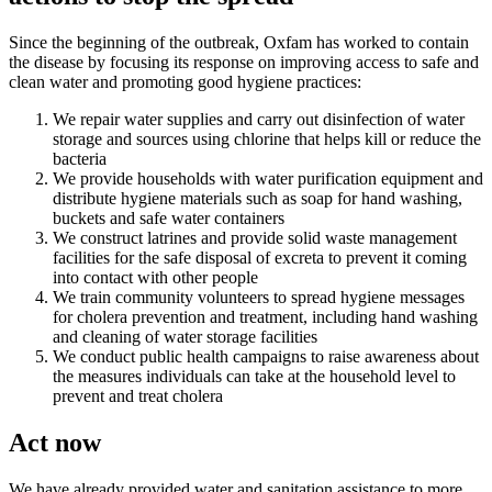
Since the beginning of the outbreak, Oxfam has worked to contain
the disease by focusing its response on improving access to safe and
clean water and promoting good hygiene practices:
We repair water supplies and carry out disinfection of water
storage and sources using chlorine that helps kill or reduce the
bacteria
We provide households with water purification equipment and
distribute hygiene materials such as soap for hand washing,
buckets and safe water containers
We construct latrines and provide solid waste management
facilities for the safe disposal of excreta to prevent it coming
into contact with other people
We train community volunteers to spread hygiene messages
for cholera prevention and treatment, including hand washing
and cleaning of water storage facilities
We conduct public health campaigns to raise awareness about
the measures individuals can take at the household level to
prevent and treat cholera
Act now
We have already provided water and sanitation assistance to more