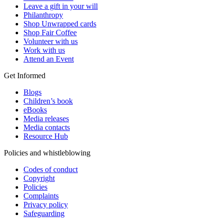
Leave a gift in your will
Philanthropy
Shop Unwrapped cards
Shop Fair Coffee
Volunteer with us
Work with us
Attend an Event
Get Informed
Blogs
Children’s book
eBooks
Media releases
Media contacts
Resource Hub
Policies and whistleblowing
Codes of conduct
Copyright
Policies
Complaints
Privacy policy
Safeguarding