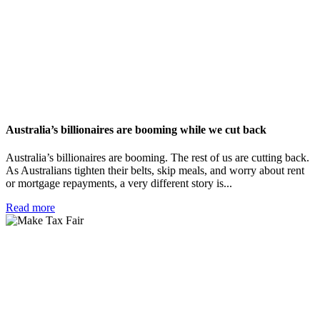
Australia’s billionaires are booming while we cut back
Australia’s billionaires are booming. The rest of us are cutting back.
As Australians tighten their belts, skip meals, and worry about rent
or mortgage repayments, a very different story is...
Read more