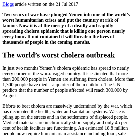
Blogs
article written on the 21 Jul 2017
Two years of war have plunged Yemen into one of the world’s
worst humanitarian crises and put the country at risk of
famine. Now it is at the mercy of a deadly and rapidly
spreading cholera epidemic that is killing one person nearly
every hour. If not contained it will threaten the lives of
thousands of people in the coming months.
The world’s worst cholera outbreak
In just two months Yemen’s cholera epidemic has spread to nearly
every corner of the war-ravaged country. It is estimated that more
than 200,000 people in Yemen are suffering from cholera. More than
1,300 people have died – a quarter of them children. The UN
predicts that the number of people affected will reach 300,000 by
August.
Efforts to beat cholera are massively undermined by the war, which
has decimated the health, water and sanitation systems. Waste is
piling up on the streets and in the settlements of displaced people.
Medical materials are in chronically short supply and only 45 per
cent of health facilities are functioning. An estimated 18.8 million
people now require humanitarian assistance including food, safe