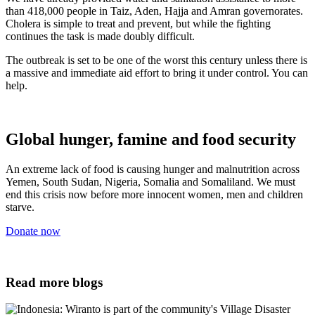
than 418,000 people in Taiz, Aden, Hajja and Amran governorates.
Cholera is simple to treat and prevent, but while the fighting
continues the task is made doubly difficult.
The outbreak is set to be one of the worst this century unless there is
a massive and immediate aid effort to bring it under control. You can
help.
Global hunger, famine and food security
An extreme lack of food is causing hunger and malnutrition across
Yemen, South Sudan, Nigeria, Somalia and Somaliland. We must
end this crisis now before more innocent women, men and children
starve.
Donate now
Read more blogs