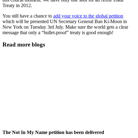
Treaty in 2012.
You still have a chance to
add your voice to the global petition
which will be presented UN Secretary General Ban Ki-Moon in
New York on Tuesday 3rd July. Make sure the world gets a clear
message that only a “bullet-proof” treaty is good enough!
Read more blogs
The Not In My Name petition has been delivered