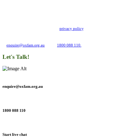
Stay up to date with our news, programs and appeals.
Oxfam Australia collects and handles your personal information in accordance
with its updated and user-friendly
privacy policy
. We may use it to contact you
about campaigns and opportunities to support our global work tackling poverty
and inequality. If you have any questions, please email us
at
enquire@oxfam.org.au
or call
1800 088 110.
Let's Talk!
enquire@oxfam.org.au
1800 088 110
Start live chat