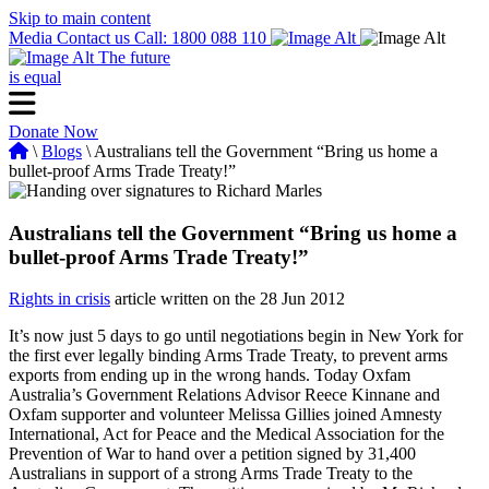
Skip to main content
Media
Contact us
Call: 1800 088 110
The future
is equal
Donate Now
\
Blogs
\ Australians tell the Government “Bring us home a
bullet-proof Arms Trade Treaty!”
Australians tell the Government “Bring us home a
bullet-proof Arms Trade Treaty!”
Rights in crisis
article written on the 28 Jun 2012
It’s now just 5 days to go until negotiations begin in New York for
the first ever legally binding Arms Trade Treaty, to prevent arms
exports from ending up in the wrong hands. Today Oxfam
Australia’s Government Relations Advisor Reece Kinnane and
Oxfam supporter and volunteer Melissa Gillies joined Amnesty
International, Act for Peace and the Medical Association for the
Prevention of War to hand over a petition signed by 31,400
Australians in support of a strong Arms Trade Treaty to the