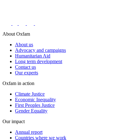
Connect with us on social networks
About Oxfam
About us
Advocacy and campaigns
Humanitarian Aid
Long term development
Contact us
Our experts
Oxfam in action
Climate Justice
Economic Inequality
First Peoples Justice
Gender Equality
Our impact
Annual report
Countries where we work