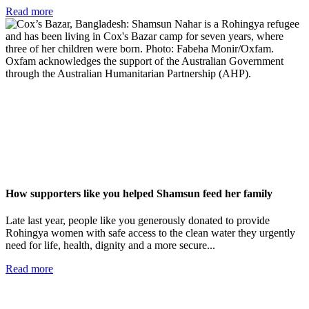
Read more
How supporters like you helped Shamsun feed her family
Late last year, people like you generously donated to provide
Rohingya women with safe access to the clean water they urgently
need for life, health, dignity and a more secure...
Read more
Add impact to your inbox