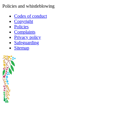
Policies and whistleblowing
Codes of conduct
Copyright
Policies
Complaints
Privacy policy
Safeguarding
Sitemap
Oxfam Australia acknowledges Aboriginal and Torres Strait Islander
peoples as the original custodians of the land and respect the rights
that they hold as traditional custodians. We also recognise the
dispossession of the land and its ongoing effects on First Nations