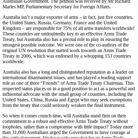
Australian Government. The petition was received by Mr Richard
Marles MP, Parliamentary Secretary for Foreign Affairs.
Australia isn’t a major exporter of arms – in fact, just five countries,
the United States, Russia, Germany, France and the United
Kingdom – are responsible for 75% of all arms transfers worldwide!
These countries are undoubtedly key to an effective Arms Trade
Treaty, but Australia also has a pivotal role to play in ensuring the
strongest possible outcome. We were one of the co-authors of the
original UN resolution that started work towards an Arms Trade
Treaty in 2006, which was endorsed by a whopping 153 countries
worldwide.
Australia also has a long and distinguished reputation as a leader on
international disarmament issues, and has played a leading support
role as one of three “Friends” of Arms Trade Treaty Chairman. This
respected status places us in a good position to act as a powerful and
influential advocate with the small group of countries, including the
United States, China, Russia and Egypt who may seek exemptions
from the treaty that could seriously weaken the final instrument.
So when it comes crunch time, will Australia stand firm on their
commitment to a robust and effective Arms Trade Treaty without
loopholes, rather than a compromise with little impact? Today more
than 31,000 Australians urged the Government to have courage at
this critical moment. We have only one shot for an Arms Trade