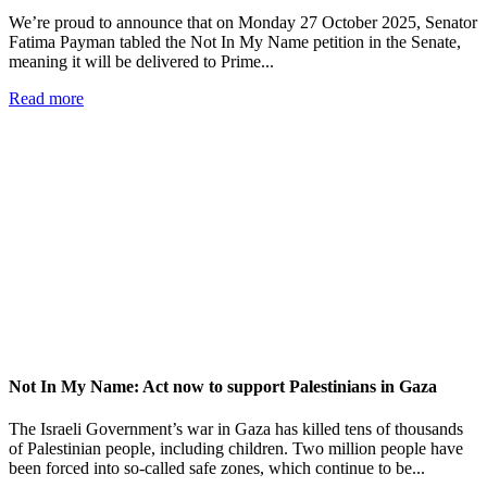
We’re proud to announce that on Monday 27 October 2025, Senator
Fatima Payman tabled the Not In My Name petition in the Senate,
meaning it will be delivered to Prime...
Read more
Not In My Name: Act now to support Palestinians in Gaza
The Israeli Government’s war in Gaza has killed tens of thousands
of Palestinian people, including children. Two million people have
been forced into so-called safe zones, which continue to be...