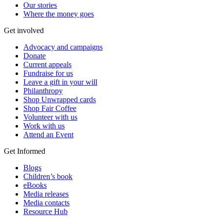
Our stories
Where the money goes
Get involved
Advocacy and campaigns
Donate
Current appeals
Fundraise for us
Leave a gift in your will
Philanthropy
Shop Unwrapped cards
Shop Fair Coffee
Volunteer with us
Work with us
Attend an Event
Get Informed
Blogs
Children’s book
eBooks
Media releases
Media contacts
Resource Hub