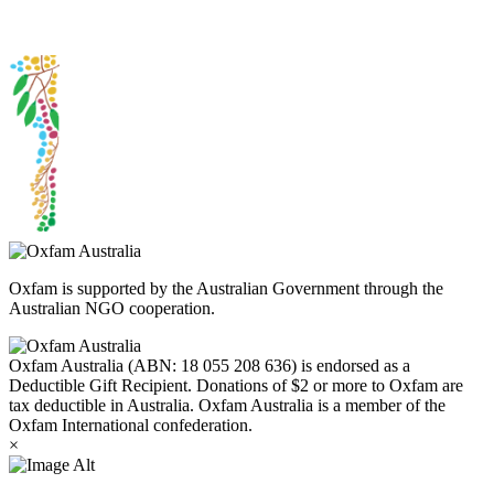
Peoples today. Authorised by Jennifer Tierney, Oxfam Australia,
West Melbourne.
Oxfam is supported by the Australian Government through the
Australian NGO cooperation.
Oxfam Australia (ABN: 18 055 208 636) is endorsed as a
Deductible Gift Recipient. Donations of $2 or more to Oxfam are
tax deductible in Australia. Oxfam Australia is a member of the
Oxfam International confederation.
×