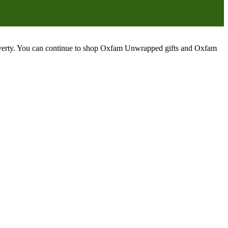
poverty. You can continue to shop Oxfam Unwrapped gifts and Oxfam