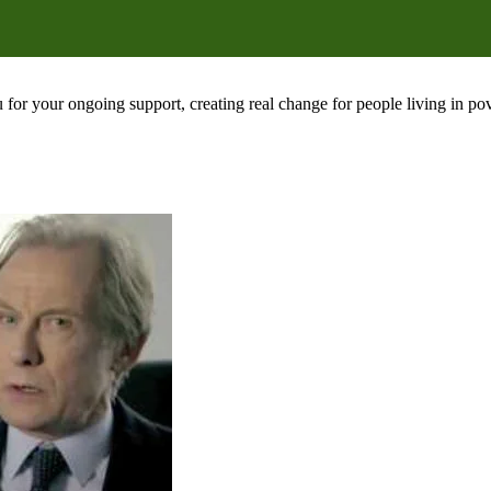
 for your ongoing support, creating real change for people living in 