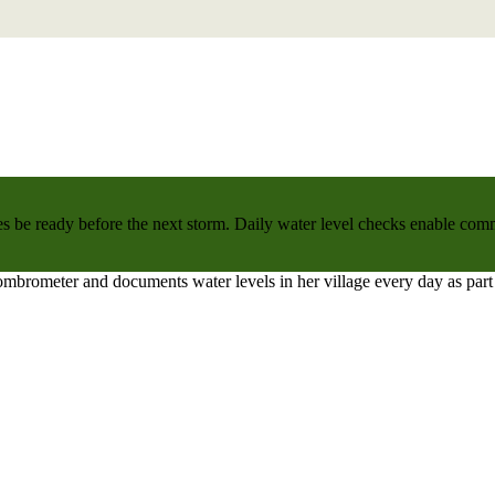
 be ready before the next storm. Daily water level checks enable commu