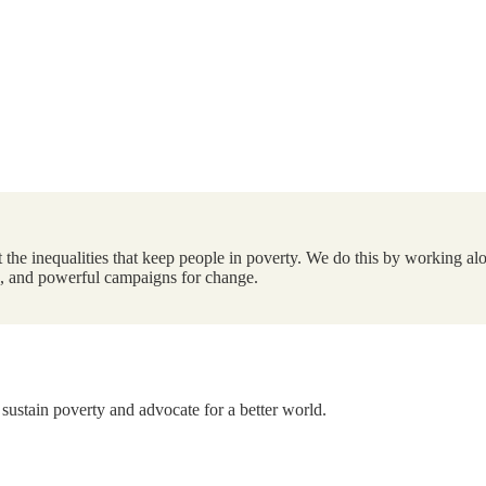
the inequalities that keep people in poverty. We do this by working alo
ts, and powerful campaigns for change.
 sustain poverty and advocate for a better world.