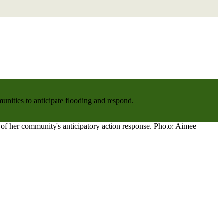
nities to anticipate flooding and respond.