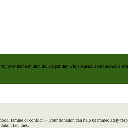
 by over half a million dollars per day while Australian households strug
flood, famine or conflict — your donation can help us immediately respo
tation facilities.