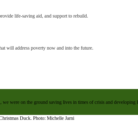
rovide life-saving aid, and support to rebuild.
hat will address poverty now and into the future.
, we were on the ground saving lives in times of crisis and developing 