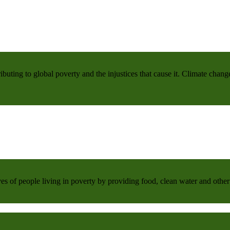
buting to global poverty and the injustices that cause it. Climate chang
 of people living in poverty by providing food, clean water and other 