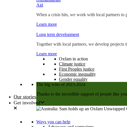
Aid
When a crisis hits, we work with local partners to p
Learn more
Long term development
Together with local partners, we develop projects t
Learn more
Oxfam in action
Climate justice
First Peoples justice
Economic inequality
Gender equality
The big wins of 2023-2024
Thanks to the incredible support of people like you
Our stories
Get involved
Learn more
Ways you can help
Advocacy and campaigns