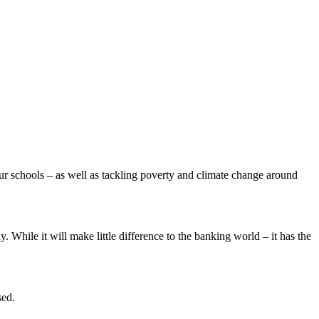
 our schools – as well as tackling poverty and climate change around
. While it will make little difference to the banking world – it has the
sed.