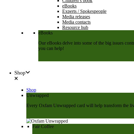
Children’s book
eBooks
Experts / Spokespeople
Media releases
Media contacts
Resource hub
eBooks
Our eBooks delve into some of the big issues contri
you can help!
Download now
Shop
Shop
Unwrapped
Every Oxfam Unwrapped card will help transform the lives
Shop Now
Fair Coffee