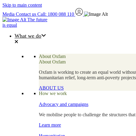
Skip to main content
Media
Contact us
Call: 1800 088 110
The future
is equal
What we do
About Oxfam
About Oxfam
Oxfam is working to create an equal world without 
humanitarian relief, long-term anti-poverty projec
ABOUT US
How we work
Advocacy and campaigns
We mobilise people to challenge the structures that
Learn more
Humanitarian