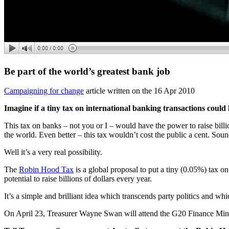
Be part of the world’s greatest bank job
Campaigning for change
article written on the 16 Apr 2010
Imagine if a tiny tax on international banking transactions could
This tax on banks – not you or I – would have the power to raise billio
the world. Even better – this tax wouldn’t cost the public a cent. Sou
Well it’s a very real possibility.
The
Robin Hood Tax
is a global proposal to put a tiny (0.05%) tax on
potential to raise billions of dollars every year.
It’s a simple and brilliant idea which transcends party politics and wh
On April 23, Treasurer Wayne Swan will attend the G20 Finance Min