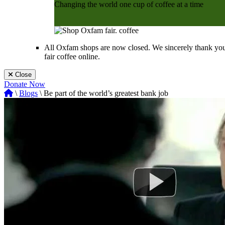
Changing the world one cup of coffee at a time
Shop Now
All Oxfam shops are now closed. We sincerely thank you
fair coffee online.
Close
Donate Now
\
Blogs
\ Be part of the world’s greatest bank job