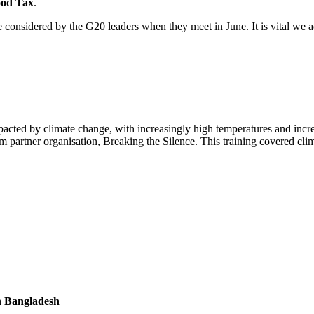
ood Tax
.
e considered by the G20 leaders when they meet in June. It is vital we 
in Bangladesh