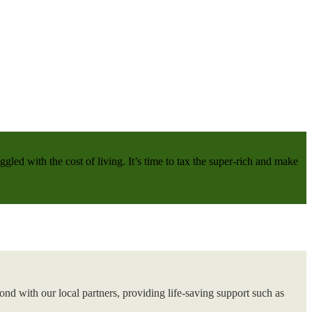
gled with the cost of living. It’s time to tax the super-rich and make
nd with our local partners, providing life-saving support such as