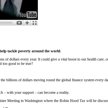
 help tackle poverty around the world
.
ns of dollars every year. It could give a vital boost to our health care,
nd too good to be true?
 the billions of dollars moving round the global finance system every day
ich – with your support – can become a reality.
ister Meeting in Washington where the Robin Hood Tax will be discus