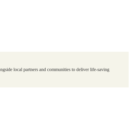
ngside local partners and communities to deliver life-saving