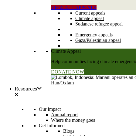
VIEW ALL APPEALS
Current appeals
Climate appeal
Sudanese refugee appeal
Emergency appeals
Gaza/Palestinian appeal
Climate Appeal
Help communities facing climate emergencies
DONATE NOW
Resources
Our Impact
Annual report
Where the money goes
Get Informed
Blogs