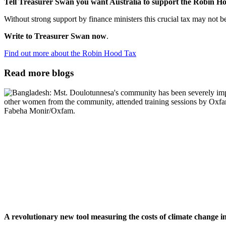
Tell Treasurer Swan you want Australia to support the Robin H
Without strong support by finance ministers this crucial tax may not b
Write to Treasurer Swan now
.
Find out more about the Robin Hood Tax
Read more blogs
A revolutionary new tool measuring the costs of climate change 