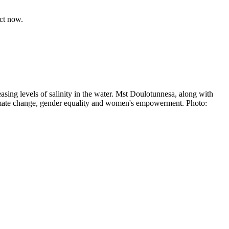
act now.