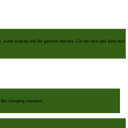
e, water scarcity and the garment industry. Get the facts and learn how
life-changing essentials.