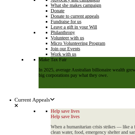
What she makes campaign
Donate
Donate to current appeals
Fundraise for us
Leave a gift in your Will
Philanthropy
Volunteer with us
Micro Volunteering Program
Join our Events
Work with us
Make Tax Fair
In 2025, average Australian billionaire wealth grew
big corporations pay what they owe.
Add your name
Current Appeals
Help save lives
Help save lives
When a humanitarian crisis strikes — like a 
clean water, food, emergency shelter and sani