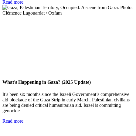
Read more
What’s Happening in Gaza? (2025 Update)
It’s been six months since the Israeli Government’s comprehensive
aid blockade of the Gaza Strip in early March. Palestinian civilians
are being denied critical humanitarian aid. Israel is committing
genocide...
Read more