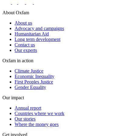
About Oxfam
About us
Advocacy and campaigns
Humanitarian Aid
Long term development
Contact us
Our experts
Oxfam in action
Climate Justice
Economic Inequality
First Peoples Justice
Gender Equality
Our impact
Annual report
Countries where we work
Our stories
Where the money goes
Get involved