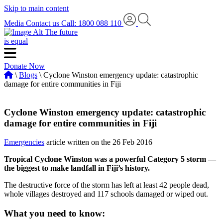
Skip to main content
Media
Contact us
Call: 1800 088 110
The future
is equal
Donate Now
\
Blogs
\ Cyclone Winston emergency update: catastrophic
damage for entire communities in Fiji
Cyclone Winston emergency update: catastrophic
damage for entire communities in Fiji
Emergencies
article written on the 26 Feb 2016
Tropical Cyclone Winston was a powerful Category 5 storm —
the biggest to make landfall in Fiji’s history.
The destructive force of the storm has left at least 42 people dead,
whole villages destroyed and 117 schools damaged or wiped out.
What you need to know: