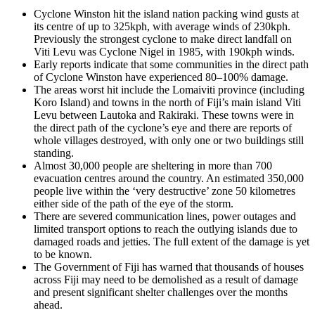
Cyclone Winston hit the island nation packing wind gusts at
its centre of up to 325kph, with average winds of 230kph.
Previously the strongest cyclone to make direct landfall on
Viti Levu was Cyclone Nigel in 1985, with 190kph winds.
Early reports indicate that some communities in the direct path
of Cyclone Winston have experienced 80–100% damage.
The areas worst hit include the Lomaiviti province (including
Koro Island) and towns in the north of Fiji’s main island Viti
Levu between Lautoka and Rakiraki. These towns were in
the direct path of the cyclone’s eye and there are reports of
whole villages destroyed, with only one or two buildings still
standing.
Almost 30,000 people are sheltering in more than 700
evacuation centres around the country. An estimated 350,000
people live within the ‘very destructive’ zone 50 kilometres
either side of the path of the eye of the storm.
There are severed communication lines, power outages and
limited transport options to reach the outlying islands due to
damaged roads and jetties. The full extent of the damage is yet
to be known.
The Government of Fiji has warned that thousands of houses
across Fiji may need to be demolished as a result of damage
and present significant shelter challenges over the months
ahead.