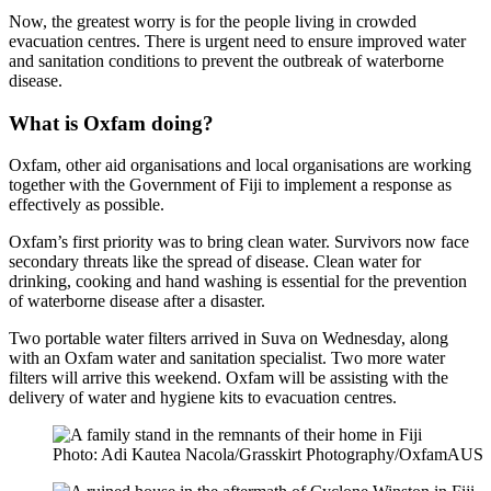
Now, the greatest worry is for the people living in crowded
evacuation centres. There is urgent need to ensure improved water
and sanitation conditions to prevent the outbreak of waterborne
disease.
What is Oxfam doing?
Oxfam, other aid organisations and local organisations are working
together with the Government of Fiji to implement a response as
effectively as possible.
Oxfam’s first priority was to bring clean water. Survivors now face
secondary threats like the spread of disease. Clean water for
drinking, cooking and hand washing is essential for the prevention
of waterborne disease after a disaster.
Two portable water filters arrived in Suva on Wednesday, along
with an Oxfam water and sanitation specialist. Two more water
filters will arrive this weekend. Oxfam will be assisting with the
delivery of water and hygiene kits to evacuation centres.
Photo: Adi Kautea Nacola/Grasskirt Photography/OxfamAUS