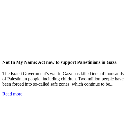
Not In My Name: Act now to support Palestinians in Gaza
The Israeli Government’s war in Gaza has killed tens of thousands
of Palestinian people, including children. Two million people have
been forced into so-called safe zones, which continue to be...
Read more
Add impact to your inbox
Stay up to date with our news, programs and appeals.