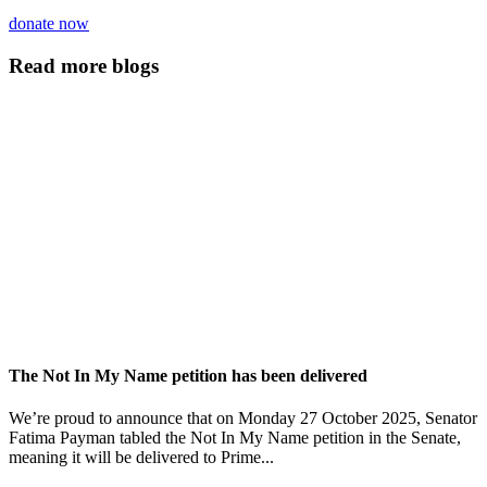
donate now
Read more blogs
The Not In My Name petition has been delivered
We’re proud to announce that on Monday 27 October 2025, Senator
Fatima Payman tabled the Not In My Name petition in the Senate,
meaning it will be delivered to Prime...