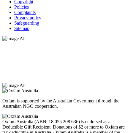
Copyright
Policies
Complaints
Privacy policy
Safeguarding
Sitemap
Oxfam Australia acknowledges Aboriginal and Torres Strait Islander
peoples as the original custodians of the land and respect the rights
that they hold as traditional custodians. We also recognise the
dispossession of the land and its ongoing effects on First Nations
Peoples today. Authorised by Jennifer Tierney, Oxfam Australia,
West Melbourne.
Oxfam is supported by the Australian Government through the
Australian NGO cooperation.
Oxfam Australia (ABN: 18 055 208 636) is endorsed as a
Deductible Gift Recipient. Donations of $2 or more to Oxfam are
tax deductible in Australia. Oxfam Australia is a member of the