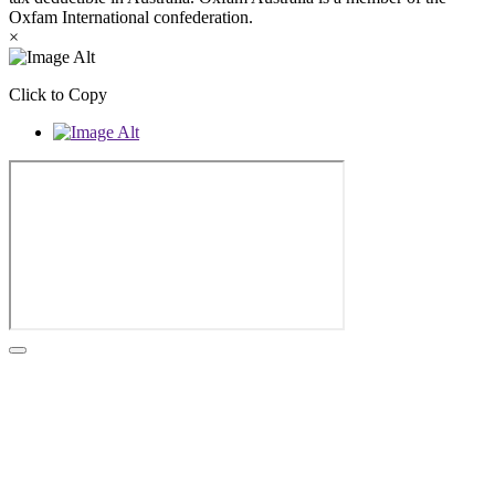
Oxfam International confederation.
×
Click to Copy