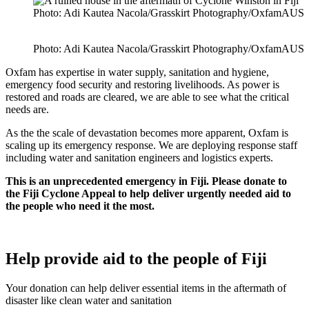
Photo: Adi Kautea Nacola/Grasskirt Photography/OxfamAUS
Photo: Adi Kautea Nacola/Grasskirt Photography/OxfamAUS
Oxfam has expertise in water supply, sanitation and hygiene,
emergency food security and restoring livelihoods. As power is
restored and roads are cleared, we are able to see what the critical
needs are.
As the the scale of devastation becomes more apparent, Oxfam is
scaling up its emergency response. We are deploying response staff
including water and sanitation engineers and logistics experts.
This is an unprecedented emergency in Fiji. Please donate to
the Fiji Cyclone Appeal to help deliver urgently needed aid to
the people who need it the most.
Help provide aid to the people of Fiji
Your donation can help deliver essential items in the aftermath of
disaster like clean water and sanitation