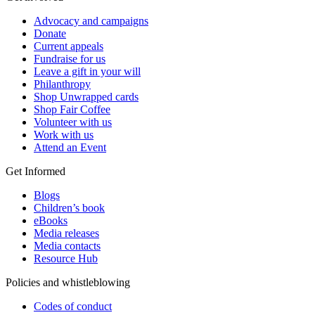
Advocacy and campaigns
Donate
Current appeals
Fundraise for us
Leave a gift in your will
Philanthropy
Shop Unwrapped cards
Shop Fair Coffee
Volunteer with us
Work with us
Attend an Event
Get Informed
Blogs
Children’s book
eBooks
Media releases
Media contacts
Resource Hub
Policies and whistleblowing
Codes of conduct