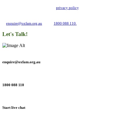
Oxfam Australia collects and handles your personal information in accordance
with its updated and user-friendly
privacy policy
. We may use it to contact you
about campaigns and opportunities to support our global work tackling poverty
and inequality. If you have any questions, please email us
at
enquire@oxfam.org.au
or call
1800 088 110.
Let's Talk!
enquire@oxfam.org.au
1800 088 110
Start live chat
Connect with us on social networks