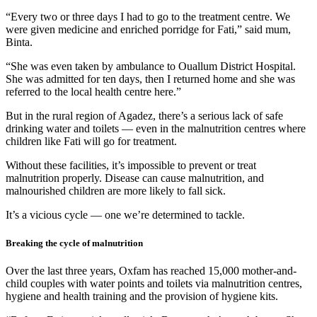
“Every two or three days I had to go to the treatment centre. We
were given medicine and enriched porridge for Fati,” said mum,
Binta.
“She was even taken by ambulance to Ouallum District Hospital.
She was admitted for ten days, then I returned home and she was
referred to the local health centre here.”
But in the rural region of Agadez, there’s a serious lack of safe
drinking water and toilets — even in the malnutrition centres where
children like Fati will go for treatment.
Without these facilities, it’s impossible to prevent or treat
malnutrition properly. Disease can cause malnutrition, and
malnourished children are more likely to fall sick.
It’s a vicious cycle — one we’re determined to tackle.
Breaking the cycle of malnutrition
Over the last three years, Oxfam has reached 15,000 mother-and-
child couples with water points and toilets via malnutrition centres,
hygiene and health training and the provision of hygiene kits.