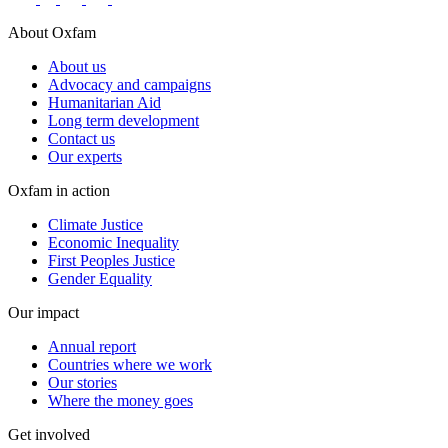
About Oxfam
About us
Advocacy and campaigns
Humanitarian Aid
Long term development
Contact us
Our experts
Oxfam in action
Climate Justice
Economic Inequality
First Peoples Justice
Gender Equality
Our impact
Annual report
Countries where we work
Our stories
Where the money goes
Get involved