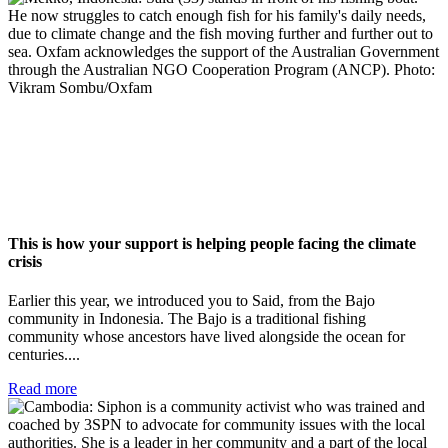
This is how your support is helping people facing the climate
crisis
Earlier this year, we introduced you to Said, from the Bajo
community in Indonesia. The Bajo is a traditional fishing
community whose ancestors have lived alongside the ocean for
centuries....
Read more