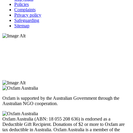
Policies
Complaints
Privacy policy
Safeguarding
Sitemap
Oxfam Australia acknowledges Aboriginal and Torres Strait Islander
peoples as the original custodians of the land and respect the rights
that they hold as traditional custodians. We also recognise the
dispossession of the land and its ongoing effects on First Nations
Peoples today. Authorised by Jennifer Tierney, Oxfam Australia,
West Melbourne.
Oxfam is supported by the Australian Government through the
Australian NGO cooperation.
Oxfam Australia (ABN: 18 055 208 636) is endorsed as a
Deductible Gift Recipient. Donations of $2 or more to Oxfam are
tax deductible in Australia. Oxfam Australia is a member of the