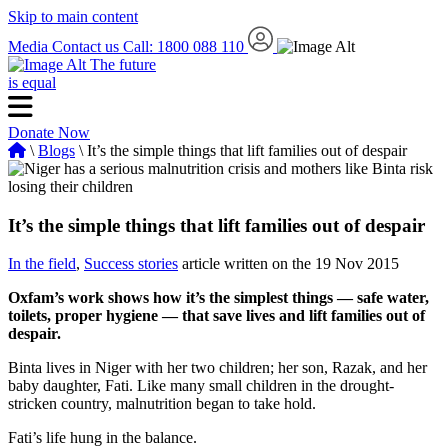
Skip to main content
Media
Contact us
Call: 1800 088 110
The future
is equal
Donate Now
\
Blogs
\ It’s the simple things that lift families out of despair
It’s the simple things that lift families out of despair
In the field
,
Success stories
article written on the 19 Nov 2015
Oxfam’s work shows how it’s the simplest things — safe water,
toilets, proper hygiene — that save lives and lift families out of
despair.
Binta lives in Niger with her two children; her son, Razak, and her
baby daughter, Fati. Like many small children in the drought-
stricken country, malnutrition began to take hold.
Fati’s life hung in the balance.