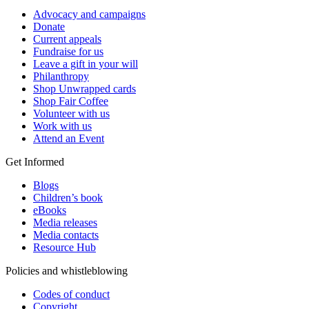
Advocacy and campaigns
Donate
Current appeals
Fundraise for us
Leave a gift in your will
Philanthropy
Shop Unwrapped cards
Shop Fair Coffee
Volunteer with us
Work with us
Attend an Event
Get Informed
Blogs
Children’s book
eBooks
Media releases
Media contacts
Resource Hub
Policies and whistleblowing
Codes of conduct
Copyright