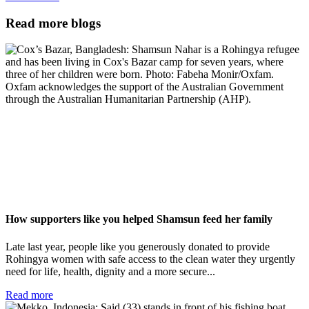
Read more blogs
How supporters like you helped Shamsun feed her family
Late last year, people like you generously donated to provide
Rohingya women with safe access to the clean water they urgently
need for life, health, dignity and a more secure...
Read more