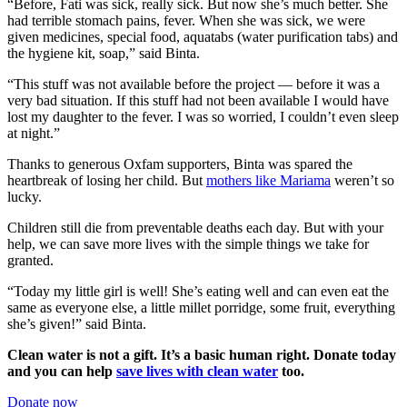
“Before, Fati was sick, really sick. But now she’s much better. She
had terrible stomach pains, fever. When she was sick, we were
given medicines, special food, aquatabs (water purification tabs) and
the hygiene kit, soap,” said Binta.
“This stuff was not available before the project — before it was a
very bad situation. If this stuff had not been available I would have
lost my daughter to the fever. I was so worried, I couldn’t even sleep
at night.”
Thanks to generous Oxfam supporters, Binta was spared the
heartbreak of losing her child. But
mothers like Mariama
weren’t so
lucky.
Children still die from preventable deaths each day. But with your
help, we can save more lives with the simple things we take for
granted.
“Today my little girl is well! She’s eating well and can even eat the
same as everyone else, a little millet porridge, some fruit, everything
she’s given!” said Binta.
Clean water is not a gift. It’s a basic human right. Donate today
and you can help
save lives with clean water
too.
Donate now