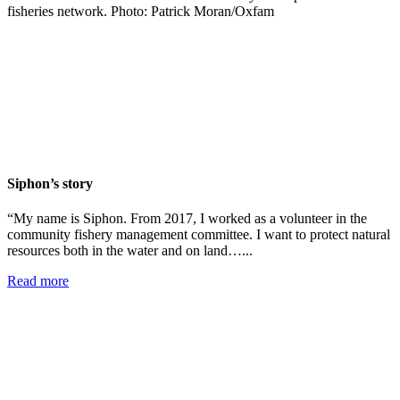
Siphon’s story
“My name is Siphon. From 2017, I worked as a volunteer in the
community fishery management committee. I want to protect natural
resources both in the water and on land…...
Read more
Add impact to your inbox
Stay up to date with our news, programs and appeals.
Oxfam Australia collects and handles your personal information in accordance