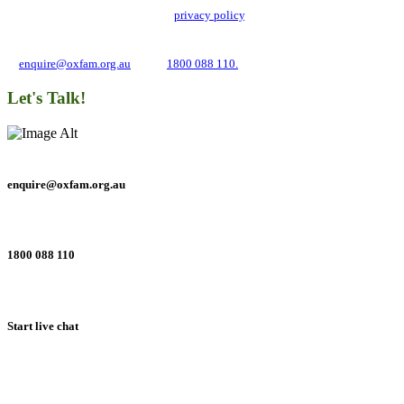
with its updated and user-friendly
privacy policy
. We may use it to contact you
about campaigns and opportunities to support our global work tackling poverty
and inequality. If you have any questions, please email us
at
enquire@oxfam.org.au
or call
1800 088 110.
Let's Talk!
enquire@oxfam.org.au
1800 088 110
Start live chat
Connect with us on social networks