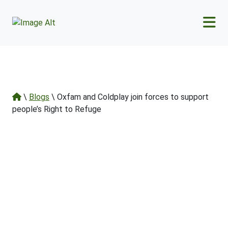
Skip to main content
\
Blogs
\ Oxfam and Coldplay join forces to support
people’s Right to Refuge