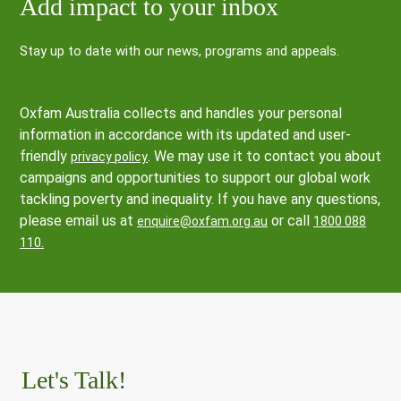
Add impact to your inbox
Stay up to date with our news, programs and appeals.
Oxfam Australia collects and handles your personal
information in accordance with its updated and user-
friendly
. We may use it to contact you about
privacy policy
campaigns and opportunities to support our global work
tackling poverty and inequality. If you have any questions,
please email us at
or call
enquire@oxfam.org.au
1800 088
110.
Let's Talk!