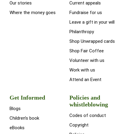
Our stories
Current appeals
Where the money goes
Fundraise for us
Leave a gift in your will
Philanthropy
Shop Unwrapped cards
Shop Fair Coffee
Volunteer with us
Work with us
Attend an Event
Get Informed
Policies and
whistleblowing
Blogs
Codes of conduct
Children’s book
Copyright
eBooks