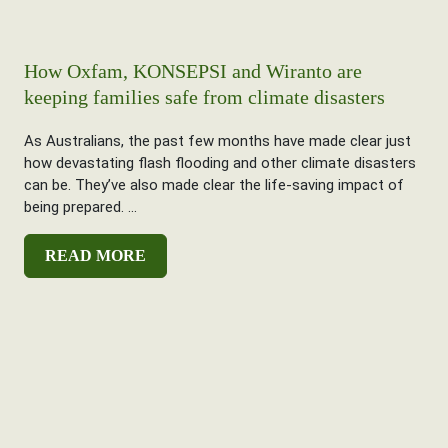
How Oxfam, KONSEPSI and Wiranto are
keeping families safe from climate disasters
As Australians, the past few months have made clear just
how devastating flash flooding and other climate disasters
can be. They’ve also made clear the life-saving impact of
being prepared. ...
READ MORE