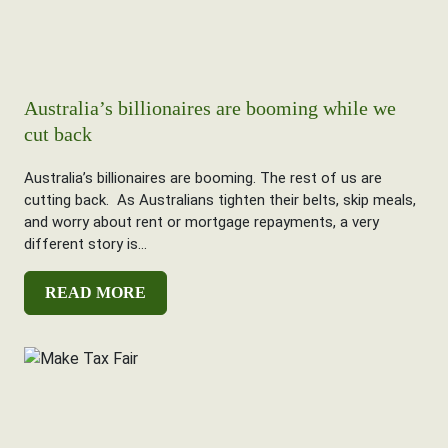
Australia’s billionaires are booming while we
cut back
Australia’s billionaires are booming. The rest of us are
cutting back. As Australians tighten their belts, skip meals,
and worry about rent or mortgage repayments, a very
different story is...
READ MORE