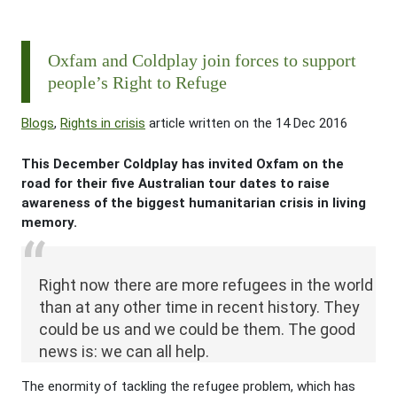
Oxfam and Coldplay join forces to support
people’s Right to Refuge
Blogs
,
Rights in crisis
article written on the 14 Dec 2016
This December Coldplay has invited Oxfam on the
road for their five Australian tour dates to raise
awareness of the biggest humanitarian crisis in living
memory.
Right now there are more refugees in the world
than at any other time in recent history. They
could be us and we could be them. The good
news is: we can all help.
The enormity of tackling the refugee problem, which has