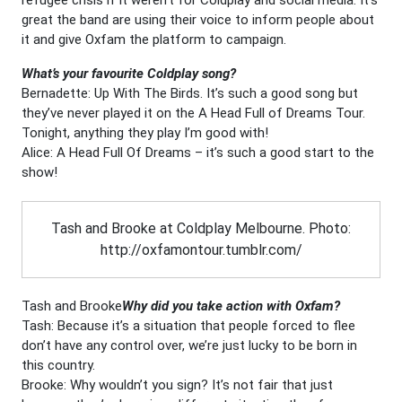
great the band are using their voice to inform people about
it and give Oxfam the platform to campaign.
What’s your favourite Coldplay song?
Bernadette: Up With The Birds. It’s such a good song but
they’ve never played it on the A Head Full of Dreams Tour.
Tonight, anything they play I’m good with!
Alice: A Head Full Of Dreams – it’s such a good start to the
show!
Tash and Brooke at Coldplay Melbourne. Photo:
http://oxfamontour.tumblr.com/
Tash and Brooke
Why did you take action with Oxfam?
Tash: Because it’s a situation that people forced to flee
don’t have any control over, we’re just lucky to be born in
this country.
Brooke: Why wouldn’t you sign? It’s not fair that just