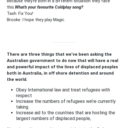
because they’re born in a different situation they face
this.
What’s your favourite Coldplay song?
Tash: Fix You!
Brooke: I hope they play Magic.
There are three things that we’ve been asking the
Australian government to do now that will have a real
and powerful impact of the lives of displaced peoples
both in Australia, in off shore detention and around
the world.
Obey International law and treat refugees with
respect
Increase the numbers of refugees we’re currently
taking
Increase aid to the countries that are hosting the
largest numbers of displaced people,