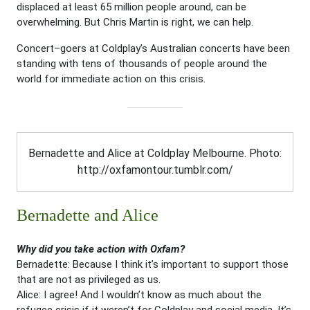
displaced at least 65 million people around, can be
overwhelming. But Chris Martin is right, we can help.
Concert–goers at Coldplay’s Australian concerts have been
standing with tens of thousands of people around the
world for immediate action on this crisis.
Bernadette and Alice at Coldplay Melbourne. Photo:
http://oxfamontour.tumblr.com/
Bernadette and Alice
Why did you take action with Oxfam?
Bernadette: Because I think it’s important to support those
that are not as privileged as us.
Alice: I agree! And I wouldn’t know as much about the
refugee crisis if it weren’t for Coldplay and social media. It’s