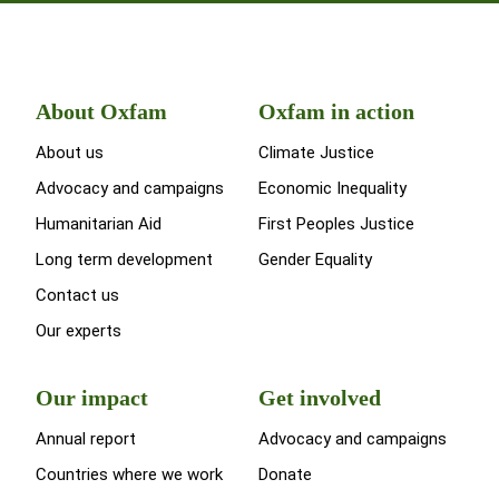
About Oxfam
Oxfam in action
About us
Climate Justice
Advocacy and campaigns
Economic Inequality
Humanitarian Aid
First Peoples Justice
Long term development
Gender Equality
Contact us
Our experts
Our impact
Get involved
Annual report
Advocacy and campaigns
Countries where we work
Donate