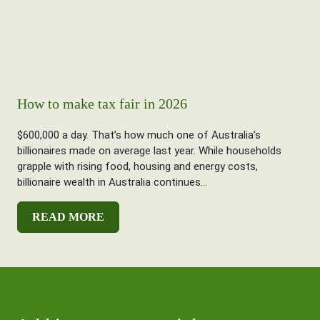
How to make tax fair in 2026
$600,000 a day. That’s how much one of Australia’s
billionaires made on average last year. While households
grapple with rising food, housing and energy costs,
billionaire wealth in Australia continues...
READ MORE