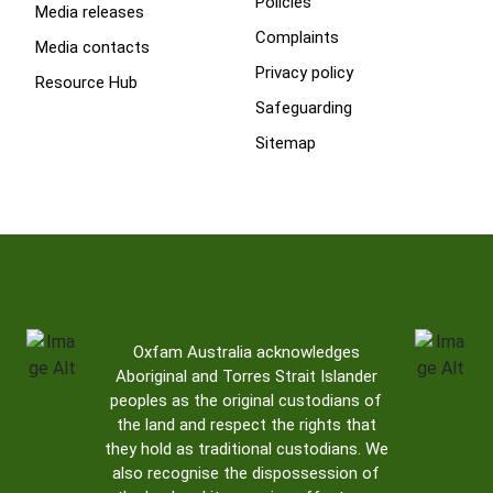
Policies
Media releases
Complaints
Media contacts
Privacy policy
Resource Hub
Safeguarding
Sitemap
Oxfam Australia acknowledges
Aboriginal and Torres Strait Islander
peoples as the original custodians of
the land and respect the rights that
they hold as traditional custodians. We
also recognise the dispossession of