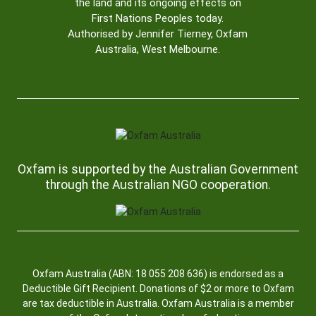
the land and its ongoing effects on
First Nations Peoples today.
Authorised by Jennifer Tierney, Oxfam
Australia, West Melbourne.
Oxfam is supported by the Australian Government
through the Australian NGO cooperation.
Oxfam Australia (ABN: 18 055 208 636) is endorsed as a
Deductible Gift Recipient. Donations of $2 or more to Oxfam
are tax deductible in Australia. Oxfam Australia is a member