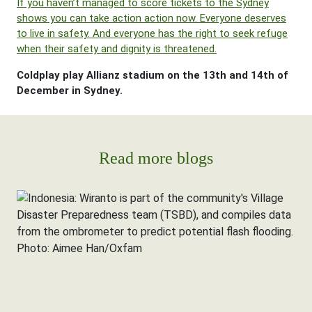
If you haven’t managed to score tickets to the Sydney
shows you can take action action now. Everyone deserves
to live in safety. And everyone has the right to seek refuge
when their safety and dignity is threatened.
Coldplay play Allianz stadium on the 13th and 14th of
December in Sydney.
Read more blogs