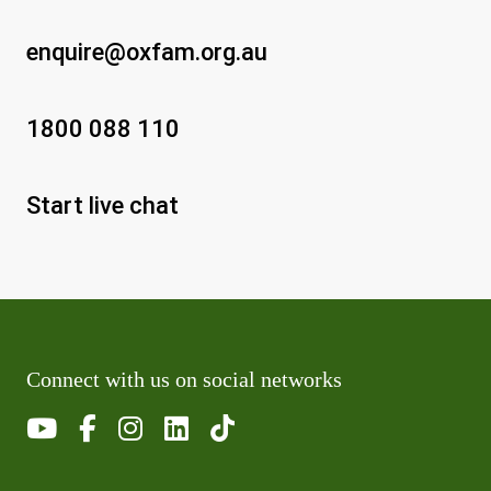
enquire@oxfam.org.au
1800 088 110
Start live chat
Connect with us on social networks