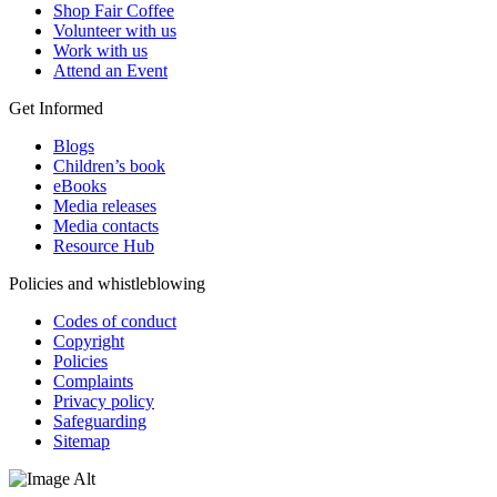
Shop Fair Coffee
Volunteer with us
Work with us
Attend an Event
Get Informed
Blogs
Children’s book
eBooks
Media releases
Media contacts
Resource Hub
Policies and whistleblowing
Codes of conduct
Copyright
Policies
Complaints
Privacy policy
Safeguarding
Sitemap