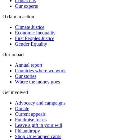
Contact us
Our experts
Oxfam in action
Climate Justice
Economic Inequality
First Peoples Justice
Gender Equality
Our impact
Annual report
Countries where we work
Our stories
Where the money goes
Get involved
Advocacy and campaigns
Donate
Current appeals
Fundraise for us
Leave a gift in your will
Philanthropy
Shop Unwrapped cards