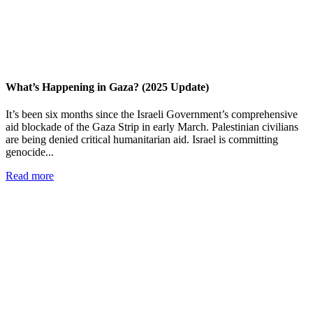
What’s Happening in Gaza? (2025 Update)
It’s been six months since the Israeli Government’s comprehensive
aid blockade of the Gaza Strip in early March. Palestinian civilians
are being denied critical humanitarian aid. Israel is committing
genocide...
Read more