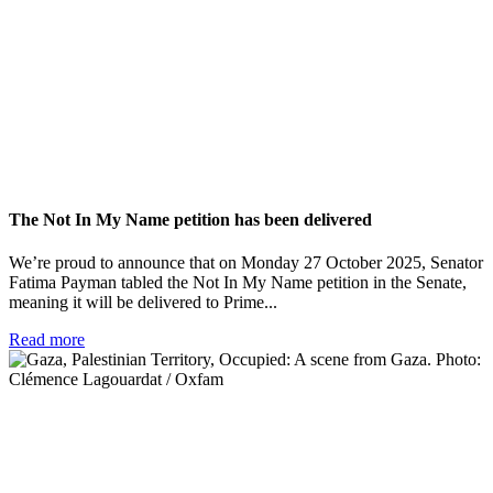
The Not In My Name petition has been delivered
We’re proud to announce that on Monday 27 October 2025, Senator
Fatima Payman tabled the Not In My Name petition in the Senate,
meaning it will be delivered to Prime...
Read more