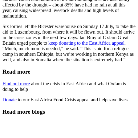
affected by the drought – about 85% have had no rain at all this
year, causing widespread livestock deaths and high levels of
malnutrition.
Six lorries left the Bicester warehouse on Sunday 17 July, to take the
aid to Luxembourg, from where it will be flown out. It should arrive
in the crisis zones in the next few days. Ian Bray of Oxfam Great
Britain urged people to
keep donating to the East Africa appeal
.
“Much, much more is needed,” he said. “This is aid for a refugee
camp in southern Ethiopia, but we’re working in northern Kenya as
well, and also in Somalia where the situation is extremely bad.”
Read more
Find out more
about the crisis in East Africa and what Oxfam is
doing to help
Donate
to our East Africa Food Crisis appeal and help save lives
Read more blogs