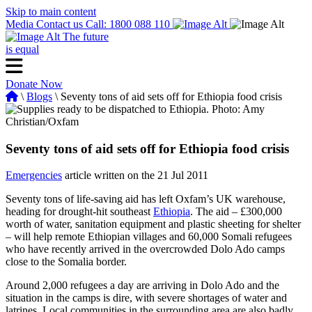
Skip to main content
Media
Contact us
Call: 1800 088 110
The future
is equal
Donate Now
\
Blogs
\ Seventy tons of aid sets off for Ethiopia food crisis
Seventy tons of aid sets off for Ethiopia food crisis
Emergencies
article written on the 21 Jul 2011
Seventy tons of life-saving aid has left Oxfam’s UK warehouse,
heading for drought-hit southeast
Ethiopia
. The aid – £300,000
worth of water, sanitation equipment and plastic sheeting for shelter
– will help remote Ethiopian villages and 60,000 Somali refugees
who have recently arrived in the overcrowded Dolo Ado camps
close to the Somalia border.
Around 2,000 refugees a day are arriving in Dolo Ado and the
situation in the camps is dire, with severe shortages of water and
latrines. Local communities in the surrounding area are also badly