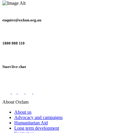
enquire@oxfam.org.au
1800 088 110
Start live chat
Connect with us on social networks
About Oxfam
About us
Advocacy and campaigns
Humanitarian Aid
Long term development