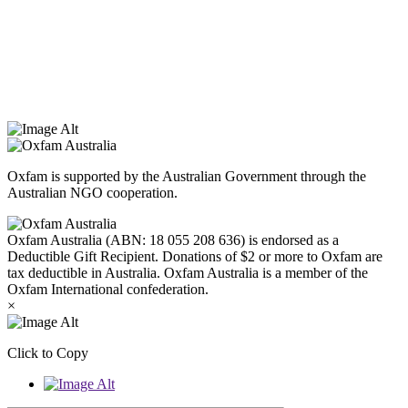
Oxfam Australia acknowledges Aboriginal and Torres Strait Islander
peoples as the original custodians of the land and respect the rights
that they hold as traditional custodians. We also recognise the
dispossession of the land and its ongoing effects on First Nations
Peoples today. Authorised by Jennifer Tierney, Oxfam Australia,
West Melbourne.
Oxfam is supported by the Australian Government through the
Australian NGO cooperation.
Oxfam Australia (ABN: 18 055 208 636) is endorsed as a
Deductible Gift Recipient. Donations of $2 or more to Oxfam are
tax deductible in Australia. Oxfam Australia is a member of the
Oxfam International confederation.
×
Click to Copy