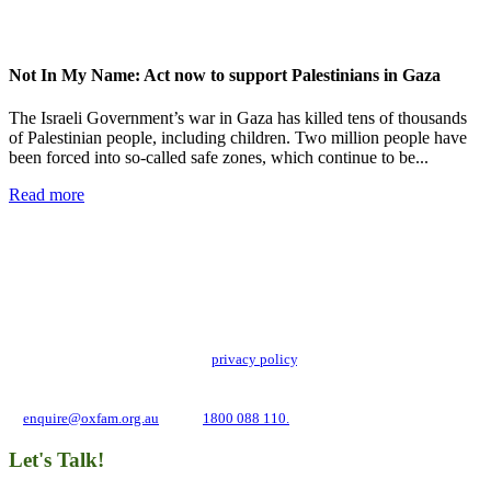
Not In My Name: Act now to support Palestinians in Gaza
The Israeli Government’s war in Gaza has killed tens of thousands
of Palestinian people, including children. Two million people have
been forced into so-called safe zones, which continue to be...
Read more
Add impact to your inbox
Stay up to date with our news, programs and appeals.
Oxfam Australia collects and handles your personal information in accordance
with its updated and user-friendly
privacy policy
. We may use it to contact you
about campaigns and opportunities to support our global work tackling poverty
and inequality. If you have any questions, please email us
at
enquire@oxfam.org.au
or call
1800 088 110.
Let's Talk!