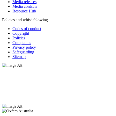
Media releases
Media contacts
Resource Hub
Policies and whistleblowing
Codes of conduct
Copyright
Policies
Complaints
Privacy policy
Safeguarding
Sitemap
Oxfam Australia acknowledges Aboriginal and Torres Strait Islander
peoples as the original custodians of the land and respect the rights
that they hold as traditional custodians. We also recognise the
dispossession of the land and its ongoing effects on First Nations
Peoples today. Authorised by Jennifer Tierney, Oxfam Australia,
West Melbourne.