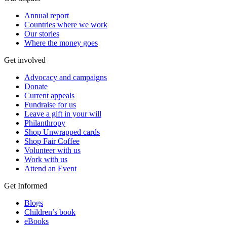
Annual report
Countries where we work
Our stories
Where the money goes
Get involved
Advocacy and campaigns
Donate
Current appeals
Fundraise for us
Leave a gift in your will
Philanthropy
Shop Unwrapped cards
Shop Fair Coffee
Volunteer with us
Work with us
Attend an Event
Get Informed
Blogs
Children’s book
eBooks