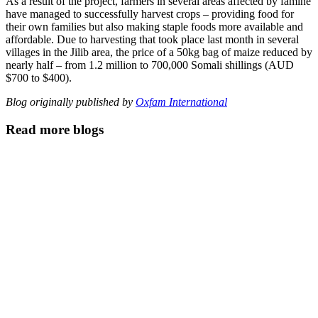
As a result of the project, farmers in several areas affected by famine
have managed to successfully harvest crops – providing food for
their own families but also making staple foods more available and
affordable. Due to harvesting that took place last month in several
villages in the Jilib area, the price of a 50kg bag of maize reduced by
nearly half – from 1.2 million to 700,000 Somali shillings (AUD
$700 to $400).
Blog originally published by
Oxfam International
Read more blogs