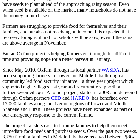
have seeds to plant ahead of the approaching rainy season. Even
when seed is available on the market, many households do not have
the money to purchase it.
Farmers are struggling to provide food for themselves and their
families, and are also not receiving an income. It is expected that
recovery for agricultural households will be slow, even if the rains
are above average in November.
But an Oxfam project is helping farmers get through this difficult
time and providing hope for a better harvest in January.
Since May 2010, Oxfam, through its local partner
WASDA
, has
been supporting farmers in Lower and Middle Juba through a
community-led food security initiative – a three-year project which
supported eight villages last year and is currently supporting a
further seven villages. Another project, started in 2008 and delivered
through Oxfam partners
CED
and
HARDO
, has benefited over
17,000 families along the riverine regions of Lower and Middle
Shabelle and Hiran. These projects have been expanded as part of
our emergency response to the current famine.
The project transfers cash to farming families to help them meet
immediate food needs and purchase seeds. Over the past two weeks,
3,750 farming families in Middle Juba have received between $80-