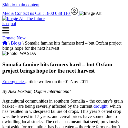
Skip to main content
Media
Contact us
Call: 1800 088 110
The future
is equal
Donate Now
\
Blogs
\ Somalia famine hits farmers hard – but Oxfam project
brings hope for the next harvest
Somalia famine hits farmers hard – but Oxfam
project brings hope for the next harvest
Emergencies
article written on the 01 Nov 2011
By Alex Foxbatt, Oxfam International
Agricultural communities in southern Somalia – the country’s grain
basket – are being severely affected by the current
drought
, which
has resulted in widespread failure of crops. This year’s cereal crop
was the lowest in 17 years, and cereal prices have soared due to
dwindling local stocks. The crisis has meant that seed, previously
kept aside for replanting, has been eaten – therefore farmers don’t