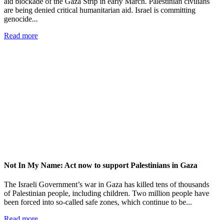
aid blockade of the Gaza Strip in early March. Palestinian civilians
are being denied critical humanitarian aid. Israel is committing
genocide...
Read more
Not In My Name: Act now to support Palestinians in Gaza
The Israeli Government’s war in Gaza has killed tens of thousands
of Palestinian people, including children. Two million people have
been forced into so-called safe zones, which continue to be...
Read more