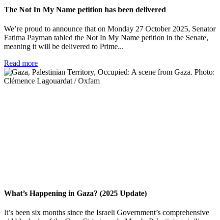
The Not In My Name petition has been delivered
We’re proud to announce that on Monday 27 October 2025, Senator
Fatima Payman tabled the Not In My Name petition in the Senate,
meaning it will be delivered to Prime...
Read more
What’s Happening in Gaza? (2025 Update)
It’s been six months since the Israeli Government’s comprehensive