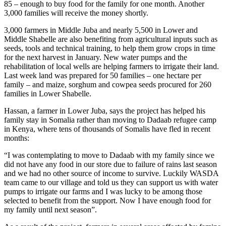
85 – enough to buy food for the family for one month. Another
3,000 families will receive the money shortly.
3,000 farmers in Middle Juba and nearly 5,500 in Lower and
Middle Shabelle are also benefiting from agricultural inputs such as
seeds, tools and technical training, to help them grow crops in time
for the next harvest in January. New water pumps and the
rehabilitation of local wells are helping farmers to irrigate their land.
Last week land was prepared for 50 families – one hectare per
family – and maize, sorghum and cowpea seeds procured for 260
families in Lower Shabelle.
Hassan, a farmer in Lower Juba, says the project has helped his
family stay in Somalia rather than moving to Dadaab refugee camp
in Kenya, where tens of thousands of Somalis have fled in recent
months:
“I was contemplating to move to Dadaab with my family since we
did not have any food in our store due to failure of rains last season
and we had no other source of income to survive. Luckily WASDA
team came to our village and told us they can support us with water
pumps to irrigate our farms and I was lucky to be among those
selected to benefit from the support. Now I have enough food for
my family until next season”.