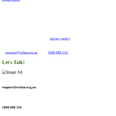
Add impact to your inbox
Stay up to date with our news, programs and appeals.
Oxfam Australia collects and handles your personal information in accordance
with its updated and user-friendly
privacy policy
. We may use it to contact you
about campaigns and opportunities to support our global work tackling poverty
and inequality. If you have any questions, please email us
at
enquire@oxfam.org.au
or call
1800 088 110.
Let's Talk!
enquire@oxfam.org.au
1800 088 110