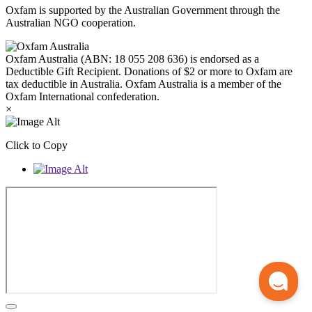
Oxfam is supported by the Australian Government through the
Australian NGO cooperation.
Oxfam Australia (ABN: 18 055 208 636) is endorsed as a
Deductible Gift Recipient. Donations of $2 or more to Oxfam are
tax deductible in Australia. Oxfam Australia is a member of the
Oxfam International confederation.
×
Click to Copy