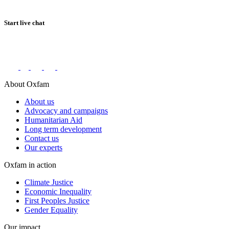
Start live chat
Connect with us on social networks
About Oxfam
About us
Advocacy and campaigns
Humanitarian Aid
Long term development
Contact us
Our experts
Oxfam in action
Climate Justice
Economic Inequality
First Peoples Justice
Gender Equality
Our impact