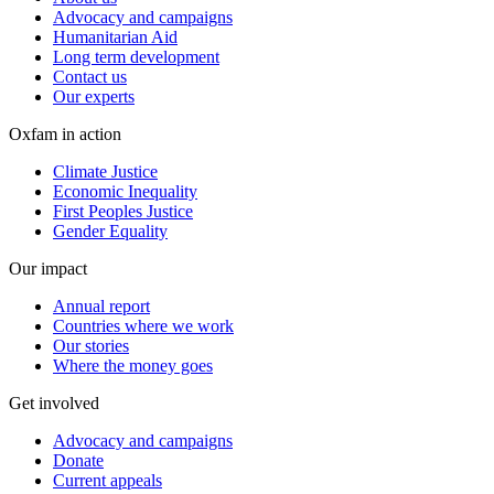
Advocacy and campaigns
Humanitarian Aid
Long term development
Contact us
Our experts
Oxfam in action
Climate Justice
Economic Inequality
First Peoples Justice
Gender Equality
Our impact
Annual report
Countries where we work
Our stories
Where the money goes
Get involved
Advocacy and campaigns
Donate
Current appeals