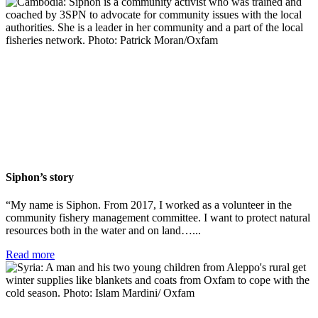
Siphon’s story
“My name is Siphon. From 2017, I worked as a volunteer in the
community fishery management committee. I want to protect natural
resources both in the water and on land…...
Read more