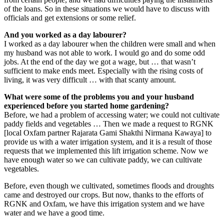
of the loans. So in these situations we would have to discuss with
officials and get extensions or some relief.
And you worked as a day labourer?
I worked as a day labourer when the children were small and when
my husband was not able to work. I would go and do some odd
jobs. At the end of the day we got a wage, but … that wasn’t
sufficient to make ends meet. Especially with the rising costs of
living, it was very difficult … with that scanty amount.
What were some of the problems you and your husband
experienced before you started home gardening?
Before, we had a problem of accessing water; we could not cultivate
paddy fields and vegetables … Then we made a request to RGNK
[local Oxfam partner Rajarata Gami Shakthi Nirmana Kawaya] to
provide us with a water irrigation system, and it is a result of those
requests that we implemented this lift irrigation scheme. Now we
have enough water so we can cultivate paddy, we can cultivate
vegetables.
Before, even though we cultivated, sometimes floods and droughts
came and destroyed our crops. But now, thanks to the efforts of
RGNK and Oxfam, we have this irrigation system and we have
water and we have a good time.