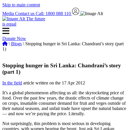
Skip to main content
Media
Contact us
Call: 1800 088 110
The future
is equal
Donate Now
\
Blogs
\ Stopping hunger in Sri Lanka: Chandrani’s story (part
1)
Stopping hunger in Sri Lanka: Chandrani’s story
(part 1)
In the field
article written on the 17 Apr 2012
It’s a global phenomenon affecting us all: the skyrocketing price of
food. Over the past few years, the drastic effects of climate change
on crops, insatiable consumer demand for fruit and veges outside of
their natural seasons, and unfair trade have upset the natural balance
— and now we’re paying the price. Literally.
Not surprisingly, this problem is most serious in developing
countries, with women bearing the brunt. Just ask Sri Lankan