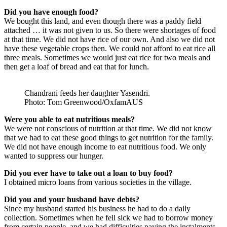
Did you have enough food?
We bought this land, and even though there was a paddy field
attached … it was not given to us. So there were shortages of food
at that time. We did not have rice of our own. And also we did not
have these vegetable crops then. We could not afford to eat rice all
three meals. Sometimes we would just eat rice for two meals and
then get a loaf of bread and eat that for lunch.
Chandrani feeds her daughter Yasendri.
Photo: Tom Greenwood/OxfamAUS
Were you able to eat nutritious meals?
We were not conscious of nutrition at that time. We did not know
that we had to eat these good things to get nutrition for the family.
We did not have enough income to eat nutritious food. We only
wanted to suppress our hunger.
Did you ever have to take out a loan to buy food?
I obtained micro loans from various societies in the village.
Did you and your husband have debts?
Since my husband started his business he had to do a daily
collection. Sometimes when he fell sick we had to borrow money
from certain people, and we had difficulties paying the instalments