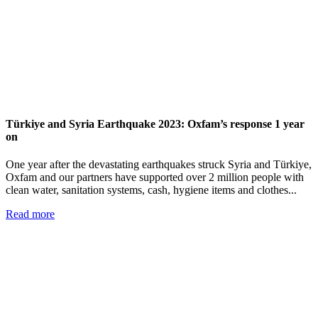
Türkiye and Syria Earthquake 2023: Oxfam’s response 1 year
on
One year after the devastating earthquakes struck Syria and Türkiye,
Oxfam and our partners have supported over 2 million people with
clean water, sanitation systems, cash, hygiene items and clothes...
Read more