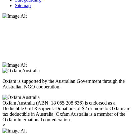
Sitemap
Oxfam Australia acknowledges Aboriginal and Torres Strait Islander
peoples as the original custodians of the land and respect the rights
that they hold as traditional custodians. We also recognise the
dispossession of the land and its ongoing effects on First Nations
Peoples today. Authorised by Jennifer Tierney, Oxfam Australia,
West Melbourne.
Oxfam is supported by the Australian Government through the
Australian NGO cooperation.
Oxfam Australia (ABN: 18 055 208 636) is endorsed as a
Deductible Gift Recipient. Donations of $2 or more to Oxfam are
tax deductible in Australia. Oxfam Australia is a member of the
Oxfam International confederation.
×