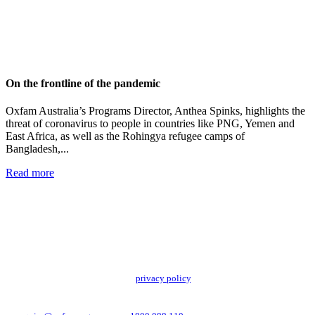
On the frontline of the pandemic
Oxfam Australia’s Programs Director, Anthea Spinks, highlights the
threat of coronavirus to people in countries like PNG, Yemen and
East Africa, as well as the Rohingya refugee camps of
Bangladesh,...
Read more
Add impact to your inbox
Stay up to date with our news, programs and appeals.
Oxfam Australia collects and handles your personal information in accordance
with its updated and user-friendly
privacy policy
. We may use it to contact you
about campaigns and opportunities to support our global work tackling poverty
and inequality. If you have any questions, please email us