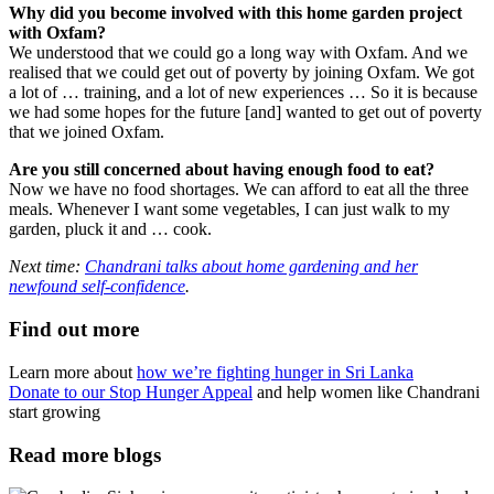
Why did you become involved with this home garden project
with Oxfam?
We understood that we could go a long way with Oxfam. And we
realised that we could get out of poverty by joining Oxfam. We got
a lot of … training, and a lot of new experiences … So it is because
we had some hopes for the future [and] wanted to get out of poverty
that we joined Oxfam.
Are you still concerned about having enough food to eat?
Now we have no food shortages. We can afford to eat all the three
meals. Whenever I want some vegetables, I can just walk to my
garden, pluck it and … cook.
Next time:
Chandrani talks about home gardening and her
newfound self-confidence
.
Find out more
Learn more about
how we’re fighting hunger in Sri Lanka
Donate to our Stop Hunger Appeal
and help women like Chandrani
start growing
Read more blogs