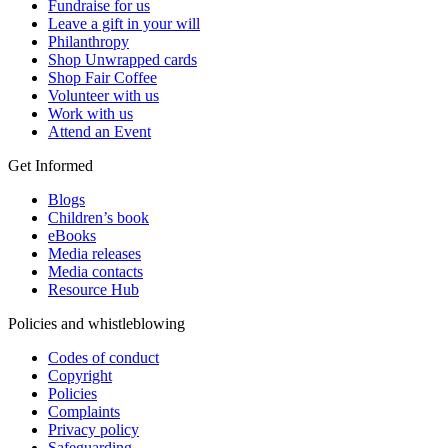
Fundraise for us
Leave a gift in your will
Philanthropy
Shop Unwrapped cards
Shop Fair Coffee
Volunteer with us
Work with us
Attend an Event
Get Informed
Blogs
Children’s book
eBooks
Media releases
Media contacts
Resource Hub
Policies and whistleblowing
Codes of conduct
Copyright
Policies
Complaints
Privacy policy
Safeguarding