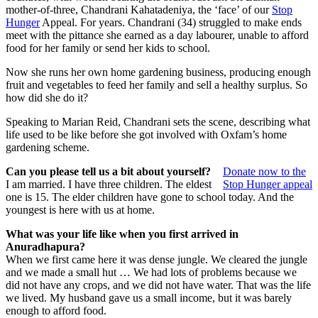
mother-of-three, Chandrani Kahatadeniya, the ‘face’ of our
Stop
Hunger
Appeal. For years. Chandrani (34) struggled to make ends
meet with the pittance she earned as a day labourer, unable to afford
food for her family or send her kids to school.
Now she runs her own home gardening business, producing enough
fruit and vegetables to feed her family and sell a healthy surplus. So
how did she do it?
Speaking to Marian Reid, Chandrani sets the scene, describing what
life used to be like before she got involved with Oxfam’s home
gardening scheme.
Can you please tell us a bit about yourself?
Donate now to the
I am married. I have three children. The eldest
Stop Hunger appeal
one is 15. The elder children have gone to school today. And the
youngest is here with us at home.
What was your life like when you first arrived in
Anuradhapura?
When we first came here it was dense jungle. We cleared the jungle
and we made a small hut … We had lots of problems because we
did not have any crops, and we did not have water. That was the life
we lived. My husband gave us a small income, but it was barely
enough to afford food.