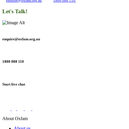
at
enquire@oxfam.org.au
or call
1800 088 110.
Let's Talk!
enquire@oxfam.org.au
1800 088 110
Start live chat
Connect with us on social networks
About Oxfam
About us