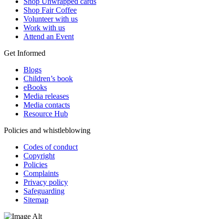
Shop Unwrapped cards
Shop Fair Coffee
Volunteer with us
Work with us
Attend an Event
Get Informed
Blogs
Children’s book
eBooks
Media releases
Media contacts
Resource Hub
Policies and whistleblowing
Codes of conduct
Copyright
Policies
Complaints
Privacy policy
Safeguarding
Sitemap