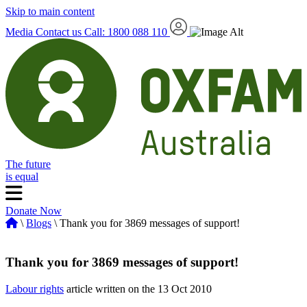
Skip to main content
Media
Contact us
Call: 1800 088 110
The future
is equal
Donate Now
\
Blogs
\ Thank you for 3869 messages of support!
Thank you for 3869 messages of support!
Labour rights
article written on the 13 Oct 2010