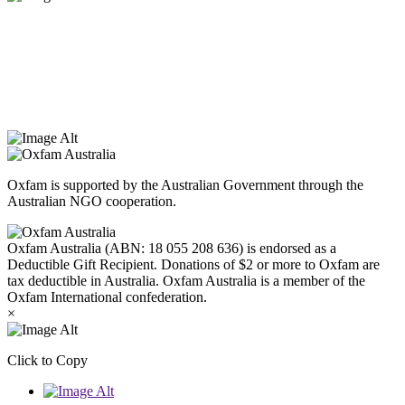
Oxfam Australia acknowledges Aboriginal and Torres Strait Islander
peoples as the original custodians of the land and respect the rights
that they hold as traditional custodians. We also recognise the
dispossession of the land and its ongoing effects on First Nations
Peoples today. Authorised by Jennifer Tierney, Oxfam Australia,
West Melbourne.
Oxfam is supported by the Australian Government through the
Australian NGO cooperation.
Oxfam Australia (ABN: 18 055 208 636) is endorsed as a
Deductible Gift Recipient. Donations of $2 or more to Oxfam are
tax deductible in Australia. Oxfam Australia is a member of the
Oxfam International confederation.
×
Click to Copy