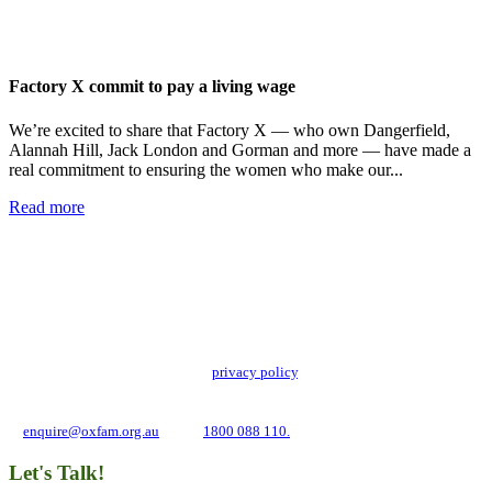
Factory X commit to pay a living wage
We’re excited to share that Factory X — who own Dangerfield,
Alannah Hill, Jack London and Gorman and more — have made a
real commitment to ensuring the women who make our...
Read more
Add impact to your inbox
Stay up to date with our news, programs and appeals.
Oxfam Australia collects and handles your personal information in accordance
with its updated and user-friendly
privacy policy
. We may use it to contact you
about campaigns and opportunities to support our global work tackling poverty
and inequality. If you have any questions, please email us
at
enquire@oxfam.org.au
or call
1800 088 110.
Let's Talk!