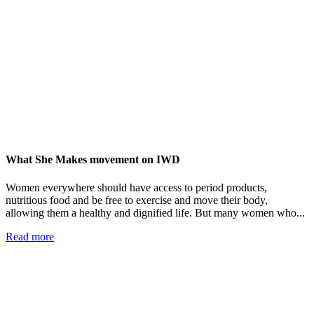
What She Makes movement on IWD
Women everywhere should have access to period products,
nutritious food and be free to exercise and move their body,
allowing them a healthy and dignified life. But many women who...
Read more