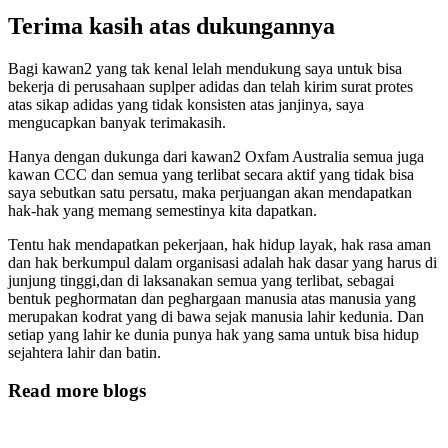
Terima kasih atas dukungannya
Bagi kawan2 yang tak kenal lelah mendukung saya untuk bisa
bekerja di perusahaan suplper adidas dan telah kirim surat protes
atas sikap adidas yang tidak konsisten atas janjinya, saya
mengucapkan banyak terimakasih.
Hanya dengan dukunga dari kawan2 Oxfam Australia semua juga
kawan CCC dan semua yang terlibat secara aktif yang tidak bisa
saya sebutkan satu persatu, maka perjuangan akan mendapatkan
hak-hak yang memang semestinya kita dapatkan.
Tentu hak mendapatkan pekerjaan, hak hidup layak, hak rasa aman
dan hak berkumpul dalam organisasi adalah hak dasar yang harus di
junjung tinggi,dan di laksanakan semua yang terlibat, sebagai
bentuk peghormatan dan peghargaan manusia atas manusia yang
merupakan kodrat yang di bawa sejak manusia lahir kedunia. Dan
setiap yang lahir ke dunia punya hak yang sama untuk bisa hidup
sejahtera lahir dan batin.
Read more blogs