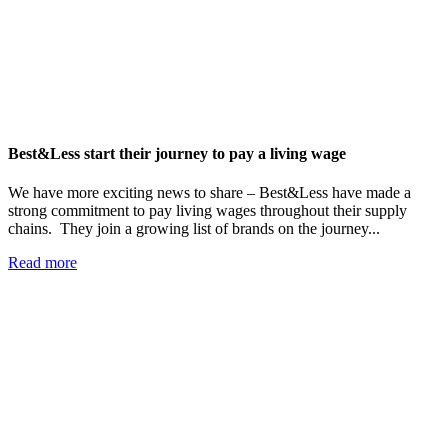
Best&Less start their journey to pay a living wage
We have more exciting news to share – Best&Less have made a
strong commitment to pay living wages throughout their supply
chains. They join a growing list of brands on the journey...
Read more