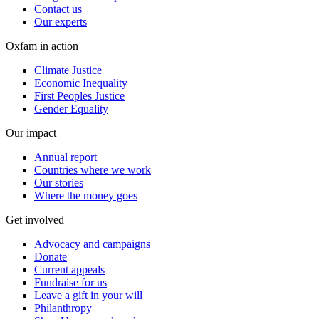
Contact us
Our experts
Oxfam in action
Climate Justice
Economic Inequality
First Peoples Justice
Gender Equality
Our impact
Annual report
Countries where we work
Our stories
Where the money goes
Get involved
Advocacy and campaigns
Donate
Current appeals
Fundraise for us
Leave a gift in your will
Philanthropy