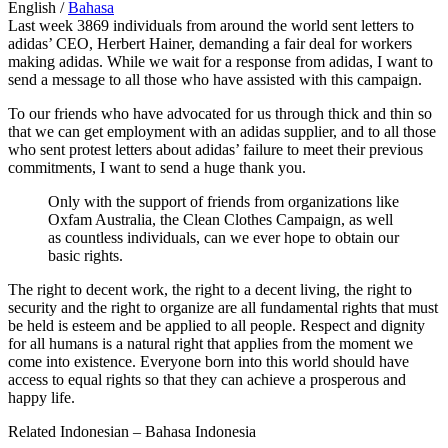
English /
Bahasa
Last week 3869 individuals from around the world sent letters to
adidas’ CEO, Herbert Hainer, demanding a fair deal for workers
making adidas. While we wait for a response from adidas, I want to
send a message to all those who have assisted with this campaign.
To our friends who have advocated for us through thick and thin so
that we can get employment with an adidas supplier, and to all those
who sent protest letters about adidas’ failure to meet their previous
commitments, I want to send a huge thank you.
Only with the support of friends from organizations like
Oxfam Australia, the Clean Clothes Campaign, as well
as countless individuals, can we ever hope to obtain our
basic rights.
The right to decent work, the right to a decent living, the right to
security and the right to organize are all fundamental rights that must
be held is esteem and be applied to all people. Respect and dignity
for all humans is a natural right that applies from the moment we
come into existence. Everyone born into this world should have
access to equal rights so that they can achieve a prosperous and
happy life.
Related Indonesian – Bahasa Indonesia