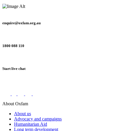
enquire@oxfam.org.au
1800 088 110
Start live chat
Connect with us on social networks
About Oxfam
About us
Advocacy and campaigns
Humanitarian Aid
Long term development