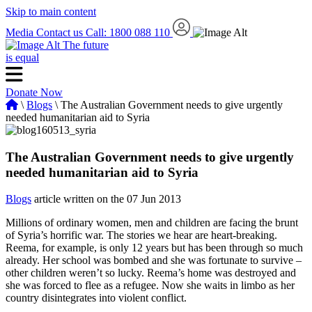
Skip to main content
Media
Contact us
Call: 1800 088 110
The future
is equal
Donate Now
\
Blogs
\ The Australian Government needs to give urgently
needed humanitarian aid to Syria
The Australian Government needs to give urgently
needed humanitarian aid to Syria
Blogs
article written on the 07 Jun 2013
Millions of ordinary women, men and children are facing the brunt
of Syria’s horrific war. The stories we hear are heart-breaking.
Reema, for example, is only 12 years but has been through so much
already. Her school was bombed and she was fortunate to survive –
other children weren’t so lucky. Reema’s home was destroyed and
she was forced to flee as a refugee. Now she waits in limbo as her
country disintegrates into violent conflict.