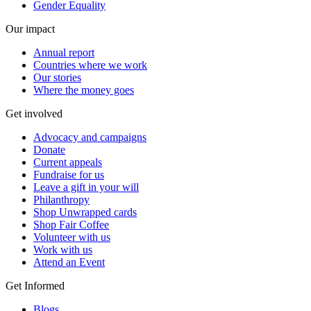
Gender Equality
Our impact
Annual report
Countries where we work
Our stories
Where the money goes
Get involved
Advocacy and campaigns
Donate
Current appeals
Fundraise for us
Leave a gift in your will
Philanthropy
Shop Unwrapped cards
Shop Fair Coffee
Volunteer with us
Work with us
Attend an Event
Get Informed
Blogs