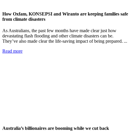
How Oxfam, KONSEPSI and Wiranto are keeping families safe
from climate disasters
As Australians, the past few months have made clear just how
devastating flash flooding and other climate disasters can be.
They’ve also made clear the life-saving impact of being prepared. ...
Read more
Australia’s billionaires are booming while we cut back