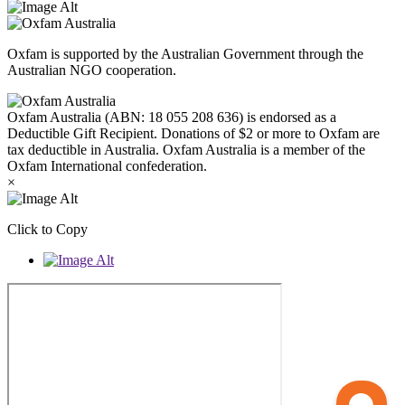
Oxfam is supported by the Australian Government through the
Australian NGO cooperation.
Oxfam Australia (ABN: 18 055 208 636) is endorsed as a
Deductible Gift Recipient. Donations of $2 or more to Oxfam are
tax deductible in Australia. Oxfam Australia is a member of the
Oxfam International confederation.
×
Click to Copy