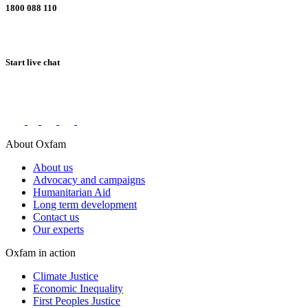
1800 088 110
Start live chat
Connect with us on social networks
About Oxfam
About us
Advocacy and campaigns
Humanitarian Aid
Long term development
Contact us
Our experts
Oxfam in action
Climate Justice
Economic Inequality
First Peoples Justice