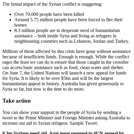
The brutal impact of the Syrian conflict is staggering:
Over 70,000 people have been killed
Around 5.75 million people have been forced to flee their
homes
8.3 million people are in desperate need of humanitarian
assistance – both inside Syria and living as refugees in
neighbouring countries such as Lebanon, Jordan and Turkey.
Millions of those affected by this crisis have gone without assistance
because of insufficient funds. Enough is enough. While the conflict
rages the least we can do is ensure that those caught in the crossfire
can access basic assistance such as food, clean water and shelter.
On June 7, the United Nations will launch a new appeal for funds
for Syria. It is likely to be over $5bn and will be the largest
humanitarian appeal in history. Australia has given generously to
Syria so far, but now is the time to do more.
Take action
You can show your support to the people of Syria by sending a
tweet to the Prime Minister and Foreign Minister asking Australia to
increase our aid to Syrian refugees. Sample Tweet:
8.3m Syrians need aid. Aust must respond to #UN appeal by