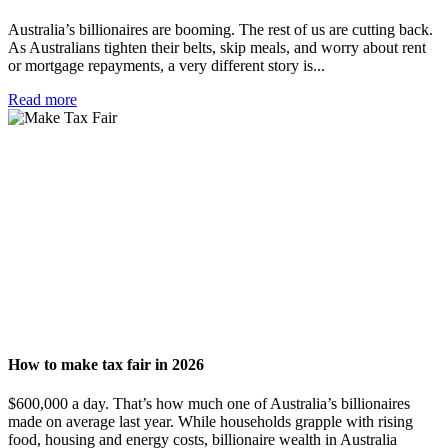
Australia’s billionaires are booming. The rest of us are cutting back.
As Australians tighten their belts, skip meals, and worry about rent
or mortgage repayments, a very different story is...
Read more
How to make tax fair in 2026
$600,000 a day. That’s how much one of Australia’s billionaires
made on average last year. While households grapple with rising
food, housing and energy costs, billionaire wealth in Australia