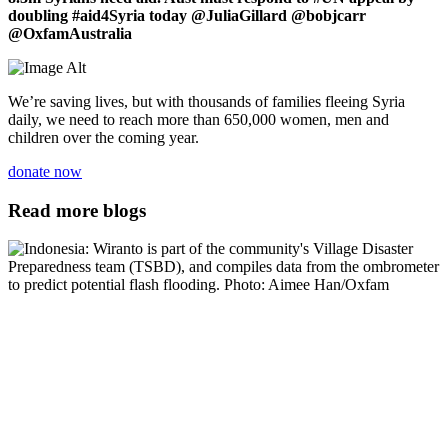
doubling #aid4Syria today @JuliaGillard @bobjcarr
@OxfamAustralia
We’re saving lives, but with thousands of families fleeing Syria
daily, we need to reach more than 650,000 women, men and
children over the coming year.
donate now
Read more blogs