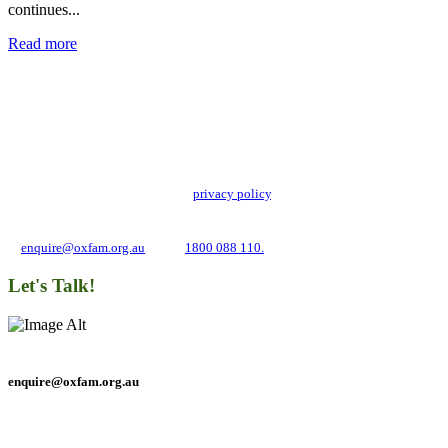
continues...
Read more
Add impact to your inbox
Stay up to date with our news, programs and appeals.
Oxfam Australia collects and handles your personal information in accordance
with its updated and user-friendly
privacy policy
. We may use it to contact you
about campaigns and opportunities to support our global work tackling poverty
and inequality. If you have any questions, please email us
at
enquire@oxfam.org.au
or call
1800 088 110.
Let's Talk!
enquire@oxfam.org.au