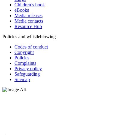
Children’s book
eBooks
Media releases
Media contacts
Resource Hub
Policies and whistleblowing
Codes of conduct
Copyright
Policies
Complaints
Privacy policy
Safeguarding
Sitemap
Oxfam Australia acknowledges Aboriginal and Torres Strait Islander
peoples as the original custodians of the land and respect the rights
that they hold as traditional custodians. We also recognise the
dispossession of the land and its ongoing effects on First Nations
Peoples today. Authorised by Jennifer Tierney, Oxfam Australia,
West Melbourne.