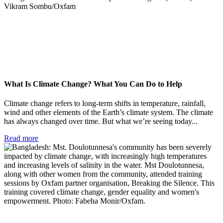
What Is Climate Change? What You Can Do to Help
Climate change refers to long-term shifts in temperature, rainfall,
wind and other elements of the Earth’s climate system. The climate
has always changed over time. But what we’re seeing today...
Read more