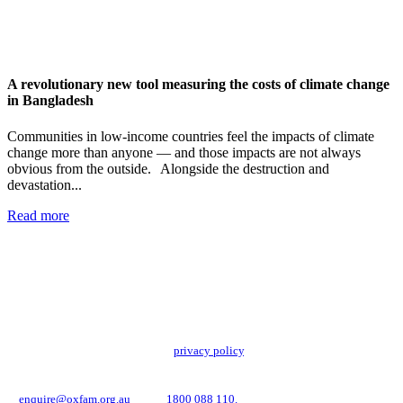
A revolutionary new tool measuring the costs of climate change
in Bangladesh
Communities in low-income countries feel the impacts of climate
change more than anyone — and those impacts are not always
obvious from the outside. Alongside the destruction and
devastation...
Read more
Add impact to your inbox
Stay up to date with our news, programs and appeals.
Oxfam Australia collects and handles your personal information in accordance
with its updated and user-friendly
privacy policy
. We may use it to contact you
about campaigns and opportunities to support our global work tackling poverty
and inequality. If you have any questions, please email us
at
enquire@oxfam.org.au
or call
1800 088 110.