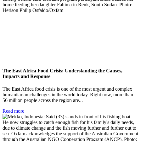
The East Africa Food Crisis: Understanding the Causes,
Impacts and Response
The East Africa food crisis is one of the most urgent and complex
humanitarian challenges in the world today. Right now, more than
56 million people across the region are...
Read more