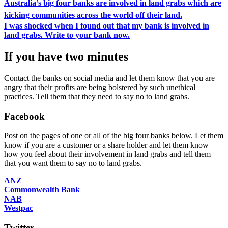
Australia’s big four banks are involved in land grabs which are
kicking communities across the world off their land.
I was shocked when I found out that my bank is involved in
land grabs. Write to your bank now.
If you have two minutes
Contact the banks on social media and let them know that you are
angry that their profits are being bolstered by such unethical
practices. Tell them that they need to say no to land grabs.
Facebook
Post on the pages of one or all of the big four banks below. Let them
know if you are a customer or a share holder and let them know
how you feel about their involvement in land grabs and tell them
that you want them to say no to land grabs.
ANZ
Commonwealth Bank
NAB
Westpac
Twitter