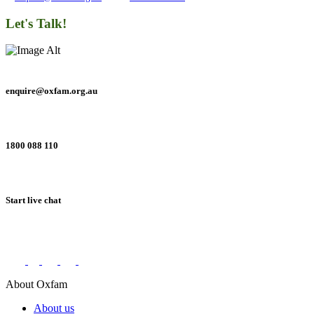
Let's Talk!
enquire@oxfam.org.au
1800 088 110
Start live chat
Connect with us on social networks
About Oxfam
About us