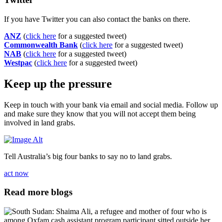
If you have Twitter you can also contact the banks on there.
ANZ
(
click here
for a suggested tweet)
Commonwealth Bank
(
click here
for a suggested tweet)
NAB
(
click here
for a suggested tweet)
Westpac
(
click here
for a suggested tweet)
Keep up the pressure
Keep in touch with your bank via email and social media. Follow up
and make sure they know that you will not accept them being
involved in land grabs.
Tell Australia’s big four banks to say no to land grabs.
act now
Read more blogs