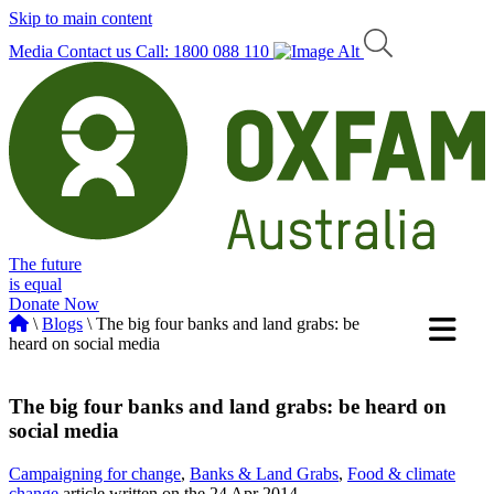
Skip to main content
Media
Contact us
Call: 1800 088 110
The future
is equal
Donate Now
\
Blogs
\ The big four banks and land grabs: be
heard on social media
The big four banks and land grabs: be heard on
social media
Campaigning for change
,
Banks & Land Grabs
,
Food & climate
change
article written on the 24 Apr 2014