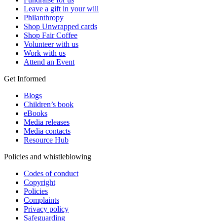
Leave a gift in your will
Philanthropy
Shop Unwrapped cards
Shop Fair Coffee
Volunteer with us
Work with us
Attend an Event
Get Informed
Blogs
Children’s book
eBooks
Media releases
Media contacts
Resource Hub
Policies and whistleblowing
Codes of conduct
Copyright
Policies
Complaints
Privacy policy
Safeguarding