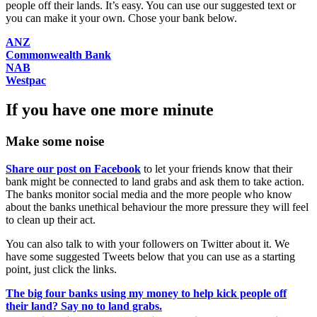
people off their lands. It’s easy. You can use our suggested text or
you can make it your own. Chose your bank below.
ANZ
Commonwealth Bank
NAB
Westpac
If you have one more minute
Make some noise
Share our post on Facebook
to let your friends know that their
bank might be connected to land grabs and ask them to take action.
The banks monitor social media and the more people who know
about the banks unethical behaviour the more pressure they will feel
to clean up their act.
You can also talk to with your followers on Twitter about it. We
have some suggested Tweets below that you can use as a starting
point, just click the links.
The big four banks using my money to help kick people off
their land? Say no to land grabs.