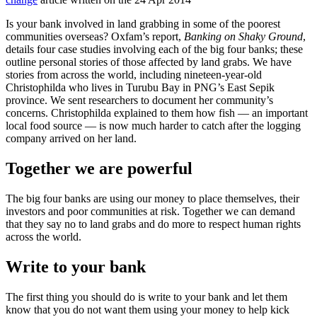
Is your bank involved in land grabbing in some of the poorest
communities overseas? Oxfam’s report,
Banking on Shaky Ground
,
details four case studies involving each of the big four banks; these
outline personal stories of those affected by land grabs. We have
stories from across the world, including nineteen-year-old
Christophilda who lives in Turubu Bay in PNG’s East Sepik
province. We sent researchers to document her community’s
concerns. Christophilda explained to them how fish — an important
local food source — is now much harder to catch after the logging
company arrived on her land.
Together we are powerful
The big four banks are using our money to place themselves, their
investors and poor communities at risk. Together we can demand
that they say no to land grabs and do more to respect human rights
across the world.
Write to your bank
The first thing you should do is write to your bank and let them
know that you do not want them using your money to help kick