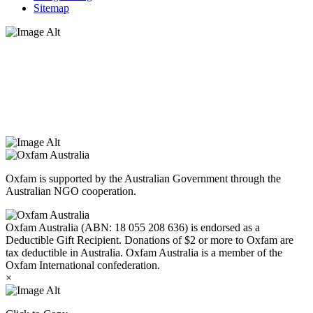
Sitemap
Oxfam Australia acknowledges Aboriginal and Torres Strait Islander
peoples as the original custodians of the land and respect the rights
that they hold as traditional custodians. We also recognise the
dispossession of the land and its ongoing effects on First Nations
Peoples today. Authorised by Jennifer Tierney, Oxfam Australia,
West Melbourne.
Oxfam is supported by the Australian Government through the
Australian NGO cooperation.
Oxfam Australia (ABN: 18 055 208 636) is endorsed as a
Deductible Gift Recipient. Donations of $2 or more to Oxfam are
tax deductible in Australia. Oxfam Australia is a member of the
Oxfam International confederation.
×