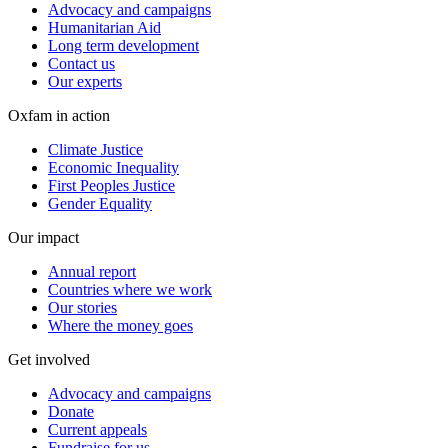
Advocacy and campaigns
Humanitarian Aid
Long term development
Contact us
Our experts
Oxfam in action
Climate Justice
Economic Inequality
First Peoples Justice
Gender Equality
Our impact
Annual report
Countries where we work
Our stories
Where the money goes
Get involved
Advocacy and campaigns
Donate
Current appeals
Fundraise for us