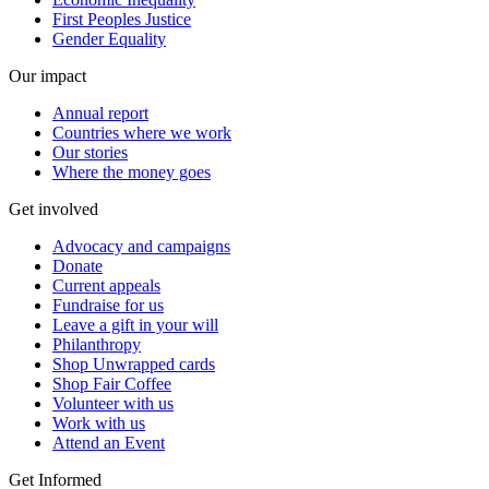
First Peoples Justice
Gender Equality
Our impact
Annual report
Countries where we work
Our stories
Where the money goes
Get involved
Advocacy and campaigns
Donate
Current appeals
Fundraise for us
Leave a gift in your will
Philanthropy
Shop Unwrapped cards
Shop Fair Coffee
Volunteer with us
Work with us
Attend an Event
Get Informed