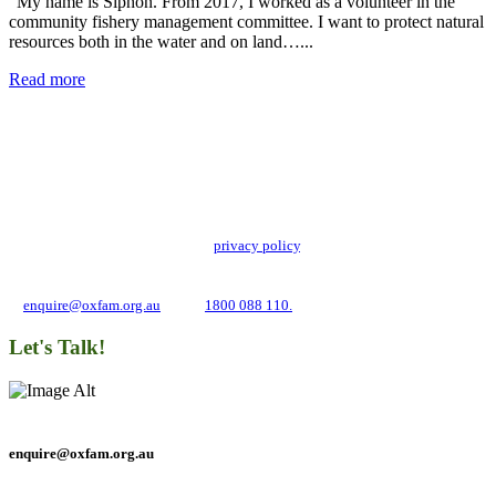
“My name is Siphon. From 2017, I worked as a volunteer in the
community fishery management committee. I want to protect natural
resources both in the water and on land…...
Read more
Add impact to your inbox
Stay up to date with our news, programs and appeals.
Oxfam Australia collects and handles your personal information in accordance
with its updated and user-friendly
privacy policy
. We may use it to contact you
about campaigns and opportunities to support our global work tackling poverty
and inequality. If you have any questions, please email us
at
enquire@oxfam.org.au
or call
1800 088 110.
Let's Talk!
enquire@oxfam.org.au