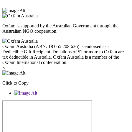
West Melbourne.
Oxfam is supported by the Australian Government through the
Australian NGO cooperation.
Oxfam Australia (ABN: 18 055 208 636) is endorsed as a
Deductible Gift Recipient. Donations of $2 or more to Oxfam are
tax deductible in Australia. Oxfam Australia is a member of the
Oxfam International confederation.
×
Click to Copy