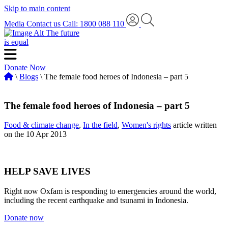
Skip to main content
Media
Contact us
Call: 1800 088 110
The future
is equal
Donate Now
\
Blogs
\ The female food heroes of Indonesia – part 5
The female food heroes of Indonesia – part 5
Food & climate change
,
In the field
,
Women's rights
article written
on the 10 Apr 2013
HELP SAVE LIVES
Right now Oxfam is responding to emergencies around the world,
including the recent earthquake and tsunami in Indonesia.
Donate now