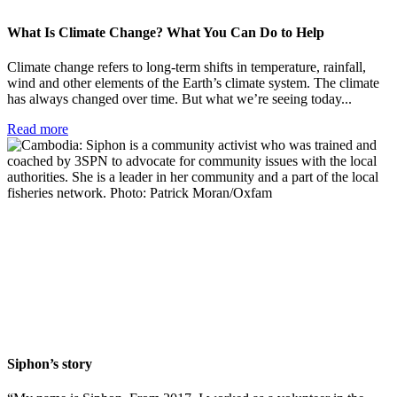
What Is Climate Change? What You Can Do to Help
Climate change refers to long-term shifts in temperature, rainfall,
wind and other elements of the Earth’s climate system. The climate
has always changed over time. But what we’re seeing today...
Read more
Siphon’s story