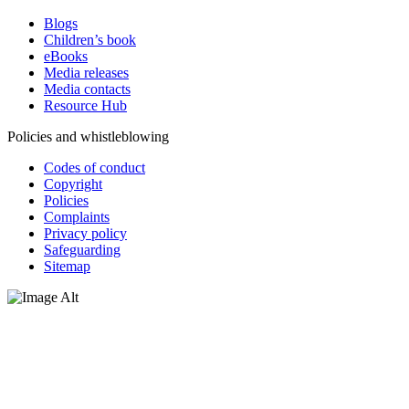
Blogs
Children’s book
eBooks
Media releases
Media contacts
Resource Hub
Policies and whistleblowing
Codes of conduct
Copyright
Policies
Complaints
Privacy policy
Safeguarding
Sitemap
Oxfam Australia acknowledges Aboriginal and Torres Strait Islander
peoples as the original custodians of the land and respect the rights
that they hold as traditional custodians. We also recognise the
dispossession of the land and its ongoing effects on First Nations
Peoples today. Authorised by Jennifer Tierney, Oxfam Australia,