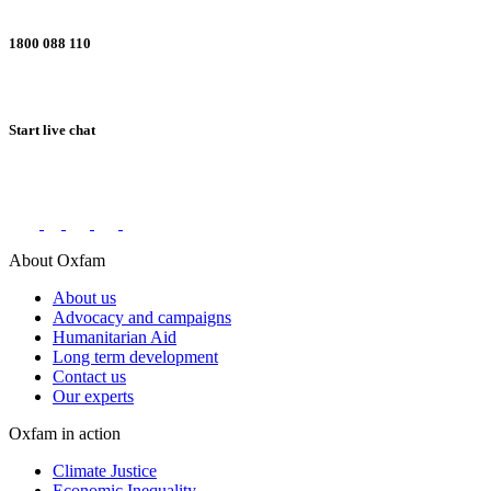
1800 088 110
Start live chat
Connect with us on social networks
About Oxfam
About us
Advocacy and campaigns
Humanitarian Aid
Long term development
Contact us
Our experts
Oxfam in action
Climate Justice
Economic Inequality