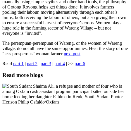
manually using simple scythes and other hand tools, the philosophy
of Gotong Royong helps get things done. It involves farmers
pooling their labour, moving alternatively through each other’s
farms, both receiving the labour of others, but also giving their own
to ensure a successful harvest of everyone’s crops. Women play a
huge role in the farming sector of Wareng Village – but not
everyone is “invited”.
The perempuan-perempuan of Wareng, or the women of Wareng
village, do not all have the same opportunities. Hear the story of one
“less prosperous” woman farmer
next post
.
Read
part 1
|
part 2
|
part 3
|
part 4
| >>
part 6
Read more blogs