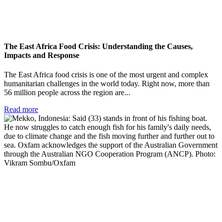
The East Africa Food Crisis: Understanding the Causes,
Impacts and Response
The East Africa food crisis is one of the most urgent and complex
humanitarian challenges in the world today. Right now, more than
56 million people across the region are...
Read more