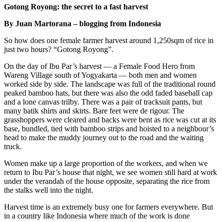
Gotong Royong: the secret to a fast harvest
By Juan Martorana – blogging from Indonesia
So how does one female farmer harvest around 1,250sqm of rice in
just two hours? “Gotong Royong”.
On the day of Ibu Par’s harvest — a Female Food Hero from
Wareng Village south of Yogyakarta — both men and women
worked side by side. The landscape was full of the traditional round
peaked bamboo hats, but there was also the odd faded baseball cap
and a lone canvas trilby. There was a pair of tracksuit pants, but
many batik shirts and skirts. Bare feet were de rigour. The
grasshoppers were cleared and backs were bent as rice was cut at its
base, bundled, tied with bamboo strips and hoisted to a neighbour’s
head to make the muddy journey out to the road and the waiting
truck.
Women make up a large proportion of the workers, and when we
return to Ibu Par’s house that night, we see women still hard at work
under the verandah of the house opposite, separating the rice from
the stalks well into the night.
Harvest time is an extremely busy one for farmers everywhere. But
in a country like Indonesia where much of the work is done