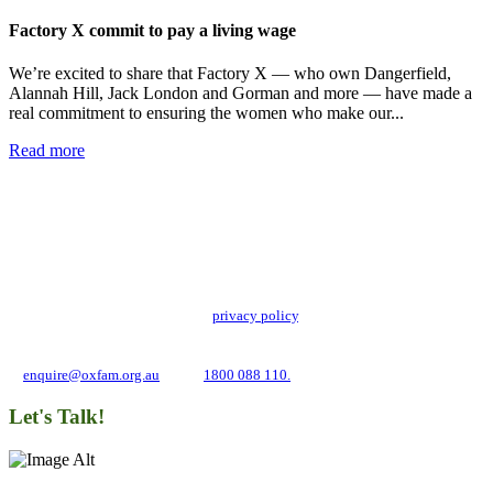
Factory X commit to pay a living wage
We’re excited to share that Factory X — who own Dangerfield,
Alannah Hill, Jack London and Gorman and more — have made a
real commitment to ensuring the women who make our...
Read more
Add impact to your inbox
Stay up to date with our news, programs and appeals.
Oxfam Australia collects and handles your personal information in accordance
with its updated and user-friendly
privacy policy
. We may use it to contact you
about campaigns and opportunities to support our global work tackling poverty
and inequality. If you have any questions, please email us
at
enquire@oxfam.org.au
or call
1800 088 110.
Let's Talk!