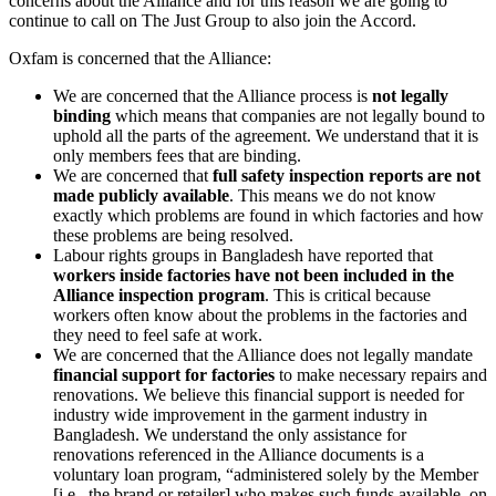
concerns about the Alliance and for this reason we are going to
continue to call on The Just Group to also join the Accord.
Oxfam is concerned that the Alliance:
We are concerned that the Alliance process is
not legally
binding
which means that companies are not legally bound to
uphold all the parts of the agreement. We understand that it is
only members fees that are binding.
We are concerned that
full safety inspection reports are not
made publicly available
. This means we do not know
exactly which problems are found in which factories and how
these problems are being resolved.
Labour rights groups in Bangladesh have reported that
workers inside factories have not been included in the
Alliance inspection program
. This is critical because
workers often know about the problems in the factories and
they need to feel safe at work.
We are concerned that the Alliance does not legally mandate
financial support for factories
to make necessary repairs and
renovations. We believe this financial support is needed for
industry wide improvement in the garment industry in
Bangladesh. We understand the only assistance for
renovations referenced in the Alliance documents is a
voluntary loan program, “administered solely by the Member
[i.e., the brand or retailer] who makes such funds available, on