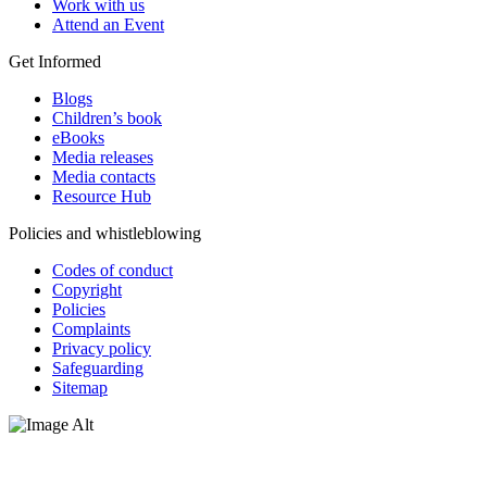
Work with us
Attend an Event
Get Informed
Blogs
Children’s book
eBooks
Media releases
Media contacts
Resource Hub
Policies and whistleblowing
Codes of conduct
Copyright
Policies
Complaints
Privacy policy
Safeguarding
Sitemap
Oxfam Australia acknowledges Aboriginal and Torres Strait Islander
peoples as the original custodians of the land and respect the rights