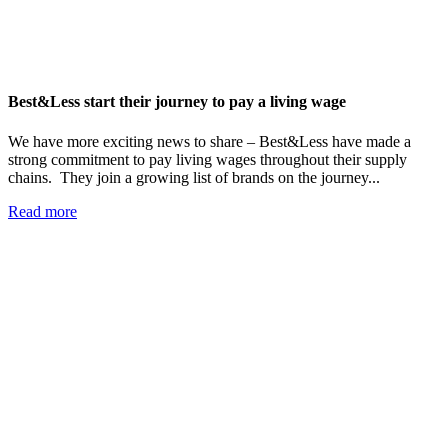
Best&Less start their journey to pay a living wage
We have more exciting news to share – Best&Less have made a
strong commitment to pay living wages throughout their supply
chains. They join a growing list of brands on the journey...
Read more