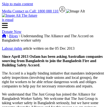
Skip to main content
Media
Contact us
Call: 1800 088 110
The future
is equal
Donate Now
\
Blogs
\ Understanding The Alliance and The Accord on
Bangladesh worker safety
Labour rights
article written on the 05 Dec 2013
Since April 2013 Oxfam has been asking Australian companies
sourcing from Bangladesh to join the Bangladesh Fire and
Building Safety Accord
.
The Accord is a legally binding initiative that mandates independent
safety inspections (involving trade unions and local groups), the
right for workers to be able refuse dangerous work and obliges
companies to help pay for necessary renovations and repairs.
We understand that The Just Group has joined the Alliance for
Bangladesh Worker Safety. We welcome that The Just Group is
taking worker safety in Bangladesh seriously, but we have some