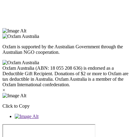
that they hold as traditional custodians. We also recognise the
dispossession of the land and its ongoing effects on First Nations
Peoples today. Authorised by Jennifer Tierney, Oxfam Australia,
West Melbourne.
Oxfam is supported by the Australian Government through the
Australian NGO cooperation.
Oxfam Australia (ABN: 18 055 208 636) is endorsed as a
Deductible Gift Recipient. Donations of $2 or more to Oxfam are
tax deductible in Australia. Oxfam Australia is a member of the
Oxfam International confederation.
×
Click to Copy