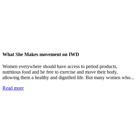
What She Makes movement on IWD
Women everywhere should have access to period products,
nutritious food and be free to exercise and move their body,
allowing them a healthy and dignified life. But many women who...
Read more