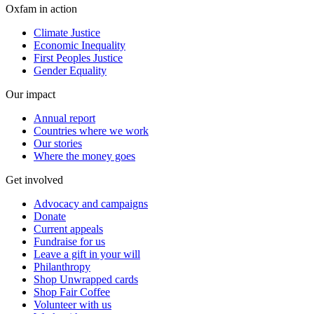
Oxfam in action
Climate Justice
Economic Inequality
First Peoples Justice
Gender Equality
Our impact
Annual report
Countries where we work
Our stories
Where the money goes
Get involved
Advocacy and campaigns
Donate
Current appeals
Fundraise for us
Leave a gift in your will
Philanthropy
Shop Unwrapped cards
Shop Fair Coffee
Volunteer with us