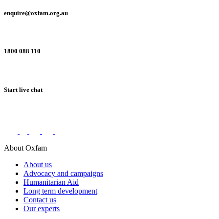
enquire@oxfam.org.au
1800 088 110
Start live chat
Connect with us on social networks
About Oxfam
About us
Advocacy and campaigns
Humanitarian Aid
Long term development
Contact us
Our experts