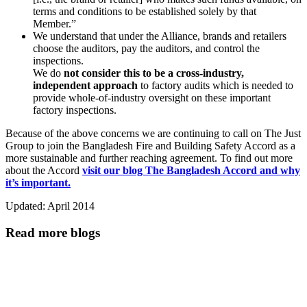
terms and conditions to be established solely by that
Member.”
We understand that under the Alliance, brands and retailers
choose the auditors, pay the auditors, and control the
inspections.
We do
not consider this to be a cross-industry,
independent approach
to factory audits which is needed to
provide whole-of-industry oversight on these important
factory inspections.
Because of the above concerns we are continuing to call on The Just
Group to join the Bangladesh Fire and Building Safety Accord as a
more sustainable and further reaching agreement. To find out more
about the Accord
visit our blog The Bangladesh Accord and why
it’s important.
Updated: April 2014
Read more blogs