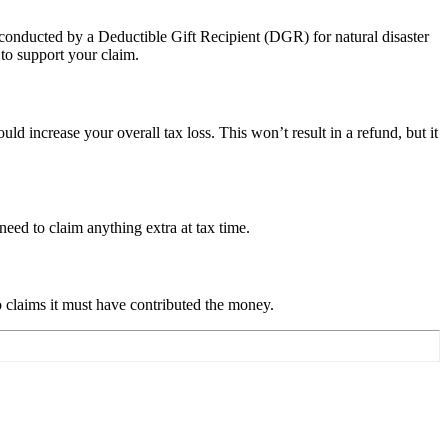
 conducted by a Deductible Gift Recipient (DGR) for natural disaster
 to support your claim.
 increase your overall tax loss. This won’t result in a refund, but it
eed to claim anything extra at tax time.
claims it must have contributed the money.