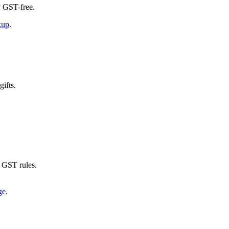
ly GST-free.
kup
.
ifts.
r GST rules.
ge
.