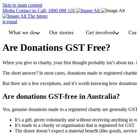
Skip to main content
Media
Contact us
Call: 1800 088 110
The future
is equal
What we do
Our stories
Get involved
Cur
Are Donations GST Free?
When you give to charity, your first thought probably isn’t about ta
The short answer? In most cases, donations made to registered chariti
But there are a few exceptions, and it’s worth knowing how donations
Are donations GST-free in Australia?
Yes, genuine donations made to a registered charity are generally GST
It’s a gift, given voluntarily and without receiving anything in r
It’s made to a charity or organisation that is registered for GST
The donor doesn’t expect a material benefit (like goods, service