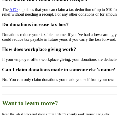
The
ATO
stipulates that you can claim a tax deduction of up to $10 f
relief without needing a receipt. For any other donations or for amou
Do donations increase tax loss?
Donations reduce your taxable income. If you’ve had a low-earning yea
could reduce tax payable in future years if you carry the loss forward.
How does workplace giving work?
If your employer offers workplace giving, your donations are deducted
Can I claim donations made in someone else’s name?
No. You can only claim donations you made yourself from your own in
Want to learn more?
Read the latest news and stories from Oxfam’s charity work around the globe.