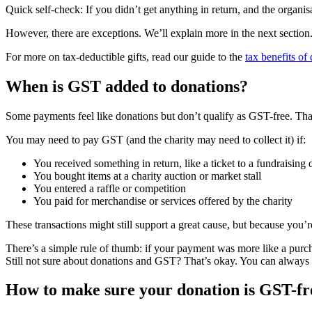
Quick self-check: If you didn’t get anything in return, and the organis
However, there are exceptions. We’ll explain more in the next section
For more on tax-deductible gifts, read our guide to the
tax benefits of
When is GST added to donations?
Some payments feel like donations but don’t qualify as GST-free. Tha
You may need to pay GST (and the charity may need to collect it) if:
You received something in return, like a ticket to a fundraising 
You bought items at a charity auction or market stall
You entered a raffle or competition
You paid for merchandise or services offered by the charity
These transactions might still support a great cause, but because you’r
There’s a simple rule of thumb: if your payment was more like a purcha
Still not sure about donations and GST? That’s okay. You can always 
How to make sure your donation is GST-fr