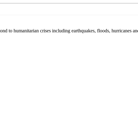
pond to humanitarian crises including earthquakes, floods, hurricanes a