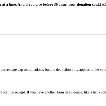
at a time. And if you give before 30 June, your donation could stil
percentage cap on donations, but the deduction only applies to the valu
ve lost the receipt. If you have another form of evidence, like a bank sta