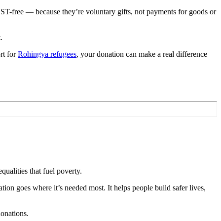
ST-free — because they’re voluntary gifts, not payments for goods or
t.
rt for
Rohingya refugees
, your donation can make a real difference
ualities that fuel poverty.
ation goes where it’s needed most. It helps people build safer lives,
onations.