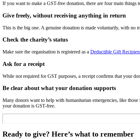
If you want to make a GST-free donation, there are four main things t
Give freely, without receiving anything in return
This is the big one. A genuine donation is made voluntarily, with no mater
Check the charity’s status
Make sure the organisation is registered as a
Deductible Gift Recipie
Ask for a receipt
While not required for GST purposes, a receipt confirms that your dona
Be clear about what your donation supports
Many donors want to help with humanitarian emergencies, like those in
your donation is GST-free.
Ready to give? Here’s what to remember