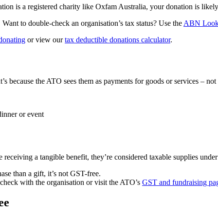
ation is a registered charity like Oxfam Australia, your donation is like
. Want to double-check an organisation’s tax status? Use the
ABN Loo
 donating
or view our
tax deductible donations calculator
.
t’s because the ATO sees them as payments for goods or services – not g
dinner or event
e receiving a tangible benefit, they’re considered taxable supplies unde
se than a gift, it’s not GST-free.
check with the organisation or visit the ATO’s
GST and fundraising pa
ee