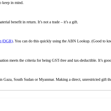
o keep in mind.
ial benefit in return. It’s not a trade – it’s a gift.
nt (DGR)
. You can do this quickly using the ABN Lookup. (Good to kn
tion meets the criteria for being GST-free and tax-deductible. It’s good
 Gaza, South Sudan or Myanmar. Making a direct, unrestricted gift thro