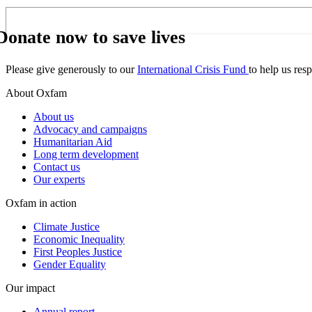
Donate now to save lives
Please give generously to our
International Crisis Fund
to help us res
About Oxfam
About us
Advocacy and campaigns
Humanitarian Aid
Long term development
Contact us
Our experts
Oxfam in action
Climate Justice
Economic Inequality
First Peoples Justice
Gender Equality
Our impact
Annual report