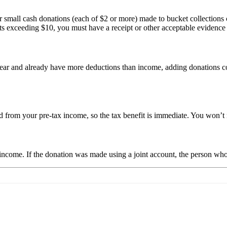
or small cash donations (each of $2 or more) made to bucket collections
nts exceeding $10, you must have a receipt or other acceptable evidence
r and already have more deductions than income, adding donations could
 from your pre-tax income, so the tax benefit is immediate. You won’t n
come. If the donation was made using a joint account, the person who 