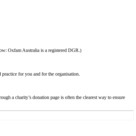
ow: Oxfam Australia is a registered DGR.)
 practice for you and for the organisation.
ugh a charity’s donation page is often the clearest way to ensure