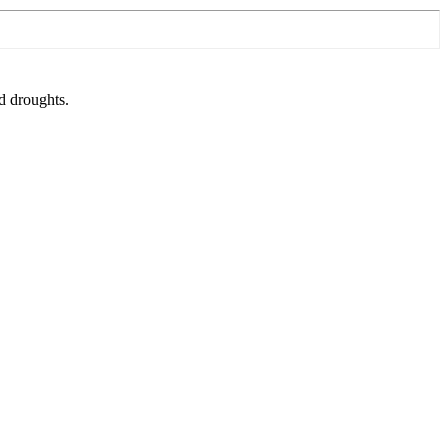
nd droughts.