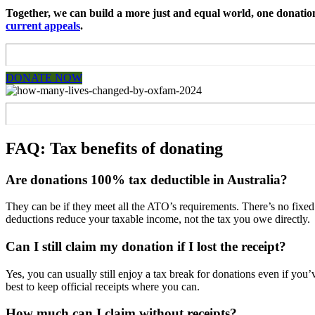
Together, we can build a more just and equal world, one donation 
current appeals
.
DONATE NOW
FAQ: Tax benefits of donating
Are donations 100% tax deductible in Australia?
They can be if they meet all the ATO’s requirements. There’s no fixed 
deductions reduce your taxable income, not the tax you owe directly.
Can I still claim my donation if I lost the receipt?
Yes, you can usually still enjoy a tax break for donations even if you’
best to keep official receipts where you can.
How much can I claim without receipts?