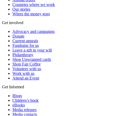
Countries where we work
Our stories
Where the money goes
Get involved
Advocacy and campaigns
Donate
Current appeals
Fundraise for us
Leave a gift in your will
Philanthropy
Shop Unwrapped cards
Shop Fair Coffee
Volunteer with us
Work with us
Attend an Event
Get Informed
Blogs
Children’s book
eBooks
Media releases
Media contacts