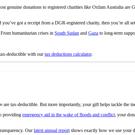
 genuine donations to registered charities like Oxfam Australia are G
d you’ve got a receipt from a DGR-registered charity, then you’re all se
 From humanitarian crises in
South Sudan
and
Gaza
to long-term suppo
 tax-deductible with our
tax deductions calculator
.
are tax-deductible. But more importantly, your gift helps tackle the ineq
o providing
emergency aid in the wake of floods and conflict
, your don
 transparency. Our
latest annual report
shows exactly how we use your d