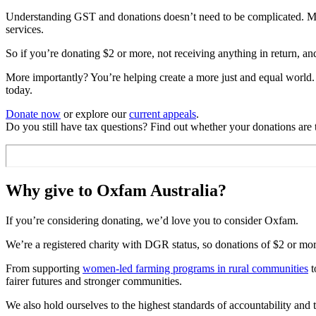
Understanding GST and donations doesn’t need to be complicated. Most
services.
So if you’re donating $2 or more, not receiving anything in return, an
More importantly? You’re helping create a more just and equal world.
today.
Donate now
or explore our
current appeals
.
Do you still have tax questions? Find out whether your donations are
Why give to Oxfam Australia?
If you’re considering donating, we’d love you to consider Oxfam.
We’re a registered charity with DGR status, so donations of $2 or more 
From supporting
women-led farming programs in rural communities
t
fairer futures and stronger communities.
We also hold ourselves to the highest standards of accountability and