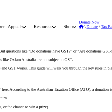
Donate Now
rent Appeals
Resources
Shop
\
Donate
\
Tax Be
x. But questions like “Do donations have GST?” or “Are donations GST-
es like Oxfam Australia are not subject to GST.
 and GST works. This guide will walk you through the key rules in pla
-free. According to the Australian Taxation Office (ATO), a donation is
eturn
s, or the chance to win a prize)