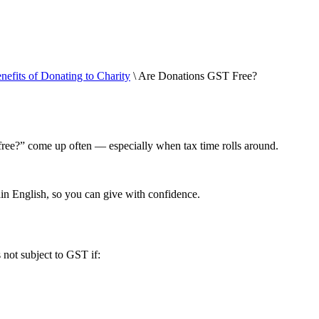
nefits of Donating to Charity
\ Are Donations GST Free?
free?” come up often — especially when tax time rolls around.
in English, so you can give with confidence.
 not subject to GST if: