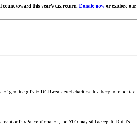
l count toward this year’s tax return.
Donate now
or explore our
e of genuine gifts to DGR-registered charities. Just keep in mind: tax
tement or PayPal confirmation, the ATO may still accept it. But it’s