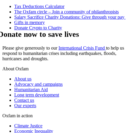
Tax Deductions Calculator
The Oxfam circle – Join a community of philanthropists
Salary Sacrifice Charity Donations: Give through your pay
Gifts in memory
Donate Crypto to Charity
Donate now to save lives
Please give generously to our
International Crisis Fund
to help us
respond to humanitarian crises including earthquakes, floods,
hurricanes and droughts.
About Oxfam
About us
Advocacy and campaigns
Humanitarian Aid
Long term development
Contact us
Our experts
Oxfam in action
Climate Justice
Economic Inequality