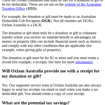
There are certain conditions that must be met for a donation or gift to
be tax deductible. These are set out on the
website of the Australian
Taxation Office
(
ATO
).
For example, the donation or gift must be made to an Australian
Deductible Gift Recipient (
DGR
). Not all charities are DGRs.
Oxfam Australia is a DGR.
The donation or gift must truly be a donation or gift (a voluntary
transfer where you receive no material benefit or advantage), be
money or property (this can include financial assets such as shares),
and comply with any other conditions that are applicable (for
example, when giving gifts of property).
The donation or gift must be for $2 or more and you must retain a
record (for example, a receipt). See here for more
information
.
Will Oxfam Australia provide me with a receipt for
my donation or gift?
Yes. Our supporter service team at Oxfam Australia are also always
happy to send tax receipts via email or mail when you make a tax
deductible gift. You should retain a copy of your receipt.
What are the potential tax savings?