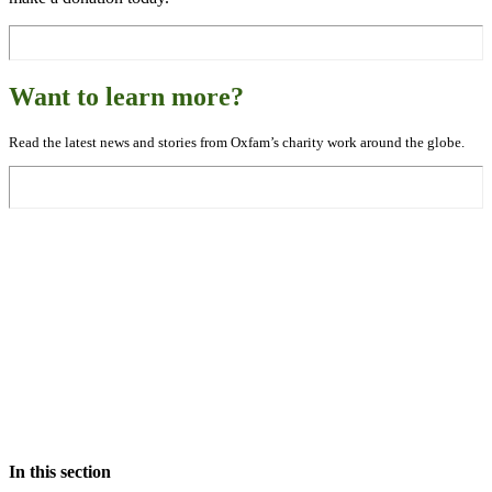
Want to learn more?
Read the latest news and stories from Oxfam’s charity work around the globe.
In this section