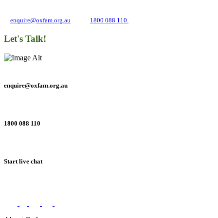
about campaigns and opportunities to support our global work tackling poverty
and inequality. If you have any questions, please email us
at
enquire@oxfam.org.au
or call
1800 088 110.
Let's Talk!
enquire@oxfam.org.au
1800 088 110
Start live chat
Connect with us on social networks