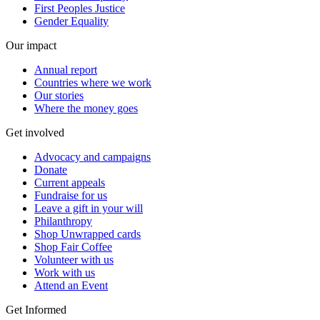
First Peoples Justice
Gender Equality
Our impact
Annual report
Countries where we work
Our stories
Where the money goes
Get involved
Advocacy and campaigns
Donate
Current appeals
Fundraise for us
Leave a gift in your will
Philanthropy
Shop Unwrapped cards
Shop Fair Coffee
Volunteer with us
Work with us
Attend an Event
Get Informed