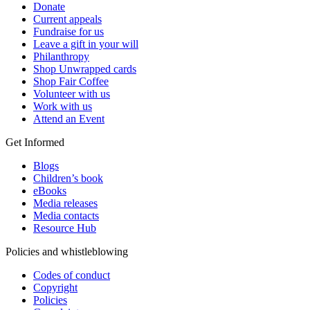
Donate
Current appeals
Fundraise for us
Leave a gift in your will
Philanthropy
Shop Unwrapped cards
Shop Fair Coffee
Volunteer with us
Work with us
Attend an Event
Get Informed
Blogs
Children’s book
eBooks
Media releases
Media contacts
Resource Hub
Policies and whistleblowing
Codes of conduct
Copyright
Policies