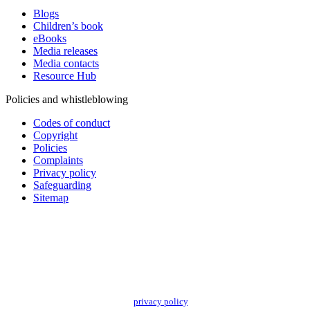
Blogs
Children’s book
eBooks
Media releases
Media contacts
Resource Hub
Policies and whistleblowing
Codes of conduct
Copyright
Policies
Complaints
Privacy policy
Safeguarding
Sitemap
Add impact to your inbox
Stay up to date with our news, programs and appeals.
Oxfam Australia collects and handles your personal information in accordance
with its updated and user-friendly
privacy policy
. We may use it to contact you