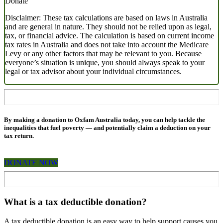
Donate
Disclaimer: These tax calculations are based on laws in Australia
and are general in nature. They should not be relied upon as legal,
tax, or financial advice. The calculation is based on current income
tax rates in Australia and does not take into account the Medicare
Levy or any other factors that may be relevant to you. Because
everyone’s situation is unique, you should always speak to your
legal or tax advisor about your individual circumstances.
By making a donation to Oxfam Australia today, you can help tackle the
inequalities that fuel poverty
—
and potentially claim a deduction on your
tax return.
DONATE NOW
What is a tax deductible donation?
A tax deductible donation is an easy way to help support causes you