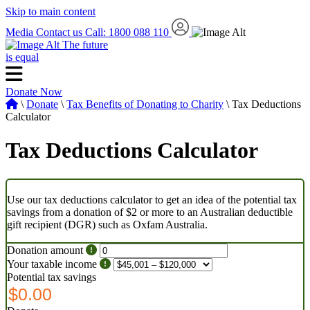
Skip to main content
Media
Contact us
Call: 1800 088 110
The future
is equal
Donate Now
\
Donate
\
Tax Benefits of Donating to Charity
\ Tax Deductions
Calculator
Tax Deductions Calculator
Use our tax deductions calculator to get an idea of the potential tax
savings from a donation of $2 or more to an Australian deductible
gift recipient (DGR) such as Oxfam Australia.
Donation amount
Your taxable income
Potential tax savings