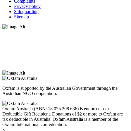
Complaints
Privacy policy
Safeguarding
Sitemap
Oxfam Australia acknowledges Aboriginal and Torres Strait Islander
peoples as the original custodians of the land and respect the rights
that they hold as traditional custodians. We also recognise the
dispossession of the land and its ongoing effects on First Nations
Peoples today. Authorised by Jennifer Tierney, Oxfam Australia,
West Melbourne.
Oxfam is supported by the Australian Government through the
Australian NGO cooperation.
Oxfam Australia (ABN: 18 055 208 636) is endorsed as a
Deductible Gift Recipient. Donations of $2 or more to Oxfam are
tax deductible in Australia. Oxfam Australia is a member of the
Oxfam International confederation.
×