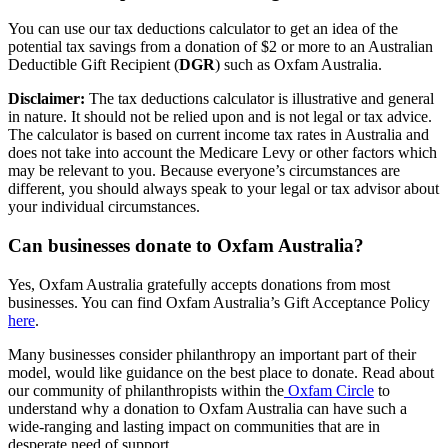
You can use our tax deductions calculator to get an idea of the
potential tax savings from a donation of $2 or more to an Australian
Deductible Gift Recipient (
DGR
) such as Oxfam Australia.
Disclaimer:
The tax deductions calculator is illustrative and general
in nature. It should not be relied upon and is not legal or tax advice.
The calculator is based on current income tax rates in Australia and
does not take into account the Medicare Levy or other factors which
may be relevant to you. Because everyone’s circumstances are
different, you should always speak to your legal or tax advisor about
your individual circumstances.
Can businesses donate to Oxfam Australia?
Yes, Oxfam Australia gratefully accepts donations from most
businesses. You can find Oxfam Australia’s Gift Acceptance Policy
here
.
Many businesses consider philanthropy an important part of their
model, would like guidance on the best place to donate. Read about
our community of philanthropists within the
Oxfam Circle
to
understand why a donation to Oxfam Australia can have such a
wide-ranging and lasting impact on communities that are in
desperate need of support.