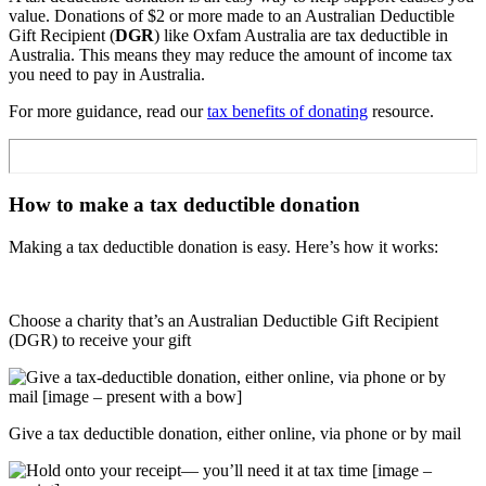
value. Donations of $2 or more made to an Australian Deductible
Gift Recipient (
DGR
) like Oxfam Australia are tax deductible in
Australia. This means they may reduce the amount of income tax
you need to pay in Australia.
For more guidance, read our
tax benefits of donating
resource.
How to make a tax deductible donation
Making a tax deductible donation is easy. Here’s how it works:
Choose a charity that’s an Australian Deductible Gift Recipient
(DGR) to receive your gift
Give a tax deductible donation, either online, via phone or by mail