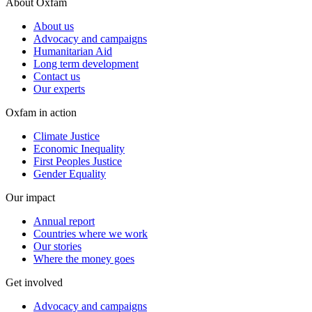
About Oxfam
About us
Advocacy and campaigns
Humanitarian Aid
Long term development
Contact us
Our experts
Oxfam in action
Climate Justice
Economic Inequality
First Peoples Justice
Gender Equality
Our impact
Annual report
Countries where we work
Our stories
Where the money goes
Get involved
Advocacy and campaigns