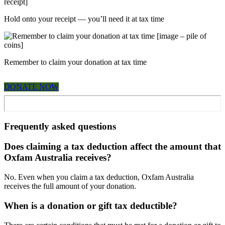
Hold onto your receipt — you’ll need it at tax time
Remember to claim your donation at tax time
DONATE NOW
Frequently asked questions
Does claiming a tax deduction affect the amount that
Oxfam Australia receives?
No. Even when you claim a tax deduction, Oxfam Australia
receives the full amount of your donation.
When is a donation or gift tax deductible?