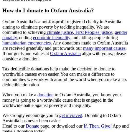
How do I donate to Oxfam Australia?
Oxfam Australia is a not-for-profit registered charity in Australia
aiming to eliminate poverty by tackling inequality. We are
committed to achieving
climate justice
,
First Peoples justice
,
gender
equality
, ending
economic inequality
and aiding people during
humanitarian emergencies
. Any donations made to Oxfam Australia
are received gratefully and put towards our
many important causes
.
If our goals and values at
Oxfam Australia
align with yours, please
consider a donation.
Tax deductible donations help make the decision to donate to
worthwhile causes even easier. You can make a difference to
communities we work with around the world when you make a tax
deductible donation.
When you make a
donation
to Oxfam Australia, you know your
money is going to a worthwhile cause that is engaged in the
worldwide battle against poverty and inequality.
We strongly encourage you to
get involved
. Donating to Oxfam
Australia has never been easier.
Head to our
Donate
page, or download our
If. Then. Give!
App and
make a donation today.