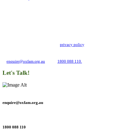
Add impact to your inbox
Stay up to date with our news, programs and appeals.
Oxfam Australia collects and handles your personal information in accordance
with its updated and user-friendly
privacy policy
. We may use it to contact you
about campaigns and opportunities to support our global work tackling poverty
and inequality. If you have any questions, please email us
at
enquire@oxfam.org.au
or call
1800 088 110.
Let's Talk!
enquire@oxfam.org.au
1800 088 110