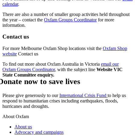
calendar
.
There are also a number of smaller group activities held throughout
the year – contact the
Oxfam Groups Coordinator
for more
information.
Contact us
For more Melbourne Oxfam Shop locations visit the
Oxfam Shop
website
Contact us
To find out more about Oxfam Australia in Victoria
email our
Oxfam Groups Coordinator
, with the subject line
Website VIC
State Committee enquiry.
Donate now to save lives
Please give generously to our
International Crisis Fund
to help us
respond to humanitarian crises including earthquakes, floods,
hurricanes and droughts.
About Oxfam
About us
Advocacy and campaigns