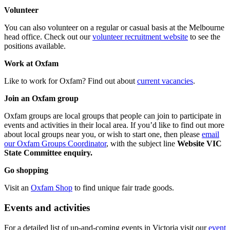
Volunteer
You can also volunteer on a regular or casual basis at the Melbourne
head office. Check out our
volunteer recruitment website
to see the
positions available.
Work at Oxfam
Like to work for Oxfam? Find out about
current vacancies
.
Join an Oxfam group
Oxfam groups are local groups that people can join to participate in
events and activities in their local area. If you’d like to find out more
about local groups near you, or wish to start one, then please
email
our Oxfam Groups Coordinator
, with the subject line
Website VIC
State Committee enquiry.
Go shopping
Visit an
Oxfam Shop
to find unique fair trade goods.
Events and activities
For a detailed list of up-and-coming events in Victoria visit our
event