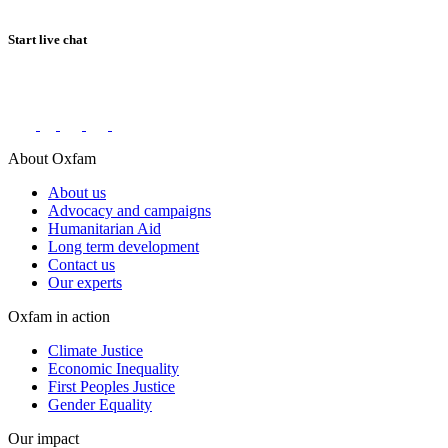
Start live chat
Connect with us on social networks
About Oxfam
About us
Advocacy and campaigns
Humanitarian Aid
Long term development
Contact us
Our experts
Oxfam in action
Climate Justice
Economic Inequality
First Peoples Justice
Gender Equality
Our impact