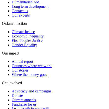
Humanitarian Aid
Long term development
Contact us
Our experts
Oxfam in action
Climate Justice
Economic Inequality
First Peoples Justice
Gender Equality
Our impact
Annual report
Countries where we work
Our stories
Where the money goes
Get involved
Advocacy and campaigns
Donate
Current appeals
Fundraise for us
Leave a gift in your will