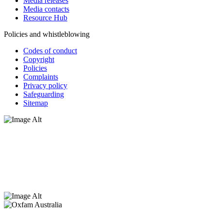
Media releases
Media contacts
Resource Hub
Policies and whistleblowing
Codes of conduct
Copyright
Policies
Complaints
Privacy policy
Safeguarding
Sitemap
Oxfam Australia acknowledges Aboriginal and Torres Strait Islander
peoples as the original custodians of the land and respect the rights
that they hold as traditional custodians. We also recognise the
dispossession of the land and its ongoing effects on First Nations
Peoples today. Authorised by Jennifer Tierney, Oxfam Australia,
West Melbourne.