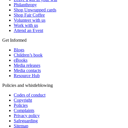
Philanthropy
Shop Unwrapped cards
Shop Fair Coffee
Volunteer with us
Work with us
Attend an Event
Get Informed
Blogs
Children’s book
eBooks
Media releases
Media contacts
Resource Hub
Policies and whistleblowing
Codes of conduct
Copyright
Policies
Complaints
Privacy policy
Safeguarding
Sitemap