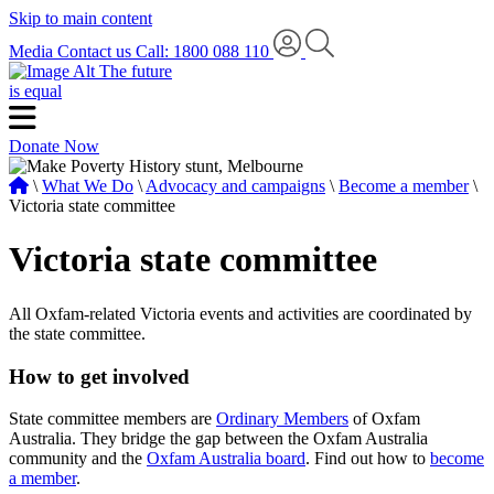
Skip to main content
Media
Contact us
Call: 1800 088 110
The future
is equal
Donate Now
\
What We Do
\
Advocacy and campaigns
\
Become a member
\
Victoria state committee
Victoria state committee
All Oxfam-related Victoria events and activities are coordinated by
the state committee.
How to get involved
State committee members are
Ordinary Members
of Oxfam
Australia. They bridge the gap between the Oxfam Australia
community and the
Oxfam Australia board
. Find out how to
become
a member
.