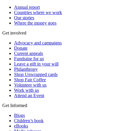
Annual report
Countries where we work
Our stories
Where the money goes
Get involved
Advocacy and campaigns
Donate
Current appeals
Fundraise for us
Leave a gift in your will
Philanthropy
Shop Unwrapped cards
Shop Fair Coffee
Volunteer with us
Work with us
Attend an Event
Get Informed
Blogs
Children’s book
eBooks