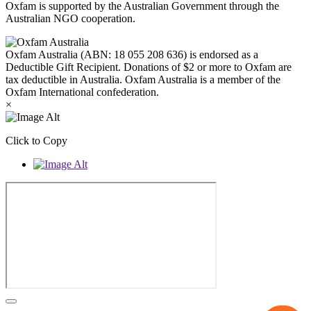
Oxfam is supported by the Australian Government through the
Australian NGO cooperation.
Oxfam Australia (ABN: 18 055 208 636) is endorsed as a
Deductible Gift Recipient. Donations of $2 or more to Oxfam are
tax deductible in Australia. Oxfam Australia is a member of the
Oxfam International confederation.
×
Click to Copy