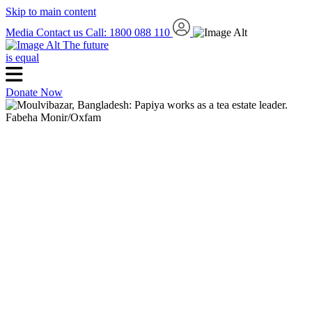
Skip to main content
Media
Contact us
Call: 1800 088 110
The future
is equal
Donate Now