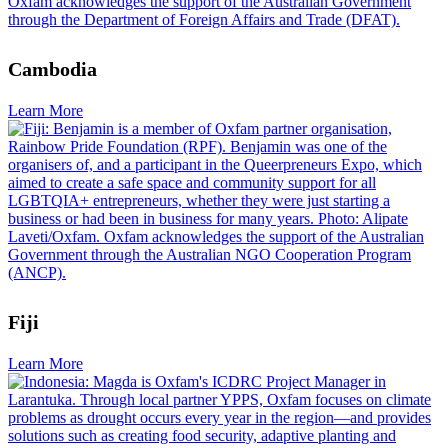
Cambodia
Learn More
Fiji
Learn More