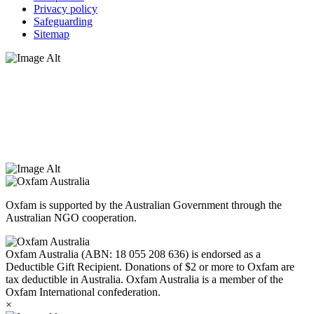
Privacy policy
Safeguarding
Sitemap
Oxfam Australia acknowledges Aboriginal and Torres Strait Islander
peoples as the original custodians of the land and respect the rights
that they hold as traditional custodians. We also recognise the
dispossession of the land and its ongoing effects on First Nations
Peoples today. Authorised by Jennifer Tierney, Oxfam Australia,
West Melbourne.
Oxfam is supported by the Australian Government through the
Australian NGO cooperation.
Oxfam Australia (ABN: 18 055 208 636) is endorsed as a
Deductible Gift Recipient. Donations of $2 or more to Oxfam are
tax deductible in Australia. Oxfam Australia is a member of the
Oxfam International confederation.
×