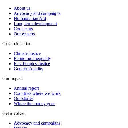
About us
Advocacy and campaigns
Humanitarian Aid
Long term development
Contact us
Our experts
Oxfam in action
Climate Justice
Economic Inequality
First Peoples Justice
Gender Equality
Our impact
Annual report
Countries where we work
Our stories
Where the money goes
Get involved
Advocacy and campaigns