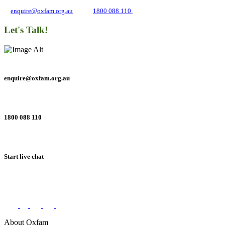
and inequality. If you have any questions, please email us
at
enquire@oxfam.org.au
or call
1800 088 110.
Let's Talk!
enquire@oxfam.org.au
1800 088 110
Start live chat
Connect with us on social networks
About Oxfam