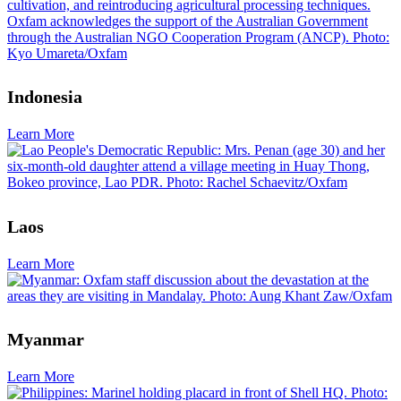
Indonesia
Learn More
Laos
Learn More
Myanmar
Learn More