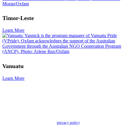
Timor-Leste
Learn More
Vanuatu
Learn More
Add impact to your inbox
Stay up to date with our news, programs and appeals.
Oxfam Australia collects and handles your personal information in accordance
with its updated and user-friendly
privacy policy
. We may use it to contact you
about campaigns and opportunities to support our global work tackling poverty