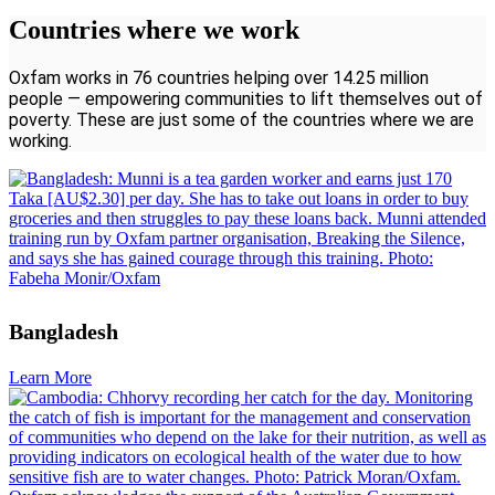
Countries where we work
Oxfam works in 76 countries helping over 14.25 million
people — empowering communities to lift themselves out of
poverty. These are just some of the countries where we are
working.
Bangladesh
Learn More