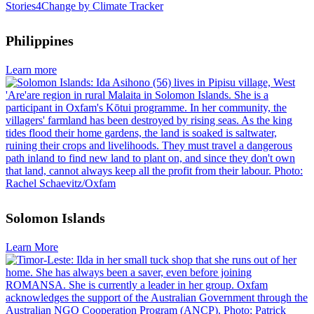
Philippines
Learn more
Solomon Islands
Learn More