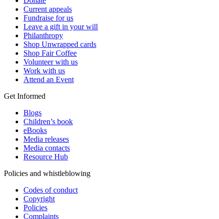
Donate
Current appeals
Fundraise for us
Leave a gift in your will
Philanthropy
Shop Unwrapped cards
Shop Fair Coffee
Volunteer with us
Work with us
Attend an Event
Get Informed
Blogs
Children’s book
eBooks
Media releases
Media contacts
Resource Hub
Policies and whistleblowing
Codes of conduct
Copyright
Policies
Complaints