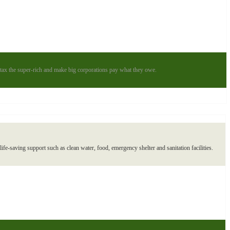
to tax the super-rich and make big corporations pay what they owe.
ife-saving support such as clean water, food, emergency shelter and sanitation facilities.