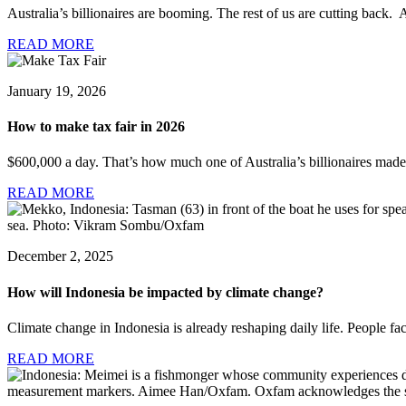
Australia’s billionaires are booming. The rest of us are cutting back. A
READ MORE
January 19, 2026
How to make tax fair in 2026
$600,000 a day. That’s how much one of Australia’s billionaires made 
READ MORE
December 2, 2025
How will Indonesia be impacted by climate change?
Climate change in Indonesia is already reshaping daily life. People fac
READ MORE