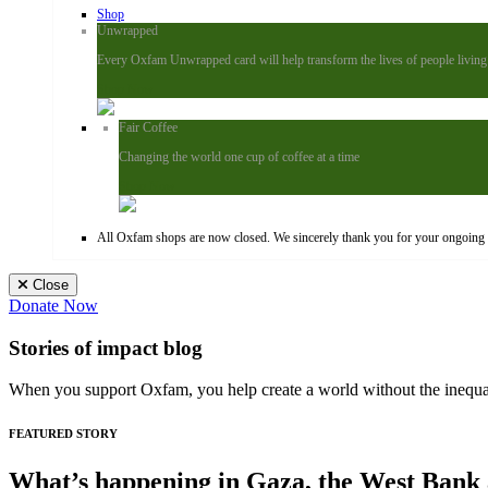
Shop
Unwrapped
Every Oxfam Unwrapped card will help transform the lives of people living i
Shop Now
Fair Coffee
Changing the world one cup of coffee at a time
Shop Now
All Oxfam shops are now closed. We sincerely thank you for your ongoing s
Close
Donate Now
Stories of impact blog
When you support Oxfam, you help create a world without the inequali
FEATURED STORY
What’s happening in Gaza, the West Bank