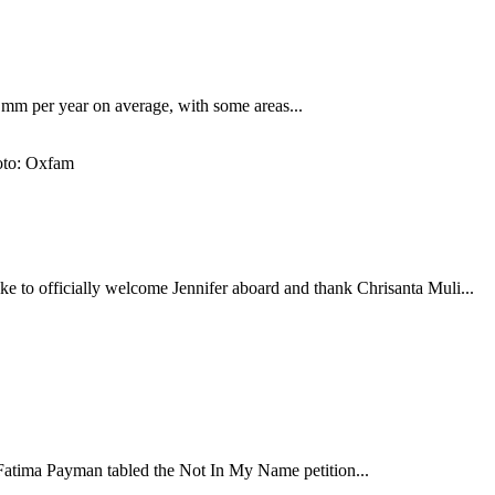
7 mm per year on average, with some areas...
ke to officially welcome Jennifer aboard and thank Chrisanta Muli...
atima Payman tabled the Not In My Name petition...