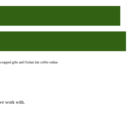
wrapped gifts and Oxfam fair coffee online.
 we work with.