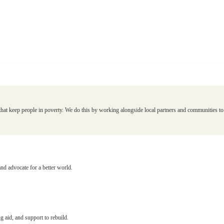
that keep people in poverty. We do this by working alongside local partners and communities to d
and advocate for a better world.
g aid, and support to rebuild.