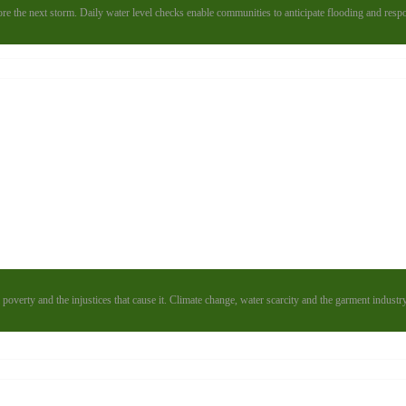
e the next storm. Daily water level checks enable communities to anticipate flooding and resp
poverty and the injustices that cause it. Climate change, water scarcity and the garment industr