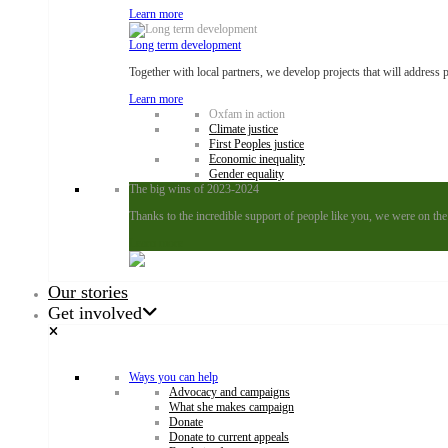
Learn more
Long term development
Together with local partners, we develop projects that will address 
Learn more
Oxfam in action
Climate justice
First Peoples justice
Economic inequality
Gender equality
The big wins of 2023-2024
Thanks to the incredible support of people like you, we were on the
Learn more
Our stories
Get involved
Ways you can help
Advocacy and campaigns
What she makes campaign
Donate
Donate to current appeals