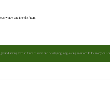
poverty now and into the future.
 ground saving lives in times of crisis and developing long-lasting solutions to the many causes