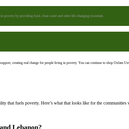
n poverty by providing food, clean water and other life-changing essentials.
upport, creating real change for people living in poverty. You can continue to shop Oxfam Un
ty that fuels poverty. Here’s what that looks like for the communities
 and Lebanon?