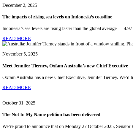
December 2, 2025
The impacts of rising sea levels on Indonesia’s coastline
Indonesia’s sea levels are rising faster than the global average — 4.9
READ MORE
November 5, 2025
Meet Jennifer Tierney, Oxfam Australia’s new Chief Executive
Oxfam Australia has a new Chief Executive, Jennifer Tierney. We’d li
READ MORE
October 31, 2025
The Not In My Name petition has been delivered
We’re proud to announce that on Monday 27 October 2025, Senator F