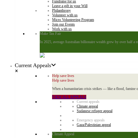
Fundraise for us
Leave a gift in your Will
Philanthropy
Volunteer with us
Micro Volunteering Program
Join our Events
Work with us
Make Tax Fair
In 2025, average Australian billionaire wealth grew by over half a m
Add your name
Current Appeals
Help save lives
Help save lives
When a humanitarian crisis strikes — like a flood, famine o
VIEW ALL APPEALS
Current appeals
Climate appeal
Sudanese refugee appeal
Emergency appeals
Gaza/Palestinian appeal
Climate Appeal