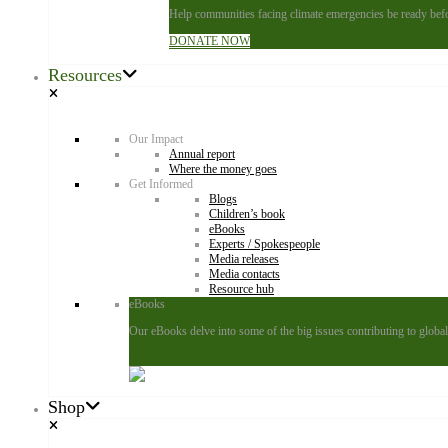
Help communities facing climate emergencies be ready befor
DONATE NOW
Resources
Our Impact
Annual report
Where the money goes
Get Informed
Blogs
Children’s book
eBooks
Experts / Spokespeople
Media releases
Media contacts
Resource hub
eBooks
Our eBooks delve into some of the big issues contributing to global 
Download now
Shop