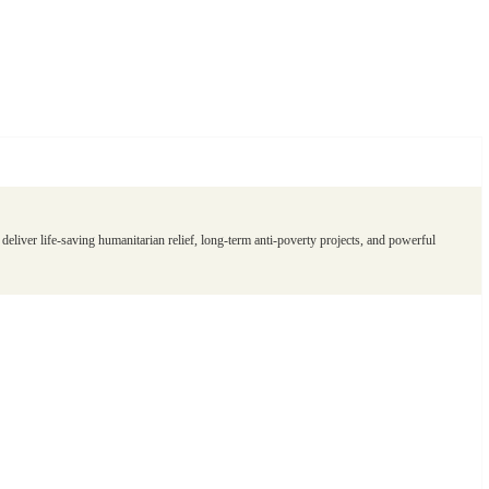
eliver life-saving humanitarian relief, long-term anti-poverty projects, and powerful