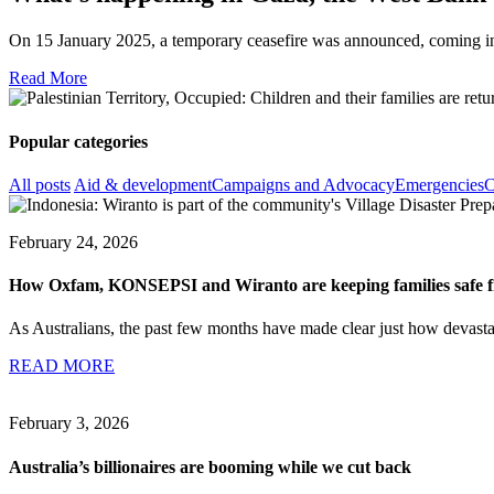
On 15 January 2025, a temporary ceasefire was announced, coming into 
Read More
Popular categories
All posts
Aid & development
Campaigns and Advocacy
Emergencies
C
February 24, 2026
How Oxfam, KONSEPSI and Wiranto are keeping families safe fr
As Australians, the past few months have made clear just how devastati
READ MORE
February 3, 2026
Australia’s billionaires are booming while we cut back