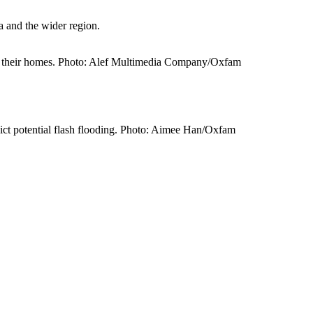
a and the wider region.