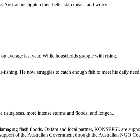
s Australians tighten their belts, skip meals, and worry...
on average last year. While households grapple with rising...
e rising seas, more intense storms and floods, and longer...