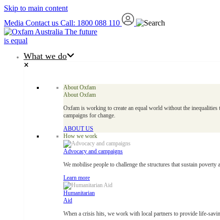
Skip to main content
Media
Contact us
Call: 1800 088 110
The future
is equal
What we do
About Oxfam
About Oxfam
Oxfam is working to create an equal world without the inequalities 
campaigns for change.
ABOUT US
How we work
Advocacy and campaigns
We mobilise people to challenge the structures that sustain poverty 
Learn more
Humanitarian
Aid
When a crisis hits, we work with local partners to provide life-savin