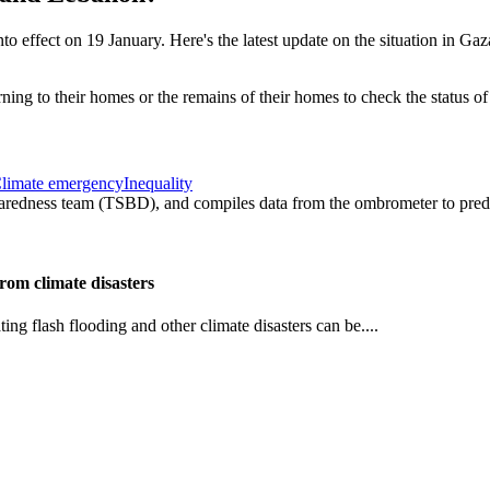
effect on 19 January. Here's the latest update on the situation in Gaz
limate emergency
Inequality
om climate disasters
ng flash flooding and other climate disasters can be....