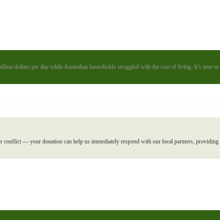
illion dollars per day while Australian households struggled with the cost of living. It’s time 
r conflict — your donation can help us immediately respond with our local partners, providing l