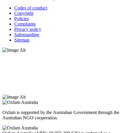
Codes of conduct
Copyright
Policies
Complaints
Privacy policy
Safeguarding
Sitemap
Oxfam Australia acknowledges Aboriginal and Torres Strait Islander
peoples as the original custodians of the land and respect the rights
that they hold as traditional custodians. We also recognise the
dispossession of the land and its ongoing effects on First Nations
Peoples today. Authorised by Jennifer Tierney, Oxfam Australia,
West Melbourne.
Oxfam is supported by the Australian Government through the
Australian NGO cooperation.