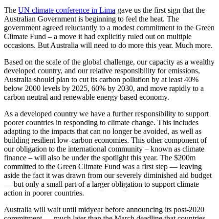
The
UN climate conference in Lima
gave us the first sign that the
Australian Government is beginning to feel the heat. The
government agreed reluctantly to a modest commitment to the Green
Climate Fund – a move it had explicitly ruled out on multiple
occasions. But Australia will need to do more this year. Much more.
Based on the scale of the global challenge, our capacity as a wealthy
developed country, and our relative responsibility for emissions,
Australia should plan to cut its carbon pollution by at least 40%
below 2000 levels by 2025, 60% by 2030, and move rapidly to a
carbon neutral and renewable energy based economy.
As a developed country we have a further responsibility to support
poorer countries in responding to climate change. This includes
adapting to the impacts that can no longer be avoided, as well as
building resilient low-carbon economies. This other component of
our obligation to the international community – known as climate
finance – will also be under the spotlight this year. The $200m
committed to the Green Climate Fund was a first step — leaving
aside the fact it was drawn from our severely diminished aid budget
— but only a small part of a larger obligation to support climate
action in poorer countries.
Australia will wait until midyear before announcing its post-2020
commitment — much later than the March deadline that countries