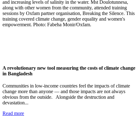
A revolutionary new tool measuring the costs of climate change
in Bangladesh
Communities in low-income countries feel the impacts of climate
change more than anyone — and those impacts are not always
obvious from the outside. Alongside the destruction and
devastation...
Read more
Add impact to your inbox
Stay up to date with our news, programs and appeals.