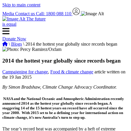
Skip to main content
Media
Contact us
Call: 1800 088 110
The future
is equal
Donate Now
\
Blogs
\ 2014 the hottest year globally since records began
2014 the hottest year globally since records began
Campaigning for change
,
Food & climate change
article written on
the 19 Jan 2015
By Simon Bradshaw, Climate Change Advocacy Coordinator.
NASA and the National Oceanic and Atmospheric Administration recently
announced 2014 as the hottest year globally since records began. A
staggering 14 of the 15 hottest years on record have all occurred since the
year 2000. With 2015 set to be a defining year for international action on
climate change, it’s now Australia’s turn to step up.
The year’s record heat was accompanied by a heft of extreme