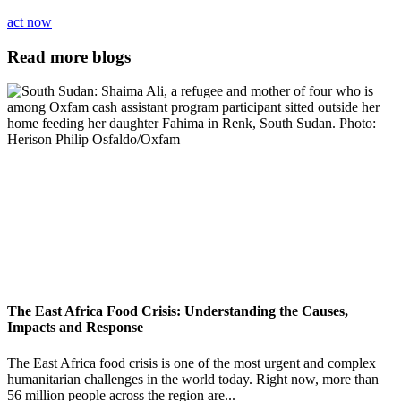
act now
Read more blogs
The East Africa Food Crisis: Understanding the Causes,
Impacts and Response
The East Africa food crisis is one of the most urgent and complex
humanitarian challenges in the world today. Right now, more than
56 million people across the region are...