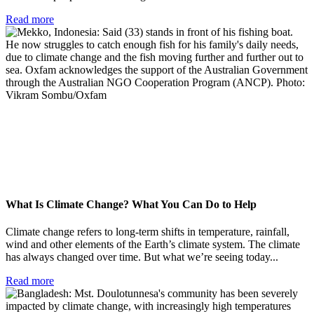
Read more
What Is Climate Change? What You Can Do to Help
Climate change refers to long-term shifts in temperature, rainfall,
wind and other elements of the Earth’s climate system. The climate
has always changed over time. But what we’re seeing today...
Read more