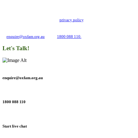
Oxfam Australia collects and handles your personal information in accordance
with its updated and user-friendly
privacy policy
. We may use it to contact you
about campaigns and opportunities to support our global work tackling poverty
and inequality. If you have any questions, please email us
at
enquire@oxfam.org.au
or call
1800 088 110.
Let's Talk!
enquire@oxfam.org.au
1800 088 110
Start live chat