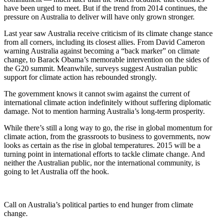
have been urged to meet. But if the trend from 2014 continues, the
pressure on Australia to deliver will have only grown stronger.
Last year saw Australia receive criticism of its climate change stance
from all corners, including its closest allies. From David Cameron
warning Australia against becoming a “back marker” on climate
change, to Barack Obama’s memorable intervention on the sides of
the G20 summit. Meanwhile, surveys suggest Australian public
support for climate action has rebounded strongly.
The government knows it cannot swim against the current of
international climate action indefinitely without suffering diplomatic
damage. Not to mention harming Australia’s long-term prosperity.
While there’s still a long way to go, the rise in global momentum for
climate action, from the grassroots to business to governments, now
looks as certain as the rise in global temperatures. 2015 will be a
turning point in international efforts to tackle climate change. And
neither the Australian public, nor the international community, is
going to let Australia off the hook.
Call on Australia’s political parties to end hunger from climate
change.