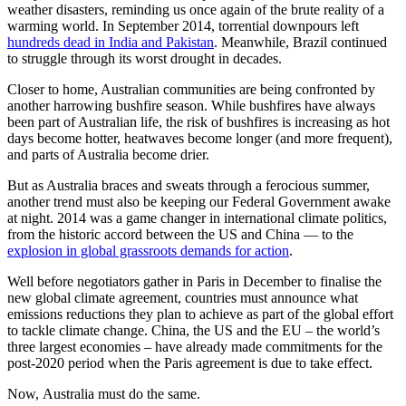
weather disasters, reminding us once again of the brute reality of a
warming world. In September 2014, torrential downpours left
hundreds dead in India and Pakistan
. Meanwhile, Brazil continued
to struggle through its worst drought in decades.
Closer to home, Australian communities are being confronted by
another harrowing bushfire season. While bushfires have always
been part of Australian life, the risk of bushfires is increasing as hot
days become hotter, heatwaves become longer (and more frequent),
and parts of Australia become drier.
But as Australia braces and sweats through a ferocious summer,
another trend must also be keeping our Federal Government awake
at night. 2014 was a game changer in international climate politics,
from the historic accord between the US and China — to the
explosion in global grassroots demands for action
.
Well before negotiators gather in Paris in December to finalise the
new global climate agreement, countries must announce what
emissions reductions they plan to achieve as part of the global effort
to tackle climate change. China, the US and the EU – the world’s
three largest economies – have already made commitments for the
post-2020 period when the Paris agreement is due to take effect.
Now, Australia must do the same.