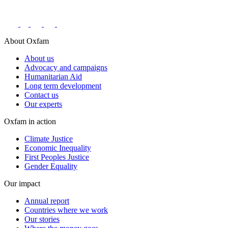
Connect with us on social networks
About Oxfam
About us
Advocacy and campaigns
Humanitarian Aid
Long term development
Contact us
Our experts
Oxfam in action
Climate Justice
Economic Inequality
First Peoples Justice
Gender Equality
Our impact
Annual report
Countries where we work
Our stories