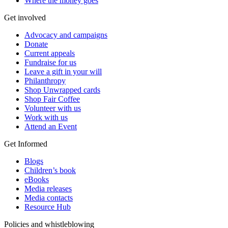
Where the money goes
Get involved
Advocacy and campaigns
Donate
Current appeals
Fundraise for us
Leave a gift in your will
Philanthropy
Shop Unwrapped cards
Shop Fair Coffee
Volunteer with us
Work with us
Attend an Event
Get Informed
Blogs
Children’s book
eBooks
Media releases
Media contacts
Resource Hub
Policies and whistleblowing