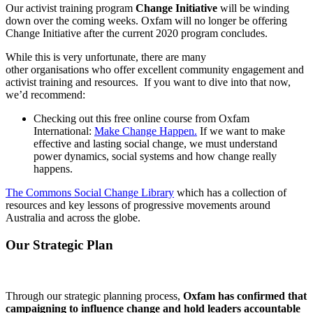
Our activist training program
Change Initiative
will be winding
down over the coming weeks. Oxfam will no longer be offering
Change Initiative after the current 2020 program concludes.
While this is very unfortunate, there are many
other organisations who offer excellent community engagement and
activist training and resources. If you want to dive into that now,
we’d recommend:
Checking out this free online course from Oxfam
International:
Make Change Happen.
If we want to make
effective and lasting social change, we must understand
power dynamics, social systems and how change really
happens.
The Commons Social Change Library
which has a collection of
resources and key lessons of progressive movements around
Australia and across the globe.
Our Strategic Plan
Through our strategic planning process,
Oxfam has confirmed that
campaigning to influence change and hold leaders accountable