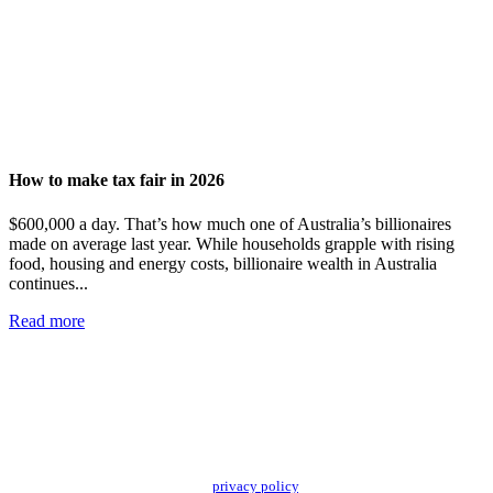
How to make tax fair in 2026
$600,000 a day. That’s how much one of Australia’s billionaires
made on average last year. While households grapple with rising
food, housing and energy costs, billionaire wealth in Australia
continues...
Read more
Add impact to your inbox
Stay up to date with our news, programs and appeals.
Oxfam Australia collects and handles your personal information in accordance
with its updated and user-friendly
privacy policy
. We may use it to contact you