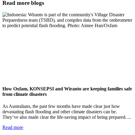
Read more blogs
How Oxfam, KONSEPSI and Wiranto are keeping families safe
from climate disasters
As Australians, the past few months have made clear just how
devastating flash flooding and other climate disasters can be.
They’ve also made clear the life-saving impact of being prepared. ...
Read more