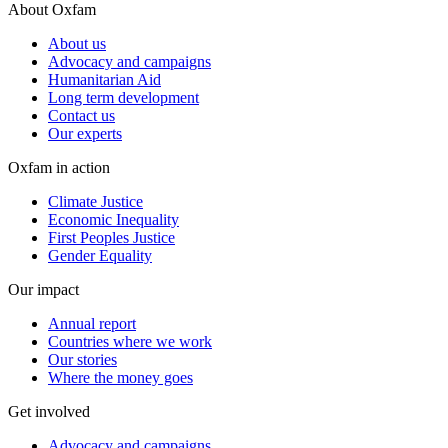
About Oxfam
About us
Advocacy and campaigns
Humanitarian Aid
Long term development
Contact us
Our experts
Oxfam in action
Climate Justice
Economic Inequality
First Peoples Justice
Gender Equality
Our impact
Annual report
Countries where we work
Our stories
Where the money goes
Get involved
Advocacy and campaigns