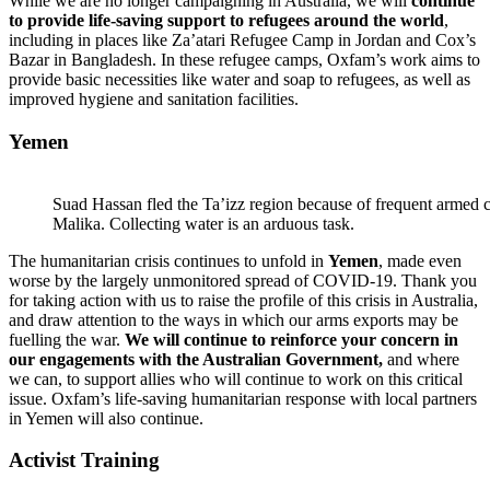
While we are no longer campaigning in Australia, we will
continue
to provide life-saving support to refugees around the world
,
including in places like Za’atari Refugee Camp in Jordan and Cox’s
Bazar in Bangladesh. In these refugee camps, Oxfam’s work aims to
provide basic necessities like water and soap to refugees, as well as
improved hygiene and sanitation facilities.
Yemen
Suad Hassan fled the Ta’izz region because of frequent armed c
Malika. Collecting water is an arduous task.
The humanitarian crisis continues to unfold in
Yemen
, made even
worse by the largely unmonitored spread of COVID-19. Thank you
for taking action with us to raise the profile of this crisis in Australia,
and draw attention to the ways in which our arms exports may be
fuelling the war.
We will continue to reinforce your concern in
our engagements with the Australian Government,
and where
we can, to support allies who will continue to work on this critical
issue. Oxfam’s life-saving humanitarian response with local partners
in Yemen will also continue.
Activist Training