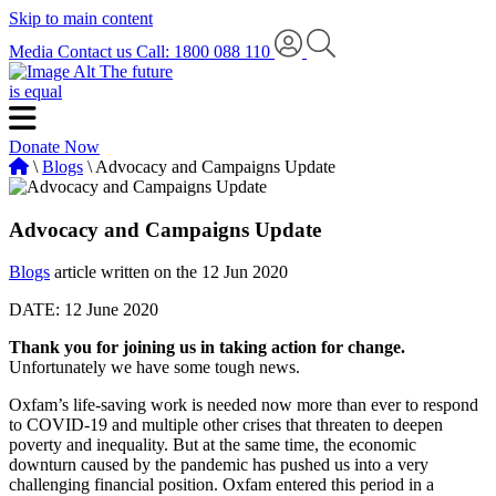
Skip to main content
Media
Contact us
Call: 1800 088 110
The future
is equal
Donate Now
\
Blogs
\ Advocacy and Campaigns Update
Advocacy and Campaigns Update
Blogs
article written on the 12 Jun 2020
DATE: 12 June 2020
Thank you for joining us in taking action for change.
Unfortunately we have some tough news.
Oxfam’s life-saving work is needed now more than ever to respond
to COVID-19 and multiple other crises that threaten to deepen
poverty and inequality. But at the same time, the economic
downturn caused by the pandemic has pushed us into a very
challenging financial position. Oxfam entered this period in a