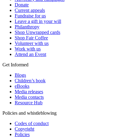
Donate
Current appeals
Fundraise for us
Leave a gift in your will
Philanthropy
Shop Unwrapped cards
Shop Fair Coffee
Volunteer with us
Work with us
Attend an Event
Get Informed
Blogs
Children’s book
eBooks
Media releases
Media contacts
Resource Hub
Policies and whistleblowing
Codes of conduct
Copyright
Policies