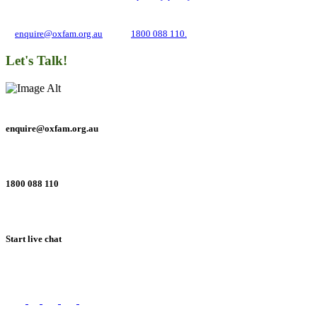
about campaigns and opportunities to support our global work tackling poverty
and inequality. If you have any questions, please email us
at
enquire@oxfam.org.au
or call
1800 088 110.
Let's Talk!
enquire@oxfam.org.au
1800 088 110
Start live chat
Connect with us on social networks