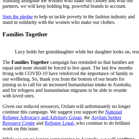
Standing alongside the women who make our clothes and with our
partners, we will keep holding big, powerful brands to account.
Sign the pledge
to help us tackle poverty in the fashion industry and
stand in solidarity with the women who make our clothes.
Families Together
Lucy holds her granddaughter while her daughter looks on, reu
The
Families Together
campaign has reminded us that families are
equal and none should be forced to live apart. The last few months
living with COVID-19 have reinforced the importance of family to
our wellbeing. So, thank you from the bottom of our hearts for
joining us to call for an increased humanitarian intake in Australia,
and for refugees and humanitarian migrants to be able to reunite
with loved ones.
Given our reduced resources, Oxfam will unfortunately no longer
continue this campaign. We suggest you support the
National
Refugee Advocacy and Advisory Group,
the
Asylum Seeker
Resource Centre
and
Refugee Legal,
who continue to do brilliant
work on this issue.