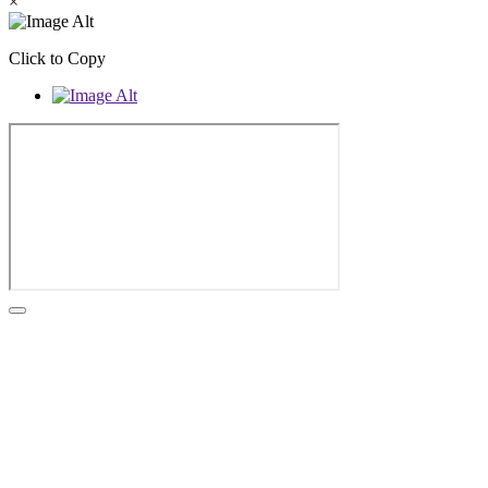
×
Click to Copy