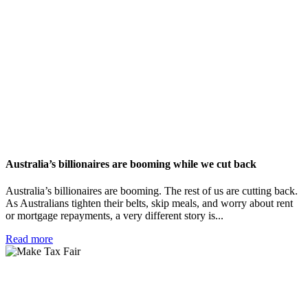
Australia’s billionaires are booming while we cut back
Australia’s billionaires are booming. The rest of us are cutting back.
As Australians tighten their belts, skip meals, and worry about rent
or mortgage repayments, a very different story is...
Read more