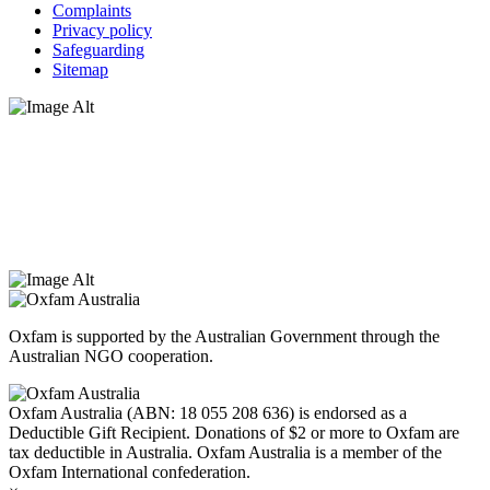
Complaints
Privacy policy
Safeguarding
Sitemap
Oxfam Australia acknowledges Aboriginal and Torres Strait Islander
peoples as the original custodians of the land and respect the rights
that they hold as traditional custodians. We also recognise the
dispossession of the land and its ongoing effects on First Nations
Peoples today. Authorised by Jennifer Tierney, Oxfam Australia,
West Melbourne.
Oxfam is supported by the Australian Government through the
Australian NGO cooperation.
Oxfam Australia (ABN: 18 055 208 636) is endorsed as a
Deductible Gift Recipient. Donations of $2 or more to Oxfam are
tax deductible in Australia. Oxfam Australia is a member of the
Oxfam International confederation.