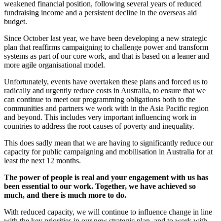
weakened financial position, following several years of reduced
fundraising income and a persistent decline in the overseas aid
budget.
Since October last year, we have been developing a new strategic
plan that reaffirms campaigning to challenge power and transform
systems as part of our core work, and that is based on a leaner and
more agile organisational model.
Unfortunately, events have overtaken these plans and forced us to
radically and urgently reduce costs in Australia, to ensure that we
can continue to meet our programming obligations both to the
communities and partners we work with in the Asia Pacific region
and beyond. This includes very important influencing work in
countries to address the root causes of poverty and inequality.
This does sadly mean that we are having to significantly reduce our
capacity for public campaigning and mobilisation in Australia for at
least the next 12 months.
The power of people is real and your engagement with us has
been essential to our work. Together, we have achieved so
much, and there is much more to do.
With reduced capacity, we will continue to influence change in line
with the key priorities in our new strategic plan, and to work with