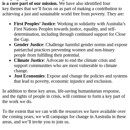
is a core part of our mission.
We have also identified four
key themes that we’ll focus on as part of making a contribution to
achieving a just and sustainable world free from poverty. They are:
First Peoples’ Justice
: Working in solidarity with Australia’s
First Nations Peoples towards justice, equality, and self-
determination, including through continued support for Close
the Gap.
Gender Justice
: Challenge harmful gender norms and expose
patriarchal practices preventing women and non-binary
people from fulfilling their potential.
Climate Justice
: Advocate to end the climate crisis and
support communities who are most vulnerable to climate
change.
Just Economies
: Expose and change the policies and systems
that lead to poverty, economic injustice and exclusion.
In addition to these key areas, life-saving humanitarian response,
and the rights of people in crisis, will continue to form a key part of
the work we do.
To the extent that we can with the resources we have available over
the coming years, we will campaign for change in Australia in these
areas, and we’ll invite you to join us.