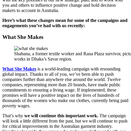
you and others to influence positive change and hold decision
makers to account in Australia.
Here’s what these changes mean for some of the campaigns and
engagements you’ve had with us recently:
What She Makes
Shabana, a former textile worker and Rana Plaza survivor, pict
works in Dhaka’s Savar region.
What She Makes
is a world-leading campaign with resounding
global impact. Thanks to all of you, we’ve been able to push
companies further than anywhere else around the world. Twelve
companies, representing more than 20 brands, have made public
commitments to ensuring a living wage. If implemented, these
promises will have a positive impact on the lives of hundreds of
thousands of the women who make our clothes, currently being paid
poverty wages.
That’s why
we will continue this important work.
The campaign
will look a little different from the past, but we will continue to push
for critical improvements in the Australian garment industry.