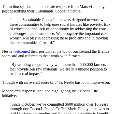
The action sparked an immediate response from Mars via a blog
post describing their Sustainable Cocoa Initiative.
“… the Sustainable Cocoa Initiative is designed to work with
these communities to help ease social hurdles like poverty, lack
of education, and lack of opportunity by addressing the core
challenges that farmers face. We recognize the important role
women will play in addressing these problems and in moving
their communities forward.”
Nestle
welcomed
their position at the top of our Behind the Brands
scorecard and referred to their work with farmers:
“By working cooperatively with more than 600,000 farmers
that provide our raw materials, we are in a unique position to
make a real impact.”
Though with an overall score of 54%, Nestle has lot to improve on.
Mondelez’s response included highlighting their Cocoa Life
initiative:
“Since October, we’ve committed $600 million over 10 years
through our Cocoa Life and Coffee Made Happy initiatives to
build sustainable supplies and thriving communities to benefit