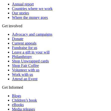
Annual report
Countries where we work
Our stories
Where the money goes
Get involved
Advocacy and campaigns
Donate
Current appeals
Fundraise for us
Leave a gift in your will
Philanthropy
Shop Unwrapped cards
Shop Fair Coffee
Volunteer with us
Work with us
Attend an Event
Get Informed
Blogs
Children’s book
eBooks
Media releases