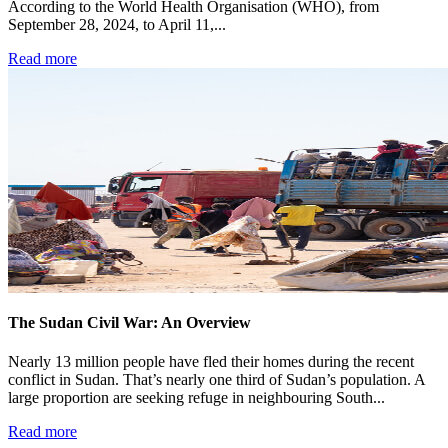
According to the World Health Organisation (WHO), from
September 28, 2024, to April 11,...
Read more
The Sudan Civil War: An Overview
Nearly 13 million people have fled their homes during the recent
conflict in Sudan. That’s nearly one third of Sudan’s population. A
large proportion are seeking refuge in neighbouring South...
Read more