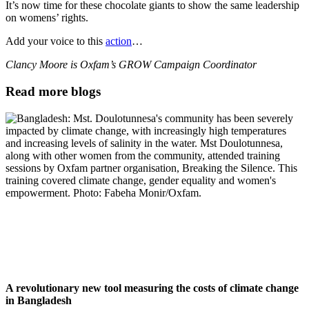
It’s now time for these chocolate giants to show the same leadership
on womens’ rights.
Add your voice to this
action
…
Clancy Moore is Oxfam’s GROW Campaign Coordinator
Read more blogs
A revolutionary new tool measuring the costs of climate change
in Bangladesh