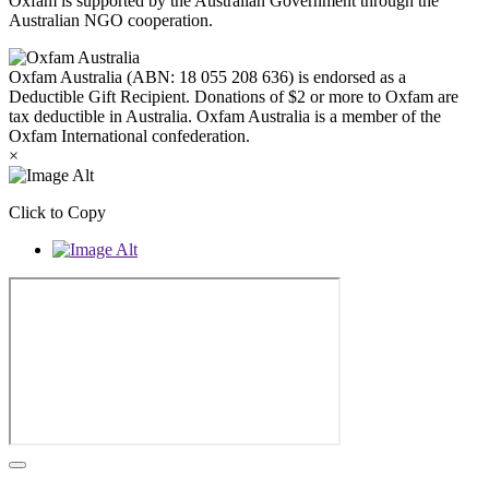
Oxfam is supported by the Australian Government through the
Australian NGO cooperation.
Oxfam Australia (ABN: 18 055 208 636) is endorsed as a
Deductible Gift Recipient. Donations of $2 or more to Oxfam are
tax deductible in Australia. Oxfam Australia is a member of the
Oxfam International confederation.
×
Click to Copy