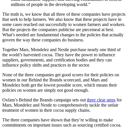
millions of people in the developing world.”
The truth is, we know that all three of these companies have projects
that seek to help farmers. We also know that these projects have in
some cases reached out successfully to women farmers and workers.
But the projects the companies publicise are piecemeal at best.
What’s needed are fundamental changes to the policies that actually
govern the way these companies do business.
Together Mars, Mondelez and Nestle purchase nearly one third of
the world’s harvested cocoa. They have the power to influence
suppliers, governments, and certification bodies and they can
influence policy shifts and practices in the sector.
None of the three companies get good scores for their policies on
women in our Behind the Brands scorecard, and Mars and
Mondelez both get the lowest possible score, which means their
policies on women are simply not good enough.
Oxfam’s Behind the Brands campaign sets out
three clear steps
for
Mars, Mondelez and Nestle to comprehensively tackle the unfair
treatment of women in their cocoa supply chains.
The three companies have shown that they’re willing to make
commitments on important issues such as sourcing certified cocoa.