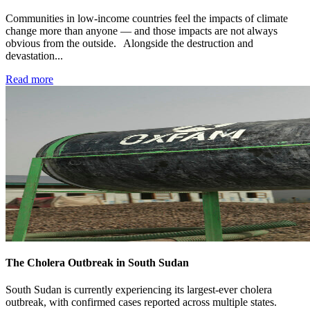
Communities in low-income countries feel the impacts of climate
change more than anyone — and those impacts are not always
obvious from the outside. Alongside the destruction and
devastation...
Read more
The Cholera Outbreak in South Sudan
South Sudan is currently experiencing its largest-ever cholera
outbreak, with confirmed cases reported across multiple states.