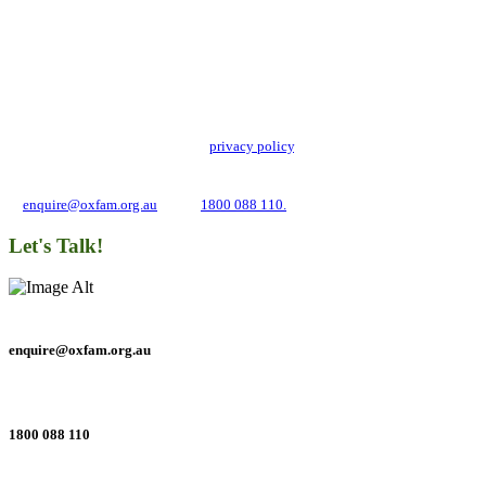
Add impact to your inbox
Stay up to date with our news, programs and appeals.
Oxfam Australia collects and handles your personal information in accordance
with its updated and user-friendly
privacy policy
. We may use it to contact you
about campaigns and opportunities to support our global work tackling poverty
and inequality. If you have any questions, please email us
at
enquire@oxfam.org.au
or call
1800 088 110.
Let's Talk!
enquire@oxfam.org.au
1800 088 110