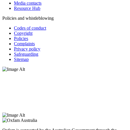
Media contacts
Resource Hub
Policies and whistleblowing
Codes of conduct
Copyright
Policies
Complaints
Privacy policy
Safeguarding
Sitemap
Oxfam Australia acknowledges Aboriginal and Torres Strait Islander
peoples as the original custodians of the land and respect the rights
that they hold as traditional custodians. We also recognise the
dispossession of the land and its ongoing effects on First Nations
Peoples today. Authorised by Jennifer Tierney, Oxfam Australia,
West Melbourne.