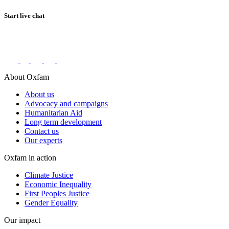
Start live chat
Connect with us on social networks
About Oxfam
About us
Advocacy and campaigns
Humanitarian Aid
Long term development
Contact us
Our experts
Oxfam in action
Climate Justice
Economic Inequality
First Peoples Justice
Gender Equality
Our impact