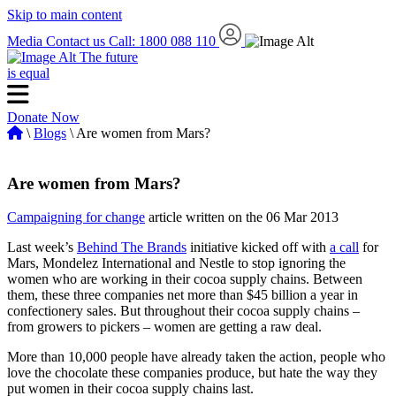
Skip to main content
Media
Contact us
Call: 1800 088 110
The future
is equal
Donate Now
\
Blogs
\ Are women from Mars?
Are women from Mars?
Campaigning for change
article written on the 06 Mar 2013
Last week’s
Behind The Brands
initiative kicked off with
a call
for
Mars, Mondelez International and Nestle to stop ignoring the
women who are working in their cocoa supply chains. Between
them, these three companies net more than $45 billion a year in
confectionery sales. But throughout their cocoa supply chains –
from growers to pickers – women are getting a raw deal.
More than 10,000 people have already taken the action, people who
love the chocolate these companies produce, but hate the way they
put women in their cocoa supply chains last.