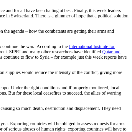
e and for all have been halting at best. Finally, this week leaders
e in Switzerland. There is a glimmer of hope that a political solution
 on the agenda – how the combatants are getting their arms and
 to continue the war. According to the
International Institute for
nment. SIPRI and many other researchers have identified
Qatar and
continue to flow to Syria – for example just this week reports have
on supplies would reduce the intensity of the conflict, giving more
Aleppo. Under the right conditions and if properly monitored, local
ns. But for these local ceasefires to succeed, the allies of warring
e causing so much death, destruction and displacement. They need
yria. Exporting countries will be obliged to assess requests for arms
or of serious abuses of human rights, exporting countries will have to