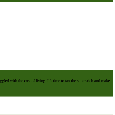
gled with the cost of living. It’s time to tax the super-rich and make