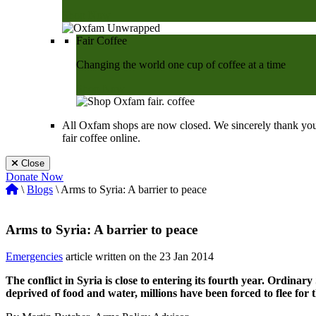
Shop Now
Fair Coffee
Changing the world one cup of coffee at a time
Shop Now
All Oxfam shops are now closed. We sincerely thank you
fair coffee online.
Close
Donate Now
\
Blogs
\ Arms to Syria: A barrier to peace
Arms to Syria: A barrier to peace
Emergencies
article written on the 23 Jan 2014
The conflict in Syria is close to entering its fourth year. Ordinary
deprived of food and water, millions have been forced to flee for t