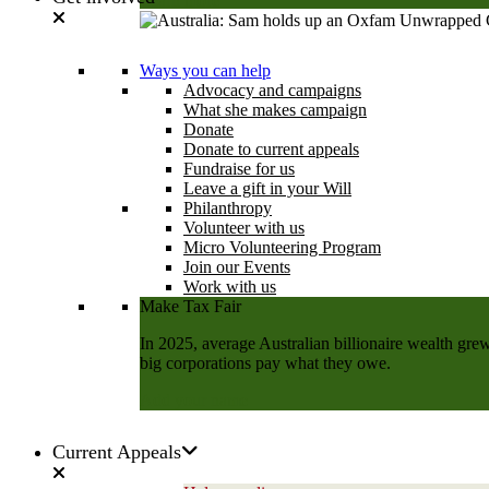
Learn more
Ways you can help
Advocacy and campaigns
What she makes campaign
Donate
Donate to current appeals
Fundraise for us
Leave a gift in your Will
Philanthropy
Volunteer with us
Micro Volunteering Program
Join our Events
Work with us
Make Tax Fair
In 2025, average Australian billionaire wealth grew
big corporations pay what they owe.
Add your name
Current Appeals