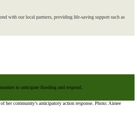
nd with our local partners, providing life-saving support such as
nities to anticipate flooding and respond.