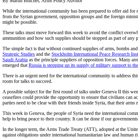
By Martin Butcher, Arms Policy Advisor
While the international community has been prepared to offer aid for re
from the Syrian government, opposition groups and the foreign ministe
might be possible.
These talks must move forward this week to avoid the conflict overwhe
ammunition and how such supplies should be stopped as part of any p
The simple fact is that without continued supplies of arms, bombs and
Strategic Studies
and the
Stockholm International Peace Research Inst
Saudi Arabia
as the principle suppliers of opposition forces. Many a
emerged that
Russia is stepping up its supply of military support to 
There is an urgent need for the international community to address thi
room for talks to succeed.
A possible subject for the first round of talks under Geneva II this we
ceasefires could provide the opportunity to ensure that civilians can a
parties need to be clear with their friends inside Syria, that their arms
This week in Geneva, the people of Syria need the international comm
help to bring peace to their country. It can be done if our governments h
In the longer term, the Arms Trade Treaty (ATT), adopted at the United 
against obligations under international humanitarian law and human rig