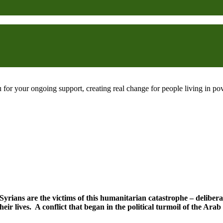
 for your ongoing support, creating real change for people living in 
 Syrians are the victims of this humanitarian catastrophe – deliberat
heir lives. A conflict that began in the political turmoil of the Ar