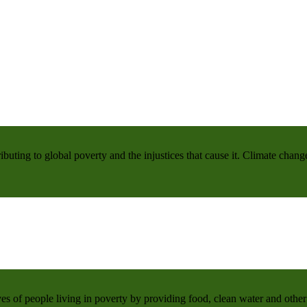
buting to global poverty and the injustices that cause it. Climate chang
 of people living in poverty by providing food, clean water and other 