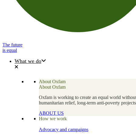
The future
is equal
What we do
About Oxfam
About Oxfam
Oxfam is working to create an equal world without 
humanitarian relief, long-term anti-poverty projec
ABOUT US
How we work
Advocacy and campaigns