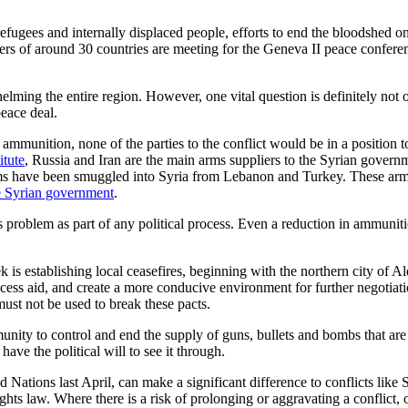
fugees and internally displaced people, efforts to end the bloodshed onc
rs of around 30 countries are meeting for the Geneva II peace conferenc
lming the entire region. However, one vital question is definitely not
eace deal.
 ammunition, none of the parties to the conflict would be in a position
itute
, Russia and Iran are the main arms suppliers to the Syrian gover
rms have been smuggled into Syria from Lebanon and Turkey. These arms 
the Syrian government
.
s problem as part of any political process. Even a reduction in ammuniti
ek is establishing local ceasefires, beginning with the northern city of 
ccess aid, and create a more conducive environment for further negotiatio
 must not be used to break these pacts.
unity to control and end the supply of guns, bullets and bombs that ar
ave the political will to see it through.
Nations last April, can make a significant difference to conflicts like S
hts law. Where there is a risk of prolonging or aggravating a conflict, 