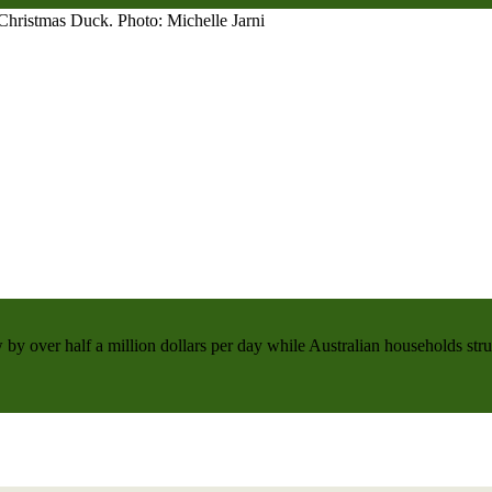
 by over half a million dollars per day while Australian households strug