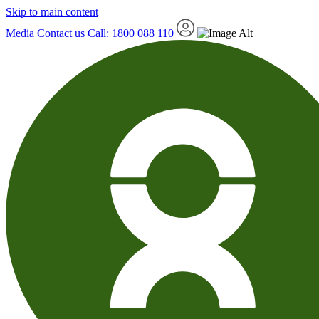
Skip to main content
Media
Contact us
Call: 1800 088 110