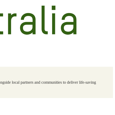
ngside local partners and communities to deliver life-saving