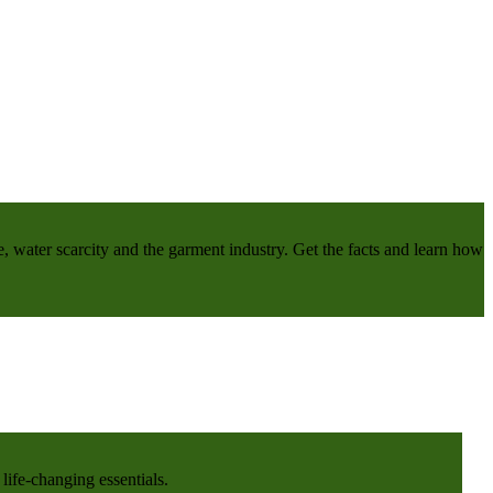
e, water scarcity and the garment industry. Get the facts and learn how
life-changing essentials.