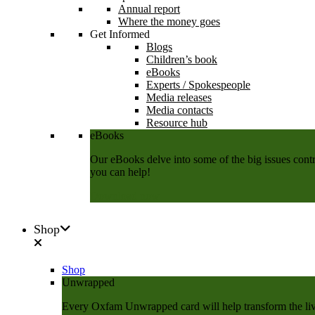
Annual report
Where the money goes
Get Informed
Blogs
Children’s book
eBooks
Experts / Spokespeople
Media releases
Media contacts
Resource hub
eBooks
Our eBooks delve into some of the big issues contri
you can help!
Download now
Shop
Shop
Unwrapped
Every Oxfam Unwrapped card will help transform the lives