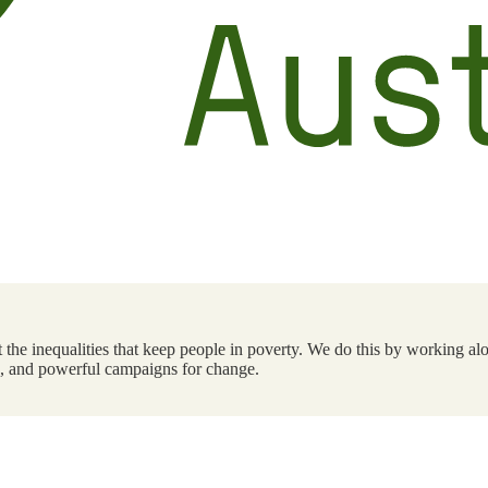
the inequalities that keep people in poverty. We do this by working alo
ts, and powerful campaigns for change.