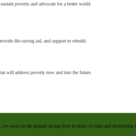
 sustain poverty and advocate for a better world.
rovide life-saving aid, and support to rebuild.
hat will address poverty now and into the future.
, we were on the ground saving lives in times of crisis and developing 