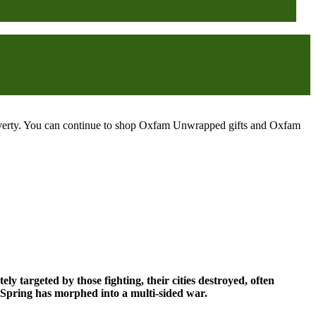
poverty. You can continue to shop Oxfam Unwrapped gifts and Oxfam
ely targeted by those fighting, their cities destroyed, often
ab Spring has morphed into a multi-sided war.