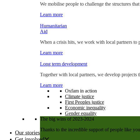
We mobilise people to challenge the structures that
Learn more
Humanitarian
Aid
When a crisis hits, we work with local partners to p
Learn more
Long term development
Together with local partners, we develop projects t
Learn more
Oxfam in action
Climate justice
First Peoples justice
Economic inequality
Gender equality
The big wins of 2023-2024
Thanks to the incredible support of people like you
Our stories
Get involved