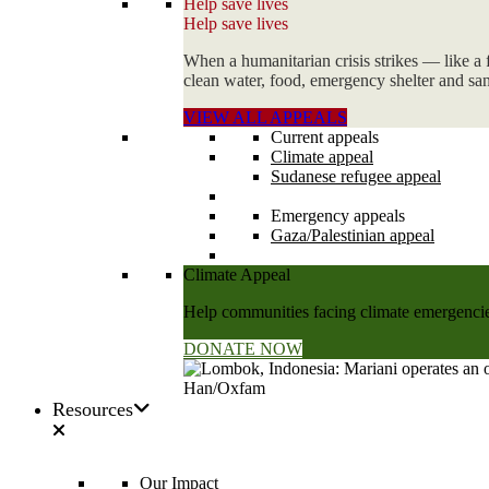
Help save lives
Help save lives
When a humanitarian crisis strikes — like a 
clean water, food, emergency shelter and sani
VIEW ALL APPEALS
Current appeals
Climate appeal
Sudanese refugee appeal
Emergency appeals
Gaza/Palestinian appeal
Climate Appeal
Help communities facing climate emergencies
DONATE NOW
Resources
Our Impact