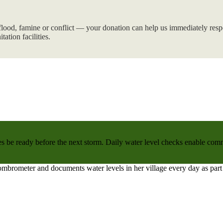
flood, famine or conflict — your donation can help us immediately respo
tation facilities.
 be ready before the next storm. Daily water level checks enable commu