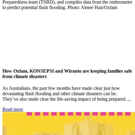
How Oxfam, KONSEPSI and Wiranto are keeping families safe
from climate disasters
As Australians, the past few months have made clear just how
devastating flash flooding and other climate disasters can be.
They’ve also made clear the life-saving impact of being prepared. ...
Read more