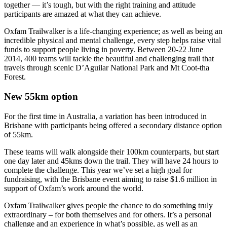
together — it’s tough, but with the right training and attitude
participants are amazed at what they can achieve.
Oxfam Trailwalker is a life-changing experience; as well as being an
incredible physical and mental challenge, every step helps raise vital
funds to support people living in poverty. Between 20-22 June
2014, 400 teams will tackle the beautiful and challenging trail that
travels through scenic D’Aguilar National Park and Mt Coot-tha
Forest.
New 55km option
For the first time in Australia, a variation has been introduced in
Brisbane with participants being offered a secondary distance option
of 55km.
These teams will walk alongside their 100km counterparts, but start
one day later and 45kms down the trail. They will have 24 hours to
complete the challenge. This year we’ve set a high goal for
fundraising, with the Brisbane event aiming to raise $1.6 million in
support of Oxfam’s work around the world.
Oxfam Trailwalker gives people the chance to do something truly
extraordinary – for both themselves and for others. It’s a personal
challenge and an experience in what’s possible, as well as an