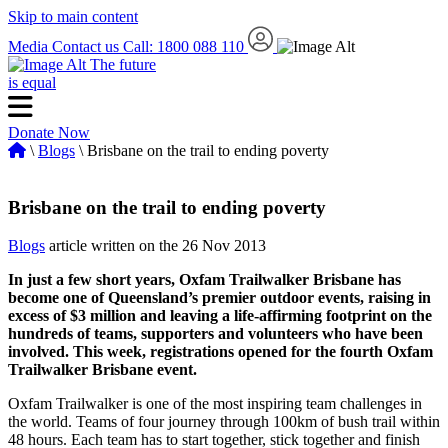
Skip to main content
Media
Contact us
Call: 1800 088 110
The future
is equal
Donate Now
\
Blogs
\ Brisbane on the trail to ending poverty
Brisbane on the trail to ending poverty
Blogs
article written on the 26 Nov 2013
In just a few short years, Oxfam Trailwalker Brisbane has
become one of Queensland’s premier outdoor events, raising in
excess of $3 million and leaving a life-affirming footprint on the
hundreds of teams, supporters and volunteers who have been
involved. This week, registrations opened for the fourth Oxfam
Trailwalker Brisbane event.
Oxfam Trailwalker is one of the most inspiring team challenges in
the world. Teams of four journey through 100km of bush trail within
48 hours. Each team has to start together, stick together and finish