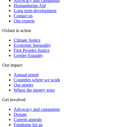
Advocacy and campaigns
Humanitarian Aid
Long term development
Contact us
Our experts
Oxfam in action
Climate Justice
Economic Inequality
First Peoples Justice
Gender Equality
Our impact
Annual report
Countries where we work
Our stories
Where the money goes
Get involved
Advocacy and campaigns
Donate
Current appeals
Fundraise for us