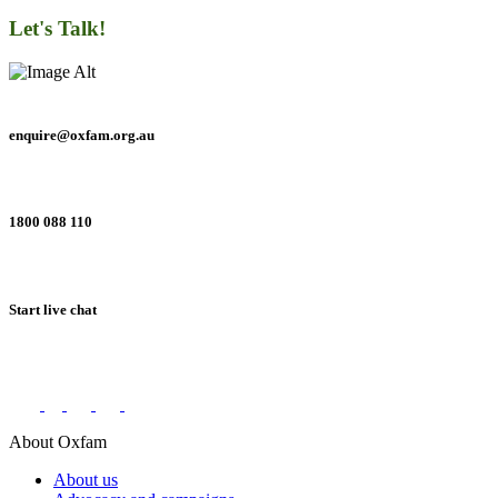
Let's Talk!
enquire@oxfam.org.au
1800 088 110
Start live chat
Connect with us on social networks
About Oxfam
About us