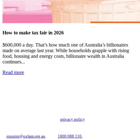
How to make tax fair in 2026
$600,000 a day. That’s how much one of Australia’s billionaires
made on average last year. While households grapple with rising
food, housing and energy costs, billionaire wealth in Australia
continues...
Read more
Add impact to your inbox
Stay up to date with our news, programs and appeals.
Oxfam Australia collects and handles your personal information in accordance
with its updated and user-friendly
privacy policy
. We may use it to contact you
about campaigns and opportunities to support our global work tackling poverty
and inequality. If you have any questions, please email us
at
enquire@oxfam.org.au
or call
1800 088 110.