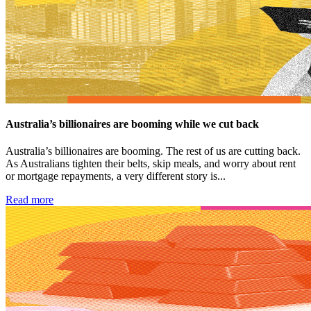
Australia’s billionaires are booming while we cut back
Australia’s billionaires are booming. The rest of us are cutting back.
As Australians tighten their belts, skip meals, and worry about rent
or mortgage repayments, a very different story is...
Read more