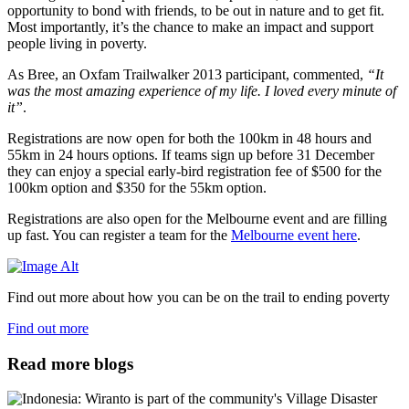
opportunity to bond with friends, to be out in nature and to get fit.
Most importantly, it’s the chance to make an impact and support
people living in poverty.
As Bree, an Oxfam Trailwalker 2013 participant, commented,
“It
was the most amazing experience of my life. I loved every minute of
it”
.
Registrations are now open for both the 100km in 48 hours and
55km in 24 hours options. If teams sign up before 31 December
they can enjoy a special early-bird registration fee of $500 for the
100km option and $350 for the 55km option.
Registrations are also open for the Melbourne event and are filling
up fast. You can register a team for the
Melbourne event here
.
Find out more about how you can be on the trail to ending poverty
Find out more
Read more blogs