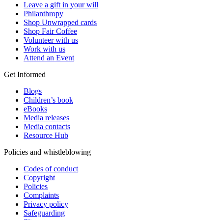
Leave a gift in your will
Philanthropy
Shop Unwrapped cards
Shop Fair Coffee
Volunteer with us
Work with us
Attend an Event
Get Informed
Blogs
Children’s book
eBooks
Media releases
Media contacts
Resource Hub
Policies and whistleblowing
Codes of conduct
Copyright
Policies
Complaints
Privacy policy
Safeguarding