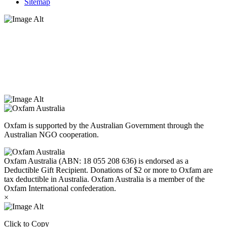
Sitemap
Oxfam Australia acknowledges Aboriginal and Torres Strait Islander
peoples as the original custodians of the land and respect the rights
that they hold as traditional custodians. We also recognise the
dispossession of the land and its ongoing effects on First Nations
Peoples today. Authorised by Jennifer Tierney, Oxfam Australia,
West Melbourne.
Oxfam is supported by the Australian Government through the
Australian NGO cooperation.
Oxfam Australia (ABN: 18 055 208 636) is endorsed as a
Deductible Gift Recipient. Donations of $2 or more to Oxfam are
tax deductible in Australia. Oxfam Australia is a member of the
Oxfam International confederation.
×
Click to Copy