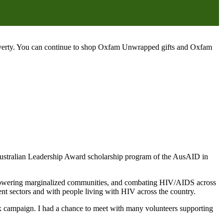
poverty. You can continue to shop Oxfam Unwrapped gifts and Oxfam
ustralian Leadership Award scholarship program of the AusAID in
mpowering marginalized communities, and combating HIV/AIDS across
t sectors and with people living with HIV across the country.
ax campaign. I had a chance to meet with many volunteers supporting