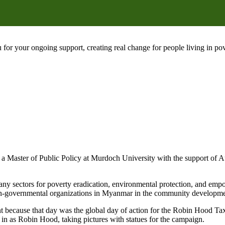
 for your ongoing support, creating real change for people living in 
Master of Public Policy at Murdoch University with the support of A
ny sectors for poverty eradication, environmental protection, and e
on-governmental organizations in Myanmar in the community developmen
nt because that day was the global day of action for the Robin Hood T
 as Robin Hood, taking pictures with statues for the campaign.