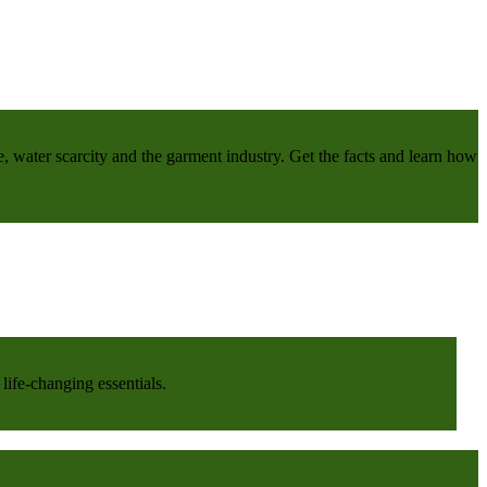
e, water scarcity and the garment industry. Get the facts and learn how
life-changing essentials.