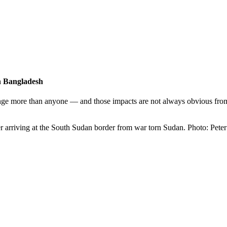
in Bangladesh
nge more than anyone — and those impacts are not always obvious from 