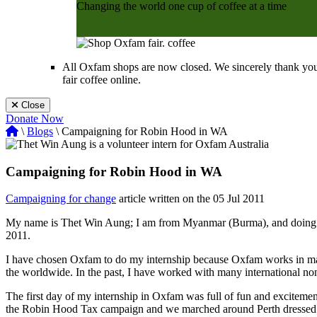
Changing the world one cup of coffee at a time
Shop Now
All Oxfam shops are now closed. We sincerely thank you
fair coffee online.
Close
Donate Now
\
Blogs
\ Campaigning for Robin Hood in WA
Campaigning for Robin Hood in WA
Campaigning for change
article written on the 05 Jul 2011
My name is Thet Win Aung; I am from Myanmar (Burma), and doing a 
2011.
I have chosen Oxfam to do my internship because Oxfam works in ma
the worldwide. In the past, I have worked with many international n
The first day of my internship in Oxfam was full of fun and exciteme
the Robin Hood Tax campaign and we marched around Perth dressed in