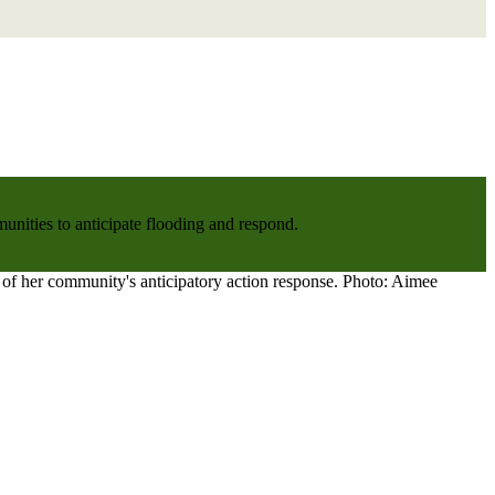
nities to anticipate flooding and respond.