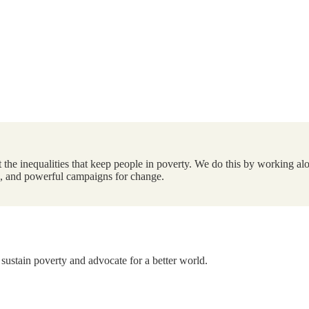
the inequalities that keep people in poverty. We do this by working alo
ts, and powerful campaigns for change.
 sustain poverty and advocate for a better world.