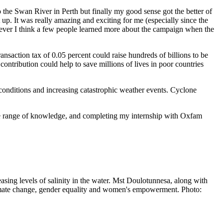
 the Swan River in Perth but finally my good sense got the better of
up. It was really amazing and exciting for me (especially since the
owever I think a few people learned more about the campaign when the
ransaction tax of 0.05 percent could raise hundreds of billions to be
ntribution could help to save millions of lives in poor countries
 conditions and increasing catastrophic weather events. Cyclone
rse range of knowledge, and completing my internship with Oxfam