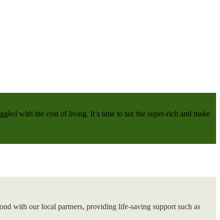
gled with the cost of living. It’s time to tax the super-rich and make
nd with our local partners, providing life-saving support such as