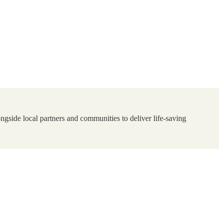
ngside local partners and communities to deliver life-saving