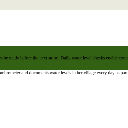
 be ready before the next storm. Daily water level checks enable commu