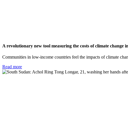
A revolutionary new tool measuring the costs of climate change 
Communities in low-income countries feel the impacts of climate cha
Read more