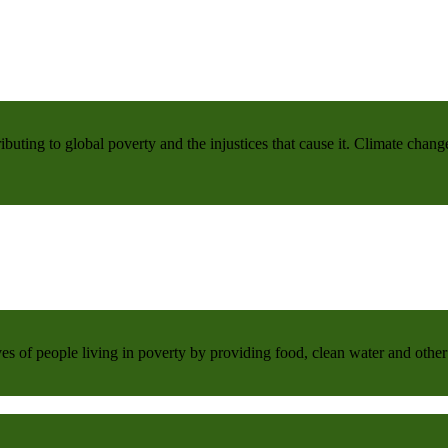
buting to global poverty and the injustices that cause it. Climate chang
 of people living in poverty by providing food, clean water and other 