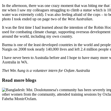
In the afternoon, there was one crazy moment that was biting me that 
me when I saw my colleagues struggling to climb a statue which is 10 
water was extremely cold). I was also feeling afraid of the cops – to
photo I took ended up on page two of the
West Australian
.
It was the first time I had learned about the intention of the Robin Hoo
used for combating climate change, supporting overseas development as
around the world, including my own country.
Burma is one of the least developed countries in the world and people
Nargis on 2008 took nearly 140,000 lives and left 2.4 million people s
I have never been to Australia before and I hope to have many more 
Australia in WA.
Thet Win Aung is a volunteer intern for Oxfam Australia
Read more blogs