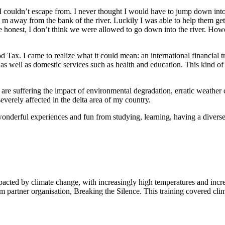
I couldn’t escape from. I never thought I would have to jump down into
m away from the bank of the river. Luckily I was able to help them get 
 be honest, I don’t think we were allowed to go down into the river. H
d Tax. I came to realize what it could mean: an international financial t
 well as domestic services such as health and education. This kind of co
 are suffering the impact of environmental degradation, erratic weather
everely affected in the delta area of my country.
wonderful experiences and fun from studying, learning, having a dive