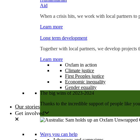
Aid
When a crisis hits, we work with local partners to p
Learn more
Long term development
Together with local partners, we develop projects t
Learn more
Oxfam in action
Climate justice
First Peoples justice
Economic inequality
Gender equality
The big wins of 2023-2024
Thanks to the incredible support of people like you
Our stories
Get involved
Learn more
Ways you can help
Advocacy and campaigns