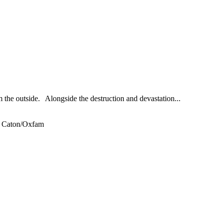
the outside. Alongside the destruction and devastation...