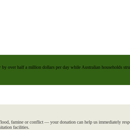
 by over half a million dollars per day while Australian households strug
flood, famine or conflict — your donation can help us immediately respo
tation facilities.