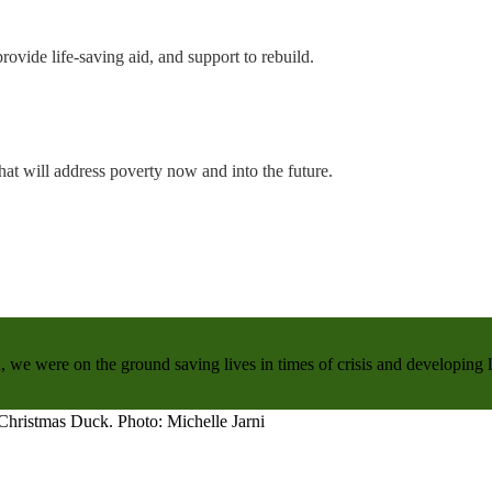
rovide life-saving aid, and support to rebuild.
hat will address poverty now and into the future.
, we were on the ground saving lives in times of crisis and developing 