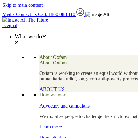
Skip to main content
Media
Contact us
Call: 1800 088 110
The future
is equal
What we do
About Oxfam
About Oxfam
Oxfam is working to create an equal world without 
humanitarian relief, long-term anti-poverty projec
ABOUT US
How we work
Advocacy and campaigns
We mobilise people to challenge the structures that
Learn more
Humanitarian