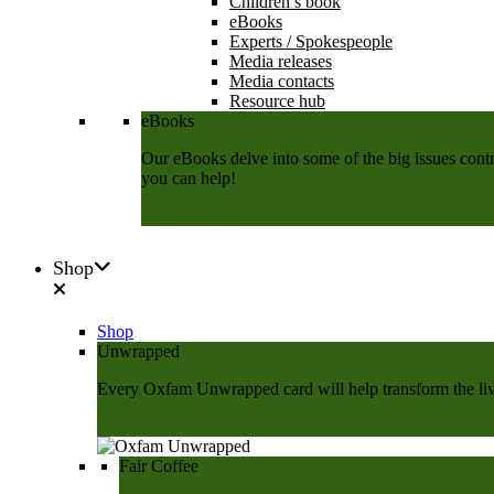
Children’s book
eBooks
Experts / Spokespeople
Media releases
Media contacts
Resource hub
eBooks
Our eBooks delve into some of the big issues contri
you can help!
Download now
Shop
Shop
Unwrapped
Every Oxfam Unwrapped card will help transform the lives
Shop Now
Fair Coffee