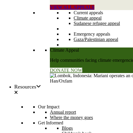
VIEW ALL APPEALS
Current appeals
Climate appeal
Sudanese refugee appeal
Emergency appeals
Gaza/Palestinian appeal
Climate Appeal
Help communities facing climate emergencies
DONATE NOW
Resources
Our Impact
Annual report
Where the money goes
Get Informed
Blogs