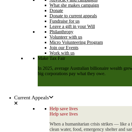
What she makes campaign
Donate
Donate to current appeals
Fundraise for us
Leave a gift in your Will
Philanthropy
Volunteer with us
Micro Volunteering Program
Join our Events
Work with us
Make Tax Fair
In 2025, average Australian billionaire wealth grew
big corporations pay what they owe.
Add your name
Current Appeals
Help save lives
Help save lives
When a humanitarian crisis strikes — like a 
clean water, food, emergency shelter and sani