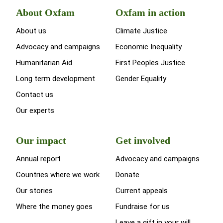
About Oxfam
Oxfam in action
About us
Climate Justice
Advocacy and campaigns
Economic Inequality
Humanitarian Aid
First Peoples Justice
Long term development
Gender Equality
Contact us
Our experts
Our impact
Get involved
Annual report
Advocacy and campaigns
Countries where we work
Donate
Our stories
Current appeals
Where the money goes
Fundraise for us
Leave a gift in your will