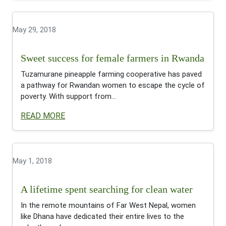
May 29, 2018
Sweet success for female farmers in Rwanda
Tuzamurane pineapple farming cooperative has paved
a pathway for Rwandan women to escape the cycle of
poverty. With support from...
READ MORE
May 1, 2018
A lifetime spent searching for clean water
In the remote mountains of Far West Nepal, women
like Dhana have dedicated their entire lives to the