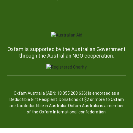
Oxfam is supported by the Australian Government
through the Australian NGO cooperation.
Oxfam Australia (ABN: 18 055 208 636) is endorsed as a
Deductible Gift Recipient. Donations of $2 or more to Oxfam
are tax deductible in Australia. Oxfam Australia is a member
of the Oxfam International confederation.