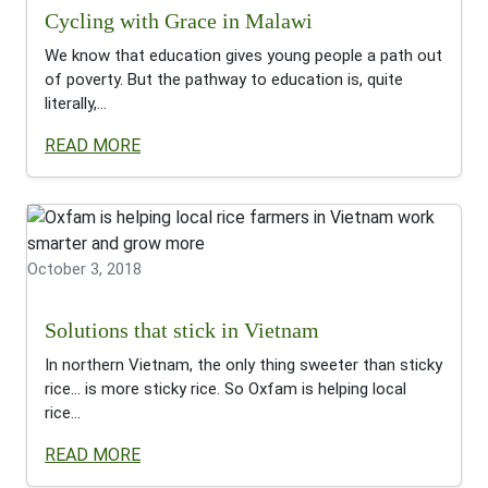
Cycling with Grace in Malawi
We know that education gives young people a path out
of poverty. But the pathway to education is, quite
literally,...
READ MORE
October 3, 2018
Solutions that stick in Vietnam
In northern Vietnam, the only thing sweeter than sticky
rice… is more sticky rice. So Oxfam is helping local
rice...
READ MORE