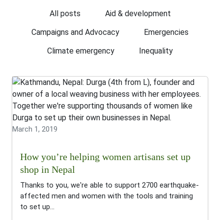
All posts
Aid & development
Campaigns and Advocacy
Emergencies
Climate emergency
Inequality
March 1, 2019
How you’re helping women artisans set up
shop in Nepal
Thanks to you, we're able to support 2700 earthquake-
affected men and women with the tools and training
to set up...