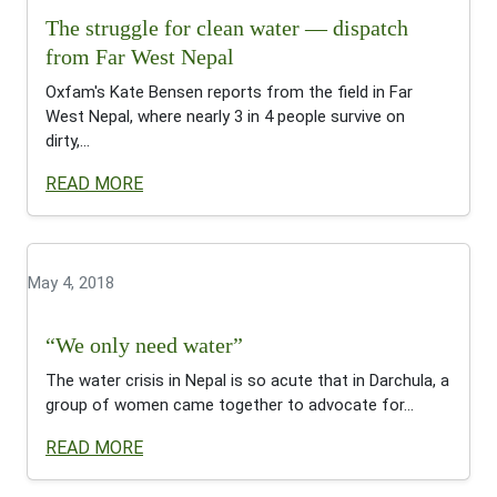
The struggle for clean water — dispatch
from Far West Nepal
Oxfam's Kate Bensen reports from the field in Far
West Nepal, where nearly 3 in 4 people survive on
dirty,...
READ MORE
May 4, 2018
“We only need water”
The water crisis in Nepal is so acute that in Darchula, a
group of women came together to advocate for...
READ MORE