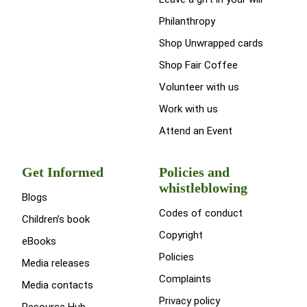
Philanthropy
Shop Unwrapped cards
Shop Fair Coffee
Volunteer with us
Work with us
Attend an Event
Get Informed
Policies and
whistleblowing
Blogs
Codes of conduct
Children’s book
Copyright
eBooks
Policies
Media releases
Complaints
Media contacts
Privacy policy