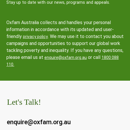
Stay up to date with our news, programs and appeals.
Oxfam Australia collects and handles your personal
information in accordance with its updated and user-
friendly
. We may use it to contact you about
privacy policy
campaigns and opportunities to support our global work
tackling poverty and inequality. If you have any questions,
please email us at
or call
enquire@oxfam.org.au
1800 088
110.
Let's Talk!
enquire@oxfam.org.au