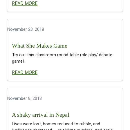
READ MORE
November 23, 2018
What She Makes Game
Try out this classroom round table role play/ debate
game!
READ MORE
November 8, 2018
A shaky arrival in Nepal
Lives were lost, homes reduced to rubble, and