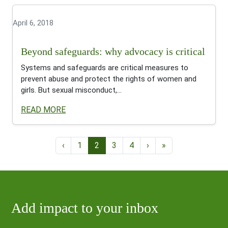
April 6, 2018
Beyond safeguards: why advocacy is critical
Systems and safeguards are critical measures to
prevent abuse and protect the rights of women and
girls. But sexual misconduct,...
READ MORE
Page navigation
Page
Current Page
Page
Page
‹
1
2
3
4
›
»
Add impact to your inbox