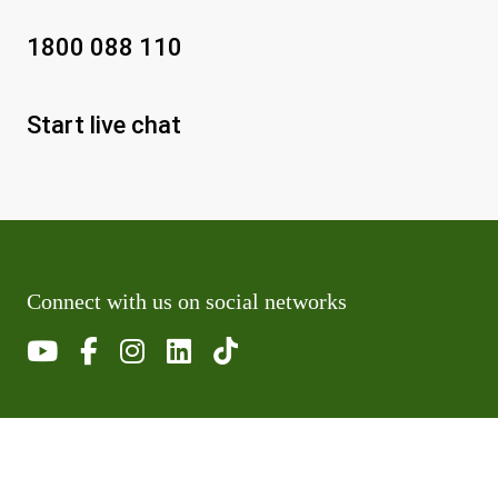
1800 088 110
Start live chat
Connect with us on social networks