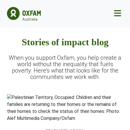
Skip to main content
Stories of impact blog
When you support Oxfam, you help create a
world without the inequality that fuels
poverty. Here’s what that looks like for the
communities we work with.