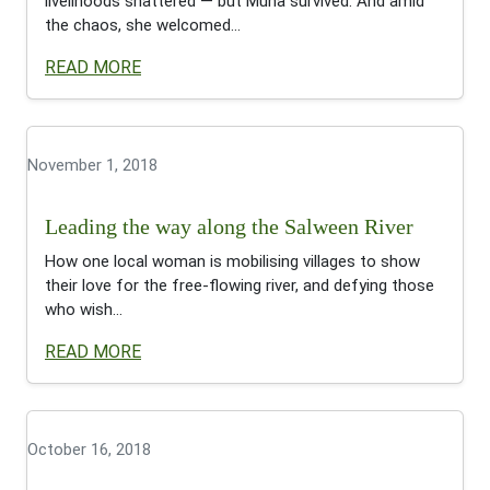
livelihoods shattered — but Muna survived. And amid
the chaos, she welcomed...
READ MORE
November 1, 2018
Leading the way along the Salween River
How one local woman is mobilising villages to show
their love for the free-flowing river, and defying those
who wish...
READ MORE
October 16, 2018