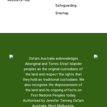
Resource Hub
Safeguarding
Sitemap
Oxfam Australia acknowledges
Aboriginal and Torres Strait Islander
peoples as the original custodians of
the land and respect the rights that
they hold as traditional custodians. We
also recognise the dispossession of
the land and its ongoing effects on
First Nations Peoples today.
Authorised by Jennifer Tierney, Oxfam
Australia, West Melbourne.