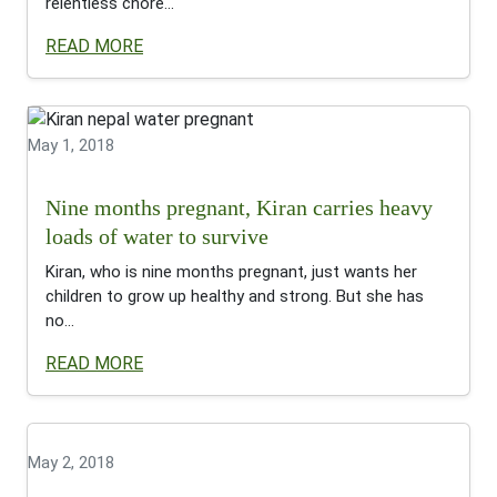
relentless chore...
READ MORE
May 1, 2018
Nine months pregnant, Kiran carries heavy
loads of water to survive
Kiran, who is nine months pregnant, just wants her
children to grow up healthy and strong. But she has
no...
READ MORE
May 2, 2018