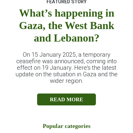
FEATURED STORY
What’s happening in
Gaza, the West Bank
and Lebanon?
On 15 January 2025, a temporary
ceasefire was announced, coming into
effect on 19 January. Here's the latest
update on the situation in Gaza and the
wider region.
READ MORE
Popular categories