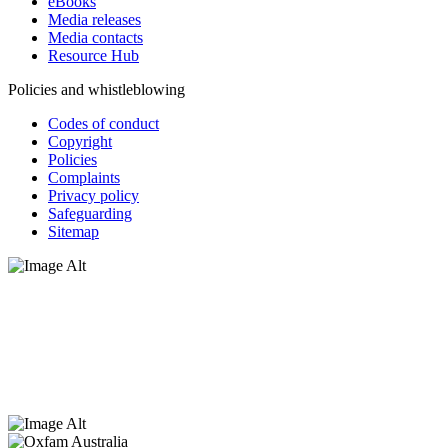
eBooks
Media releases
Media contacts
Resource Hub
Policies and whistleblowing
Codes of conduct
Copyright
Policies
Complaints
Privacy policy
Safeguarding
Sitemap
Oxfam Australia acknowledges Aboriginal and Torres Strait Islander
peoples as the original custodians of the land and respect the rights
that they hold as traditional custodians. We also recognise the
dispossession of the land and its ongoing effects on First Nations
Peoples today. Authorised by Jennifer Tierney, Oxfam Australia,
West Melbourne.