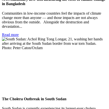
in Bangladesh
Communities in low-income countries feel the impacts of climate
change more than anyone — and those impacts are not always
obvious from the outside. Alongside the destruction and
devastation...
Read more
The Cholera Outbreak in South Sudan
South Sudan is currently experiencing its largest-ever cholera