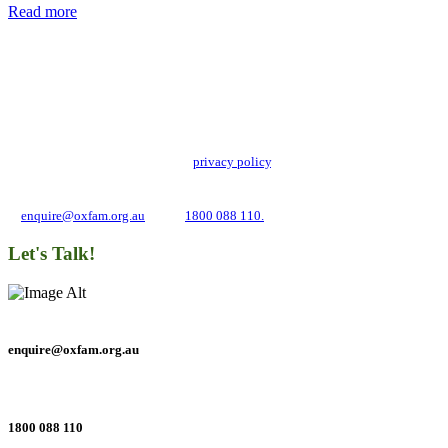
Read more
Add impact to your inbox
Stay up to date with our news, programs and appeals.
Oxfam Australia collects and handles your personal information in accordance
with its updated and user-friendly
privacy policy
. We may use it to contact you
about campaigns and opportunities to support our global work tackling poverty
and inequality. If you have any questions, please email us
at
enquire@oxfam.org.au
or call
1800 088 110.
Let's Talk!
enquire@oxfam.org.au
1800 088 110