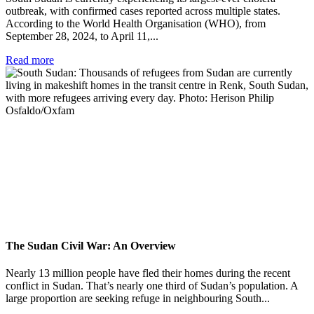
outbreak, with confirmed cases reported across multiple states.
According to the World Health Organisation (WHO), from
September 28, 2024, to April 11,...
Read more
The Sudan Civil War: An Overview
Nearly 13 million people have fled their homes during the recent
conflict in Sudan. That’s nearly one third of Sudan’s population. A
large proportion are seeking refuge in neighbouring South...