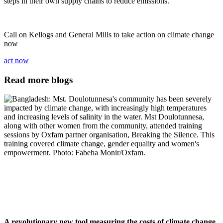
steps in their own supply chains to reduce emissions.
Call on Kellogs and General Mills to take action on climate change
now
act now
Read more blogs
A revolutionary new tool measuring the costs of climate change