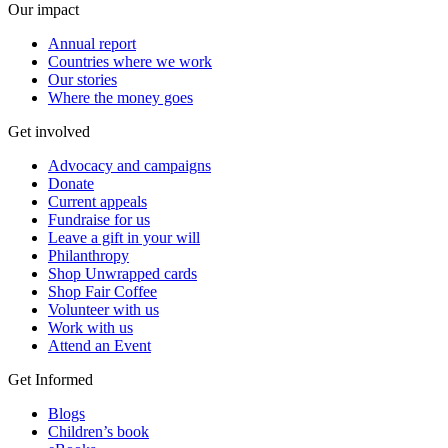
Our impact
Annual report
Countries where we work
Our stories
Where the money goes
Get involved
Advocacy and campaigns
Donate
Current appeals
Fundraise for us
Leave a gift in your will
Philanthropy
Shop Unwrapped cards
Shop Fair Coffee
Volunteer with us
Work with us
Attend an Event
Get Informed
Blogs
Children’s book