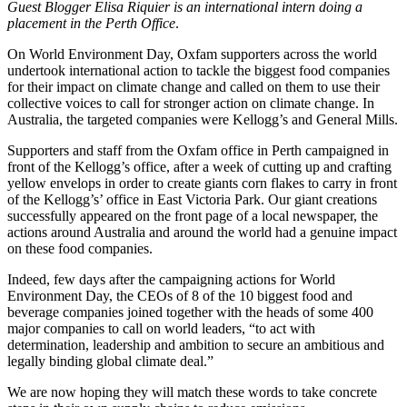
Guest Blogger Elisa Riquier is an international intern doing a
placement in the Perth Office
.
On World Environment Day, Oxfam supporters across the world
undertook international action to tackle the biggest food companies
for their impact on climate change and called on them to use their
collective voices to call for stronger action on climate change. In
Australia, the targeted companies were Kellogg’s and General Mills.
Supporters and staff from the Oxfam office in Perth campaigned in
front of the Kellogg’s office, after a week of cutting up and crafting
yellow envelops in order to create giants corn flakes to carry in front
of the Kellogg’s’ office in East Victoria Park. Our giant creations
successfully appeared on the front page of a local newspaper, the
actions around Australia and around the world had a genuine impact
on these food companies.
Indeed, few days after the campaigning actions for World
Environment Day, the CEOs of 8 of the 10 biggest food and
beverage companies joined together with the heads of some 400
major companies to call on world leaders, “to act with
determination, leadership and ambition to secure an ambitious and
legally binding global climate deal.”
We are now hoping they will match these words to take concrete