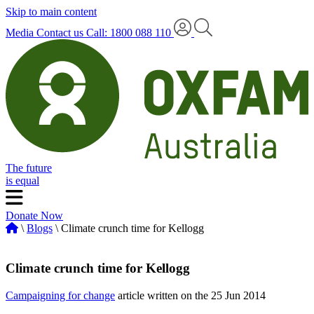
Skip to main content
Media
Contact us
Call: 1800 088 110
The future
is equal
Donate Now
\
Blogs
\ Climate crunch time for Kellogg
Climate crunch time for Kellogg
Campaigning for change
article written on the 25 Jun 2014