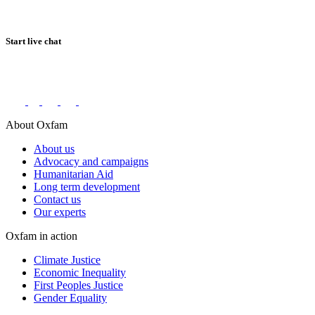
Start live chat
Connect with us on social networks
About Oxfam
About us
Advocacy and campaigns
Humanitarian Aid
Long term development
Contact us
Our experts
Oxfam in action
Climate Justice
Economic Inequality
First Peoples Justice
Gender Equality