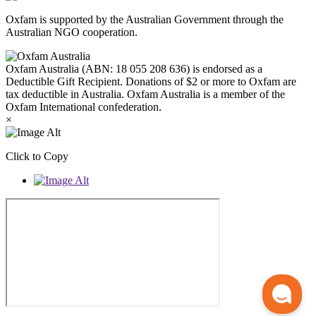
Oxfam is supported by the Australian Government through the
Australian NGO cooperation.
Oxfam Australia (ABN: 18 055 208 636) is endorsed as a
Deductible Gift Recipient. Donations of $2 or more to Oxfam are
tax deductible in Australia. Oxfam Australia is a member of the
Oxfam International confederation.
×
Click to Copy