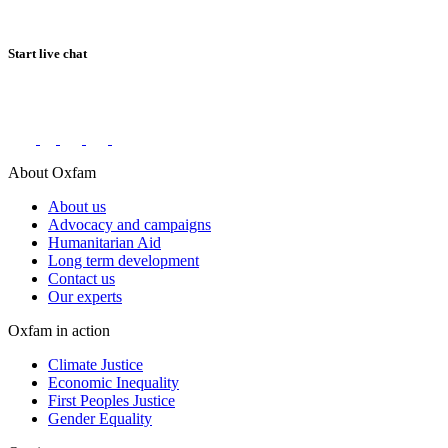
Start live chat
Connect with us on social networks
About Oxfam
About us
Advocacy and campaigns
Humanitarian Aid
Long term development
Contact us
Our experts
Oxfam in action
Climate Justice
Economic Inequality
First Peoples Justice
Gender Equality