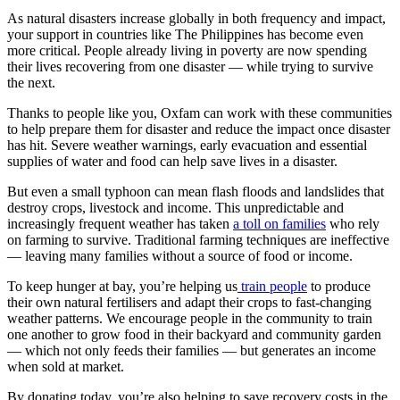
As natural disasters increase globally in both frequency and impact,
your support in countries like The Philippines has become even
more critical. People already living in poverty are now spending
their lives recovering from one disaster — while trying to survive
the next.
Thanks to people like you, Oxfam can work with these communities
to help prepare them for disaster and reduce the impact once disaster
has hit. Severe weather warnings, early evacuation and essential
supplies of water and food can help save lives in a disaster.
But even a small typhoon can mean flash floods and landslides that
destroy crops, livestock and income. This unpredictable and
increasingly frequent weather has taken
a toll on families
who rely
on farming to survive. Traditional farming techniques are ineffective
— leaving many families without a source of food or income.
To keep hunger at bay, you’re helping us
train people
to produce
their own natural fertilisers and adapt their crops to fast-changing
weather patterns. We encourage people in the community to train
one another to grow food in their backyard and community garden
— which not only feeds their families — but generates an income
when sold at market.
By donating today, you’re also helping to save recovery costs in the