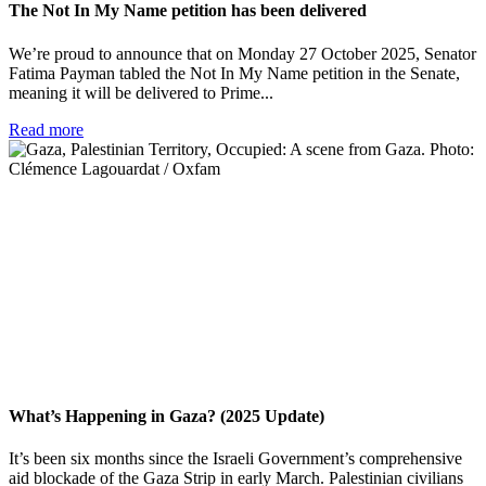
The Not In My Name petition has been delivered
We’re proud to announce that on Monday 27 October 2025, Senator
Fatima Payman tabled the Not In My Name petition in the Senate,
meaning it will be delivered to Prime...
Read more
What’s Happening in Gaza? (2025 Update)
It’s been six months since the Israeli Government’s comprehensive
aid blockade of the Gaza Strip in early March. Palestinian civilians