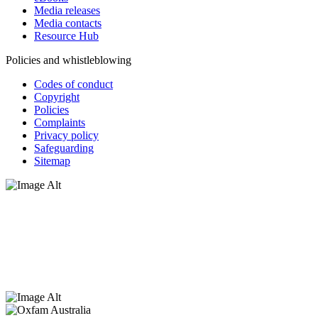
Media releases
Media contacts
Resource Hub
Policies and whistleblowing
Codes of conduct
Copyright
Policies
Complaints
Privacy policy
Safeguarding
Sitemap
Oxfam Australia acknowledges Aboriginal and Torres Strait Islander
peoples as the original custodians of the land and respect the rights
that they hold as traditional custodians. We also recognise the
dispossession of the land and its ongoing effects on First Nations
Peoples today. Authorised by Jennifer Tierney, Oxfam Australia,
West Melbourne.