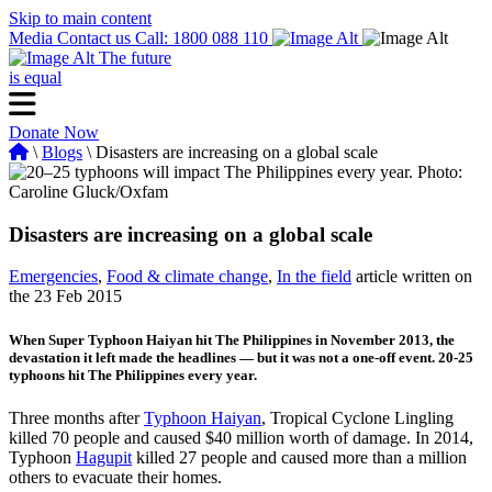
Skip to main content
Media
Contact us
Call: 1800 088 110
The future
is equal
Donate Now
\
Blogs
\ Disasters are increasing on a global scale
Disasters are increasing on a global scale
Emergencies
,
Food & climate change
,
In the field
article written on
the 23 Feb 2015
When Super Typhoon Haiyan hit The Philippines in November 2013, the
devastation it left made the headlines — but it was not a one-off event. 20-25
typhoons hit The Philippines every year.
Three months after
Typhoon Haiyan
, Tropical Cyclone Lingling
killed 70 people and caused $40 million worth of damage. In 2014,
Typhoon
Hagupit
killed 27 people and caused more than a million
others to evacuate their homes.