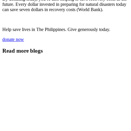
future. Every dollar invested in preparing for natural disasters today
can save seven dollars in recovery costs (World Bank).
Help save lives in The Philippines. Give generously today.
donate now
Read more blogs