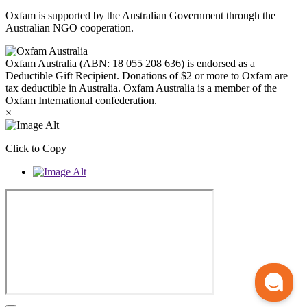
Oxfam is supported by the Australian Government through the
Australian NGO cooperation.
Oxfam Australia (ABN: 18 055 208 636) is endorsed as a
Deductible Gift Recipient. Donations of $2 or more to Oxfam are
tax deductible in Australia. Oxfam Australia is a member of the
Oxfam International confederation.
×
Click to Copy