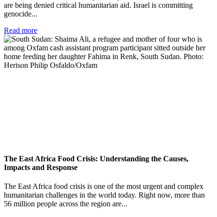
are being denied critical humanitarian aid. Israel is committing
genocide...
Read more
The East Africa Food Crisis: Understanding the Causes,
Impacts and Response
The East Africa food crisis is one of the most urgent and complex
humanitarian challenges in the world today. Right now, more than
56 million people across the region are...