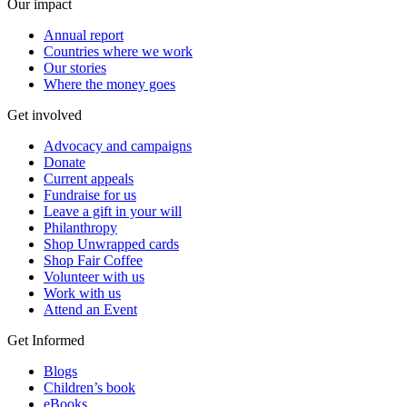
Our impact
Annual report
Countries where we work
Our stories
Where the money goes
Get involved
Advocacy and campaigns
Donate
Current appeals
Fundraise for us
Leave a gift in your will
Philanthropy
Shop Unwrapped cards
Shop Fair Coffee
Volunteer with us
Work with us
Attend an Event
Get Informed
Blogs
Children’s book
eBooks