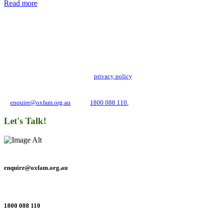
Read more
Add impact to your inbox
Stay up to date with our news, programs and appeals.
Oxfam Australia collects and handles your personal information in accordance
with its updated and user-friendly
privacy policy
. We may use it to contact you
about campaigns and opportunities to support our global work tackling poverty
and inequality. If you have any questions, please email us
at
enquire@oxfam.org.au
or call
1800 088 110.
Let's Talk!
enquire@oxfam.org.au
1800 088 110