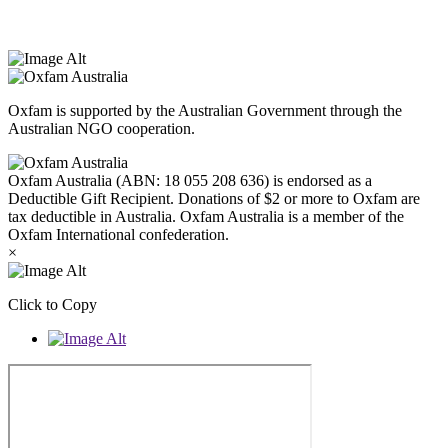
Peoples today. Authorised by Jennifer Tierney, Oxfam Australia,
West Melbourne.
Oxfam is supported by the Australian Government through the
Australian NGO cooperation.
Oxfam Australia (ABN: 18 055 208 636) is endorsed as a
Deductible Gift Recipient. Donations of $2 or more to Oxfam are
tax deductible in Australia. Oxfam Australia is a member of the
Oxfam International confederation.
×
Click to Copy