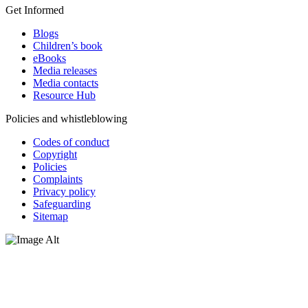
Get Informed
Blogs
Children’s book
eBooks
Media releases
Media contacts
Resource Hub
Policies and whistleblowing
Codes of conduct
Copyright
Policies
Complaints
Privacy policy
Safeguarding
Sitemap
Oxfam Australia acknowledges Aboriginal and Torres Strait Islander
peoples as the original custodians of the land and respect the rights
that they hold as traditional custodians. We also recognise the
dispossession of the land and its ongoing effects on First Nations