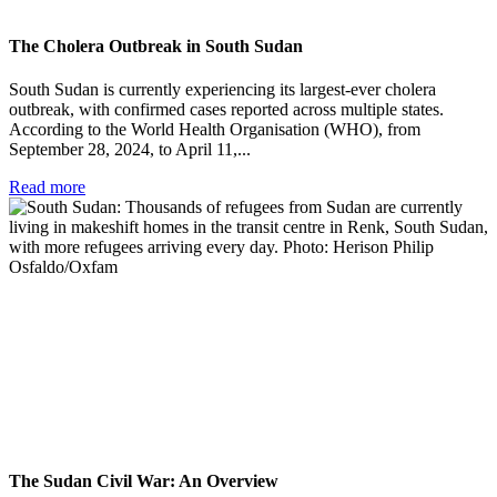
The Cholera Outbreak in South Sudan
South Sudan is currently experiencing its largest-ever cholera
outbreak, with confirmed cases reported across multiple states.
According to the World Health Organisation (WHO), from
September 28, 2024, to April 11,...
Read more
The Sudan Civil War: An Overview