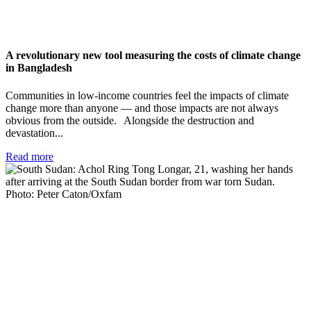
A revolutionary new tool measuring the costs of climate change
in Bangladesh
Communities in low-income countries feel the impacts of climate
change more than anyone — and those impacts are not always
obvious from the outside. Alongside the destruction and
devastation...
Read more