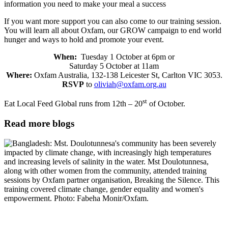
information you need to make your meal a success
If you want more support you can also come to our training session.
You will learn all about Oxfam, our GROW campaign to end world
hunger and ways to hold and promote your event.
When:
Tuesday 1 October at 6pm or
Saturday 5 October at 11am
Where:
Oxfam Australia, 132-138 Leicester St, Carlton VIC 3053.
RSVP
to
oliviah@oxfam.org.au
st
Eat Local Feed Global runs from 12th – 20
of October.
Read more blogs