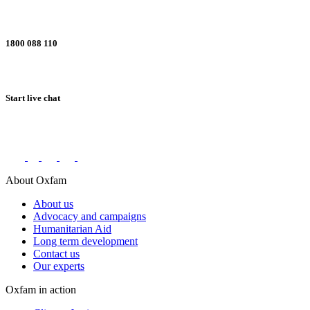
1800 088 110
Start live chat
Connect with us on social networks
About Oxfam
About us
Advocacy and campaigns
Humanitarian Aid
Long term development
Contact us
Our experts
Oxfam in action