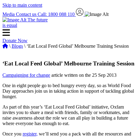
Skip to main content
Media
Contact us
Call: 1800 088 110
The future
is equal
Donate Now
\
Blogs
\ ‘Eat Local Feed Global’ Melbourne Training Session
‘Eat Local Feed Global’ Melbourne Training Session
Campaigning for change
article written on the 25 Sep 2013
One in eight people go to bed hungry every day, so as World Food
Day approaches join us in taking action in support of tackling global
hunger.
As part of this year’s ‘Eat Local Feed Global’ initiative, Oxfam
invites you to share a meal with friends, family or workmates, and
raise awareness about the role we can all play in building a future
where everyone has enough to eat.
Once you
register,
we’ll send you a pack with all the resources and