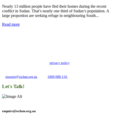
Nearly 13 million people have fled their homes during the recent
conflict in Sudan. That’s nearly one third of Sudan’s population. A
large proportion are seeking refuge in neighbouring South...
Read more
Add impact to your inbox
Stay up to date with our news, programs and appeals.
Oxfam Australia collects and handles your personal information in accordance
with its updated and user-friendly
privacy policy
. We may use it to contact you
about campaigns and opportunities to support our global work tackling poverty
and inequality. If you have any questions, please email us
at
enquire@oxfam.org.au
or call
1800 088 110.
Let's Talk!
enquire@oxfam.org.au