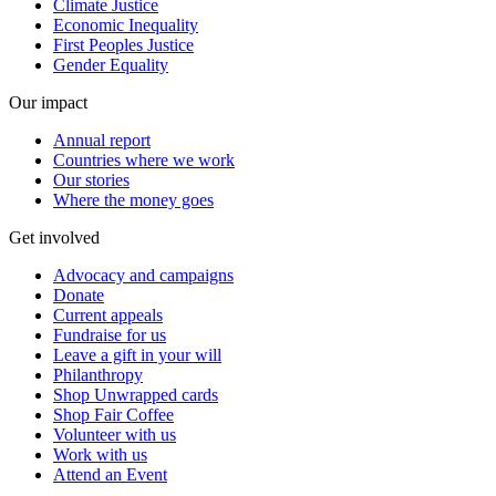
Climate Justice
Economic Inequality
First Peoples Justice
Gender Equality
Our impact
Annual report
Countries where we work
Our stories
Where the money goes
Get involved
Advocacy and campaigns
Donate
Current appeals
Fundraise for us
Leave a gift in your will
Philanthropy
Shop Unwrapped cards
Shop Fair Coffee
Volunteer with us
Work with us
Attend an Event