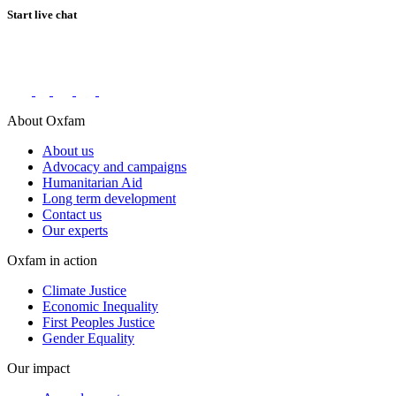
Start live chat
Connect with us on social networks
About Oxfam
About us
Advocacy and campaigns
Humanitarian Aid
Long term development
Contact us
Our experts
Oxfam in action
Climate Justice
Economic Inequality
First Peoples Justice
Gender Equality
Our impact