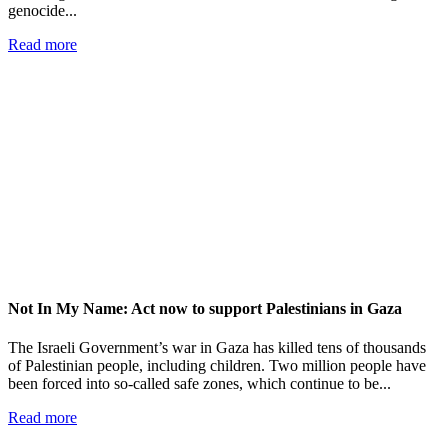
genocide...
Read more
Not In My Name: Act now to support Palestinians in Gaza
The Israeli Government’s war in Gaza has killed tens of thousands
of Palestinian people, including children. Two million people have
been forced into so-called safe zones, which continue to be...
Read more