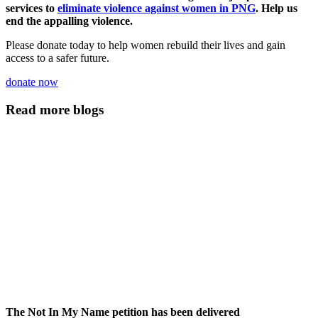
services to
eliminate violence against women in PNG
. Help us
end the appalling violence.
Please donate today to help women rebuild their lives and gain
access to a safer future.
donate now
Read more blogs
The Not In My Name petition has been delivered