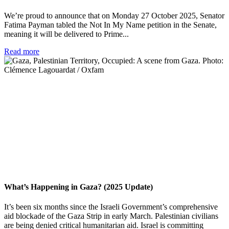
We’re proud to announce that on Monday 27 October 2025, Senator
Fatima Payman tabled the Not In My Name petition in the Senate,
meaning it will be delivered to Prime...
Read more
What’s Happening in Gaza? (2025 Update)
It’s been six months since the Israeli Government’s comprehensive
aid blockade of the Gaza Strip in early March. Palestinian civilians
are being denied critical humanitarian aid. Israel is committing