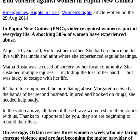
End violence against women in Papua New Guinea
Emergencies
,
Rights in crisis
,
Women's rights
article written on the
29 Aug 2014
In Papua New Guinea (PNG), violence against women is part of
everyday life. A shocking 50% of women have experienced
abuse.
At just 10 years old, Ruth lost her mother. She had no choice but to
live with her uncle and aunt where she experienced regular beatings.
Mama Rasta was accused of sorcery by her local community. She
sustained multiple injuries — including the loss of her hand — but
was lucky to escape with her life.
It’s hard to comprehend the humiliating abuse Margaret received at
the hands of her second husband. Injured and hooked on drugs, she
needed help badly.
In the video above, all three of these brave women share their stories
with us. Thanks to supporters like you, they are are beginning to
rebuild their lives.
On average, Oxfam rescues three women a week who are facing
extreme violence and are fast becoming the major provider of