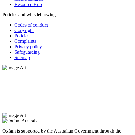
Resource Hub
Policies and whistleblowing
Codes of conduct
Copyright
Policies
Complaints
Privacy policy
Safeguarding
Sitemap
Oxfam Australia acknowledges Aboriginal and Torres Strait Islander
peoples as the original custodians of the land and respect the rights
that they hold as traditional custodians. We also recognise the
dispossession of the land and its ongoing effects on First Nations
Peoples today. Authorised by Jennifer Tierney, Oxfam Australia,
West Melbourne.
Oxfam is supported by the Australian Government through the