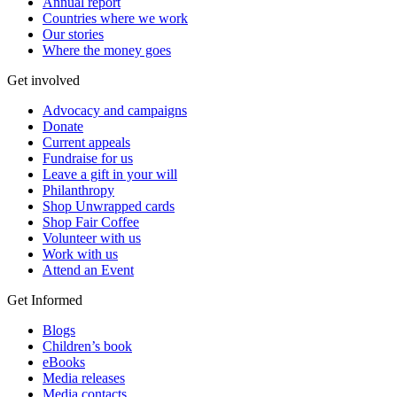
Annual report
Countries where we work
Our stories
Where the money goes
Get involved
Advocacy and campaigns
Donate
Current appeals
Fundraise for us
Leave a gift in your will
Philanthropy
Shop Unwrapped cards
Shop Fair Coffee
Volunteer with us
Work with us
Attend an Event
Get Informed
Blogs
Children’s book
eBooks
Media releases
Media contacts