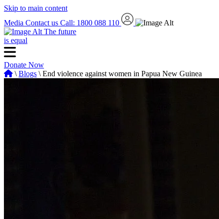
Skip to main content
Media
Contact us
Call: 1800 088 110
The future
is equal
Donate Now
\
Blogs
\ End violence against women in Papua New Guinea