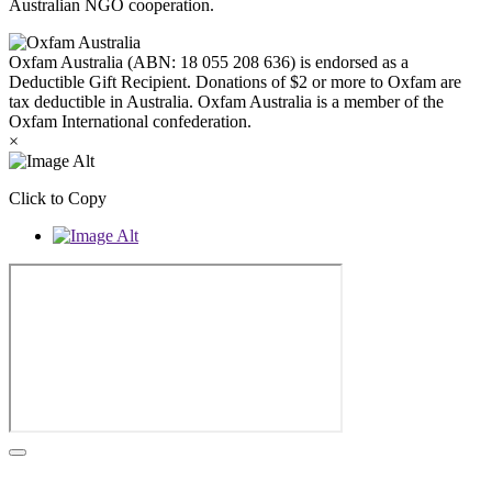
Australian NGO cooperation.
Oxfam Australia (ABN: 18 055 208 636) is endorsed as a
Deductible Gift Recipient. Donations of $2 or more to Oxfam are
tax deductible in Australia. Oxfam Australia is a member of the
Oxfam International confederation.
×
Click to Copy