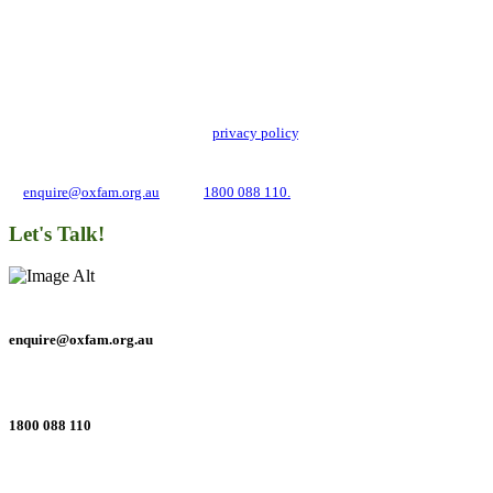
Add impact to your inbox
Stay up to date with our news, programs and appeals.
Oxfam Australia collects and handles your personal information in accordance
with its updated and user-friendly
privacy policy
. We may use it to contact you
about campaigns and opportunities to support our global work tackling poverty
and inequality. If you have any questions, please email us
at
enquire@oxfam.org.au
or call
1800 088 110.
Let's Talk!
enquire@oxfam.org.au
1800 088 110