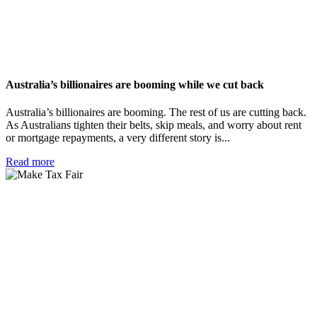
Australia’s billionaires are booming while we cut back
Australia’s billionaires are booming. The rest of us are cutting back.
As Australians tighten their belts, skip meals, and worry about rent
or mortgage repayments, a very different story is...
Read more