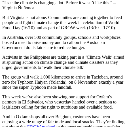
“I see the climate is changing a lot. Before it wasn’t like this.” –
Virginia Ñuñonca
But Virginia is not alone. Communities are coming together to feed
people and fight climate change this week in celebration of World
Food Day (16/10) and as part of GROW week (13/10 – 17/10).
In Australia, over 500 community groups, schools and workplaces
hosted a meal to raise money and to call on the Australian
Government do its fair share to reduce hunger.
Activists in the Philippines are taking part in a ‘Climate Walk’ aimed
at spurring action on climate change and climate disasters as they
urged governments to ‘walk their climate talk’.
The group will walk 1,000 kilometres to arrive in Tacloban, ground
zero for Typhoon Haiyan (Yolanda), on 8 November, exactly a year
since the super Typhoon made landfall.
This week we’ve also been showing our support for Oxfam’s
partners in El Salvador, who yesterday handed over a petition to
legislators calling for the right to nutritious and available food.
And in Oxfam shops all over Belgium, customers have been
enjoying a wide range of fair trade and local snacks. They’re finding
out about the
GROW method
in the most enjoyable way possible: