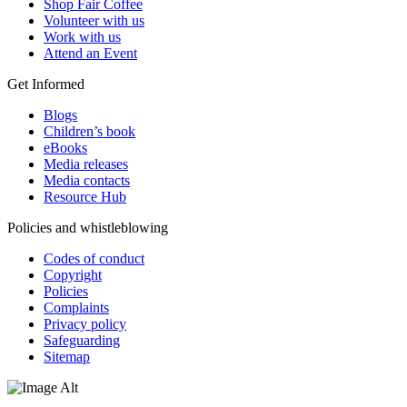
Shop Fair Coffee
Volunteer with us
Work with us
Attend an Event
Get Informed
Blogs
Children’s book
eBooks
Media releases
Media contacts
Resource Hub
Policies and whistleblowing
Codes of conduct
Copyright
Policies
Complaints
Privacy policy
Safeguarding
Sitemap