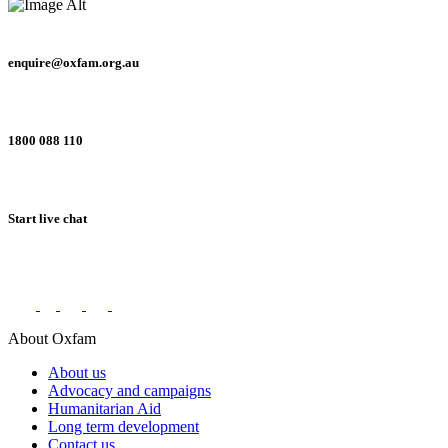
enquire@oxfam.org.au
1800 088 110
Start live chat
Connect with us on social networks
About Oxfam
About us
Advocacy and campaigns
Humanitarian Aid
Long term development
Contact us