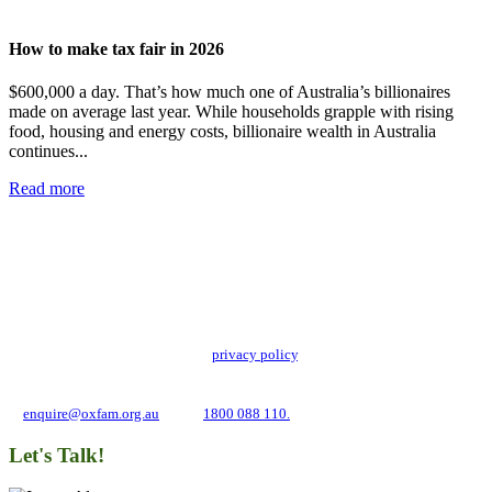
How to make tax fair in 2026
$600,000 a day. That’s how much one of Australia’s billionaires
made on average last year. While households grapple with rising
food, housing and energy costs, billionaire wealth in Australia
continues...
Read more
Add impact to your inbox
Stay up to date with our news, programs and appeals.
Oxfam Australia collects and handles your personal information in accordance
with its updated and user-friendly
privacy policy
. We may use it to contact you
about campaigns and opportunities to support our global work tackling poverty
and inequality. If you have any questions, please email us
at
enquire@oxfam.org.au
or call
1800 088 110.
Let's Talk!