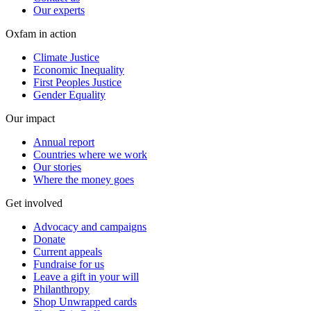
Our experts
Oxfam in action
Climate Justice
Economic Inequality
First Peoples Justice
Gender Equality
Our impact
Annual report
Countries where we work
Our stories
Where the money goes
Get involved
Advocacy and campaigns
Donate
Current appeals
Fundraise for us
Leave a gift in your will
Philanthropy
Shop Unwrapped cards