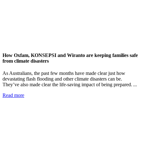
How Oxfam, KONSEPSI and Wiranto are keeping families safe
from climate disasters
As Australians, the past few months have made clear just how
devastating flash flooding and other climate disasters can be.
They’ve also made clear the life-saving impact of being prepared. ...
Read more