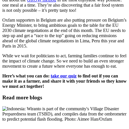
one meal at a time. They’re also discovering that a fair food system
is not only possible – it’s pretty tasty too!
Oxfam supporters in Belgium are also putting pressure on Belgium’s
Energy Minister, to bring ambitious goals to the table for the EU
2030 climate negotiations at the end of this month. The EU needs to
step up and get a “race to the top” going on reducing emissions
ahead of the global climate negotiations in Lima, Peru this year and
Paris in 2015.
While we wait for politicians to act, farming families continue to feel
the impact of climate change. So we need to build an even stronger
movement to create a future where everyone has enough to eat.
Here’s what you can do:
take our quiz
to find out if you can
make it as a farmer, and share it with your friends so they know
we must act together!
Read more blogs