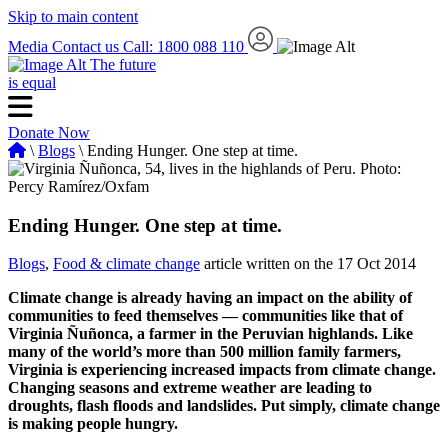
Skip to main content
Media
Contact us
Call: 1800 088 110
The future
is equal
Donate Now
\
Blogs
\ Ending Hunger. One step at time.
Ending Hunger. One step at time.
Blogs
,
Food & climate change
article written on the 17 Oct 2014
Climate change is already having an impact on the ability of
communities to feed themselves — communities like that of
Virginia Ñuñonca, a farmer in the Peruvian highlands. Like
many of the world’s more than 500 million family farmers,
Virginia is experiencing increased impacts from climate change.
Changing seasons and extreme weather are leading to
droughts, flash floods and landslides. Put simply, climate change
is making people hungry.