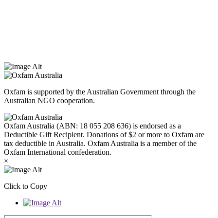
Oxfam Australia acknowledges Aboriginal and Torres Strait Islander
peoples as the original custodians of the land and respect the rights
that they hold as traditional custodians. We also recognise the
dispossession of the land and its ongoing effects on First Nations
Peoples today. Authorised by Jennifer Tierney, Oxfam Australia,
West Melbourne.
Oxfam is supported by the Australian Government through the
Australian NGO cooperation.
Oxfam Australia (ABN: 18 055 208 636) is endorsed as a
Deductible Gift Recipient. Donations of $2 or more to Oxfam are
tax deductible in Australia. Oxfam Australia is a member of the
Oxfam International confederation.
×
Click to Copy