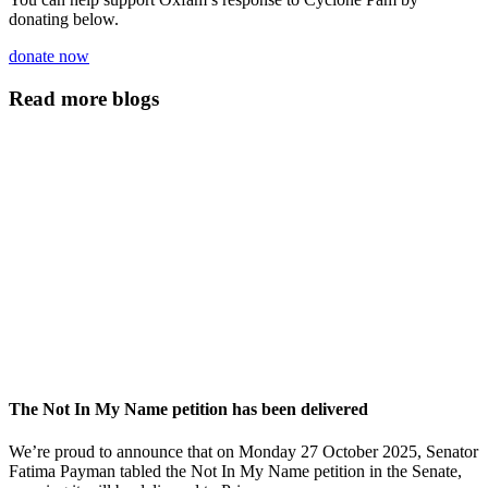
donating below.
donate now
Read more blogs
The Not In My Name petition has been delivered
We’re proud to announce that on Monday 27 October 2025, Senator
Fatima Payman tabled the Not In My Name petition in the Senate,