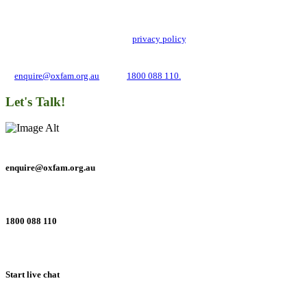
Oxfam Australia collects and handles your personal information in accordance
with its updated and user-friendly
privacy policy
. We may use it to contact you
about campaigns and opportunities to support our global work tackling poverty
and inequality. If you have any questions, please email us
at
enquire@oxfam.org.au
or call
1800 088 110.
Let's Talk!
enquire@oxfam.org.au
1800 088 110
Start live chat
Connect with us on social networks