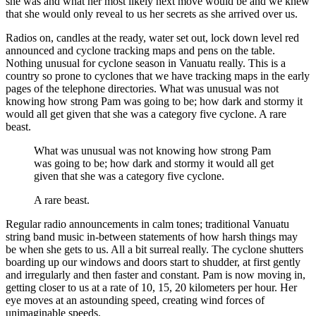
she was and what her most likely next move would be and we knew
that she would only reveal to us her secrets as she arrived over us.
Radios on, candles at the ready, water set out, lock down level red
announced and cyclone tracking maps and pens on the table.
Nothing unusual for cyclone season in Vanuatu really. This is a
country so prone to cyclones that we have tracking maps in the early
pages of the telephone directories. What was unusual was not
knowing how strong Pam was going to be; how dark and stormy it
would all get given that she was a category five cyclone. A rare
beast.
What was unusual was not knowing how strong Pam
was going to be; how dark and stormy it would all get
given that she was a category five cyclone.
A rare beast.
Regular radio announcements in calm tones; traditional Vanuatu
string band music in-between statements of how harsh things may
be when she gets to us. All a bit surreal really. The cyclone shutters
boarding up our windows and doors start to shudder, at first gently
and irregularly and then faster and constant. Pam is now moving in,
getting closer to us at a rate of 10, 15, 20 kilometers per hour. Her
eye moves at an astounding speed, creating wind forces of
unimaginable speeds.