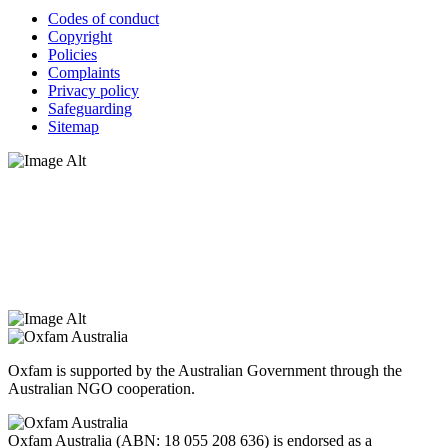
Codes of conduct
Copyright
Policies
Complaints
Privacy policy
Safeguarding
Sitemap
Oxfam Australia acknowledges Aboriginal and Torres Strait Islander
peoples as the original custodians of the land and respect the rights
that they hold as traditional custodians. We also recognise the
dispossession of the land and its ongoing effects on First Nations
Peoples today. Authorised by Jennifer Tierney, Oxfam Australia,
West Melbourne.
Oxfam is supported by the Australian Government through the
Australian NGO cooperation.
Oxfam Australia (ABN: 18 055 208 636) is endorsed as a