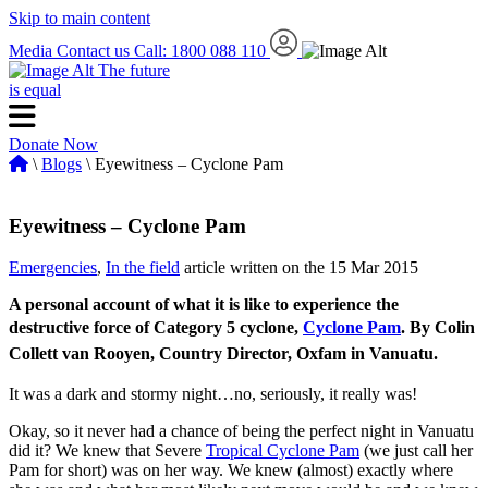
Skip to main content
Media
Contact us
Call: 1800 088 110
The future
is equal
Donate Now
\
Blogs
\ Eyewitness – Cyclone Pam
Eyewitness – Cyclone Pam
Emergencies
,
In the field
article written on the 15 Mar 2015
A personal account of what it is like to experience the
destructive force of Category 5 cyclone,
Cyclone Pam
.
By Colin
Collett van Rooyen, Country Director, Oxfam in Vanuatu.
It was a dark and stormy night…no, seriously, it really was!
Okay, so it never had a chance of being the perfect night in Vanuatu
did it? We knew that Severe
Tropical Cyclone Pam
(we just call her
Pam for short) was on her way. We knew (almost) exactly where