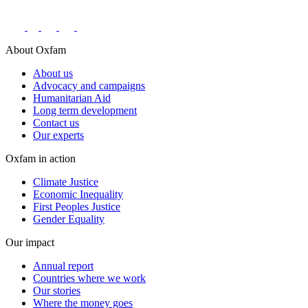
About Oxfam
About us
Advocacy and campaigns
Humanitarian Aid
Long term development
Contact us
Our experts
Oxfam in action
Climate Justice
Economic Inequality
First Peoples Justice
Gender Equality
Our impact
Annual report
Countries where we work
Our stories
Where the money goes