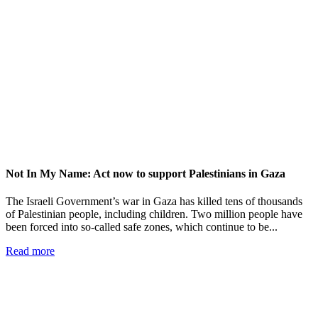
Not In My Name: Act now to support Palestinians in Gaza
The Israeli Government’s war in Gaza has killed tens of thousands
of Palestinian people, including children. Two million people have
been forced into so-called safe zones, which continue to be...
Read more
Add impact to your inbox
Stay up to date with our news, programs and appeals.