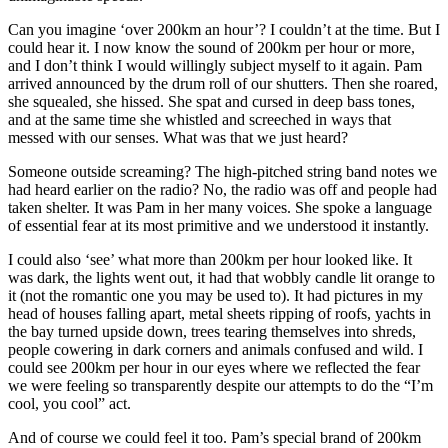
Can you imagine ‘over 200km an hour’? I couldn’t at the time. But I
could hear it. I now know the sound of 200km per hour or more,
and I don’t think I would willingly subject myself to it again. Pam
arrived announced by the drum roll of our shutters. Then she roared,
she squealed, she hissed. She spat and cursed in deep bass tones,
and at the same time she whistled and screeched in ways that
messed with our senses. What was that we just heard?
Someone outside screaming? The high-pitched string band notes we
had heard earlier on the radio? No, the radio was off and people had
taken shelter. It was Pam in her many voices. She spoke a language
of essential fear at its most primitive and we understood it instantly.
I could also ‘see’ what more than 200km per hour looked like. It
was dark, the lights went out, it had that wobbly candle lit orange to
it (not the romantic one you may be used to). It had pictures in my
head of houses falling apart, metal sheets ripping of roofs, yachts in
the bay turned upside down, trees tearing themselves into shreds,
people cowering in dark corners and animals confused and wild. I
could see 200km per hour in our eyes where we reflected the fear
we were feeling so transparently despite our attempts to do the “I’m
cool, you cool” act.
And of course we could feel it too. Pam’s special brand of 200km