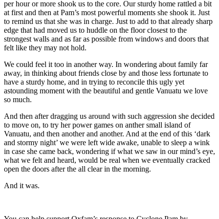
per hour or more shook us to the core. Our sturdy home rattled a bit
at first and then at Pam’s most powerful moments she shook it. Just
to remind us that she was in charge. Just to add to that already sharp
edge that had moved us to huddle on the floor closest to the
strongest walls and as far as possible from windows and doors that
felt like they may not hold.
We could feel it too in another way. In wondering about family far
away, in thinking about friends close by and those less fortunate to
have a sturdy home, and in trying to reconcile this ugly yet
astounding moment with the beautiful and gentle Vanuatu we love
so much.
And then after dragging us around with such aggression she decided
to move on, to try her power games on anther small island of
Vanuatu, and then another and another. And at the end of this ‘dark
and stormy night’ we were left wide awake, unable to sleep a wink
in case she came back, wondering if what we saw in our mind’s eye,
what we felt and heard, would be real when we eventually cracked
open the doors after the all clear in the morning.
And it was.
You can help support Oxfam’s response to Cyclone Pam by