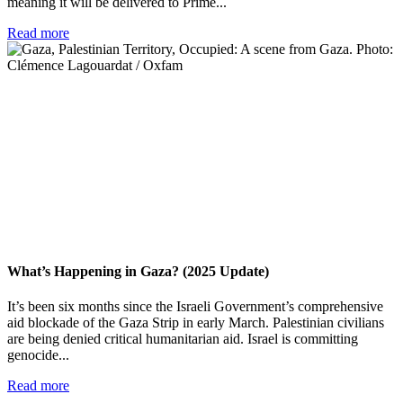
meaning it will be delivered to Prime...
Read more
What’s Happening in Gaza? (2025 Update)
It’s been six months since the Israeli Government’s comprehensive
aid blockade of the Gaza Strip in early March. Palestinian civilians
are being denied critical humanitarian aid. Israel is committing
genocide...
Read more