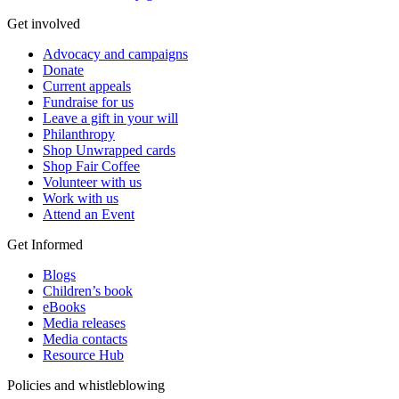
Get involved
Advocacy and campaigns
Donate
Current appeals
Fundraise for us
Leave a gift in your will
Philanthropy
Shop Unwrapped cards
Shop Fair Coffee
Volunteer with us
Work with us
Attend an Event
Get Informed
Blogs
Children’s book
eBooks
Media releases
Media contacts
Resource Hub
Policies and whistleblowing