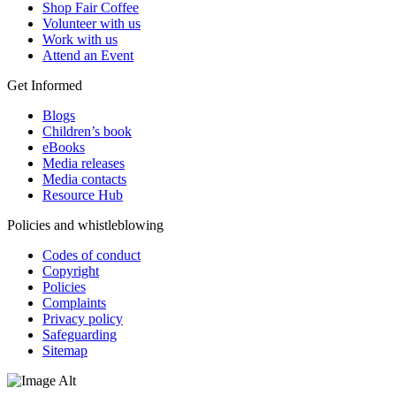
Shop Fair Coffee
Volunteer with us
Work with us
Attend an Event
Get Informed
Blogs
Children’s book
eBooks
Media releases
Media contacts
Resource Hub
Policies and whistleblowing
Codes of conduct
Copyright
Policies
Complaints
Privacy policy
Safeguarding
Sitemap