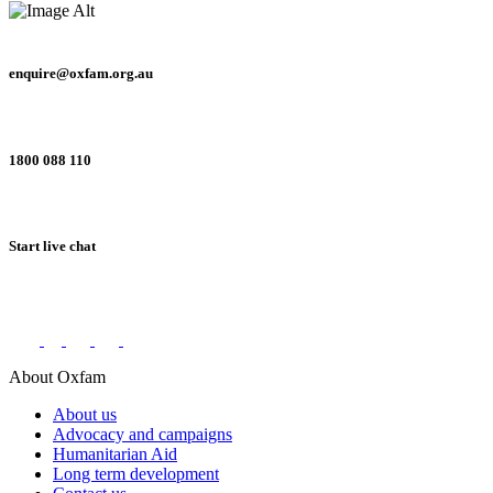
enquire@oxfam.org.au
1800 088 110
Start live chat
Connect with us on social networks
About Oxfam
About us
Advocacy and campaigns
Humanitarian Aid
Long term development