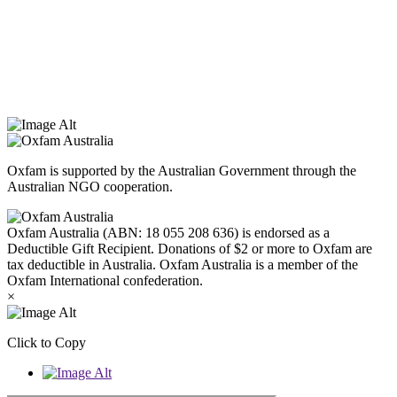
Oxfam Australia acknowledges Aboriginal and Torres Strait Islander
peoples as the original custodians of the land and respect the rights
that they hold as traditional custodians. We also recognise the
dispossession of the land and its ongoing effects on First Nations
Peoples today. Authorised by Jennifer Tierney, Oxfam Australia,
West Melbourne.
Oxfam is supported by the Australian Government through the
Australian NGO cooperation.
Oxfam Australia (ABN: 18 055 208 636) is endorsed as a
Deductible Gift Recipient. Donations of $2 or more to Oxfam are
tax deductible in Australia. Oxfam Australia is a member of the
Oxfam International confederation.
×
Click to Copy