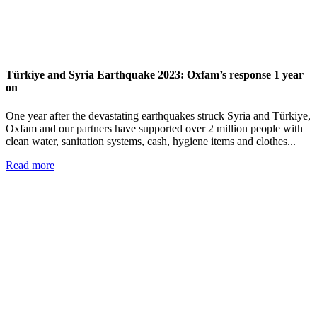
Türkiye and Syria Earthquake 2023: Oxfam’s response 1 year
on
One year after the devastating earthquakes struck Syria and Türkiye,
Oxfam and our partners have supported over 2 million people with
clean water, sanitation systems, cash, hygiene items and clothes...
Read more