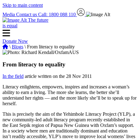
Skip to main content
Media
Contact us
Call: 1800 088 110
The future
is equal
Donate Now
\
Blogs
\ From literacy to equality
From literacy to equality
In the field
article written on the 28 Nov 2011
Literacy enlightens, empowers, inspires and increases a woman’s
ability to earn a living. The more she learns, the better she’ll
understand her rights — and the more likely she’ll be to speak up for
herself.
This is precisely the aim of the Yehimbole Literacy Project (YLP), a
new community-led adult literacy program recently established in
the East Sepik region of Papua New Guinea with Oxfam’s support.
In a society where men are traditionally dominant and education
isn’t readily accessible, YLP’s move to improve local womens’ lives