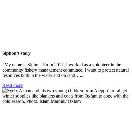
Siphon’s story
“My name is Siphon. From 2017, I worked as a volunteer in the
community fishery management committee. I want to protect natural
resources both in the water and on land…...
Read more