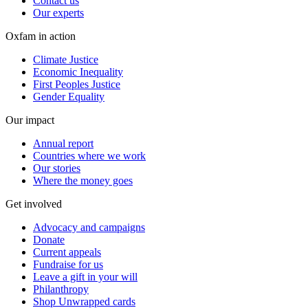
Contact us
Our experts
Oxfam in action
Climate Justice
Economic Inequality
First Peoples Justice
Gender Equality
Our impact
Annual report
Countries where we work
Our stories
Where the money goes
Get involved
Advocacy and campaigns
Donate
Current appeals
Fundraise for us
Leave a gift in your will
Philanthropy
Shop Unwrapped cards