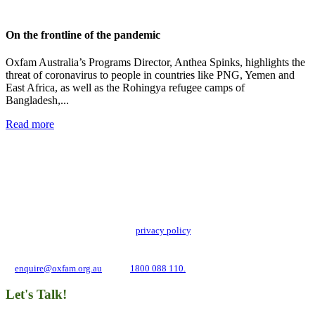
On the frontline of the pandemic
Oxfam Australia’s Programs Director, Anthea Spinks, highlights the
threat of coronavirus to people in countries like PNG, Yemen and
East Africa, as well as the Rohingya refugee camps of
Bangladesh,...
Read more
Add impact to your inbox
Stay up to date with our news, programs and appeals.
Oxfam Australia collects and handles your personal information in accordance
with its updated and user-friendly
privacy policy
. We may use it to contact you
about campaigns and opportunities to support our global work tackling poverty
and inequality. If you have any questions, please email us
at
enquire@oxfam.org.au
or call
1800 088 110.
Let's Talk!