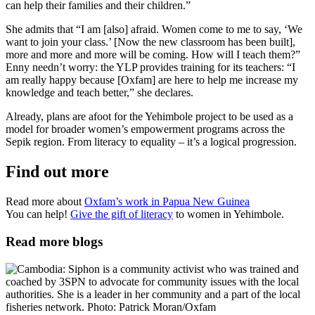
can help their families and their children.”
She admits that “I am [also] afraid. Women come to me to say, ‘We
want to join your class.’ [Now the new classroom has been built],
more and more and more will be coming. How will I teach them?”
Enny needn’t worry: the YLP provides training for its teachers: “I
am really happy because [Oxfam] are here to help me increase my
knowledge and teach better,” she declares.
Already, plans are afoot for the Yehimbole project to be used as a
model for broader women’s empowerment programs across the
Sepik region. From literacy to equality – it’s a logical progression.
Find out more
Read more about
Oxfam’s work in Papua New Guinea
You can help!
Give the gift of literacy
to women in Yehimbole.
Read more blogs