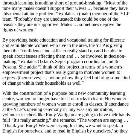
through learning is nothing short of ground-breaking. “Most of the
time many males doesn’t support their wives … because they have
this mental attitude problem,” explains a (male) member of the YLP
team. “Probably they are uneducated: this could be one of the
reasons they are unsupportive. Males … sometimes deprive the
rights of women.”
By providing basic education and vocational training for illiterate
and semi-literate women who live in the area, the YLP is giving
them the “confidence and skills to really stand up and be able to
speak about issues affecting them and … be involved in decision-
making,” explains Oxfam’s Sepik program coordinator Judith
Posenu. She adds: “I think of this project in terms of a women’s
empowerment project that’s really going to motivate women to
express [themselves] … not only how they feel but bring some kind
of change within their households as well.”
With the construction of a purpose-built new community learning
centre, women no longer have to sit on rocks to learn. No wonder
growing numbers of women want to enroll in classes. If attendance
at the YLP’s opening ceremony in July was any indication,
volunteer teachers like Enny Wafigian are going to have their hands
full! “It’s really amazing,” she remarks. “The women are saying …
‘Thank you Enny! We were crying for this, we want to speak in
English for ourselves, and to read in English by ourselves,’ so they