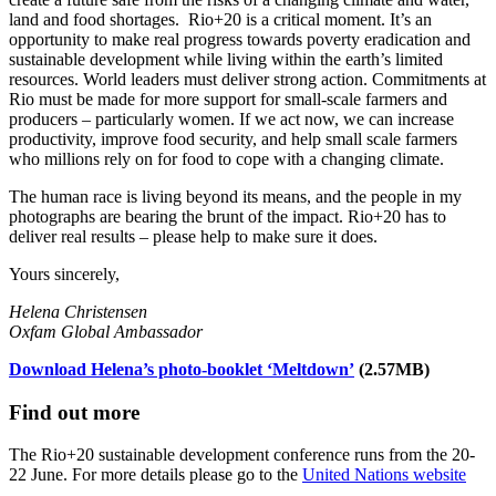
land and food shortages. Rio+20 is a critical moment. It’s an
opportunity to make real progress towards poverty eradication and
sustainable development while living within the earth’s limited
resources. World leaders must deliver strong action. Commitments at
Rio must be made for more support for small-scale farmers and
producers – particularly women. If we act now, we can increase
productivity, improve food security, and help small scale farmers
who millions rely on for food to cope with a changing climate.
The human race is living beyond its means, and the people in my
photographs are bearing the brunt of the impact. Rio+20 has to
deliver real results – please help to make sure it does.
Yours sincerely,
Helena Christensen
Oxfam Global Ambassador
Download Helena’s photo-booklet ‘Meltdown’
(2.57MB)
Find out more
The Rio+20 sustainable development conference runs from the 20-
22 June. For more details please go to the
United Nations website