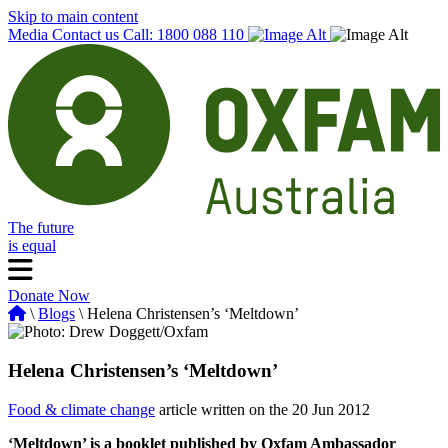
Skip to main content
Media
Contact us
Call: 1800 088 110
The future
is equal
Donate Now
\
Blogs
\ Helena Christensen’s ‘Meltdown’
Helena Christensen’s ‘Meltdown’
Food & climate change
article written on the 20 Jun 2012
‘Meltdown’ is a booklet published by Oxfam Ambassador