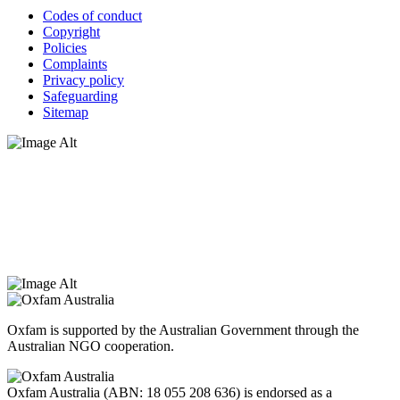
Codes of conduct
Copyright
Policies
Complaints
Privacy policy
Safeguarding
Sitemap
Oxfam Australia acknowledges Aboriginal and Torres Strait Islander
peoples as the original custodians of the land and respect the rights
that they hold as traditional custodians. We also recognise the
dispossession of the land and its ongoing effects on First Nations
Peoples today. Authorised by Jennifer Tierney, Oxfam Australia,
West Melbourne.
Oxfam is supported by the Australian Government through the
Australian NGO cooperation.
Oxfam Australia (ABN: 18 055 208 636) is endorsed as a