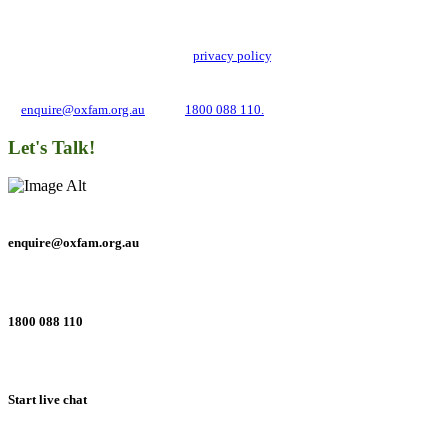
Oxfam Australia collects and handles your personal information in accordance
with its updated and user-friendly
privacy policy
. We may use it to contact you
about campaigns and opportunities to support our global work tackling poverty
and inequality. If you have any questions, please email us
at
enquire@oxfam.org.au
or call
1800 088 110.
Let's Talk!
enquire@oxfam.org.au
1800 088 110
Start live chat
Connect with us on social networks