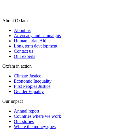
About Oxfam
About us
Advocacy and campaigns
Humanitarian Aid
Long term development
Contact us
Our experts
Oxfam in action
Climate Justice
Economic Inequality
First Peoples Justice
Gender Equality
Our impact
Annual report
Countries where we work
Our stories
Where the money goes