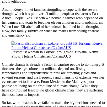
and livelihoods.
And in Kenya, I met families struggling to cope with the severe
drought which has put over 13 million people at risk across East
Africa. People like Elisabeth – a nomadic farmer who depended on
her camels and goats to feed her eleven children and grandchildren.
When I met Elisabeth, all of her animals had died in the drought.
Now, her family survive on what she makes from selling charcoal,
and emergency aid.
Pastoralist woman in Lokore, drought-hit Turkana, Kenya.
Photo: Helena Christensen/OxfamAUS
Climate change is already a factor in causing people to go hungry; it
threatens the agriculture that millions depend on. Rising
temperatures and unpredictable rainfall are affecting yields and
sowing seasons, and the frequency and intensity of extreme weather
events are set to increase. From Mexico to the Maldives, poor
people are living on the front line of climate change. While they
have contributed least to the global climate crisis, they are suffering
the most from its impacts.
So far, world leaders have failed to make the big decisions needed to
create a future safe from the risks of a changing climate and water,