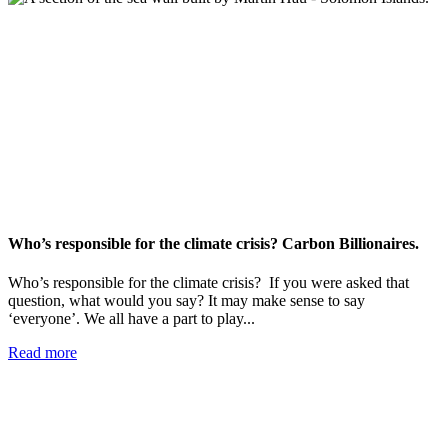
Who’s responsible for the climate crisis? Carbon Billionaires.
Who’s responsible for the climate crisis? If you were asked that
question, what would you say? It may make sense to say
‘everyone’. We all have a part to play...
Read more
Add impact to your inbox
Stay up to date with our news, programs and appeals.