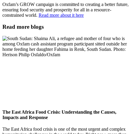
Oxfam’s GROW campaign is committed to creating a better future,
ensuring food security and prosperity for all in a resource-
constrained world.
Read more about it here
Read more blogs
The East Africa Food Crisis: Understanding the Causes,
Impacts and Response
The East Africa food crisis is one of the most urgent and complex