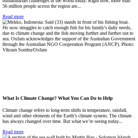
humanitarian challenges in the world today. Right now, more than
56 million people across the region are...
Read more
What Is Climate Change? What You Can Do to Help
Climate change refers to long-term shifts in temperature, rainfall,
wind and other elements of the Earth’s climate system. The climate
has always changed over time. But what we’re seeing today...
Read more