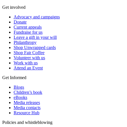
Get involved
Advocacy and campaigns
Donate
Current appeals
Fundraise for us
Leave a gift in your will
Philanthropy
Shop Unwrapped cards
Shop Fair Coffee
Volunteer with us
Work with us
Attend an Event
Get Informed
Blogs
Children’s book
eBooks
Media releases
Media contacts
Resource Hub
Policies and whistleblowing