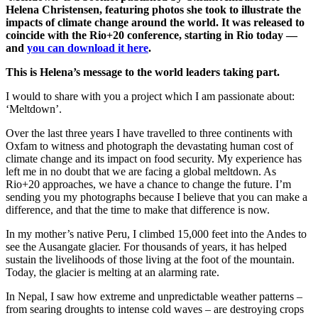
Helena Christensen, featuring photos she took to illustrate the
impacts of climate change around the world. It was released to
coincide with the Rio+20 conference, starting in Rio today —
and
you can download it here
.
This is Helena’s message to the world leaders taking part.
I would to share with you a project which I am passionate about:
‘Meltdown’.
Over the last three years I have travelled to three continents with
Oxfam to witness and photograph the devastating human cost of
climate change and its impact on food security. My experience has
left me in no doubt that we are facing a global meltdown. As
Rio+20 approaches, we have a chance to change the future. I’m
sending you my photographs because I believe that you can make a
difference, and that the time to make that difference is now.
In my mother’s native Peru, I climbed 15,000 feet into the Andes to
see the Ausangate glacier. For thousands of years, it has helped
sustain the livelihoods of those living at the foot of the mountain.
Today, the glacier is melting at an alarming rate.
In Nepal, I saw how extreme and unpredictable weather patterns –
from searing droughts to intense cold waves – are destroying crops