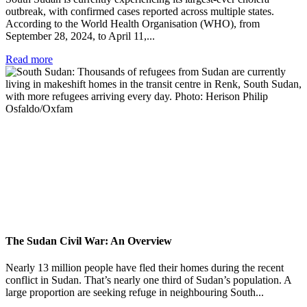
outbreak, with confirmed cases reported across multiple states.
According to the World Health Organisation (WHO), from
September 28, 2024, to April 11,...
Read more
The Sudan Civil War: An Overview
Nearly 13 million people have fled their homes during the recent
conflict in Sudan. That’s nearly one third of Sudan’s population. A
large proportion are seeking refuge in neighbouring South...