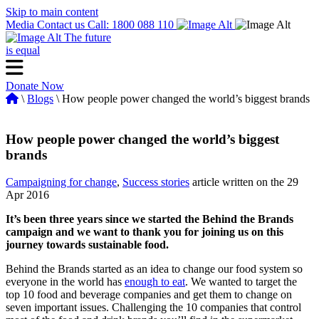
Skip to main content
Media
Contact us
Call: 1800 088 110
The future
is equal
Donate Now
\
Blogs
\ How people power changed the world’s biggest brands
How people power changed the world’s biggest
brands
Campaigning for change
,
Success stories
article written on the 29
Apr 2016
It’s been three years since we started the Behind the Brands
campaign and we want to thank you for joining us on this
journey towards sustainable food.
Behind the Brands started as an idea to change our food system so
everyone in the world has
enough to eat
. We wanted to target the
top 10 food and beverage companies and get them to change on
seven important issues. Challenging the 10 companies that control