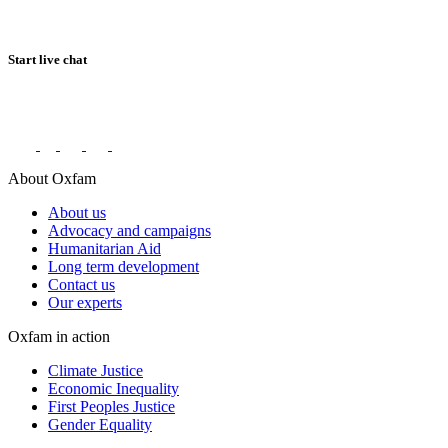
Start live chat
Connect with us on social networks
About Oxfam
About us
Advocacy and campaigns
Humanitarian Aid
Long term development
Contact us
Our experts
Oxfam in action
Climate Justice
Economic Inequality
First Peoples Justice
Gender Equality