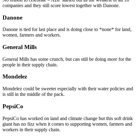
companies and they still score lowest together with Danone.
Danone
Danone is tied for last place and is doing close to *none* for land,
women, farmers and workers.
General Mills
General Mills has some crunch, but can still be doing more for the
people in their supply chain.
Mondelez
Mondelez could be sweeter especially with their water policies and
is still in the middle of the pack.
PepsiCo
PepsiCo has worked on land and climate change but this soft drink
giant has no fizz when it comes to supporting women, farmers and
workers in their supply chain.