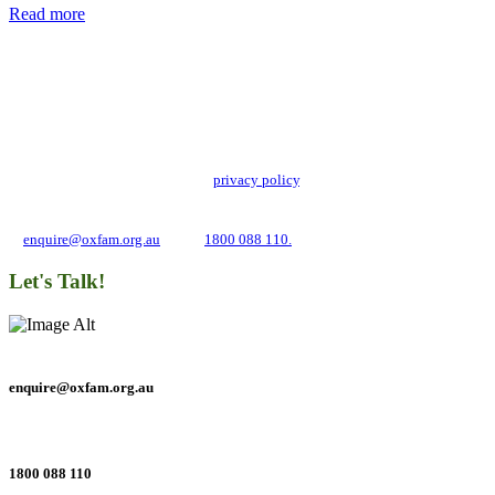
Read more
Add impact to your inbox
Stay up to date with our news, programs and appeals.
Oxfam Australia collects and handles your personal information in accordance
with its updated and user-friendly
privacy policy
. We may use it to contact you
about campaigns and opportunities to support our global work tackling poverty
and inequality. If you have any questions, please email us
at
enquire@oxfam.org.au
or call
1800 088 110.
Let's Talk!
enquire@oxfam.org.au
1800 088 110