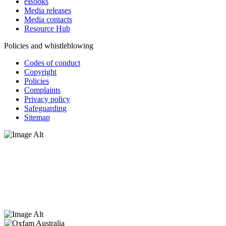
eBooks
Media releases
Media contacts
Resource Hub
Policies and whistleblowing
Codes of conduct
Copyright
Policies
Complaints
Privacy policy
Safeguarding
Sitemap
Oxfam Australia acknowledges Aboriginal and Torres Strait Islander
peoples as the original custodians of the land and respect the rights
that they hold as traditional custodians. We also recognise the
dispossession of the land and its ongoing effects on First Nations
Peoples today. Authorised by Jennifer Tierney, Oxfam Australia,
West Melbourne.