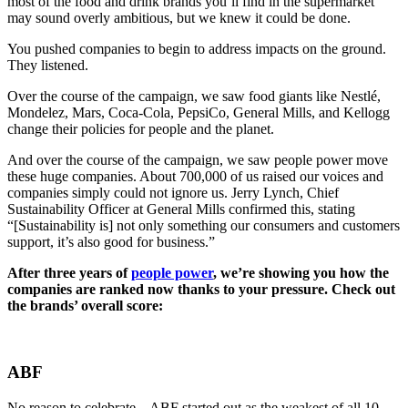
most of the food and drink brands you’ll find in the supermarket
may sound overly ambitious, but we knew it could be done.
You pushed companies to begin to address impacts on the ground.
They listened.
Over the course of the campaign, we saw food giants like Nestlé,
Mondelez, Mars, Coca-Cola, PepsiCo, General Mills, and Kellogg
change their policies for people and the planet.
And over the course of the campaign, we saw people power move
these huge companies. About 700,000 of us raised our voices and
companies simply could not ignore us. Jerry Lynch, Chief
Sustainability Officer at General Mills confirmed this, stating
“[Sustainability is] not only something our consumers and customers
support, it’s also good for business.”
After three years of
people power
, we’re showing you how the
companies are ranked now thanks to your pressure. Check out
the brands’ overall score:
ABF
No reason to celebrate – ABF started out as the weakest of all 10