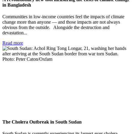
in Bangladesh
Communities in low-income countries feel the impacts of climate
change more than anyone — and those impacts are not always
obvious from the outside. Alongside the destruction and
devastation...
Read more
The Cholera Outbreak in South Sudan
South Sudan is currently experiencing its largest-ever cholera