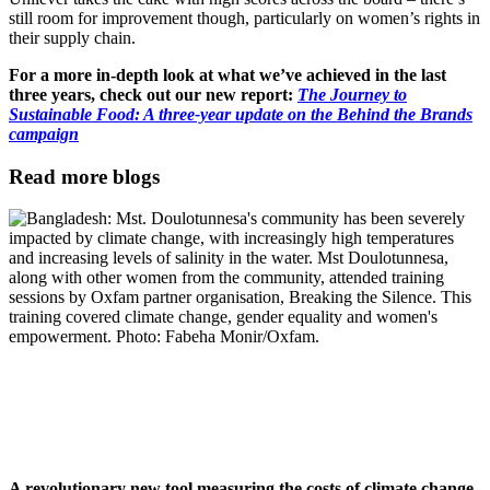
still room for improvement though, particularly on women’s rights in
their supply chain.
For a more in-depth look at what we’ve achieved in the last
three years, check out our new report:
The Journey to
Sustainable Food: A three-year update on the Behind the Brands
campaign
Read more blogs
A revolutionary new tool measuring the costs of climate change