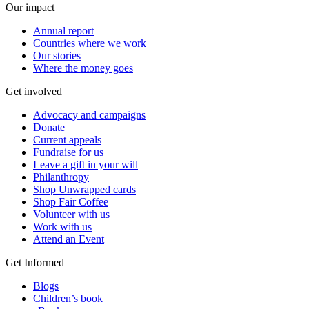
Our impact
Annual report
Countries where we work
Our stories
Where the money goes
Get involved
Advocacy and campaigns
Donate
Current appeals
Fundraise for us
Leave a gift in your will
Philanthropy
Shop Unwrapped cards
Shop Fair Coffee
Volunteer with us
Work with us
Attend an Event
Get Informed
Blogs
Children’s book