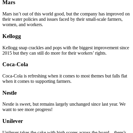
Mars
Mars isn’t out of this world good, but the company has improved on
their water policies and issues faced by their small-scale farmers,
women, and workers.
Kellogg
Kellogg snap crackles and pops with the biggest improvement since
2015 but they can still do more for their workers’ rights.
Coca-Cola
Coca-Cola is refreshing when it comes to most themes but falls flat
when it comes to supporting farmers.
Nestle
Nestle is sweet, but remains largely unchanged since last year. We
want to see more progress!
Unilever
Unilever takes the cake with high scores across the board – there’s