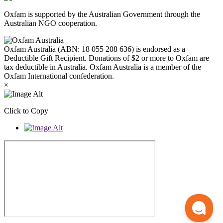
Oxfam is supported by the Australian Government through the
Australian NGO cooperation.
Oxfam Australia (ABN: 18 055 208 636) is endorsed as a
Deductible Gift Recipient. Donations of $2 or more to Oxfam are
tax deductible in Australia. Oxfam Australia is a member of the
Oxfam International confederation.
×
Click to Copy