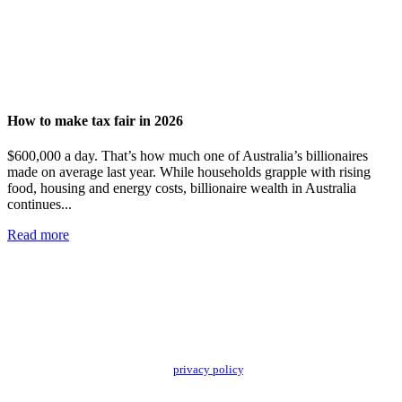
How to make tax fair in 2026
$600,000 a day. That’s how much one of Australia’s billionaires
made on average last year. While households grapple with rising
food, housing and energy costs, billionaire wealth in Australia
continues...
Read more
Add impact to your inbox
Stay up to date with our news, programs and appeals.
Oxfam Australia collects and handles your personal information in accordance
with its updated and user-friendly
privacy policy
. We may use it to contact you
about campaigns and opportunities to support our global work tackling poverty
and inequality. If you have any questions, please email us