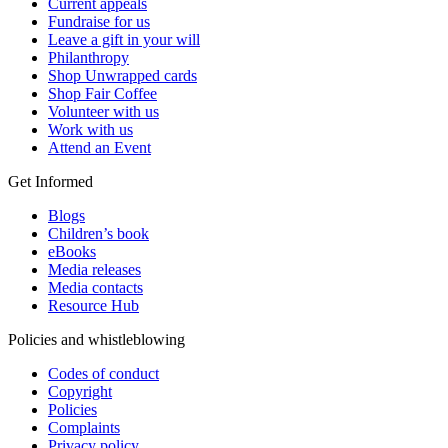
Current appeals
Fundraise for us
Leave a gift in your will
Philanthropy
Shop Unwrapped cards
Shop Fair Coffee
Volunteer with us
Work with us
Attend an Event
Get Informed
Blogs
Children’s book
eBooks
Media releases
Media contacts
Resource Hub
Policies and whistleblowing
Codes of conduct
Copyright
Policies
Complaints
Privacy policy