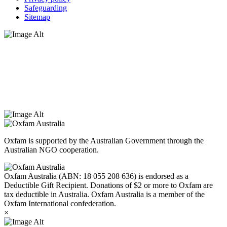
Safeguarding
Sitemap
Oxfam Australia acknowledges Aboriginal and Torres Strait Islander
peoples as the original custodians of the land and respect the rights
that they hold as traditional custodians. We also recognise the
dispossession of the land and its ongoing effects on First Nations
Peoples today. Authorised by Jennifer Tierney, Oxfam Australia,
West Melbourne.
Oxfam is supported by the Australian Government through the
Australian NGO cooperation.
Oxfam Australia (ABN: 18 055 208 636) is endorsed as a
Deductible Gift Recipient. Donations of $2 or more to Oxfam are
tax deductible in Australia. Oxfam Australia is a member of the
Oxfam International confederation.
×