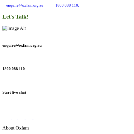
at
enquire@oxfam.org.au
or call
1800 088 110.
Let's Talk!
enquire@oxfam.org.au
1800 088 110
Start live chat
Connect with us on social networks
About Oxfam