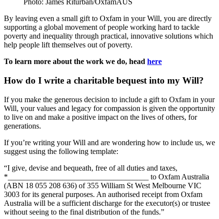
Photo: James Riturban/OxfamAUS
By leaving even a small gift to Oxfam in your Will, you are directly
supporting a global movement of people working hard to tackle
poverty and inequality through practical, innovative solutions which
help people lift themselves out of poverty.
To learn more about the work we do, head
here
How do I write a charitable bequest into my Will?
If you make the generous decision to include a gift to Oxfam in your
Will, your values and legacy for compassion is given the opportunity
to live on and make a positive impact on the lives of others, for
generations.
If you’re writing your Will and are wondering how to include us, we
suggest using the following template:
“I give, devise and bequeath, free of all duties and taxes,
*____________________________________ to Oxfam Australia
(ABN 18 055 208 636) of
355 William St West Melbourne VIC
3003
for its general purposes. An authorised receipt from Oxfam
Australia will be a sufficient discharge for the executor(s) or trustee
without seeing to the final distribution of the funds.”