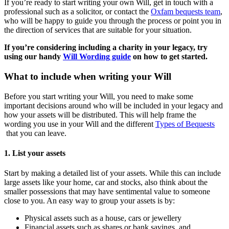
If you’re ready to start writing your own Will, get in touch with a
professional such as a solicitor, or contact the
Oxfam bequests team
,
who will be happy to guide you through the process or point you in
the direction of services that are suitable for your situation.
If you’re considering including a charity in your legacy, try
using our handy
Will Wording guide
on how to get started.
What to include when writing your Will
Before you start writing your Will, you need to make some
important decisions around who will be included in your legacy and
how your assets will be distributed. This will help frame the
wording you use in your Will and the different
Types of Bequests
that you can leave.
1. List your assets
Start by making a detailed list of your assets. While this can include
large assets like your home, car and stocks, also think about the
smaller possessions that may have sentimental value to someone
close to you. An easy way to group your assets is by:
Physical assets such as a house, cars or jewellery
Financial assets such as shares or bank savings, and