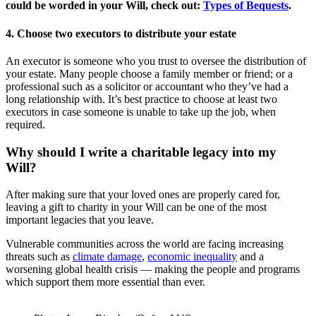
could be worded in your Will, check out:
Types of Bequests
.
4. Choose two executors to distribute your estate
An executor is someone who you trust to oversee the distribution of
your estate. Many people choose a family member or friend; or a
professional such as a solicitor or accountant who they’ve had a
long relationship with. It’s best practice to choose at least two
executors in case someone is unable to take up the job, when
required.
Why should I write a charitable legacy into my
Will?
After making sure that your loved ones are properly cared for,
leaving a gift to charity in your Will can be one of the most
important legacies that you leave.
Vulnerable communities across the world are facing increasing
threats such as
climate damage
,
economic inequality
and a
worsening global health crisis — making the people and programs
which support them more essential than ever.