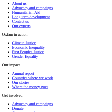
About us
Advocacy and campaigns
Humanitarian Aid
Long term development
Contact us
Our experts
Oxfam in action
Climate Justice
Economic Inequality
First Peoples Justice
Gender Equality
Our impact
Annual report
Countries where we work
Our stories
Where the money goes
Get involved
Advocacy and campaigns
Donate