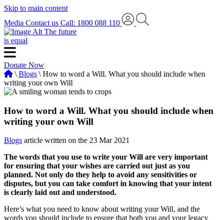
Skip to main content
Media
Contact us
Call: 1800 088 110
The future
is equal
Donate Now
\
Blogs
\ How to word a Will. What you should include when
writing your own Will
How to word a Will. What you should include when
writing your own Will
Blogs
article written on the 23 Mar 2021
The words that you use to write your Will are very important
for ensuring that your wishes are carried out just as you
planned. Not only do they help to avoid any sensitivities or
disputes, but you can take comfort in knowing that your intent
is clearly laid out and understood.
Here’s what you need to know about writing your Will, and the
words you should include to ensure that both you and your legacy