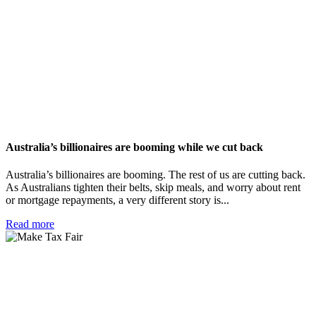
Australia’s billionaires are booming while we cut back
Australia’s billionaires are booming. The rest of us are cutting back.
As Australians tighten their belts, skip meals, and worry about rent
or mortgage repayments, a very different story is...
Read more