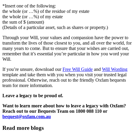
*Insert one of the following:
the whole (or …%) of the residue of my estate
the whole (or …%) of my estate
the sum of $ (amount)
(Details of a particular asset, such as shares or property.)
Through your Will, your values and compassion have the power to
transform the lives of those closest to you, and all over the world, for
many years to come. But to ensure that your wishes are carried out,
remember that it’s essential you’re particular in how you word your
Will.
If you’re unsure, download our
Free Will Guide
and
Will Wording
template and take them with you when you visit your trusted legal
professional. Otherwise, reach out to the friendly Oxfam bequests
team for more information.
Leave a legacy to be proud of.
Want to learn more about how to leave a legacy with Oxfam?
Reach out to our Bequests Team on 1800 088 110 or
bequest@oxfam.com.au
Read more blogs