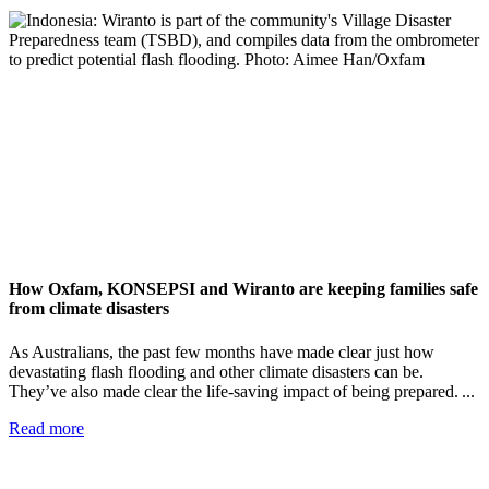
How Oxfam, KONSEPSI and Wiranto are keeping families safe
from climate disasters
As Australians, the past few months have made clear just how
devastating flash flooding and other climate disasters can be.
They’ve also made clear the life-saving impact of being prepared. ...
Read more