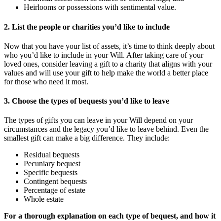
Heirlooms or possessions with sentimental value.
2. List the people or charities you’d like to include
Now that you have your list of assets, it’s time to think deeply about
who you’d like to include in your Will. After taking care of your
loved ones, consider leaving a gift to a charity that aligns with your
values and will use your gift to help make the world a better place
for those who need it most.
3. Choose the types of bequests you’d like to leave
The types of gifts you can leave in your Will depend on your
circumstances and the legacy you’d like to leave behind. Even the
smallest gift can make a big difference. They include:
Residual bequests
Pecuniary bequest
Specific bequests
Contingent bequests
Percentage of estate
Whole estate
For a thorough explanation on each type of bequest, and how it