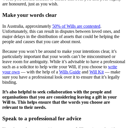
are honoured, just as you wish.
Make your words clear
In Australia, approximately
50% of Wills are contested
.
Unfortunately, this can result in disputes between loved ones, and
major delays in the distribution of assets that could be helping the
people and causes that you care about most.
Because you won’t be around to make your intentions clear, it’s
particularly important that your words can’t be misconstrued or
leave room for ambiguity. While it’s advisable to have a professional
such as a solicitor to help write your Will, if you choose to
write
your own
— with the help of a
Wills Guide
and
Will Kit
— make
sure you have a professional look over it to ensure that it’s legally
binding.
It’s also helpful to seek collaboration with the people and
organisations that you are considering leaving a gift in your
Will to. This helps ensure that the words you choose are
relevant to their needs.
Speak to a professional for advice