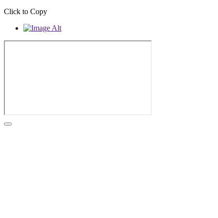
Click to Copy