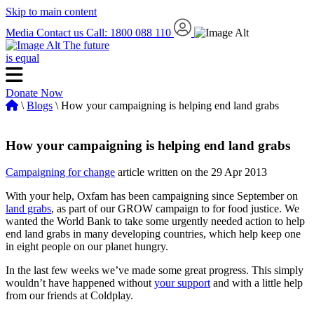
Skip to main content
Media
Contact us
Call: 1800 088 110
The future
is equal
Donate Now
\
Blogs
\ How your campaigning is helping end land grabs
How your campaigning is helping end land grabs
Campaigning for change
article written on the 29 Apr 2013
With your help, Oxfam has been campaigning since September on
land grabs
, as part of our GROW campaign to for food justice. We
wanted the World Bank to take some urgently needed action to help
end land grabs in many developing countries, which help keep one
in eight people on our planet hungry.
In the last few weeks we’ve made some great progress. This simply
wouldn’t have happened without
your support
and with a little help
from our friends at Coldplay.