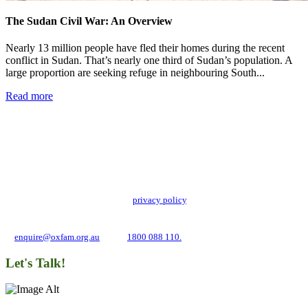
The Sudan Civil War: An Overview
Nearly 13 million people have fled their homes during the recent
conflict in Sudan. That’s nearly one third of Sudan’s population. A
large proportion are seeking refuge in neighbouring South...
Read more
Add impact to your inbox
Stay up to date with our news, programs and appeals.
Oxfam Australia collects and handles your personal information in accordance
with its updated and user-friendly
privacy policy
. We may use it to contact you
about campaigns and opportunities to support our global work tackling poverty
and inequality. If you have any questions, please email us
at
enquire@oxfam.org.au
or call
1800 088 110.
Let's Talk!