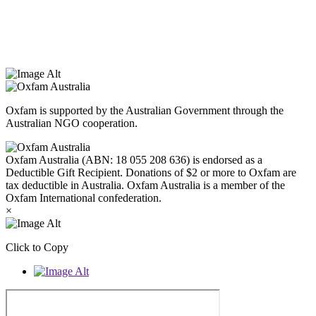
that they hold as traditional custodians. We also recognise the
dispossession of the land and its ongoing effects on First Nations
Peoples today. Authorised by Jennifer Tierney, Oxfam Australia,
West Melbourne.
Oxfam is supported by the Australian Government through the
Australian NGO cooperation.
Oxfam Australia (ABN: 18 055 208 636) is endorsed as a
Deductible Gift Recipient. Donations of $2 or more to Oxfam are
tax deductible in Australia. Oxfam Australia is a member of the
Oxfam International confederation.
×
Click to Copy