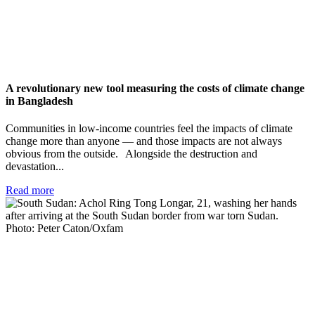
A revolutionary new tool measuring the costs of climate change
in Bangladesh
Communities in low-income countries feel the impacts of climate
change more than anyone — and those impacts are not always
obvious from the outside. Alongside the destruction and
devastation...
Read more