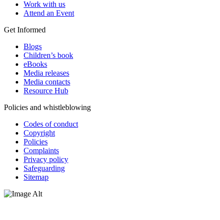
Work with us
Attend an Event
Get Informed
Blogs
Children’s book
eBooks
Media releases
Media contacts
Resource Hub
Policies and whistleblowing
Codes of conduct
Copyright
Policies
Complaints
Privacy policy
Safeguarding
Sitemap
Oxfam Australia acknowledges Aboriginal and Torres Strait Islander
peoples as the original custodians of the land and respect the rights