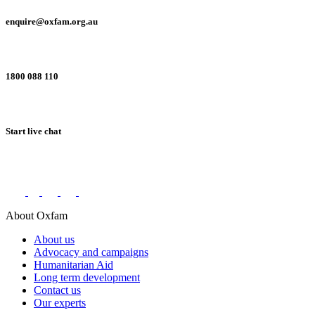
enquire@oxfam.org.au
1800 088 110
Start live chat
Connect with us on social networks
About Oxfam
About us
Advocacy and campaigns
Humanitarian Aid
Long term development
Contact us
Our experts