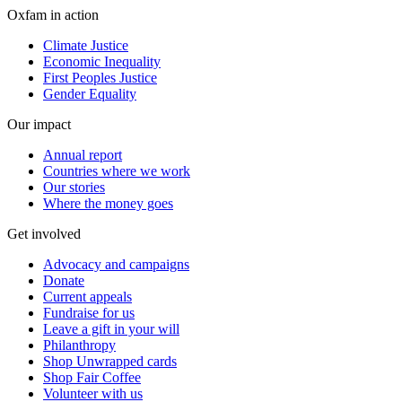
Oxfam in action
Climate Justice
Economic Inequality
First Peoples Justice
Gender Equality
Our impact
Annual report
Countries where we work
Our stories
Where the money goes
Get involved
Advocacy and campaigns
Donate
Current appeals
Fundraise for us
Leave a gift in your will
Philanthropy
Shop Unwrapped cards
Shop Fair Coffee
Volunteer with us