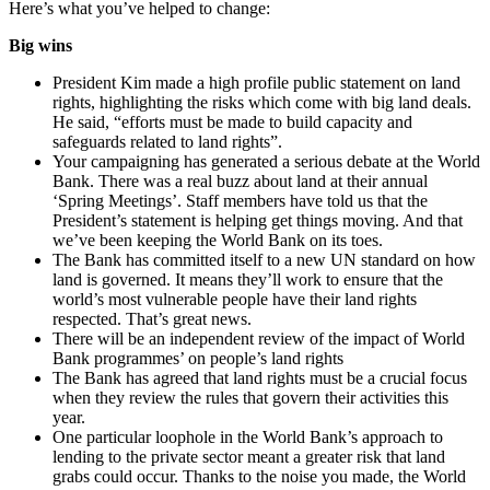
Here’s what you’ve helped to change:
Big wins
President Kim made a high profile public statement on land
rights, highlighting the risks which come with big land deals.
He said, “efforts must be made to build capacity and
safeguards related to land rights”.
Your campaigning has generated a serious debate at the World
Bank. There was a real buzz about land at their annual
‘Spring Meetings’. Staff members have told us that the
President’s statement is helping get things moving. And that
we’ve been keeping the World Bank on its toes.
The Bank has committed itself to a new UN standard on how
land is governed. It means they’ll work to ensure that the
world’s most vulnerable people have their land rights
respected. That’s great news.
There will be an independent review of the impact of World
Bank programmes’ on people’s land rights
The Bank has agreed that land rights must be a crucial focus
when they review the rules that govern their activities this
year.
One particular loophole in the World Bank’s approach to
lending to the private sector meant a greater risk that land
grabs could occur. Thanks to the noise you made, the World