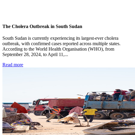
The Cholera Outbreak in South Sudan
South Sudan is currently experiencing its largest-ever cholera
outbreak, with confirmed cases reported across multiple states.
According to the World Health Organisation (WHO), from
September 28, 2024, to April 11,...
Read more