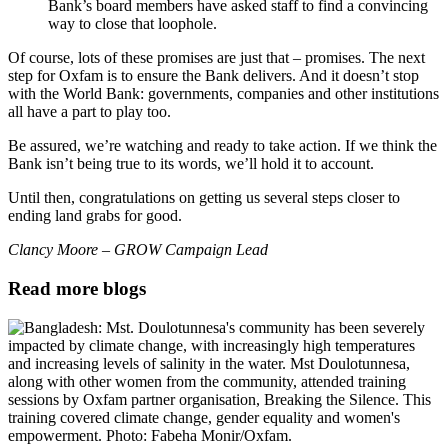
Bank’s board members have asked staff to find a convincing
way to close that loophole.
Of course, lots of these promises are just that – promises. The next
step for Oxfam is to ensure the Bank delivers. And it doesn’t stop
with the World Bank: governments, companies and other institutions
all have a part to play too.
Be assured, we’re watching and ready to take action. If we think the
Bank isn’t being true to its words, we’ll hold it to account.
Until then, congratulations on getting us several steps closer to
ending land grabs for good.
Clancy Moore – GROW Campaign Lead
Read more blogs