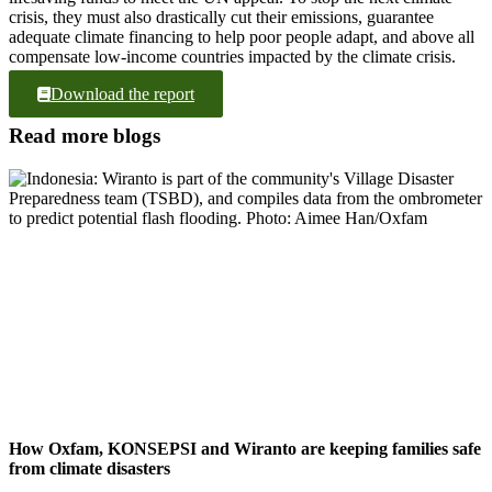
crisis, they must also drastically cut their emissions, guarantee
adequate climate financing to help poor people adapt, and above all
compensate low-income countries impacted by the climate crisis.
Download the report
Read more blogs
How Oxfam, KONSEPSI and Wiranto are keeping families safe
from climate disasters