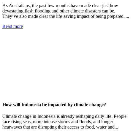
As Australians, the past few months have made clear just how
devastating flash flooding and other climate disasters can be.
They’ve also made clear the life-saving impact of being prepared. ...
Read more
How will Indonesia be impacted by climate change?
Climate change in Indonesia is already reshaping daily life. People
face rising seas, more intense storms and floods, and longer
heatwaves that are disrupting their access to food, water and...