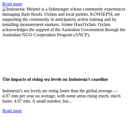
Read more
The impacts of rising sea levels on Indonesia’s coastline
Indonesia’s sea levels are rising faster than the global average —
4.97 mm per year on average, with some areas rising much, much
faster. 4.97 mm. A small number, but...
Read more
Add impact to your inbox