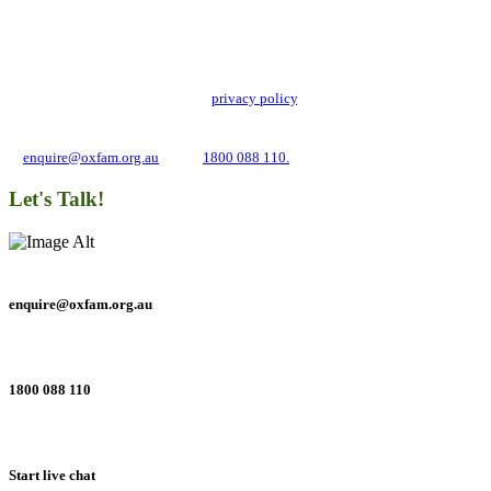
Stay up to date with our news, programs and appeals.
Oxfam Australia collects and handles your personal information in accordance
with its updated and user-friendly
privacy policy
. We may use it to contact you
about campaigns and opportunities to support our global work tackling poverty
and inequality. If you have any questions, please email us
at
enquire@oxfam.org.au
or call
1800 088 110.
Let's Talk!
enquire@oxfam.org.au
1800 088 110
Start live chat