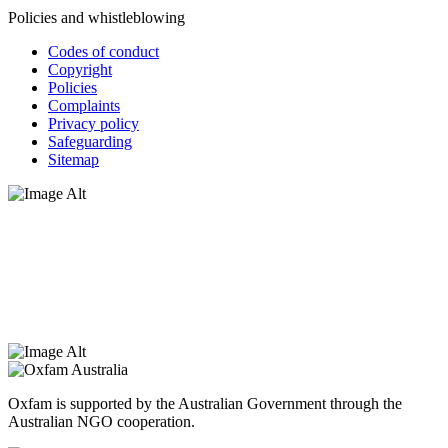
Policies and whistleblowing
Codes of conduct
Copyright
Policies
Complaints
Privacy policy
Safeguarding
Sitemap
Oxfam Australia acknowledges Aboriginal and Torres Strait Islander
peoples as the original custodians of the land and respect the rights
that they hold as traditional custodians. We also recognise the
dispossession of the land and its ongoing effects on First Nations
Peoples today. Authorised by Jennifer Tierney, Oxfam Australia,
West Melbourne.
Oxfam is supported by the Australian Government through the
Australian NGO cooperation.