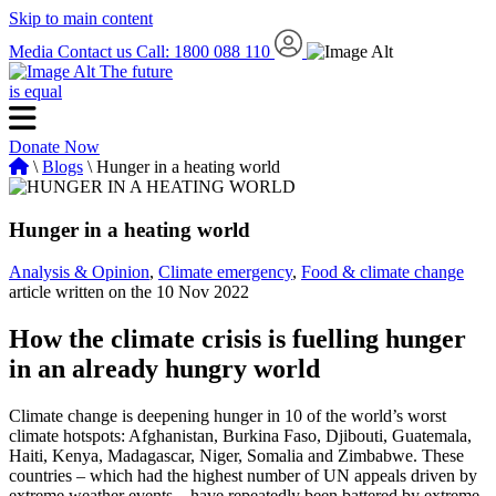
Skip to main content
Media
Contact us
Call: 1800 088 110
The future
is equal
Donate Now
\
Blogs
\ Hunger in a heating world
Hunger in a heating world
Analysis & Opinion
,
Climate emergency
,
Food & climate change
article written on the 10 Nov 2022
How the climate crisis is fuelling hunger
in an already hungry world
Climate change is deepening hunger in 10 of the world’s worst
climate hotspots: Afghanistan, Burkina Faso, Djibouti, Guatemala,
Haiti, Kenya, Madagascar, Niger, Somalia and Zimbabwe. These
countries – which had the highest number of UN appeals driven by
extreme weather events – have repeatedly been battered by extreme