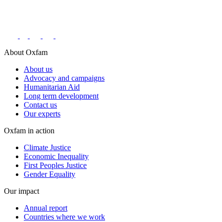
Connect with us on social networks
About Oxfam
About us
Advocacy and campaigns
Humanitarian Aid
Long term development
Contact us
Our experts
Oxfam in action
Climate Justice
Economic Inequality
First Peoples Justice
Gender Equality
Our impact
Annual report
Countries where we work