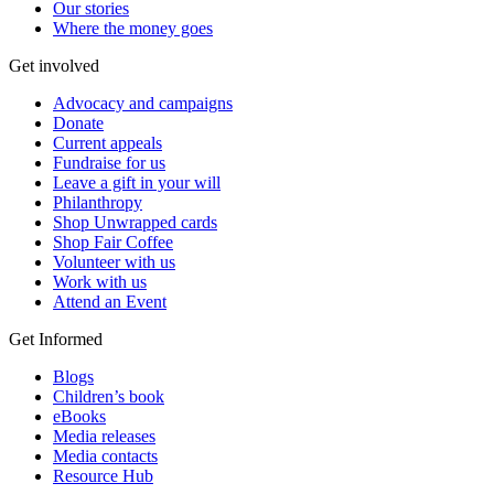
Our stories
Where the money goes
Get involved
Advocacy and campaigns
Donate
Current appeals
Fundraise for us
Leave a gift in your will
Philanthropy
Shop Unwrapped cards
Shop Fair Coffee
Volunteer with us
Work with us
Attend an Event
Get Informed
Blogs
Children’s book
eBooks
Media releases
Media contacts
Resource Hub