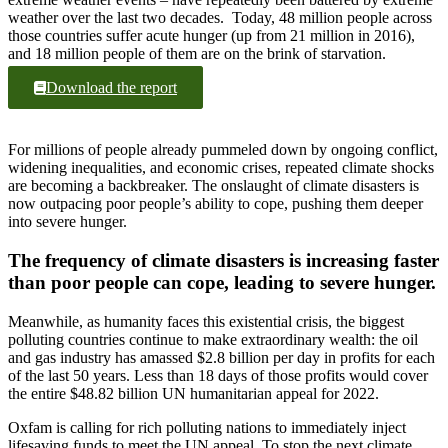
weather over the last two decades. Today, 48 million people across
those countries suffer acute hunger (up from 21 million in 2016),
and 18 million people of them are on the brink of starvation.
Download the report
For millions of people already pummeled down by ongoing conflict,
widening inequalities, and economic crises, repeated climate shocks
are becoming a backbreaker. The onslaught of climate disasters is
now outpacing poor people’s ability to cope, pushing them deeper
into severe hunger.
The frequency of climate disasters is increasing faster
than poor people can cope, leading to severe hunger.
Meanwhile, as humanity faces this existential crisis, the biggest
polluting countries continue to make extraordinary wealth: the oil
and gas industry has amassed $2.8 billion per day in profits for each
of the last 50 years. Less than 18 days of those profits would cover
the entire $48.82 billion UN humanitarian appeal for 2022.
Oxfam is calling for rich polluting nations to immediately inject
lifesaving funds to meet the UN appeal. To stop the next climate