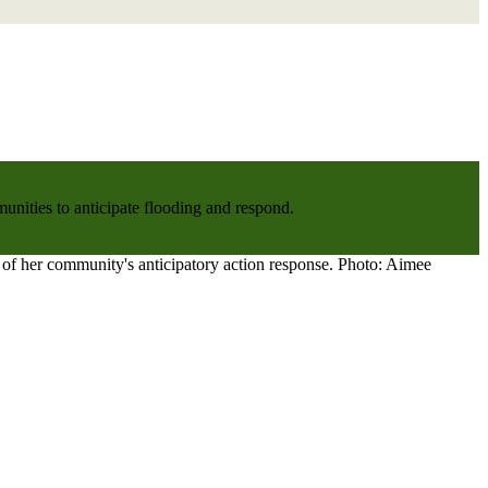
nities to anticipate flooding and respond.