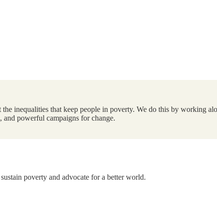
the inequalities that keep people in poverty. We do this by working alo
ts, and powerful campaigns for change.
 sustain poverty and advocate for a better world.