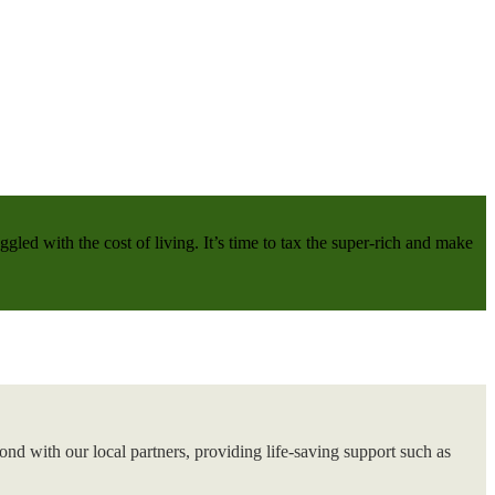
gled with the cost of living. It’s time to tax the super-rich and make
nd with our local partners, providing life-saving support such as