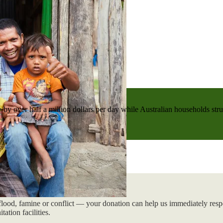
 by over half a million dollars per day while Australian households strug
flood, famine or conflict — your donation can help us immediately respo
tation facilities.