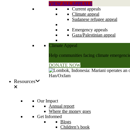
VIEW ALL APPEALS
Current appeals
Climate appeal
Sudanese refugee appeal
Emergency appeals
Gaza/Palestinian appeal
Climate Appeal
Help communities facing climate emergencies
DONATE NOW
Resources
Our Impact
Annual report
Where the money goes
Get Informed
Blogs
Children’s book