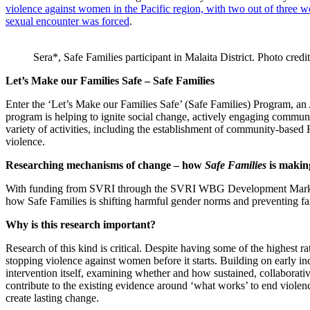
violence against women in the Pacific region, with two out of three 
sexual encounter was forced
.
Sera*, Safe Families participant in Malaita District. Photo cre
Let’s Make our Families Safe – Safe Families
Enter the ‘Let’s Make our Families Safe’ (Safe Families) Program, an
program is helping to ignite social change, actively engaging commun
variety of activities, including the establishment of community-base
violence.
Researching mechanisms of change – how
Safe Families
is making
With funding from SVRI through the SVRI WBG Development Marketpl
how Safe Families is shifting harmful gender norms and preventing fam
Why is this research important?
Research of this kind is critical. Despite having some of the highest ra
stopping violence against women before it starts. Building on early indi
intervention itself, examining whether and how sustained, collaborativ
contribute to the existing evidence around ‘what works’ to end violen
create lasting change.