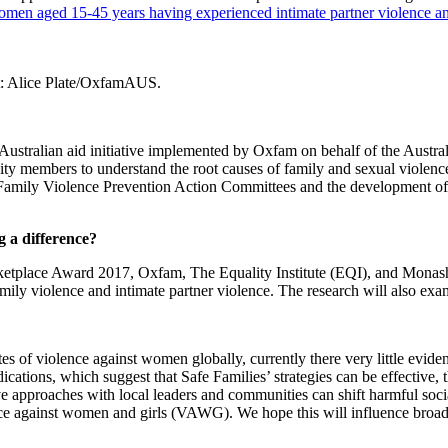
women aged 15-45 years having experienced intimate partner violence and
dit: Alice Plate/OxfamAUS.
 Australian aid initiative implemented by Oxfam on behalf of the Aust
ity members to understand the root causes of family and sexual violenc
d Family Violence Prevention Action Committees and the development of
 a difference?
ace Award 2017, Oxfam, The Equality Institute (EQI), and Monash Un
ily violence and intimate partner violence. The research will also exa
tes of violence against women globally, currently there very little eviden
cations, which suggest that Safe Families’ strategies can be effective, t
e approaches with local leaders and communities can shift harmful socia
ce against women and girls (VAWG). We hope this will influence broader 