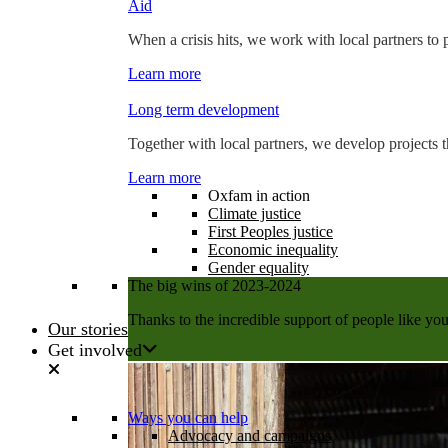
Aid
When a crisis hits, we work with local partners to p
Learn more
Long term development
Together with local partners, we develop projects t
Learn more
Oxfam in action
Climate justice
First Peoples justice
Economic inequality
Gender equality
The big wins of 2023-2024
Thanks to the incredible support of people like you
Our stories
Get involved
Learn more
Ways you can help
Advocacy and campaigns