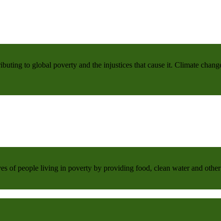
buting to global poverty and the injustices that cause it. Climate chang
 of people living in poverty by providing food, clean water and other 