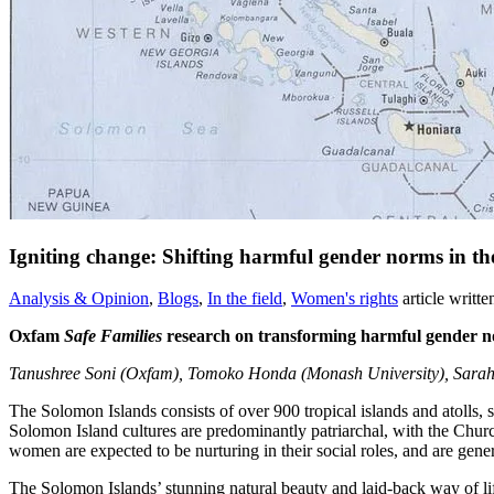
Igniting change: Shifting harmful gender norms in the
Analysis & Opinion
,
Blogs
,
In the field
,
Women's rights
article writt
Oxfam
Safe Families
research on transforming harmful gender 
Tanushree Soni (Oxfam), Tomoko Honda (Monash University), Sarah H
The Solomon Islands consists of over 900 tropical islands and atolls, 
Solomon Island cultures are predominantly patriarchal, with the Church
women are expected to be nurturing in their social roles, and are gener
The Solomon Islands’ stunning natural beauty and laid-back way of life