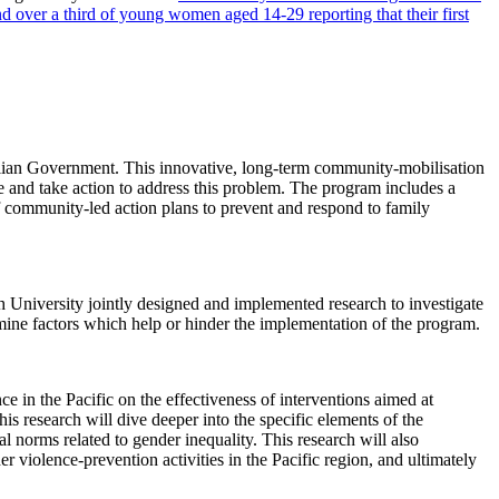
 over a third of young women aged 14-29 reporting that their first
ralian Government. This innovative, long-term community-mobilisation
e and take action to address this problem. The program includes a
 community-led action plans to prevent and respond to family
iversity jointly designed and implemented research to investigate
mine factors which help or hinder the implementation of the program.
ce in the Pacific on the effectiveness of interventions aimed at
his research will dive deeper into the specific elements of the
l norms related to gender inequality. This research will also
violence-prevention activities in the Pacific region, and ultimately