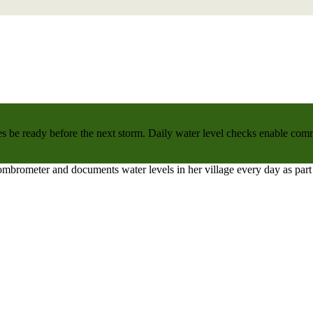
 be ready before the next storm. Daily water level checks enable commu