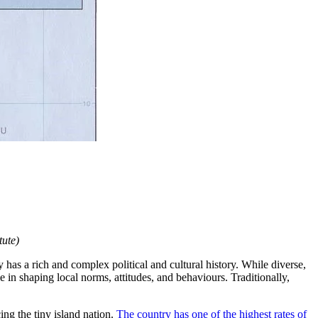
tute)
 has a rich and complex political and cultural history. While diverse,
 in shaping local norms, attitudes, and behaviours. Traditionally,
ng the tiny island nation.
The country has one of the highest rates of