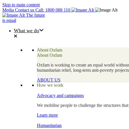
Skip to main content
Media
Contact us
Call: 1800 088 110
The future
is equal
What we do
About Oxfam
About Oxfam
Oxfam is working to create an equal world without 
humanitarian relief, long-term anti-poverty projec
ABOUT US
How we work
Advocacy and campaigns
We mobilise people to challenge the structures that
Learn more
Humanitarian