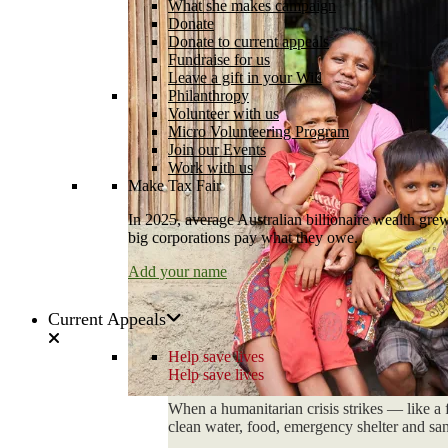
What she makes campaign
Donate
Donate to current appeals
Fundraise for us
Leave a gift in your Will
Philanthropy
Volunteer with us
Micro Volunteering Program
Join our Events
Work with us
Make Tax Fair
In 2025, average Australian billionaire wealth grew
big corporations pay what they owe.
Add your name
Current Appeals
Help save lives
Help save lives
When a humanitarian crisis strikes — like a 
clean water, food, emergency shelter and sani