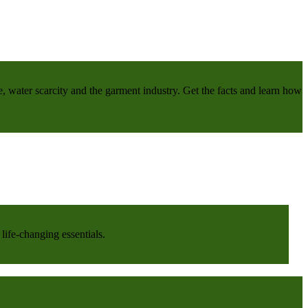
e, water scarcity and the garment industry. Get the facts and learn how
life-changing essentials.