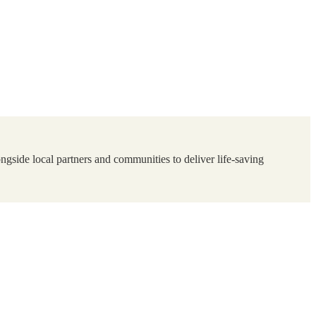
ngside local partners and communities to deliver life-saving