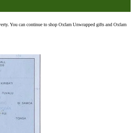
poverty. You can continue to shop Oxfam Unwrapped gifts and Oxfam