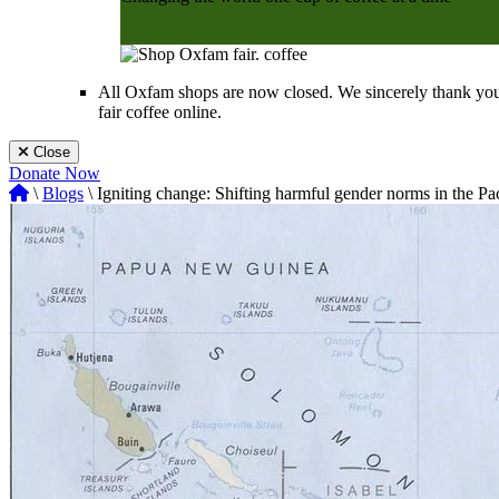
Shop Now
All Oxfam shops are now closed. We sincerely thank you
fair coffee online.
Close
Donate Now
\
Blogs
\ Igniting change: Shifting harmful gender norms in the Pac