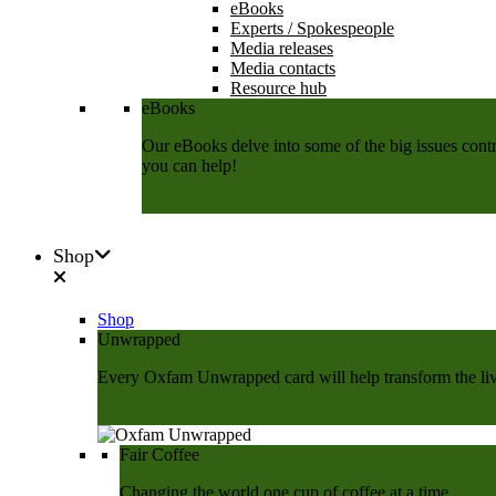
eBooks
Experts / Spokespeople
Media releases
Media contacts
Resource hub
eBooks
Our eBooks delve into some of the big issues contri
you can help!
Download now
Shop
Shop
Unwrapped
Every Oxfam Unwrapped card will help transform the lives
Shop Now
Fair Coffee
Changing the world one cup of coffee at a time