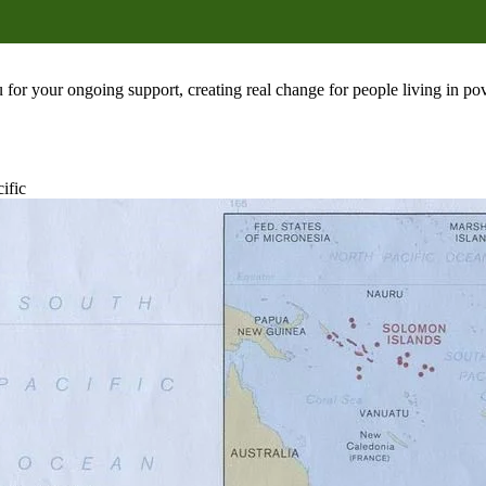
 for your ongoing support, creating real change for people living in 
ific