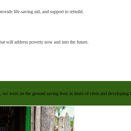
rovide life-saving aid, and support to rebuild.
hat will address poverty now and into the future.
, we were on the ground saving lives in times of crisis and developing 