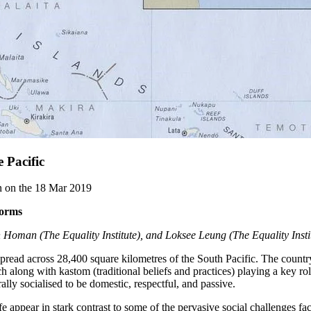
 Pacific
en on the 18 Mar 2019
norms
oman (The Equality Institute), and Loksee Leung (The Equality Insti
spread across 28,400 square kilometres of the South Pacific. The country
 along with kastom (traditional beliefs and practices) playing a key role
ally socialised to be domestic, respectful, and passive.
 appear in stark contrast to some of the pervasive social challenges faci