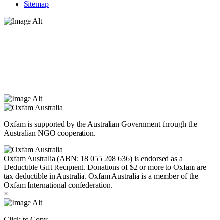
Sitemap
Oxfam Australia acknowledges Aboriginal and Torres Strait Islander
peoples as the original custodians of the land and respect the rights
that they hold as traditional custodians. We also recognise the
dispossession of the land and its ongoing effects on First Nations
Peoples today. Authorised by Jennifer Tierney, Oxfam Australia,
West Melbourne.
Oxfam is supported by the Australian Government through the
Australian NGO cooperation.
Oxfam Australia (ABN: 18 055 208 636) is endorsed as a
Deductible Gift Recipient. Donations of $2 or more to Oxfam are
tax deductible in Australia. Oxfam Australia is a member of the
Oxfam International confederation.
×
Click to Copy