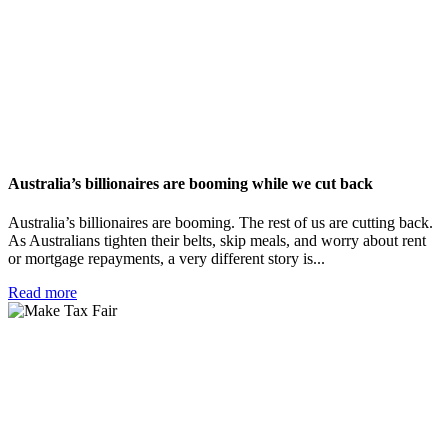
Australia’s billionaires are booming while we cut back
Australia’s billionaires are booming. The rest of us are cutting back.
As Australians tighten their belts, skip meals, and worry about rent
or mortgage repayments, a very different story is...
Read more