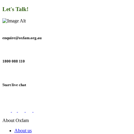
Let's Talk!
enquire@oxfam.org.au
1800 088 110
Start live chat
Connect with us on social networks
About Oxfam
About us