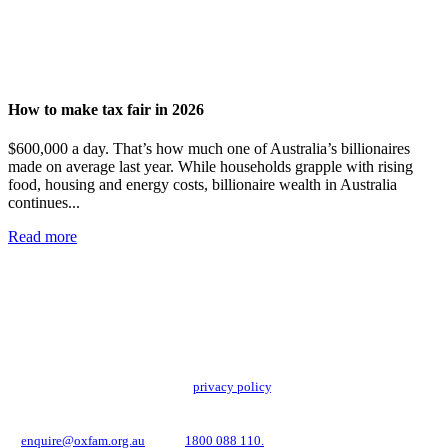
How to make tax fair in 2026
$600,000 a day. That’s how much one of Australia’s billionaires
made on average last year. While households grapple with rising
food, housing and energy costs, billionaire wealth in Australia
continues...
Read more
Add impact to your inbox
Stay up to date with our news, programs and appeals.
Oxfam Australia collects and handles your personal information in accordance
with its updated and user-friendly
privacy policy
. We may use it to contact you
about campaigns and opportunities to support our global work tackling poverty
and inequality. If you have any questions, please email us
at
enquire@oxfam.org.au
or call
1800 088 110.