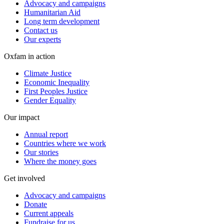
Advocacy and campaigns
Humanitarian Aid
Long term development
Contact us
Our experts
Oxfam in action
Climate Justice
Economic Inequality
First Peoples Justice
Gender Equality
Our impact
Annual report
Countries where we work
Our stories
Where the money goes
Get involved
Advocacy and campaigns
Donate
Current appeals
Fundraise for us