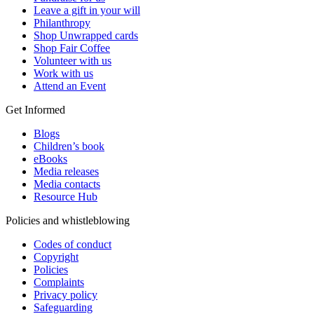
Leave a gift in your will
Philanthropy
Shop Unwrapped cards
Shop Fair Coffee
Volunteer with us
Work with us
Attend an Event
Get Informed
Blogs
Children’s book
eBooks
Media releases
Media contacts
Resource Hub
Policies and whistleblowing
Codes of conduct
Copyright
Policies
Complaints
Privacy policy
Safeguarding