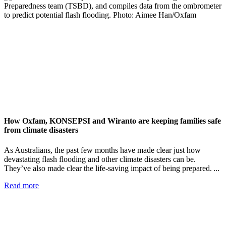
How Oxfam, KONSEPSI and Wiranto are keeping families safe
from climate disasters
As Australians, the past few months have made clear just how
devastating flash flooding and other climate disasters can be.
They’ve also made clear the life-saving impact of being prepared. ...
Read more