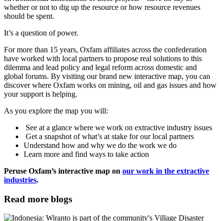
whether or not to dig up the resource or how resource revenues
should be spent.
It’s a question of power.
For more than 15 years, Oxfam affiliates across the confederation
have worked with local partners to propose real solutions to this
dilemma and lead policy and legal reform across domestic and
global forums. By visiting our brand new interactive map, you can
discover where Oxfam works on mining, oil and gas issues and how
your support is helping.
As you explore the map you will:
See at a glance where we work on extractive industry issues
Get a snapshot of what’s at stake for our local partners
Understand how and why we do the work we do
Learn more and find ways to take action
Peruse Oxfam’s interactive map on
our work in the extractive
industries
.
Read more blogs