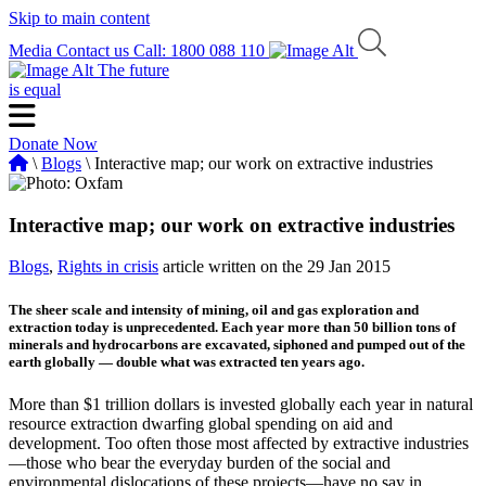
Skip to main content
Media
Contact us
Call: 1800 088 110
The future
is equal
Donate Now
\
Blogs
\ Interactive map; our work on extractive industries
Interactive map; our work on extractive industries
Blogs
,
Rights in crisis
article written on the 29 Jan 2015
The sheer scale and intensity of mining, oil and gas exploration and
extraction today is unprecedented. Each year more than 50 billion tons of
minerals and hydrocarbons are excavated, siphoned and pumped out of the
earth globally — double what was extracted ten years ago.
More than $1 trillion dollars is invested globally each year in natural
resource extraction dwarfing global spending on aid and
development. Too often those most affected by extractive industries
—those who bear the everyday burden of the social and
environmental dislocations of these projects—have no say in