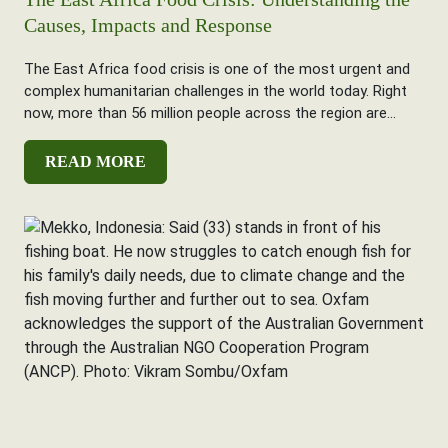
Causes, Impacts and Response
The East Africa food crisis is one of the most urgent and
complex humanitarian challenges in the world today. Right
now, more than 56 million people across the region are...
READ MORE