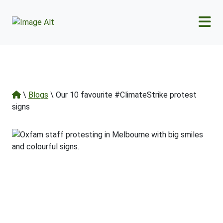
Skip to main content
\
Blogs
\ Our 10 favourite #ClimateStrike protest
signs