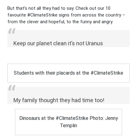
But that’s not all they had to say. Check out our 10
favourite #
ClimateStrike
signs from across the country –
from the clever and hopeful, to the funny and angry.
Keep our planet clean it’s not Uranus
Students with their placards at the #ClimateStrike
My family thought they had time too!
Dinosaurs at the #ClimateStrike Photo: Jenny
Templin