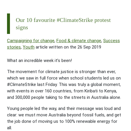
Our 10 favourite #ClimateStrike protest
signs
Campaigning for change
,
Food & climate change
,
Success
stories
,
Youth
article written on the 26 Sep 2019
What an incredible week it’s been!
The movement for climate justice is stronger than ever,
which we saw in full force when school students led us on
#
ClimateStrike
last Friday. This was truly a global moment,
with events in over 160 countries, from Kiribati to Kenya,
and 300,000 people taking to the streets in Australia alone.
Young people led the way, and their message was loud and
clear: we must move Australia beyond fossil fuels, and get
the job done of moving us to 100% renewable energy for
all.