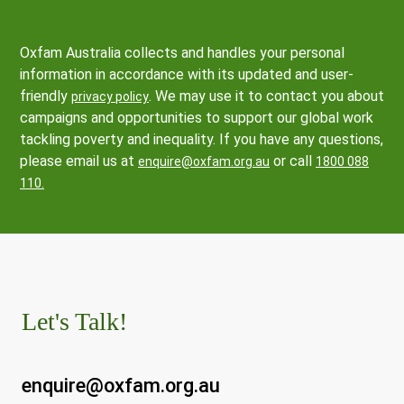
Oxfam Australia collects and handles your personal
information in accordance with its updated and user-
friendly
. We may use it to contact you about
privacy policy
campaigns and opportunities to support our global work
tackling poverty and inequality. If you have any questions,
please email us at
or call
enquire@oxfam.org.au
1800 088
110.
Let's Talk!
enquire@oxfam.org.au