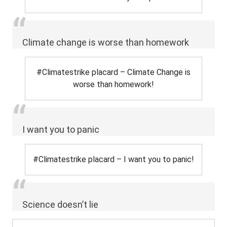
Climate change is worse than homework
#Climatestrike placard – Climate Change is
worse than homework!
I want you to panic
#Climatestrike placard – I want you to panic!
Science doesn’t lie