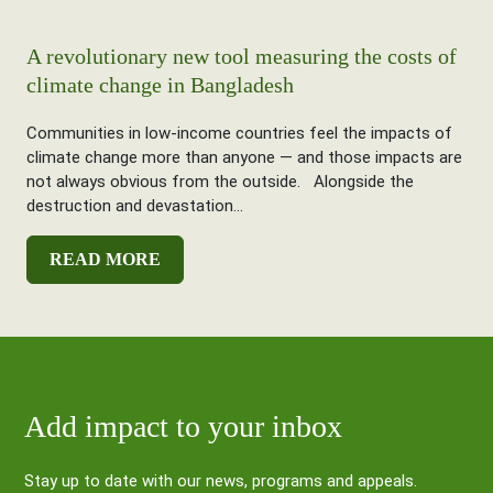
A revolutionary new tool measuring the costs of
climate change in Bangladesh
Communities in low-income countries feel the impacts of
climate change more than anyone — and those impacts are
not always obvious from the outside. Alongside the
destruction and devastation...
READ MORE
Add impact to your inbox
Stay up to date with our news, programs and appeals.