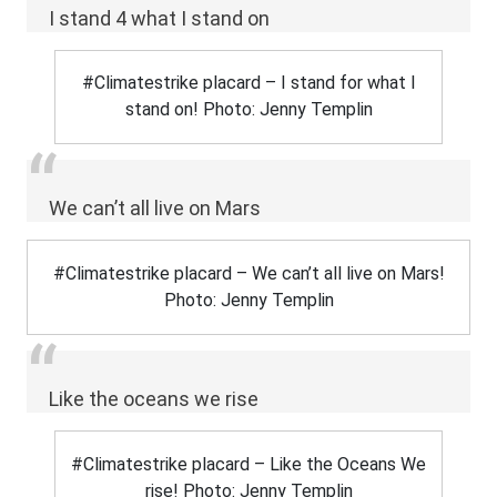
I stand 4 what I stand on
#Climatestrike placard – I stand for what I
stand on! Photo: Jenny Templin
We can’t all live on Mars
#Climatestrike placard – We can’t all live on Mars!
Photo: Jenny Templin
Like the oceans we rise
#Climatestrike placard – Like the Oceans We
rise! Photo: Jenny Templin