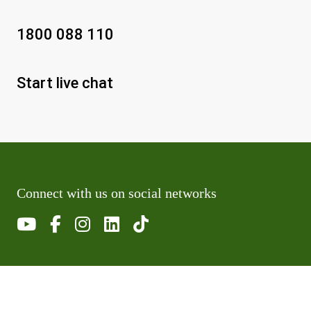
1800 088 110
Start live chat
Connect with us on social networks