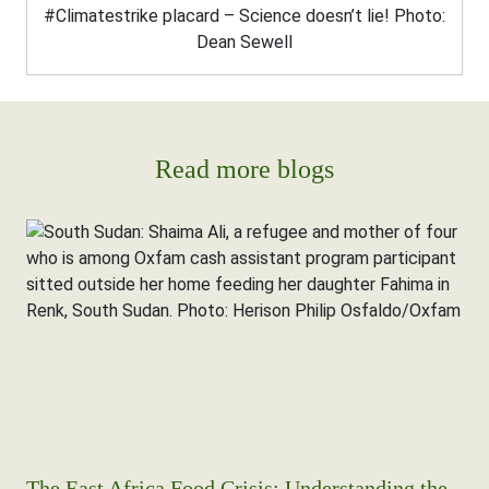
#Climatestrike placard – Science doesn’t lie! Photo:
Dean Sewell
Read more blogs
The East Africa Food Crisis: Understanding the