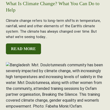
What Is Climate Change? What You Can Do to
Help
Climate change refers to long-term shifts in temperature,
rainfall, wind and other elements of the Earth’s climate
system. The climate has always changed over time. But
what we’re seeing today...
READ MORE