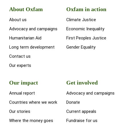
About Oxfam
Oxfam in action
About us
Climate Justice
Advocacy and campaigns
Economic Inequality
Humanitarian Aid
First Peoples Justice
Long term development
Gender Equality
Contact us
Our experts
Our impact
Get involved
Annual report
Advocacy and campaigns
Countries where we work
Donate
Our stories
Current appeals
Where the money goes
Fundraise for us