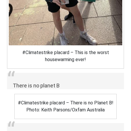
#Climatestrike placard – This is the worst
housewarming ever!
There is no planet B
#Climatestrike placard – There is no Planet B!
Photo: Keith Parsons/Oxfam Australia