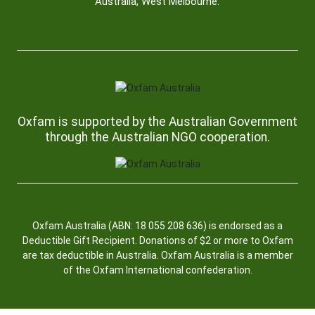
Australia, West Melbourne.
Oxfam is supported by the Australian Government
through the Australian NGO cooperation.
Oxfam Australia (ABN: 18 055 208 636) is endorsed as a
Deductible Gift Recipient. Donations of $2 or more to Oxfam
are tax deductible in Australia. Oxfam Australia is a member
of the Oxfam International confederation.