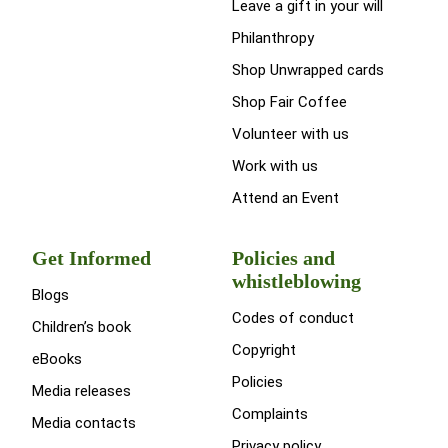
Leave a gift in your will
Philanthropy
Shop Unwrapped cards
Shop Fair Coffee
Volunteer with us
Work with us
Attend an Event
Get Informed
Policies and
whistleblowing
Blogs
Codes of conduct
Children’s book
Copyright
eBooks
Policies
Media releases
Complaints
Media contacts
Privacy policy