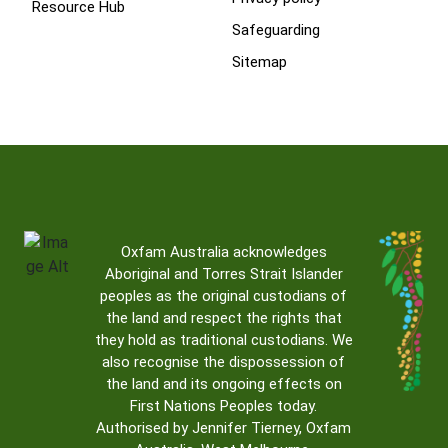
Resource Hub
Safeguarding
Sitemap
Oxfam Australia acknowledges
Aboriginal and Torres Strait Islander
peoples as the original custodians of
the land and respect the rights that
they hold as traditional custodians. We
also recognise the dispossession of
the land and its ongoing effects on
First Nations Peoples today.
Authorised by Jennifer Tierney, Oxfam