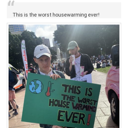
This is the worst housewarming ever!