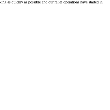
g as quickly as possible and our relief operations have started in