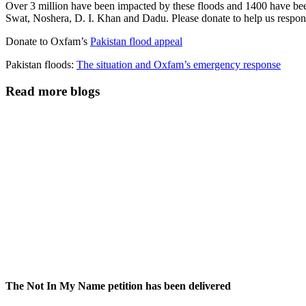
Over 3 million have been impacted by these floods and 1400 have been 
Swat, Noshera, D. I. Khan and Dadu. Please donate to help us respond
Donate to Oxfam’s
Pakistan flood appeal
Pakistan floods:
The situation and Oxfam’s emergency response
Read more blogs
The Not In My Name petition has been delivered