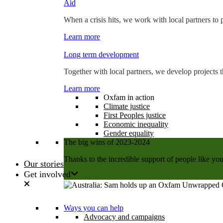
Aid
When a crisis hits, we work with local partners to p
Learn more
Long term development
Together with local partners, we develop projects t
Learn more
Oxfam in action
Climate justice
First Peoples justice
Economic inequality
Gender equality
The big wins of 2023-2024
Thanks to the incredible support of people like you
Our stories
Get involved
Learn more
Ways you can help
Advocacy and campaigns