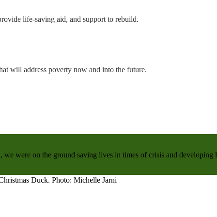
rovide life-saving aid, and support to rebuild.
hat will address poverty now and into the future.
, we were on the ground saving lives in times of crisis and developing 