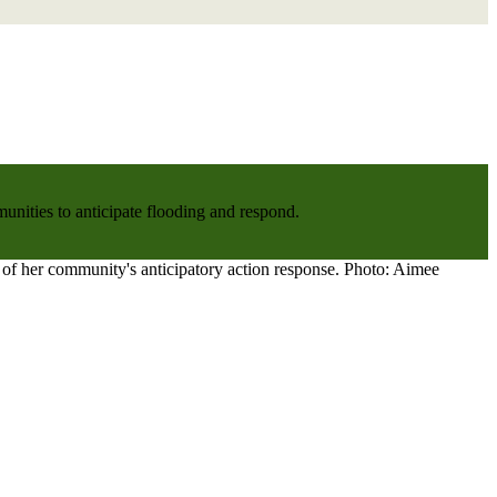
nities to anticipate flooding and respond.