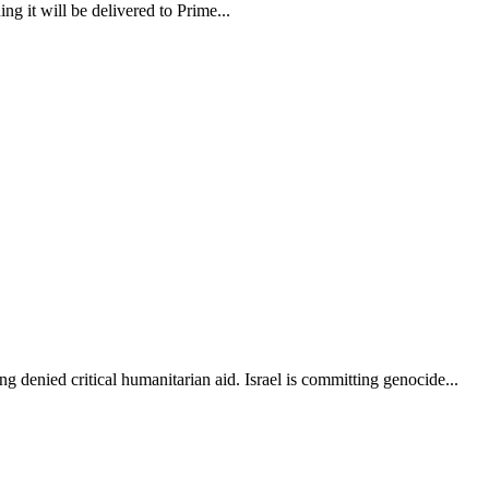
 it will be delivered to Prime...
g denied critical humanitarian aid. Israel is committing genocide...