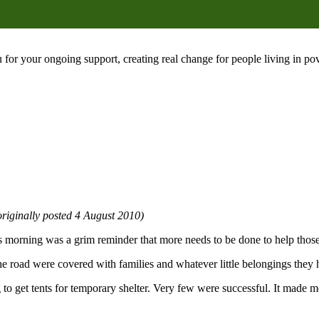
 for your ongoing support, creating real change for people living in 
riginally posted 4 August 2010)
his morning was a grim reminder that more needs to be done to help thos
he road were covered with families and whatever little belongings they h
 get tents for temporary shelter. Very few were successful. It made me