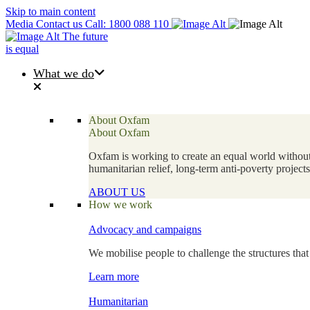
Skip to main content
Media
Contact us
Call: 1800 088 110
The future
is equal
What we do
About Oxfam
About Oxfam
Oxfam is working to create an equal world without 
humanitarian relief, long-term anti-poverty projec
ABOUT US
How we work
Advocacy and campaigns
We mobilise people to challenge the structures that
Learn more
Humanitarian