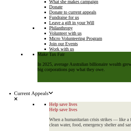
What she makes campaign
Donate
Donate to current appeals
Fundraise for us
Leave a gift in your Will
Philanthropy
Volunteer with us
Micro Volunteering Program
Join our Events
Work with us
Make Tax Fair
In 2025, average Australian billionaire wealth grew
big corporations pay what they owe.
Add your name
Current Appeals
Help save lives
Help save lives
When a humanitarian crisis strikes — like a 
clean water, food, emergency shelter and sani