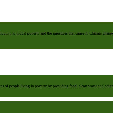
buting to global poverty and the injustices that cause it. Climate chang
 of people living in poverty by providing food, clean water and other 