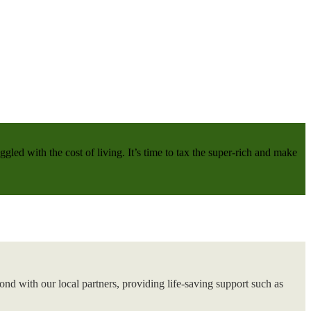
gled with the cost of living. It’s time to tax the super-rich and make
nd with our local partners, providing life-saving support such as