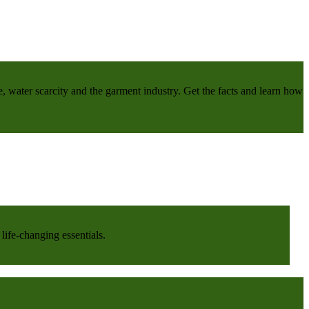
e, water scarcity and the garment industry. Get the facts and learn how
life-changing essentials.