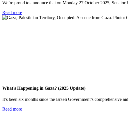
We’re proud to announce that on Monday 27 October 2025, Senator Fat
Read more
What’s Happening in Gaza? (2025 Update)
It’s been six months since the Israeli Government’s comprehensive aid 
Read more