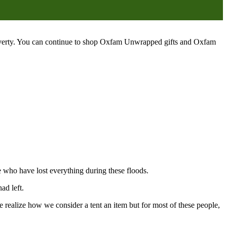
poverty. You can continue to shop Oxfam Unwrapped gifts and Oxfam
e who have lost everything during these floods.
ad left.
 realize how we consider a tent an item but for most of these people,