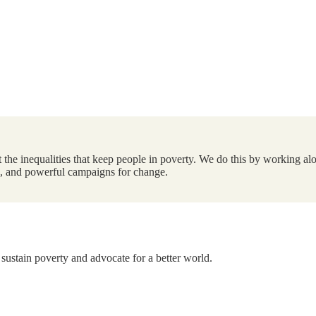
the inequalities that keep people in poverty. We do this by working alo
ts, and powerful campaigns for change.
 sustain poverty and advocate for a better world.