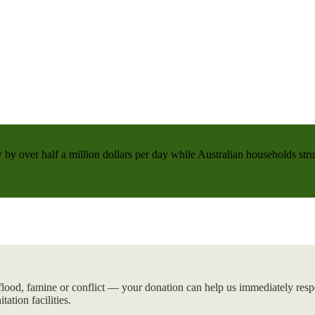
 by over half a million dollars per day while Australian households strug
flood, famine or conflict — your donation can help us immediately respo
tation facilities.