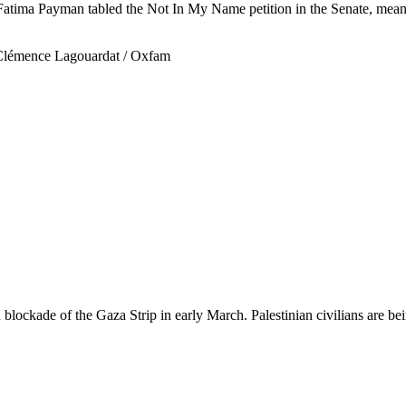
ima Payman tabled the Not In My Name petition in the Senate, meaning
blockade of the Gaza Strip in early March. Palestinian civilians are bein