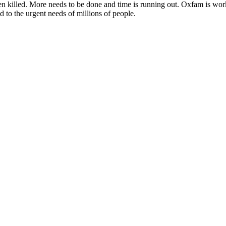
killed. More needs to be done and time is running out. Oxfam is workin
 to the urgent needs of millions of people.