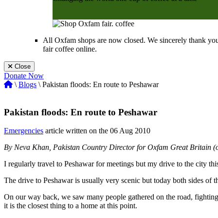
Shop Now
All Oxfam shops are now closed. We sincerely thank you
fair coffee online.
Close
Donate Now
\
Blogs
\ Pakistan floods: En route to Peshawar
Pakistan floods: En route to Peshawar
Emergencies
article written on the 06 Aug 2010
By Neva Khan, Pakistan Country Director for Oxfam Great Britain (o
I regularly travel to Peshawar for meetings but my drive to the city t
The drive to Peshawar is usually very scenic but today both sides of t
On our way back, we saw many people gathered on the road, fighting to
it is the closest thing to a home at this point.