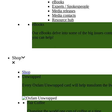
eBooks
Experts / Spokespeople
Media releases
Media contacts
Resource hub
eBooks
Our eBooks delve into some of the big issues contri
you can help!
Download now
Shop
Shop
Unwrapped
Every Oxfam Unwrapped card will help transform the lives
Shop Now
Fair Coffee
Changing the world one cup of coffee at a time