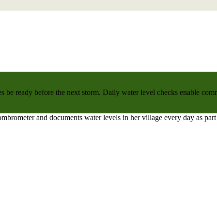
 be ready before the next storm. Daily water level checks enable commu