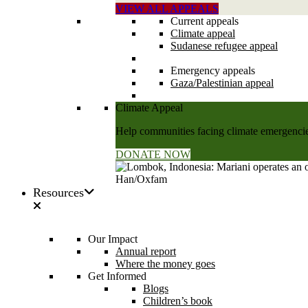
VIEW ALL APPEALS
Current appeals
Climate appeal
Sudanese refugee appeal
Emergency appeals
Gaza/Palestinian appeal
Climate Appeal
Help communities facing climate emergencies
DONATE NOW
Resources
Our Impact
Annual report
Where the money goes
Get Informed
Blogs
Children’s book