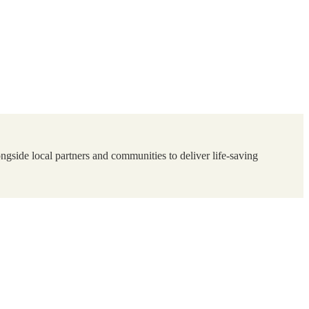
ngside local partners and communities to deliver life-saving