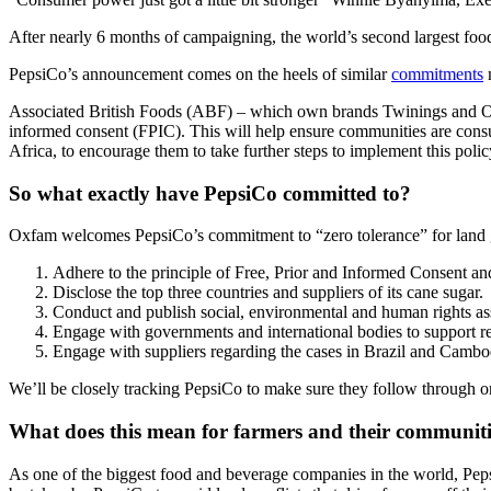
After nearly 6 months of campaigning, the world’s second largest food
PepsiCo’s announcement comes on the heels of similar
commitments
m
Associated British Foods (ABF) – which own brands Twinings and Ovalt
informed consent (FPIC). This will help ensure communities are consul
Africa, to encourage them to take further steps to implement this polic
So what exactly have PepsiCo committed to?
Oxfam welcomes PepsiCo’s commitment to “zero tolerance” for land 
Adhere to the principle of Free, Prior and Informed Consent and r
Disclose the top three countries and suppliers of its cane sugar.
Conduct and publish social, environmental and human rights ass
Engage with governments and international bodies to support res
Engage with suppliers regarding the cases in Brazil and Camb
We’ll be closely tracking PepsiCo to make sure they follow through on
What does this mean for farmers and their communit
As one of the biggest food and beverage companies in the world, Peps