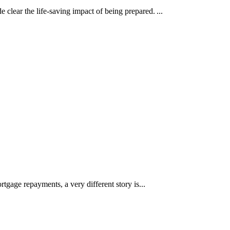
clear the life-saving impact of being prepared. ...
rtgage repayments, a very different story is...