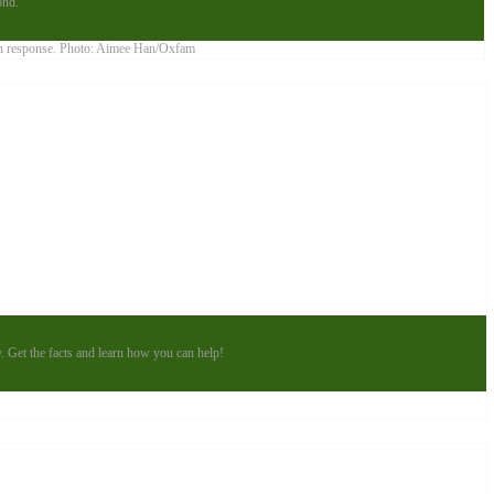
ond.
y. Get the facts and learn how you can help!