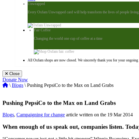
Unwrapped
Every Oxfam Unwrapped card will help transform the lives of people living i
Shop Now
Fair Coffee
Changing the world one cup of coffee at a time
Shop Now
All Oxfam shops are now closed. We sincerely thank you for your ongoing s
Close
Donate Now
\
Blogs
\ Pushing PepsiCo to the Max on Land Grabs
Pushing PepsiCo to the Max on Land Grabs
Blogs
,
Campaigning for change
article written on the 19 Mar 2014
When enough of us speak out, companies listen. Toda
“Consumer power just got a little bit stronger” Winnie Byanyima, Exe