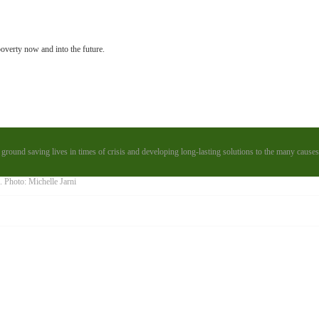
poverty now and into the future.
 ground saving lives in times of crisis and developing long-lasting solutions to the many causes