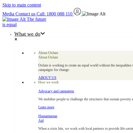
Skip to main content
Media
Contact us
Call: 1800 088 110
The future
is equal
What we do
About Oxfam
About Oxfam
Oxfam is working to create an equal world without the inequalities 
campaigns for change.
ABOUT US
How we work
Advocacy and campaigns
We mobilise people to challenge the structures that sustain poverty 
Learn more
Humanitarian
Aid
When a crisis hits, we work with local partners to provide life-savin