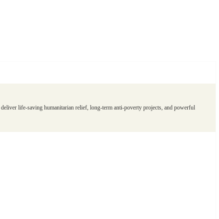
eliver life-saving humanitarian relief, long-term anti-poverty projects, and powerful