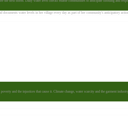
e the next storm. Daily water level checks enable communities to anticipate flooding and resp
poverty and the injustices that cause it. Climate change, water scarcity and the garment industr