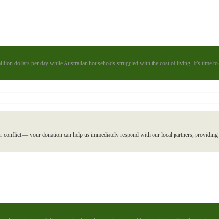
illion dollars per day while Australian households struggled with the cost of living. It’s time 
r conflict — your donation can help us immediately respond with our local partners, providing l