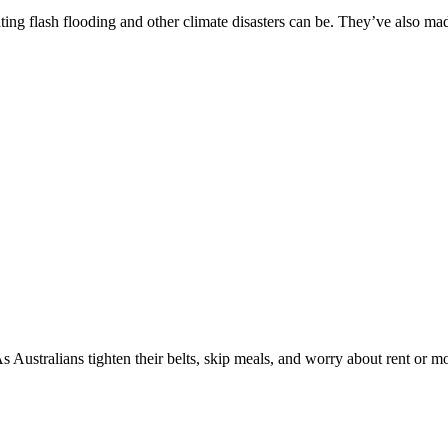
ng flash flooding and other climate disasters can be. They’ve also made 
s Australians tighten their belts, skip meals, and worry about rent or mo