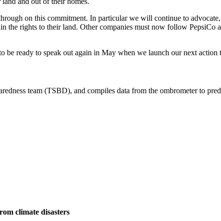
r land and out of their homes.
hrough on this commitment. In particular we will continue to advocate, a
n the rights to their land. Other companies must now follow PepsiCo a
o be ready to speak out again in May when we launch our next action 
om climate disasters