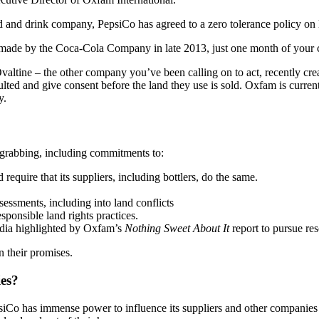
 and drink company, PepsiCo has agreed to a zero tolerance policy on la
ade by the Coca-Cola Company in late 2013, just one month of your
ine – the other company you’ve been calling on to act, recently create
ted and give consent before the land they use is sold. Oxfam is curren
y.
grabbing, including commitments to:
equire that its suppliers, including bottlers, do the same.
essments, including into land conflicts
ponsible land rights practices.
odia highlighted by Oxfam’s
Nothing Sweet About It
report to pursue re
 their promises.
ies?
iCo has immense power to influence its suppliers and other companies in