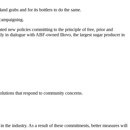
nd grabs and for its bottlers to do the same.
 campaigning.
d new policies committing to the principle of free, prior and
tly in dialogue with ABF-owned Illovo, the largest sugar producer in
solutions that respond to community concerns.
 the industry. As a result of these commitments, better measures will