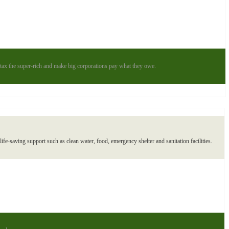
to tax the super-rich and make big corporations pay what they owe.
ife-saving support such as clean water, food, emergency shelter and sanitation facilities.