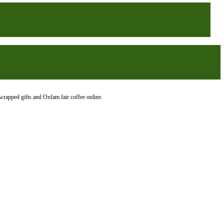
wrapped gifts and Oxfam fair coffee online.