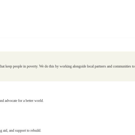
that keep people in poverty. We do this by working alongside local partners and communities to d
and advocate for a better world.
g aid, and support to rebuild.