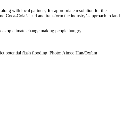
long with local partners, for appropriate resolution for the
nd Coca-Cola’s lead and transform the industry’s approach to land
to stop climate change making people hungry.