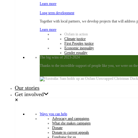
Learn more
Long term development
Together with local partners, we develop projects that will address 
Learn more
Oxfam in action
Climate justice
First Peoples justice
Economic inequality
Gender equality
The big wins of 2023-2024
Thanks to the incredible support of people like you, we were on the
Learn more
Our stories
Get involved
Ways you can help
Advocacy and campaigns
What she makes campaign
Donate
Donate to current appeals
Fundraise for us