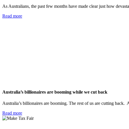
As Australians, the past few months have made clear just how devastati
Read more
Australia’s billionaires are booming while we cut back
Australia’s billionaires are booming. The rest of us are cutting back. A
Read more