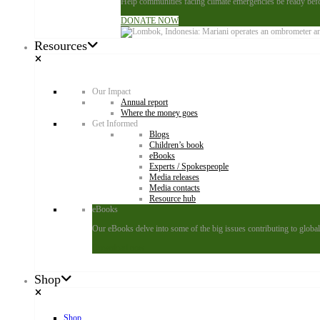
Help communities facing climate emergencies be ready befor
DONATE NOW
Resources
Our Impact
Annual report
Where the money goes
Get Informed
Blogs
Children’s book
eBooks
Experts / Spokespeople
Media releases
Media contacts
Resource hub
eBooks
Our eBooks delve into some of the big issues contributing to global 
Download now
Shop
Shop