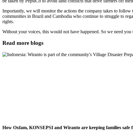
be taken by PepsiCo to avoid land conflicts that drive farmers off thei
Importantly, we will monitor the actions the company takes to follow t
communities in Brazil and Cambodia who continue to struggle to regai
rights.
Without your voices, this would not have happened. So we need you t
Read more blogs
How Oxfam, KONSEPSI and Wiranto are keeping families safe fr