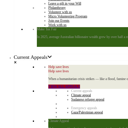
Leave a gift in your Will
Philanthropy
Volunteer with us
Micro Volunteering Program
Join our Events
Work with us
Make Tax Fair
In 2025, average Australian billionaire wealth grew by over half a m
Add your name
Current Appeals
Help save lives
Help save lives
When a humanitarian crisis strikes — like a flood, famine o
VIEW ALL APPEALS
Current appeals
Climate appeal
Sudanese refugee appeal
Emergency appeals
Gaza/Palestinian appeal
Climate Appeal