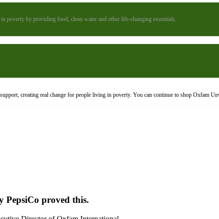
n poverty by providing food, clean water and other life-changing essentials.
upport, creating real change for people living in poverty. You can continue to shop Oxfam Un
y PepsiCo proved this.
cutive Director of Oxfam International.