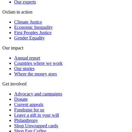
Our experts
Oxfam in action
Climate Justice
Economic Inequality
First Peoples Justice
Gender Equality
Our impact
Annual report
Countries where we work
Our stories
Where the money goes
Get involved
Advocacy and campaigns
Donate
Current appeals
Fundraise for us
Leave a gift in your will
Philanthropy
Shop Unwrapped cards
Shop Fair Coffee