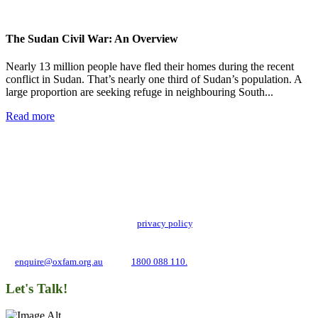
The Sudan Civil War: An Overview
Nearly 13 million people have fled their homes during the recent
conflict in Sudan. That’s nearly one third of Sudan’s population. A
large proportion are seeking refuge in neighbouring South...
Read more
Add impact to your inbox
Stay up to date with our news, programs and appeals.
Oxfam Australia collects and handles your personal information in accordance
with its updated and user-friendly
privacy policy
. We may use it to contact you
about campaigns and opportunities to support our global work tackling poverty
and inequality. If you have any questions, please email us
at
enquire@oxfam.org.au
or call
1800 088 110.
Let's Talk!