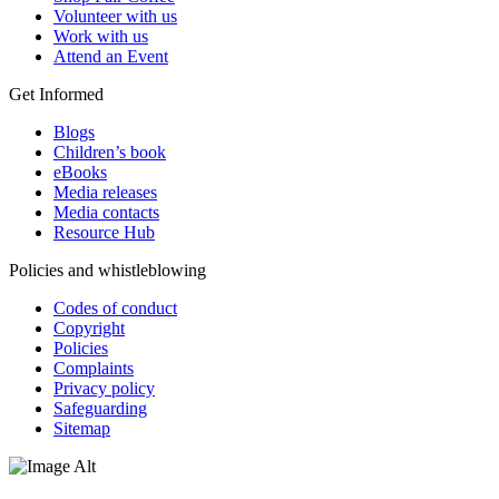
Volunteer with us
Work with us
Attend an Event
Get Informed
Blogs
Children’s book
eBooks
Media releases
Media contacts
Resource Hub
Policies and whistleblowing
Codes of conduct
Copyright
Policies
Complaints
Privacy policy
Safeguarding
Sitemap