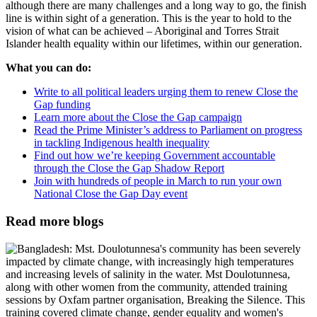
although there are many challenges and a long way to go, the finish
line is within sight of a generation. This is the year to hold to the
vision of what can be achieved – Aboriginal and Torres Strait
Islander health equality within our lifetimes, within our generation.
What you can do:
Write to all political leaders urging them to renew Close the
Gap funding
Learn more about the Close the Gap campaign
Read the Prime Minister’s address to Parliament on progress
in tackling Indigenous health inequality
Find out how we’re keeping Government accountable
through the Close the Gap Shadow Report
Join with hundreds of people in March to run your own
National Close the Gap Day event
Read more blogs