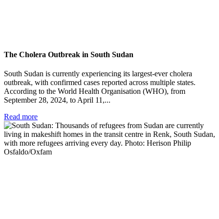
The Cholera Outbreak in South Sudan
South Sudan is currently experiencing its largest-ever cholera
outbreak, with confirmed cases reported across multiple states.
According to the World Health Organisation (WHO), from
September 28, 2024, to April 11,...
Read more