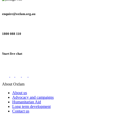
enquire@oxfam.org.au
1800 088 110
Start live chat
Connect with us on social networks
About Oxfam
About us
Advocacy and campaigns
Humanitarian Aid
Long term development
Contact us