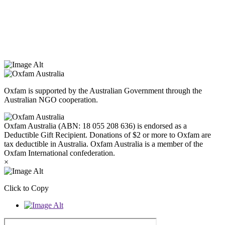
Oxfam Australia acknowledges Aboriginal and Torres Strait Islander
peoples as the original custodians of the land and respect the rights
that they hold as traditional custodians. We also recognise the
dispossession of the land and its ongoing effects on First Nations
Peoples today. Authorised by Jennifer Tierney, Oxfam Australia,
West Melbourne.
Oxfam is supported by the Australian Government through the
Australian NGO cooperation.
Oxfam Australia (ABN: 18 055 208 636) is endorsed as a
Deductible Gift Recipient. Donations of $2 or more to Oxfam are
tax deductible in Australia. Oxfam Australia is a member of the
Oxfam International confederation.
×
Click to Copy