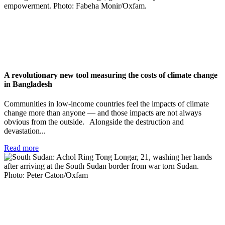
A revolutionary new tool measuring the costs of climate change
in Bangladesh
Communities in low-income countries feel the impacts of climate
change more than anyone — and those impacts are not always
obvious from the outside. Alongside the destruction and
devastation...
Read more