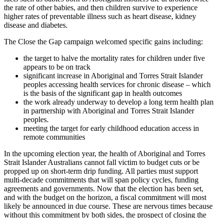
the rate of other babies, and then children survive to experience
higher rates of preventable illness such as heart disease, kidney
disease and diabetes.
The Close the Gap campaign welcomed specific gains including:
the target to halve the mortality rates for children under five
appears to be on track
significant increase in Aboriginal and Torres Strait Islander
peoples accessing health services for chronic disease – which
is the basis of the significant gap in health outcomes
the work already underway to develop a long term health plan
in partnership with Aboriginal and Torres Strait Islander
peoples.
meeting the target for early childhood education access in
remote communities
In the upcoming election year, the health of Aboriginal and Torres
Strait Islander Australians cannot fall victim to budget cuts or be
propped up on short-term drip funding. All parties must support
multi-decade commitments that will span policy cycles, funding
agreements and governments. Now that the election has been set,
and with the budget on the horizon, a fiscal commitment will most
likely be announced in due course. These are nervous times because
without this commitment by both sides, the prospect of closing the