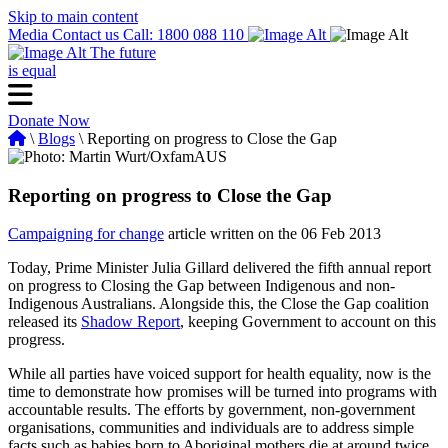
Skip to main content
Media
Contact us
Call: 1800 088 110
The future
is equal
Donate Now
\
Blogs
\ Reporting on progress to Close the Gap
Reporting on progress to Close the Gap
Campaigning for change
article written on the 06 Feb 2013
Today, Prime Minister Julia Gillard delivered the fifth annual report
on progress to Closing the Gap between Indigenous and non-
Indigenous Australians. Alongside this, the Close the Gap coalition
released its
Shadow Report
, keeping Government to account on this
progress.
While all parties have voiced support for health equality, now is the
time to demonstrate how promises will be turned into programs with
accountable results. The efforts by government, non-government
organisations, communities and individuals are to address simple
facts such as babies born to Aboriginal mothers die at around twice