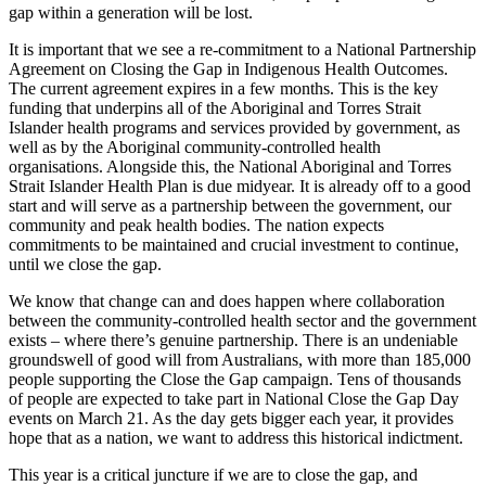
gap within a generation will be lost.
It is important that we see a re-commitment to a National Partnership
Agreement on Closing the Gap in Indigenous Health Outcomes.
The current agreement expires in a few months. This is the key
funding that underpins all of the Aboriginal and Torres Strait
Islander health programs and services provided by government, as
well as by the Aboriginal community-controlled health
organisations. Alongside this, the National Aboriginal and Torres
Strait Islander Health Plan is due midyear. It is already off to a good
start and will serve as a partnership between the government, our
community and peak health bodies. The nation expects
commitments to be maintained and crucial investment to continue,
until we close the gap.
We know that change can and does happen where collaboration
between the community-controlled health sector and the government
exists – where there’s genuine partnership. There is an undeniable
groundswell of good will from Australians, with more than 185,000
people supporting the Close the Gap campaign. Tens of thousands
of people are expected to take part in National Close the Gap Day
events on March 21. As the day gets bigger each year, it provides
hope that as a nation, we want to address this historical indictment.
This year is a critical juncture if we are to close the gap, and