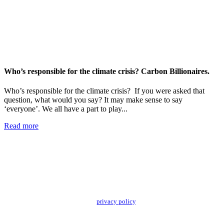
Who’s responsible for the climate crisis? Carbon Billionaires.
Who’s responsible for the climate crisis? If you were asked that
question, what would you say? It may make sense to say
‘everyone’. We all have a part to play...
Read more
Add impact to your inbox
Stay up to date with our news, programs and appeals.
Oxfam Australia collects and handles your personal information in accordance
with its updated and user-friendly
privacy policy
. We may use it to contact you
about campaigns and opportunities to support our global work tackling poverty
and inequality. If you have any questions, please email us