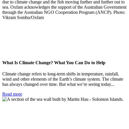
What Is Climate Change? What You Can Do to Help
Climate change refers to long-term shifts in temperature, rainfall,
wind and other elements of the Earth’s climate system. The climate
has always changed over time. But what we’re seeing today...
Read more