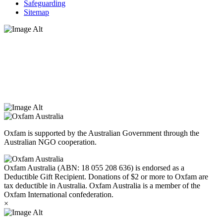
Safeguarding
Sitemap
Oxfam Australia acknowledges Aboriginal and Torres Strait Islander
peoples as the original custodians of the land and respect the rights
that they hold as traditional custodians. We also recognise the
dispossession of the land and its ongoing effects on First Nations
Peoples today. Authorised by Jennifer Tierney, Oxfam Australia,
West Melbourne.
Oxfam is supported by the Australian Government through the
Australian NGO cooperation.
Oxfam Australia (ABN: 18 055 208 636) is endorsed as a
Deductible Gift Recipient. Donations of $2 or more to Oxfam are
tax deductible in Australia. Oxfam Australia is a member of the
Oxfam International confederation.
×