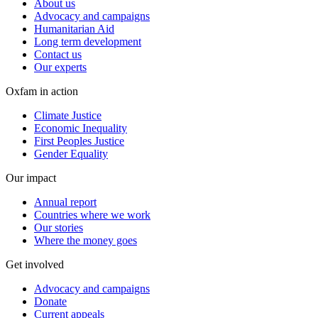
About us
Advocacy and campaigns
Humanitarian Aid
Long term development
Contact us
Our experts
Oxfam in action
Climate Justice
Economic Inequality
First Peoples Justice
Gender Equality
Our impact
Annual report
Countries where we work
Our stories
Where the money goes
Get involved
Advocacy and campaigns
Donate
Current appeals