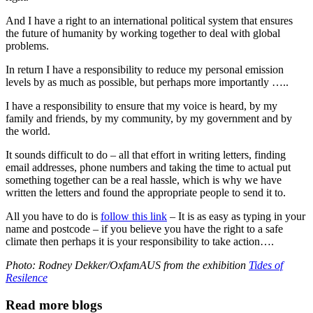
And I have a right to an international political system that ensures
the future of humanity by working together to deal with global
problems.
In return I have a responsibility to reduce my personal emission
levels by as much as possible, but perhaps more importantly …..
I have a responsibility to ensure that my voice is heard, by my
family and friends, by my community, by my government and by
the world.
It sounds difficult to do – all that effort in writing letters, finding
email addresses, phone numbers and taking the time to actual put
something together can be a real hassle, which is why we have
written the letters and found the appropriate people to send it to.
All you have to do is
follow this link
– It is as easy as typing in your
name and postcode – if you believe you have the right to a safe
climate then perhaps it is your responsibility to take action….
Photo: Rodney Dekker/OxfamAUS from the exhibition
Tides of
Resilence
Read more blogs