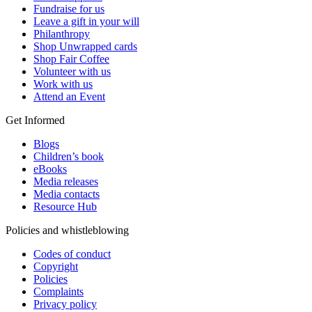
Fundraise for us
Leave a gift in your will
Philanthropy
Shop Unwrapped cards
Shop Fair Coffee
Volunteer with us
Work with us
Attend an Event
Get Informed
Blogs
Children’s book
eBooks
Media releases
Media contacts
Resource Hub
Policies and whistleblowing
Codes of conduct
Copyright
Policies
Complaints
Privacy policy