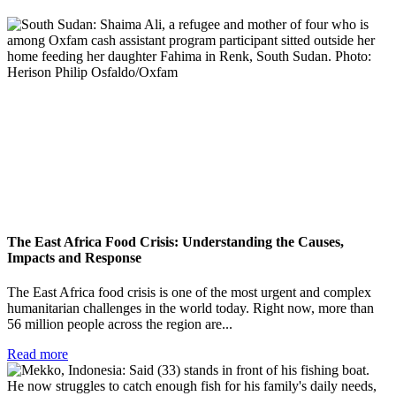
The East Africa Food Crisis: Understanding the Causes,
Impacts and Response
The East Africa food crisis is one of the most urgent and complex
humanitarian challenges in the world today. Right now, more than
56 million people across the region are...
Read more