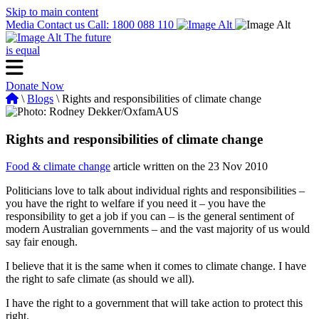
Skip to main content
Media
Contact us
Call: 1800 088 110
The future
is equal
Donate Now
\
Blogs
\ Rights and responsibilities of climate change
Rights and responsibilities of climate change
Food & climate change
article written on the 23 Nov 2010
Politicians love to talk about individual rights and responsibilities –
you have the right to welfare if you need it – you have the
responsibility to get a job if you can – is the general sentiment of
modern Australian governments – and the vast majority of us would
say fair enough.
I believe that it is the same when it comes to climate change. I have
the right to safe climate (as should we all).
I have the right to a government that will take action to protect this
right.