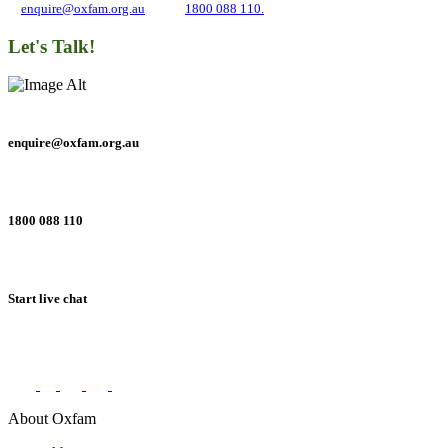
at
enquire@oxfam.org.au
or call
1800 088 110.
Let's Talk!
enquire@oxfam.org.au
1800 088 110
Start live chat
Connect with us on social networks
About Oxfam