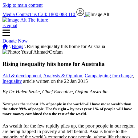
Skip to main content
Media
Contact us
Call: 1800 088 110
The future
is equal
Donate Now
\
Blogs
\ Rising inequality hits home for Australia
Rising inequality hits home for Australia
Aid & development
,
Analysis & Opinion
,
Campaigning for change
,
Inequality
article written on the 22 Jan 2015
By Dr Helen Szoke, Chief Executive, Oxfam Australia
Next year the richest 1% of people in the world will have more wealth than
the other 99% of people. That’s right – by next year 1% of people will have
more money combined than the rest of the world.
As wealth for the few rapidly piles up, the poor people in our region
are being trapped in poverty and left behind. Asia is home to the
majority of the world’s extremely poor people, whose life chances