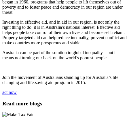
began in 1960, programs that help people to lift themselves out of
poverty and to foster peace and democracy in our region are under
threat.
Investing in effective aid, and in aid in our region, is not only the
right thing to do, it is in Australia’s national interest. Effective aid
helps people take control of their own lives and become self-reliant.
Properly targeted aid can help reduce inequality, prevent conflict and
make countries more prosperous and stable.
Australia can be part of the solution to global inequality – but it
means not turning our back on the world’s poorest people.
Join the movement of Australians standing up for Australia’s life-
changing and life-saving aid program in 2015.
act now
Read more blogs