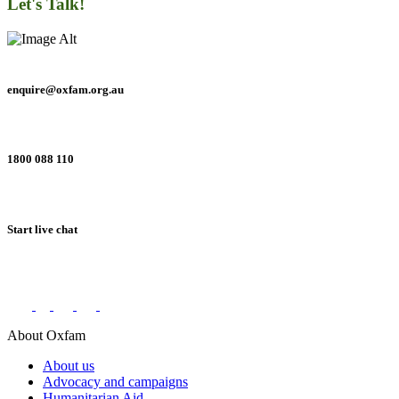
Let's Talk!
enquire@oxfam.org.au
1800 088 110
Start live chat
Connect with us on social networks
About Oxfam
About us
Advocacy and campaigns
Humanitarian Aid