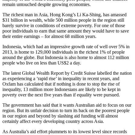
remain untouched despite growing economies.
The richest man in Asia, Hong Kong’s Li Ka-Shing, has amassed
$31 billion in wealth, while 500 million people in the region still
barely survive in conditions of extreme poverty. For one of those
poor individuals to earn that same amount they would have to save
their entire earnings – for almost 68 million years.
Indonesia, which had an impressive growth rate of well over 5% in
2013, is home to 129,000 individuals in the richest 1% of people
around the globe. But Indonesia is also home to almost 112 million
people who live on less than US$2 a day.
The latest Global Wealth Report by Credit Suisse labelled the nation
as experiencing a ‘rapid rise’ in inequality in recent years, and
Oxfam has calculated that if nothing is done to stop the rise of
inequality, 13 million more Indonesians are likely to be kept in
poverty over the next five years than if equality were pursued.
The government has said that it wants Australian aid to focus on our
region. But its unfair decision to turn its back on the poorest people
in our region and beyond by slashing aid funding will almost
certainly affect every developing country across Asia.
As Australia’s aid effort plummets to its lowest level since records