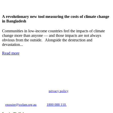
A revolutionary new tool measuring the costs of climate change
in Bangladesh
Communities in low-income countries feel the impacts of climate
change more than anyone — and those impacts are not always
obvious from the outside. Alongside the destruction and
devastation...
Read more
Add impact to your inbox
Stay up to date with our news, programs and appeals.
Oxfam Australia collects and handles your personal information in accordance
with its updated and user-friendly
privacy policy
. We may use it to contact you
about campaigns and opportunities to support our global work tackling poverty
and inequality. If you have any questions, please email us
at
enquire@oxfam.org.au
or call
1800 088 110.