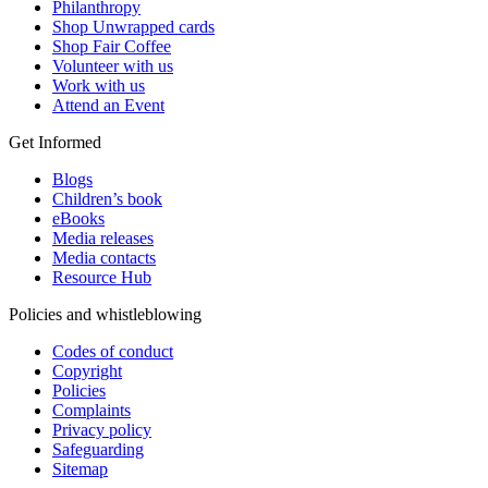
Philanthropy
Shop Unwrapped cards
Shop Fair Coffee
Volunteer with us
Work with us
Attend an Event
Get Informed
Blogs
Children’s book
eBooks
Media releases
Media contacts
Resource Hub
Policies and whistleblowing
Codes of conduct
Copyright
Policies
Complaints
Privacy policy
Safeguarding
Sitemap