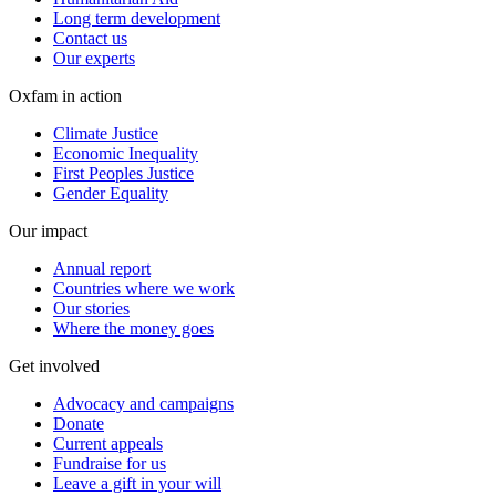
Long term development
Contact us
Our experts
Oxfam in action
Climate Justice
Economic Inequality
First Peoples Justice
Gender Equality
Our impact
Annual report
Countries where we work
Our stories
Where the money goes
Get involved
Advocacy and campaigns
Donate
Current appeals
Fundraise for us
Leave a gift in your will