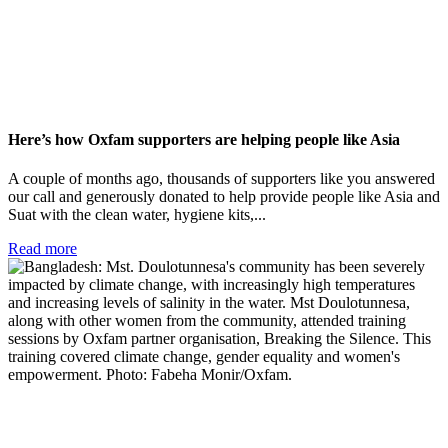
Here’s how Oxfam supporters are helping people like Asia
A couple of months ago, thousands of supporters like you answered
our call and generously donated to help provide people like Asia and
Suat with the clean water, hygiene kits,...
Read more