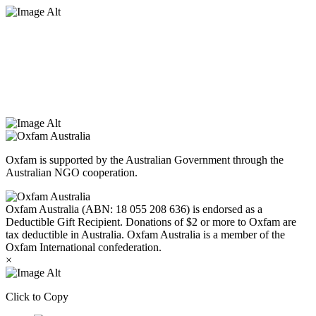
Oxfam Australia acknowledges Aboriginal and Torres Strait Islander
peoples as the original custodians of the land and respect the rights
that they hold as traditional custodians. We also recognise the
dispossession of the land and its ongoing effects on First Nations
Peoples today. Authorised by Jennifer Tierney, Oxfam Australia,
West Melbourne.
Oxfam is supported by the Australian Government through the
Australian NGO cooperation.
Oxfam Australia (ABN: 18 055 208 636) is endorsed as a
Deductible Gift Recipient. Donations of $2 or more to Oxfam are
tax deductible in Australia. Oxfam Australia is a member of the
Oxfam International confederation.
×
Click to Copy