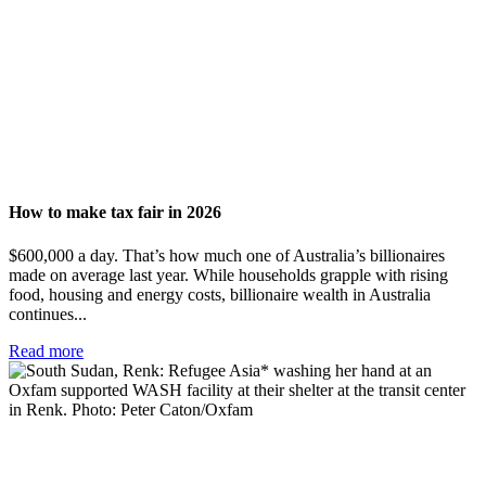
How to make tax fair in 2026
$600,000 a day. That’s how much one of Australia’s billionaires
made on average last year. While households grapple with rising
food, housing and energy costs, billionaire wealth in Australia
continues...
Read more