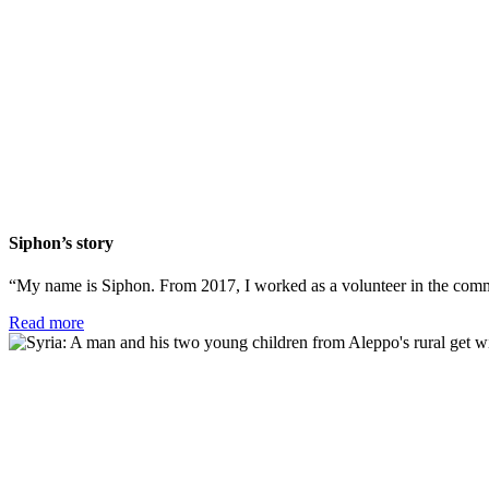
Siphon’s story
“My name is Siphon. From 2017, I worked as a volunteer in the commu
Read more