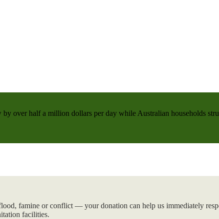
 by over half a million dollars per day while Australian households strug
flood, famine or conflict — your donation can help us immediately respo
tation facilities.