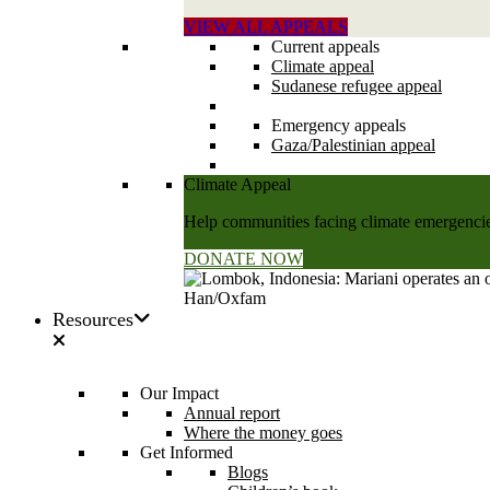
VIEW ALL APPEALS
Current appeals
Climate appeal
Sudanese refugee appeal
Emergency appeals
Gaza/Palestinian appeal
Climate Appeal
Help communities facing climate emergencies
DONATE NOW
Resources
Our Impact
Annual report
Where the money goes
Get Informed
Blogs