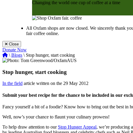
Changing the world one cup of coffee at a time
Shop Now
All Oxfam shops are now closed. We sincerely thank you
fair coffee online.
Close
Donate Now
\
Blogs
\ Stop hunger, start cooking
Stop hunger, start cooking
In the field
article written on the 29 May 2012
Submit your best recipe for the chance to be included in our exc
Fancy yourself a bit of a foodie? Know how to bring out the best in h
Well, now’s your chance to flaunt your culinary prowess!
To help draw attention to our
Stop Hunger Appeal
, we’re producing a
by leading Australian food bloggers and celebrity chefs such as Neil 