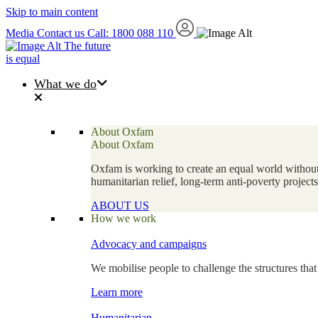
Skip to main content
Media
Contact us
Call: 1800 088 110
The future
is equal
What we do
About Oxfam
About Oxfam
Oxfam is working to create an equal world without 
humanitarian relief, long-term anti-poverty projec
ABOUT US
How we work
Advocacy and campaigns
We mobilise people to challenge the structures that
Learn more
Humanitarian