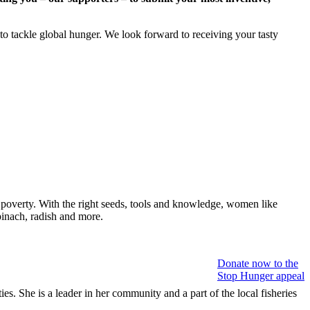
s to tackle global hunger. We look forward to receiving your tasty
 poverty. With the right seeds, tools and knowledge, women like
pinach, radish and more.
Donate now to the
Stop Hunger appeal