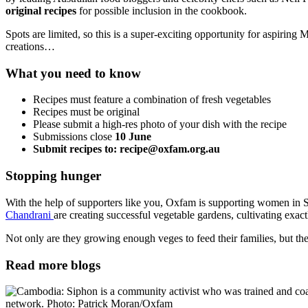
original recipes
for possible inclusion in the cookbook.
Spots are limited, so this is a super-exciting opportunity for aspiring
creations…
What you need to know
Recipes must feature a combination of fresh vegetables
Recipes must be original
Please submit a high-res photo of your dish with the recipe
Submissions close
10 June
Submit recipes to: recipe@oxfam.org.au
Stopping hunger
With the help of supporters like you, Oxfam is supporting women in S
Chandrani
are creating successful vegetable gardens, cultivating exa
Not only are they growing enough veges to feed their families, but they
Read more blogs