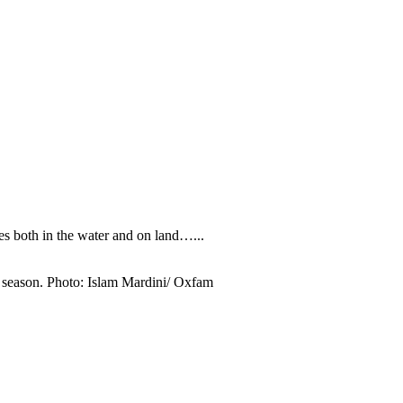
s both in the water and on land…...