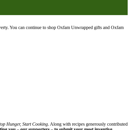
poverty. You can continue to shop Oxfam Unwrapped gifts and Oxfam
top Hunger, Start Cooking
. Along with recipes generously contributed
iting you – our supporters – to submit your most inventive,