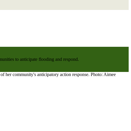
nities to anticipate flooding and respond.