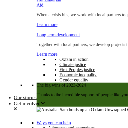
Aid
When a crisis hits, we work with local partners to p
Learn more
Long term development
Together with local partners, we develop projects t
Learn more
Oxfam in action
Climate justice
First Peoples justice
Economic inequality
Gender equality
The big wins of 2023-2024
Thanks to the incredible support of people like you
Our stories
Get involved
Learn more
Ways you can help
Advocacy and campaigns