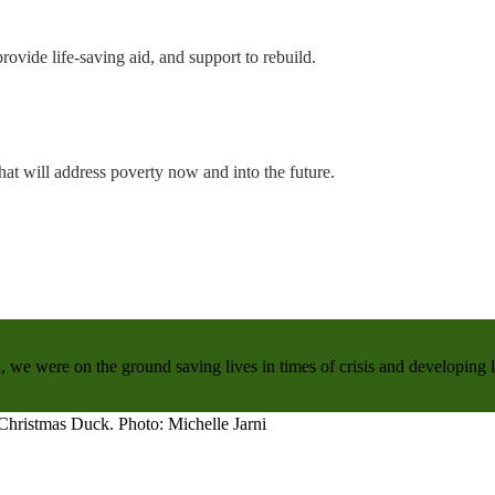
rovide life-saving aid, and support to rebuild.
hat will address poverty now and into the future.
, we were on the ground saving lives in times of crisis and developing 