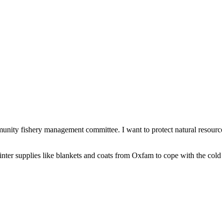
nity fishery management committee. I want to protect natural resource