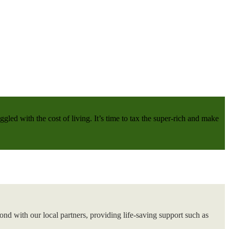
gled with the cost of living. It’s time to tax the super-rich and make
nd with our local partners, providing life-saving support such as