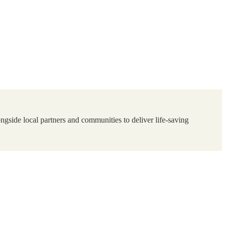
ngside local partners and communities to deliver life-saving