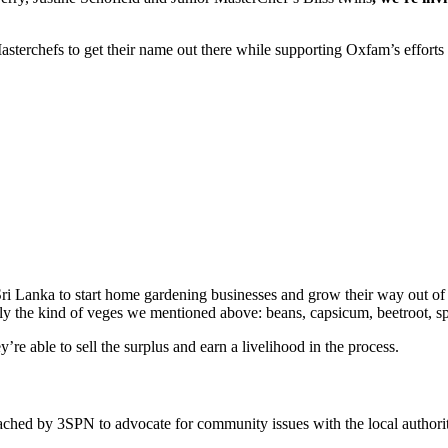
 Masterchefs to get their name out there while supporting Oxfam’s effort
ri Lanka to start home gardening businesses and grow their way out of
ctly the kind of veges we mentioned above: beans, capsicum, beetroot, s
’re able to sell the surplus and earn a livelihood in the process.