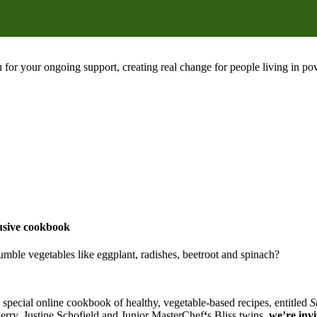
 for your ongoing support, creating real change for people living in 
lusive cookbook
umble vegetables like eggplant, radishes, beetroot and spinach?
 special online cookbook of healthy, vegetable-based recipes, entitled
S
Perry, Justine Schofield and Junior MasterChef
‘
s Bliss twins
, we’re inv