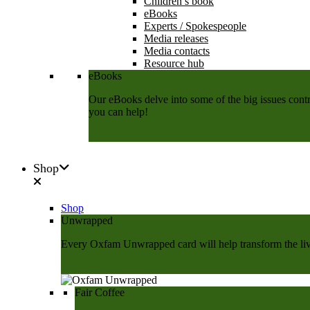
Children’s book
eBooks
Experts / Spokespeople
Media releases
Media contacts
Resource hub
eBooks
Our eBooks delve into some of the big issues contri
you can help!
Download now
Shop
Shop
Unwrapped
Every Oxfam Unwrapped card will help transform the lives
Shop Now
Fair Coffee