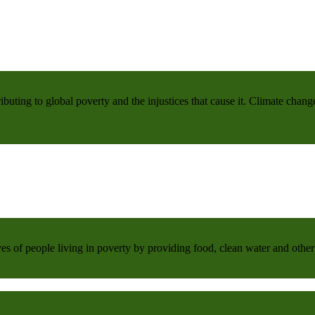
buting to global poverty and the injustices that cause it. Climate chang
 of people living in poverty by providing food, clean water and other 