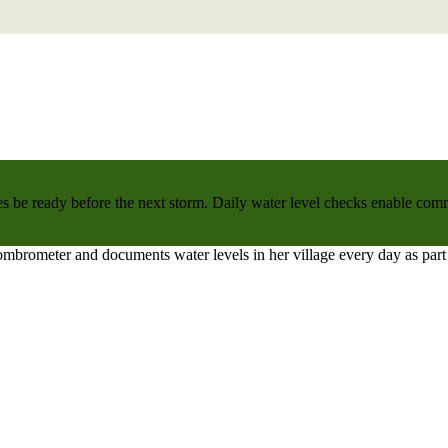
 be ready before the next storm. Daily water level checks enable commu