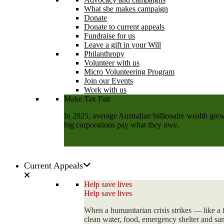
What she makes campaign
Donate
Donate to current appeals
Fundraise for us
Leave a gift in your Will
Philanthropy
Volunteer with us
Micro Volunteering Program
Join our Events
Work with us
Make Tax Fair
In 2025, average Australian billionaire wealth grew
big corporations pay what they owe.
Add your name
Current Appeals
Help save lives
Help save lives
When a humanitarian crisis strikes — like a 
clean water, food, emergency shelter and sani