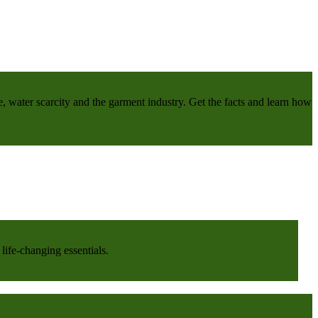
e, water scarcity and the garment industry. Get the facts and learn how
life-changing essentials.