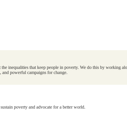
the inequalities that keep people in poverty. We do this by working alo
ts, and powerful campaigns for change.
 sustain poverty and advocate for a better world.