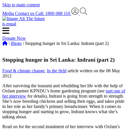
Skip to main content
Media
Contact us
Call: 1800 088 110
The future
is equal
Donate Now
\
Blogs
\ Stopping hunger in Sri Lanka: Indrani (part 2)
Stopping hunger in Sri Lanka: Indrani (part 2)
Food & climate change
,
In the field
article written on the 08 May
2012
After surviving the tsunami and rebuilding her life with the help of
Oxfam partner KPNDU’s home gardening program (see
part one of
her interview
for details), Indrani is going from strength to strength.
She’s now breeding chickens and selling their eggs, and takes pride
in her role as her family’s primary breadwinner. When it comes to
stopping hunger and starting to grow, Indrani knows what she’s
talking about.
Read on for the second instalment of her interview with Oxfam’s