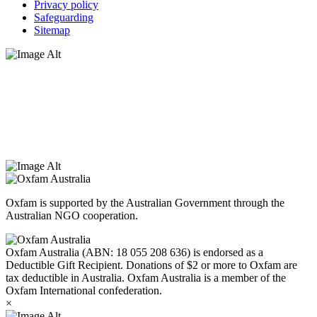
Privacy policy
Safeguarding
Sitemap
Oxfam Australia acknowledges Aboriginal and Torres Strait Islander
peoples as the original custodians of the land and respect the rights
that they hold as traditional custodians. We also recognise the
dispossession of the land and its ongoing effects on First Nations
Peoples today. Authorised by Jennifer Tierney, Oxfam Australia,
West Melbourne.
Oxfam is supported by the Australian Government through the
Australian NGO cooperation.
Oxfam Australia (ABN: 18 055 208 636) is endorsed as a
Deductible Gift Recipient. Donations of $2 or more to Oxfam are
tax deductible in Australia. Oxfam Australia is a member of the
Oxfam International confederation.
×