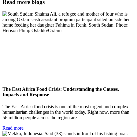
Read more blogs
The East Africa Food Crisis: Understanding the Causes,
Impacts and Response
The East Africa food crisis is one of the most urgent and complex
humanitarian challenges in the world today. Right now, more than
56 million people across the region are...
Read more