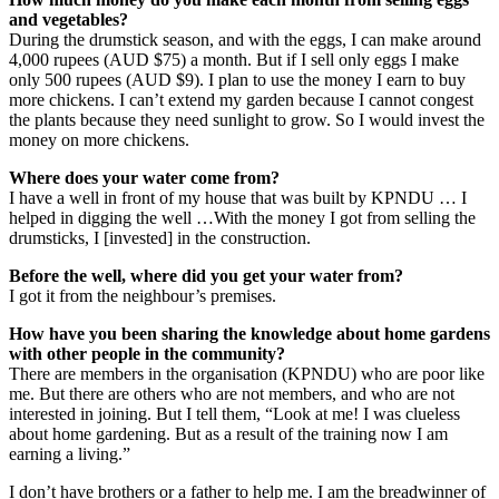
and vegetables?
During the drumstick season, and with the eggs, I can make around
4,000 rupees (AUD $75) a month. But if I sell only eggs I make
only 500 rupees (AUD $9). I plan to use the money I earn to buy
more chickens. I can’t extend my garden because I cannot congest
the plants because they need sunlight to grow. So I would invest the
money on more chickens.
Where does your water come from?
I have a well in front of my house that was built by KPNDU … I
helped in digging the well …With the money I got from selling the
drumsticks, I [invested] in the construction.
Before the well, where did you get your water from?
I got it from the neighbour’s premises.
How have you been sharing the knowledge about home gardens
with other people in the community?
There are members in the organisation (KPNDU) who are poor like
me. But there are others who are not members, and who are not
interested in joining. But I tell them, “Look at me! I was clueless
about home gardening. But as a result of the training now I am
earning a living.”
I don’t have brothers or a father to help me. I am the breadwinner of