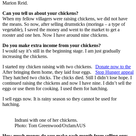
Marion Reid.
Can you tell us about your chickens?
When my fellow villagers were raising chickens, we did not have
the means. So now, after selling drumsticks (moringa – a type of
vegetable), I saved the money and went to the market to get a
rooster and one hen. Now I have around nine chickens.
Do you make extra income from your chickens?
I would say it’s still in the beginning stage. I am just gradually
increasing the chickens.
I started my chicken raising with two chickens.
Donate now to the
After bringing them home, they laid four eggs.
Stop Hunger appeal
They hatched two chicks. The chicks died. Still I didn’t lose hope. I
continued raising the chickens and now I have nine. I didn’t sell the
eggs or use them for cooking. I used them for hatching.
I sell eggs now. It is rainy season so they cannot be used for
hatching.
Indrani with one of her chickens.
Photo: Tom Greenwood/OxfamAUS
How much money do you make each month from selling eggs