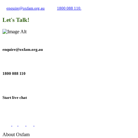
and inequality. If you have any questions, please email us
at
enquire@oxfam.org.au
or call
1800 088 110.
Let's Talk!
enquire@oxfam.org.au
1800 088 110
Start live chat
Connect with us on social networks
About Oxfam