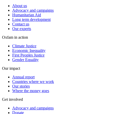
About us
Advocacy and campaigns
Humanitarian Aid
Long term development
Contact us
Our experts
Oxfam in action
Climate Justice
Economic Inequality
First Peoples Justice
Gender Equality
Our impact
Annual report
Countries where we work
Our stories
Where the money goes
Get involved
Advocacy and campaigns
Donate