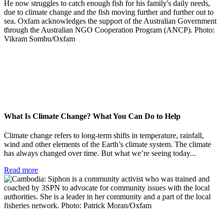
What Is Climate Change? What You Can Do to Help
Climate change refers to long-term shifts in temperature, rainfall,
wind and other elements of the Earth’s climate system. The climate
has always changed over time. But what we’re seeing today...
Read more