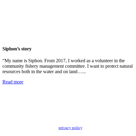
Siphon’s story
“My name is Siphon. From 2017, I worked as a volunteer in the
community fishery management committee. I want to protect natural
resources both in the water and on land…...
Read more
Add impact to your inbox
Stay up to date with our news, programs and appeals.
Oxfam Australia collects and handles your personal information in accordance
with its updated and user-friendly
privacy policy
. We may use it to contact you
about campaigns and opportunities to support our global work tackling poverty