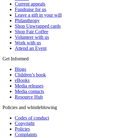
Current appeals
Fundraise for us
Leave a gift in your will
Philanthropy
Shop Unwrapped cards
Shop Fair Coffee
Volunteer with us
Work with us
Attend an Event
Get Informed
Blogs
Children’s book
eBooks
Media releases
Media contacts
Resource Hub
Policies and whistleblowing
Codes of conduct
Copyright
Policies
Complaints