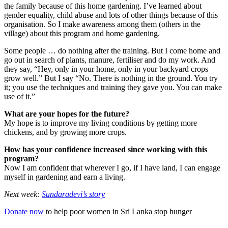
the family because of this home gardening. I’ve learned about
gender equality, child abuse and lots of other things because of this
organisation. So I make awareness among them (others in the
village) about this program and home gardening.
Some people … do nothing after the training. But I come home and
go out in search of plants, manure, fertiliser and do my work. And
they say, “Hey, only in your home, only in your backyard crops
grow well.” But I say “No. There is nothing in the ground. You try
it; you use the techniques and training they gave you. You can make
use of it.”
What are your hopes for the future?
My hope is to improve my living conditions by getting more
chickens, and by growing more crops.
How has your confidence increased since working with this
program?
Now I am confident that wherever I go, if I have land, I can engage
myself in gardening and earn a living.
Next week:
Sundaradevi’s story
Donate now
to help poor women in Sri Lanka stop hunger