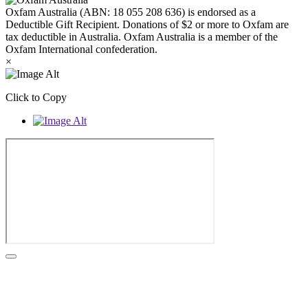
Oxfam Australia (ABN: 18 055 208 636) is endorsed as a
Deductible Gift Recipient. Donations of $2 or more to Oxfam are
tax deductible in Australia. Oxfam Australia is a member of the
Oxfam International confederation.
×
Click to Copy