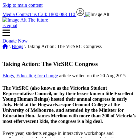
Skip to main content
Media
Contact us
Call: 1800 088 110
The future
is equal
Donate Now
\
Blogs
\ Taking Action: The VicSRC Congress
Taking Action: The VicSRC Congress
Blogs
,
Educating for change
article written on the 20 Aug 2015
The VicSRC (also known as the Victorian Student
Representative Council, or by their lesser known title Excellent
Young Human Beings) hosted their annual congress in early
July. Held at the Hogwarts-esque Ormond College at the
University of Melbourne, and attended by the Minister for
Education Hon. James Merlino with more than 200 of Victoria’s
most effervescent kids, the congress is a big deal.
Every year, students engage in interactive workshops and