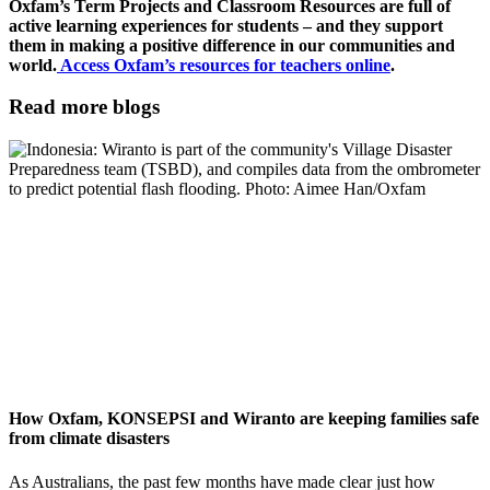
Oxfam’s Term Projects and Classroom Resources are full of
active learning experiences for students – and they support
them in making a positive difference in our communities and
world.
Access Oxfam’s resources for teachers online
.
Read more blogs
How Oxfam, KONSEPSI and Wiranto are keeping families safe
from climate disasters
As Australians, the past few months have made clear just how