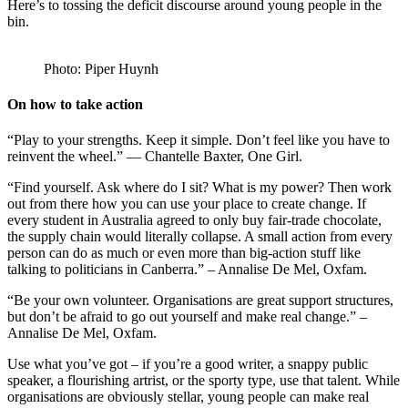
Here’s to tossing the deficit discourse around young people in the
bin.
Photo: Piper Huynh
On how to take action
“Play to your strengths. Keep it simple. Don’t feel like you have to
reinvent the wheel.” — Chantelle Baxter, One Girl.
“Find yourself. Ask where do I sit? What is my power? Then work
out from there how you can use your place to create change. If
every student in Australia agreed to only buy fair-trade chocolate,
the supply chain would literally collapse. A small action from every
person can do as much or even more than big-action stuff like
talking to politicians in Canberra.” – Annalise De Mel, Oxfam.
“Be your own volunteer. Organisations are great support structures,
but don’t be afraid to go out yourself and make real change.” –
Annalise De Mel, Oxfam.
Use what you’ve got – if you’re a good writer, a snappy public
speaker, a flourishing artrist, or the sporty type, use that talent. While
organisations are obviously stellar, young people can make real