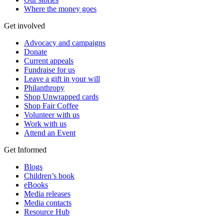
Where the money goes
Get involved
Advocacy and campaigns
Donate
Current appeals
Fundraise for us
Leave a gift in your will
Philanthropy
Shop Unwrapped cards
Shop Fair Coffee
Volunteer with us
Work with us
Attend an Event
Get Informed
Blogs
Children’s book
eBooks
Media releases
Media contacts
Resource Hub