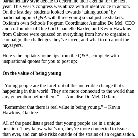
parliamentary style debate to determine their agenda for the next
year. This year’s congress was abuzz with student voice in action.
On the last day, students looked towards ‘taking action’ by
participating in a Q&A with three young social justice shakers.
Oxfam’s own Schools Program Coordinator Annalise De Mel, CEO
and co-founder of One Girl Chantelle Baxter, and Kevin Hawkins
from Oaktree were quizzed on everything from how to organise a
campaign, the challenges they’ve faced, and what to do about the
naysayers.
Here’s the top take-home tips from the Q&A, complete with
inspirational quotes for you to post up:
On the value of being young
“Young people are the forefront of this incredible change that’s
happening in this world. They are more connected to the world than
any generation before them.” — Annalise De Mel, Oxfam.
“Remember that there is real value in being young.” – Kevin
Hawkins, Oaktree.
All of the panellists agreed that young people are in a unique
position. They know what’s up, they’re more connected to issues
than ever, and can take risks outside of the strains of an organisation.