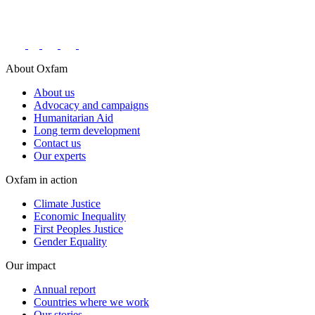
Connect with us on social networks
About Oxfam
About us
Advocacy and campaigns
Humanitarian Aid
Long term development
Contact us
Our experts
Oxfam in action
Climate Justice
Economic Inequality
First Peoples Justice
Gender Equality
Our impact
Annual report
Countries where we work
Our stories