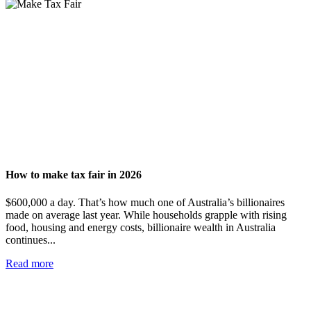
How to make tax fair in 2026
$600,000 a day. That’s how much one of Australia’s billionaires
made on average last year. While households grapple with rising
food, housing and energy costs, billionaire wealth in Australia
continues...
Read more
Add impact to your inbox