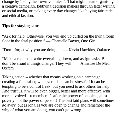
change by ‘being their own volunteer’. That might mean organising
a creative campaign, lobbying decision makers through letter writing
or social media, or making every day changes like buying fair trade
and ethical fashion.
Tips for staying sane
“Ask for help. Otherwise, you will end up curled on the living room
floor in the fetal position.” — Chantelle Baxter, One Girl.
“Don’t forget why you are doing it.” — Kevin Hawkins, Oaktree.
“Make a roadmap, write everything down, and assign tasks. But
don’t be afraid if things change. They will!” — Annalise De Mel,
Oxfam
Taking action – whether that means working on a campaign,
creating a fundraiser, whatever it is – can be stressful! It can be
tempting to be a control freak, but you need to ask others for help.
And trust us, it will be even bigger, better and more effective with
more involved – remember it’s after the power of people against
poverty, not the power of person! The best laid plans will sometimes
go awry, but as long as you are open to change and remember the
why of what you are doing, you can’t go wrong.