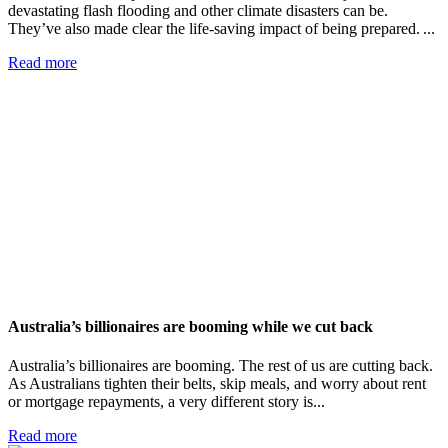
devastating flash flooding and other climate disasters can be.
They’ve also made clear the life-saving impact of being prepared. ...
Read more
Australia’s billionaires are booming while we cut back
Australia’s billionaires are booming. The rest of us are cutting back.
As Australians tighten their belts, skip meals, and worry about rent
or mortgage repayments, a very different story is...
Read more