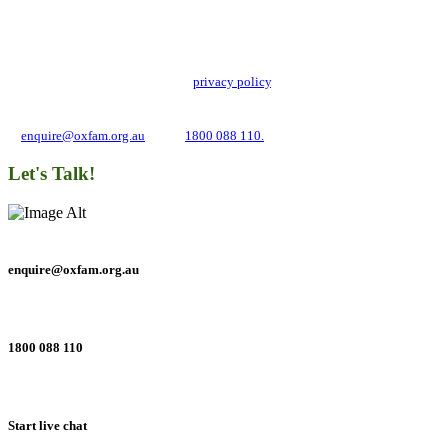
Stay up to date with our news, programs and appeals.
Oxfam Australia collects and handles your personal information in accordance
with its updated and user-friendly
privacy policy
. We may use it to contact you
about campaigns and opportunities to support our global work tackling poverty
and inequality. If you have any questions, please email us
at
enquire@oxfam.org.au
or call
1800 088 110.
Let's Talk!
enquire@oxfam.org.au
1800 088 110
Start live chat