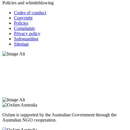
Policies and whistleblowing
Codes of conduct
Copyright
Policies
Complaints
Privacy policy
Safeguarding
Sitemap
Oxfam Australia acknowledges Aboriginal and Torres Strait Islander
peoples as the original custodians of the land and respect the rights
that they hold as traditional custodians. We also recognise the
dispossession of the land and its ongoing effects on First Nations
Peoples today. Authorised by Jennifer Tierney, Oxfam Australia,
West Melbourne.
Oxfam is supported by the Australian Government through the
Australian NGO cooperation.