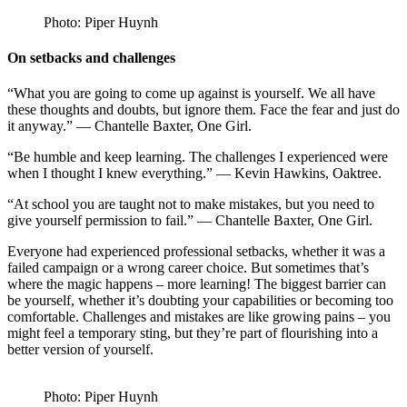
Photo: Piper Huynh
On setbacks and challenges
“What you are going to come up against is yourself. We all have
these thoughts and doubts, but ignore them. Face the fear and just do
it anyway.” — Chantelle Baxter, One Girl.
“Be humble and keep learning. The challenges I experienced were
when I thought I knew everything.” — Kevin Hawkins, Oaktree.
“At school you are taught not to make mistakes, but you need to
give yourself permission to fail.” — Chantelle Baxter, One Girl.
Everyone had experienced professional setbacks, whether it was a
failed campaign or a wrong career choice. But sometimes that’s
where the magic happens – more learning! The biggest barrier can
be yourself, whether it’s doubting your capabilities or becoming too
comfortable. Challenges and mistakes are like growing pains – you
might feel a temporary sting, but they’re part of flourishing into a
better version of yourself.
Photo: Piper Huynh