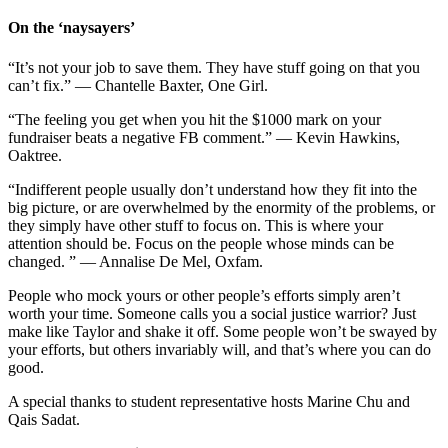
On the ‘naysayers’
“It’s not your job to save them. They have stuff going on that you
can’t fix.” — Chantelle Baxter, One Girl.
“The feeling you get when you hit the $1000 mark on your
fundraiser beats a negative FB comment.” — Kevin Hawkins,
Oaktree.
“Indifferent people usually don’t understand how they fit into the
big picture, or are overwhelmed by the enormity of the problems, or
they simply have other stuff to focus on. This is where your
attention should be. Focus on the people whose minds can be
changed. ” — Annalise De Mel, Oxfam.
People who mock yours or other people’s efforts simply aren’t
worth your time. Someone calls you a social justice warrior? Just
make like Taylor and shake it off. Some people won’t be swayed by
your efforts, but others invariably will, and that’s where you can do
good.
A special thanks to student representative hosts Marine Chu and
Qais Sadat.