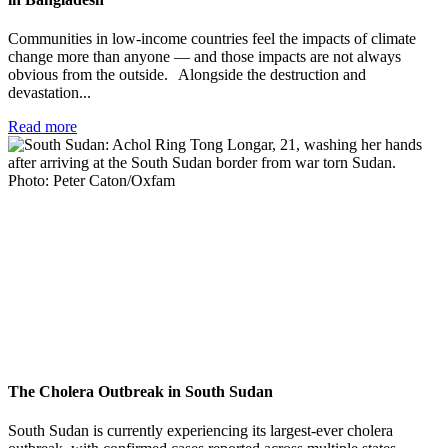
Communities in low-income countries feel the impacts of climate
change more than anyone — and those impacts are not always
obvious from the outside. Alongside the destruction and
devastation...
Read more
The Cholera Outbreak in South Sudan
South Sudan is currently experiencing its largest-ever cholera