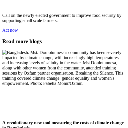
Call on the newly elected government to improve food security by
supporting small scale farmers.
Act now
Read more blogs
A revolutionary new tool measuring the costs of climate change
in Bangladesh