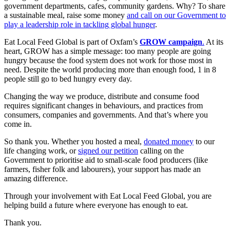
government departments, cafes, community gardens. Why? To share
a sustainable meal, raise some money
and call on our Government to
play a leadership role in tackling global hunger
.
Eat Local Feed Global is part of Oxfam’s
GROW campaign
.
At its
heart, GROW has a simple message: too many people are going
hungry because the food system does not work for those most in
need. Despite the world producing more than enough food, 1 in 8
people still go to bed hungry every day.
Changing the way we produce, distribute and consume food
requires significant changes in behaviours, and practices from
consumers, companies and governments. And that’s where you
come in.
So thank you. Whether you hosted a meal,
donated money
to our
life changing work, or
signed our petition
calling on the
Government to prioritise aid to small-scale food producers (like
farmers, fisher folk and labourers), your support has made an
amazing difference.
Through your involvement with Eat Local Feed Global, you are
helping build a future where everyone has enough to eat.
Thank you.