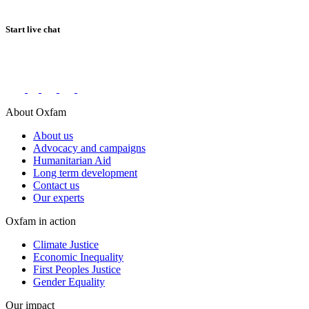
Start live chat
Connect with us on social networks
About Oxfam
About us
Advocacy and campaigns
Humanitarian Aid
Long term development
Contact us
Our experts
Oxfam in action
Climate Justice
Economic Inequality
First Peoples Justice
Gender Equality
Our impact