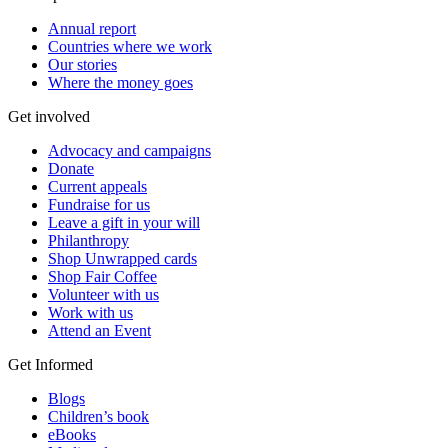
Annual report
Countries where we work
Our stories
Where the money goes
Get involved
Advocacy and campaigns
Donate
Current appeals
Fundraise for us
Leave a gift in your will
Philanthropy
Shop Unwrapped cards
Shop Fair Coffee
Volunteer with us
Work with us
Attend an Event
Get Informed
Blogs
Children’s book
eBooks