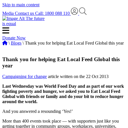
Skip to main content
Media
Contact us
Call: 1800 088 110
The future
is equal
Donate Now
\
Blogs
\ Thank you for helping Eat Local Feed Global this year
Thank you for helping Eat Local Feed Global this
year
Campaigning for change
article written on the 22 Oct 2013
Last Wednesday was World Food Day and as part of our work
fighting poverty and hunger, we asked you to Eat Local Feed
Global with friends or family and do your bit to reduce hunger
around the world.
And you answered a resounding ‘Yes!’
More than 400 events took place — with supporters just like you
getting together in community groups, workplaces, universities,