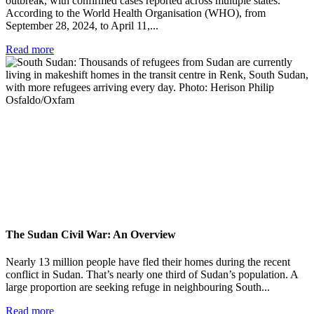
outbreak, with confirmed cases reported across multiple states.
According to the World Health Organisation (WHO), from
September 28, 2024, to April 11,...
Read more
The Sudan Civil War: An Overview
Nearly 13 million people have fled their homes during the recent
conflict in Sudan. That’s nearly one third of Sudan’s population. A
large proportion are seeking refuge in neighbouring South...
Read more