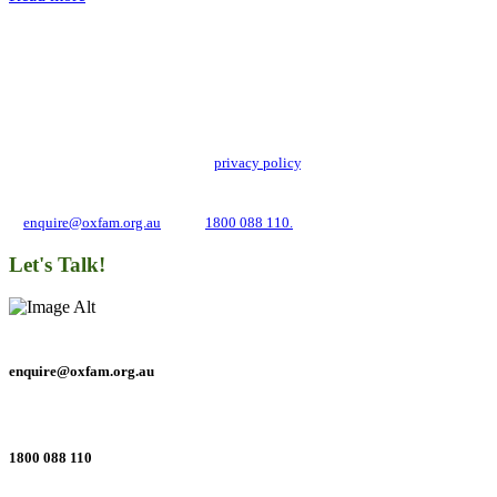
Add impact to your inbox
Stay up to date with our news, programs and appeals.
Oxfam Australia collects and handles your personal information in accordance
with its updated and user-friendly
privacy policy
. We may use it to contact you
about campaigns and opportunities to support our global work tackling poverty
and inequality. If you have any questions, please email us
at
enquire@oxfam.org.au
or call
1800 088 110.
Let's Talk!
enquire@oxfam.org.au
1800 088 110