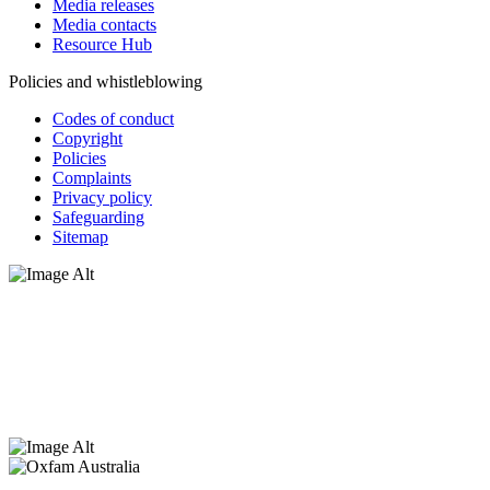
Media releases
Media contacts
Resource Hub
Policies and whistleblowing
Codes of conduct
Copyright
Policies
Complaints
Privacy policy
Safeguarding
Sitemap
Oxfam Australia acknowledges Aboriginal and Torres Strait Islander
peoples as the original custodians of the land and respect the rights
that they hold as traditional custodians. We also recognise the
dispossession of the land and its ongoing effects on First Nations
Peoples today. Authorised by Jennifer Tierney, Oxfam Australia,
West Melbourne.