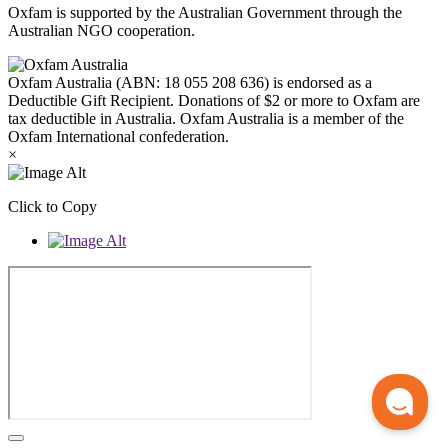
Oxfam is supported by the Australian Government through the
Australian NGO cooperation.
Oxfam Australia (ABN: 18 055 208 636) is endorsed as a
Deductible Gift Recipient. Donations of $2 or more to Oxfam are
tax deductible in Australia. Oxfam Australia is a member of the
Oxfam International confederation.
×
Click to Copy